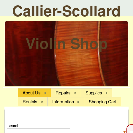
Callier-Scollard
Violin Shop
About Us
Repairs
Supplies
Rentals
Information
Shopping Cart
▼