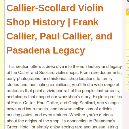
Callier-Scollard Violin
Shop History | Frank
Callier, Paul Callier, and
Pasadena Legacy
This section offers a deep dive into the rich history and legacy
of the Callier and Scollard violin shops. From rare documents,
early photographs, and historical shop locations to family
stories and fascinating exhibitions, you'll find a wide range of
materials that paint a vivid portrait of the people, instruments,
and places that shaped our workshop’s story. Explore profiles
of Frank Callier, Paul Callier, and Craig Scollard, see vintage
bows and instruments, and browse collections of articles,
printing plates, and even statues. Whether you're curious
about the origins of the shop, its connection to Pasadena's
Green Hotel, or simply enjoy seeing rare and unusual string