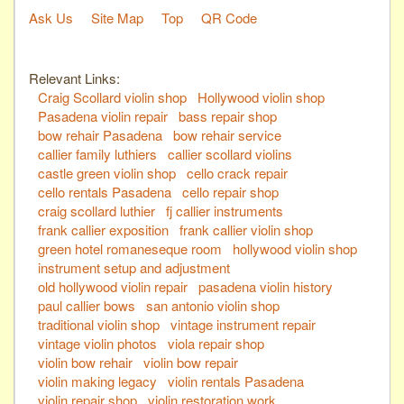
Ask Us
Site Map
Top
QR Code
Relevant Links:
Craig Scollard violin shop
Hollywood violin shop
Pasadena violin repair
bass repair shop
bow rehair Pasadena
bow rehair service
callier family luthiers
callier scollard violins
castle green violin shop
cello crack repair
cello rentals Pasadena
cello repair shop
craig scollard luthier
fj callier instruments
frank callier exposition
frank callier violin shop
green hotel romaneseque room
hollywood violin shop
instrument setup and adjustment
old hollywood violin repair
pasadena violin history
paul callier bows
san antonio violin shop
traditional violin shop
vintage instrument repair
vintage violin photos
viola repair shop
violin bow rehair
violin bow repair
violin making legacy
violin rentals Pasadena
violin repair shop
violin restoration work