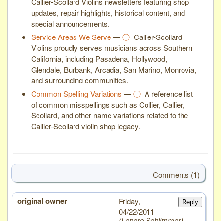
Callier-Scollard Violins newsletters featuring shop
updates, repair highlights, historical content, and
special announcements.
Service Areas We Serve
—
ⓘ
Callier-Scollard
Violins proudly serves musicians across Southern
California, including Pasadena, Hollywood,
Glendale, Burbank, Arcadia, San Marino, Monrovia,
and surrounding communities.
Common Spelling Variations
—
ⓘ
A reference list
of common misspellings such as Collier, Callier,
Scollard, and other name variations related to the
Callier-Scollard violin shop legacy.
Comments (1)
original owner
# 1
Friday,
Reply
04/22/2011
Lenore Schlimmer