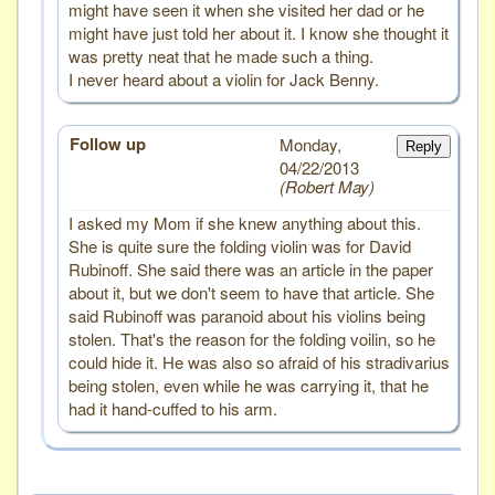
might have seen it when she visited her dad or he
might have just told her about it. I know she thought it
was pretty neat that he made such a thing.
I never heard about a violin for Jack Benny.
Follow up
Monday,
Reply
04/22/2013
Robert May
I asked my Mom if she knew anything about this.
She is quite sure the folding violin was for David
Rubinoff. She said there was an article in the paper
about it, but we don't seem to have that article. She
said Rubinoff was paranoid about his violins being
stolen. That's the reason for the folding voilin, so he
could hide it. He was also so afraid of his stradivarius
being stolen, even while he was carrying it, that he
had it hand-cuffed to his arm.