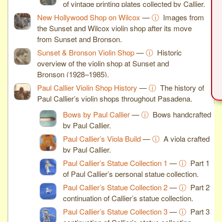
of vintage printing plates collected by Callier.
New Hollywood Shop on Wilcox
—
ⓘ
Images from
the Sunset and Wilcox violin shop after its move
from Sunset and Bronson.
Sunset & Bronson Violin Shop
—
ⓘ
Historic
overview of the violin shop at Sunset and
Bronson (1928–1985).
Paul Callier Violin Shop History
—
ⓘ
The history of
Paul Callier’s violin shops throughout Pasadena.
Bows by Paul Callier
—
ⓘ
Bows handcrafted
by Paul Callier.
Paul Callier’s Viola Build
—
ⓘ
A viola crafted
by Paul Callier.
Paul Callier’s Statue Collection 1
—
ⓘ
Part 1
of Paul Callier’s personal statue collection.
Paul Callier’s Statue Collection 2
—
ⓘ
Part 2
continuation of Callier’s statue collection.
Paul Callier’s Statue Collection 3
—
ⓘ
Part 3