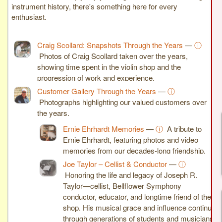
instrument history, there's something here for every
enthusiast.
Craig Scollard: Snapshots Through the Years
—
ⓘ
Photos of Craig Scollard taken over the years,
showing time spent in the violin shop and the
progression of work and experience.
Customer Gallery Through the Years
—
ⓘ
Photographs highlighting our valued customers over
the years.
Ernie Ehrhardt Memories
—
ⓘ
A tribute to
Ernie Ehrhardt, featuring photos and video
memories from our decades-long friendship.
Joe Taylor – Cellist & Conductor
—
ⓘ
Honoring the life and legacy of Joseph R.
Taylor—cellist, Bellflower Symphony
conductor, educator, and longtime friend of the
shop. His musical grace and influence continue
through generations of students and musicians.