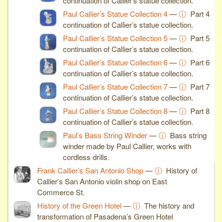
continuation of Callier’s statue collection.
Paul Callier’s Statue Collection 4
—
ⓘ
Part 4
continuation of Callier’s statue collection.
Paul Callier’s Statue Collection 5
—
ⓘ
Part 5
continuation of Callier’s statue collection.
Paul Callier’s Statue Collection 6
—
ⓘ
Part 6
continuation of Callier’s statue collection.
Paul Callier’s Statue Collection 7
—
ⓘ
Part 7
continuation of Callier’s statue collection.
Paul Callier’s Statue Collection 8
—
ⓘ
Part 8
continuation of Callier’s statue collection.
Paul’s Bass String Winder
—
ⓘ
Bass string
winder made by Paul Callier, works with
cordless drills.
Frank Callier’s San Antonio Shop
—
ⓘ
History of
Callier’s San Antonio violin shop on East
Commerce St.
History of the Green Hotel
—
ⓘ
The history and
transformation of Pasadena’s Green Hotel