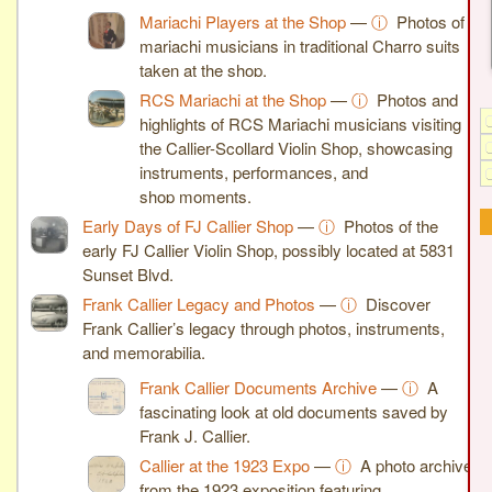
Mariachi Players at the Shop
—
ⓘ
Photos of
mariachi musicians in traditional Charro suits
taken at the shop.
RCS Mariachi at the Shop
—
ⓘ
Photos and
highlights of RCS Mariachi musicians visiting
the Callier-Scollard Violin Shop, showcasing
instruments, performances, and
shop moments.
Early Days of FJ Callier Shop
—
ⓘ
Photos of the
early FJ Callier Violin Shop, possibly located at 5831
Sunset Blvd.
Frank Callier Legacy and Photos
—
ⓘ
Discover
Frank Callier’s legacy through photos, instruments,
and memorabilia.
Frank Callier Documents Archive
—
ⓘ
A
fascinating look at old documents saved by
Frank J. Callier.
Callier at the 1923 Expo
—
ⓘ
A photo archive
from the 1923 exposition featuring