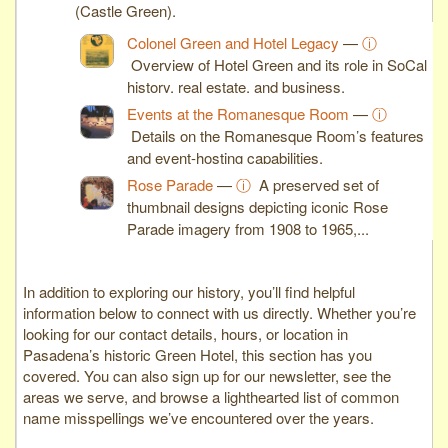
(Castle Green).
Colonel Green and Hotel Legacy
—
ⓘ
Overview of Hotel Green and its role in SoCal
history, real estate, and business.
Events at the Romanesque Room
—
ⓘ
Details on the Romanesque Room’s features
and event-hosting capabilities.
Rose Parade
—
ⓘ
A preserved set of
thumbnail designs depicting iconic Rose
Parade imagery from 1908 to 1965,...
In addition to exploring our history, you’ll find helpful
information below to connect with us directly. Whether you’re
looking for our contact details, hours, or location in
Pasadena’s historic Green Hotel, this section has you
covered. You can also sign up for our newsletter, see the
areas we serve, and browse a lighthearted list of common
name misspellings we’ve encountered over the years.