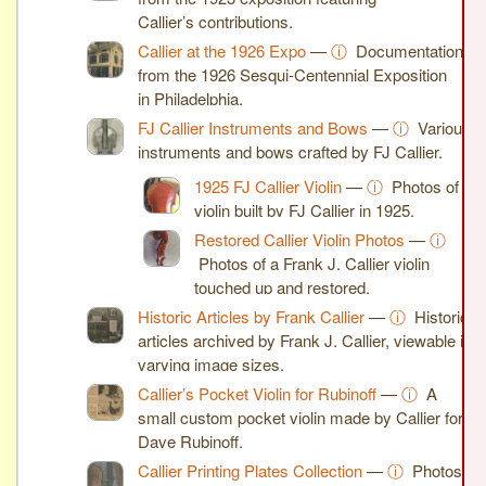
Callier’s contributions.
Callier at the 1926 Expo
—
ⓘ
Documentation
from the 1926 Sesqui-Centennial Exposition
in Philadelphia.
FJ Callier Instruments and Bows
—
ⓘ
Various
instruments and bows crafted by FJ Callier.
1925 FJ Callier Violin
—
ⓘ
Photos of a
violin built by FJ Callier in 1925.
Restored Callier Violin Photos
—
ⓘ
Photos of a Frank J. Callier violin
touched up and restored.
Historic Articles by Frank Callier
—
ⓘ
Historic
articles archived by Frank J. Callier, viewable in
varying image sizes.
Callier’s Pocket Violin for Rubinoff
—
ⓘ
A
small custom pocket violin made by Callier for
Dave Rubinoff.
Callier Printing Plates Collection
—
ⓘ
Photos