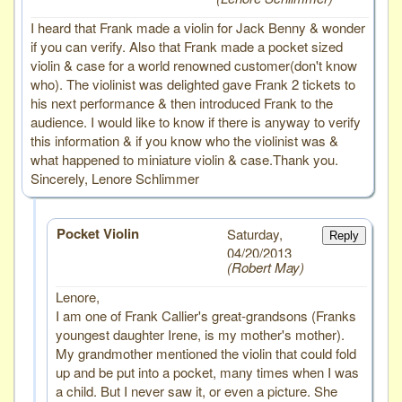
I heard that Frank made a violin for Jack Benny & wonder
if you can verify. Also that Frank made a pocket sized
violin & case for a world renowned customer(don't know
who). The violinist was delighted gave Frank 2 tickets to
his next performance & then introduced Frank to the
audience. I would like to know if there is anyway to verify
this information & if you know who the violinist was &
what happened to miniature violin & case.Thank you.
Sincerely, Lenore Schlimmer
Pocket Violin
Saturday,
Reply
04/20/2013
Robert May
Lenore,
I am one of Frank Callier's great-grandsons (Franks
youngest daughter Irene, is my mother's mother).
My grandmother mentioned the violin that could fold
up and be put into a pocket, many times when I was
a child. But I never saw it, or even a picture. She