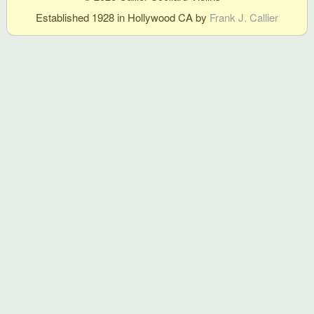
Established 1928 in Hollywood CA by
Frank J. Callier