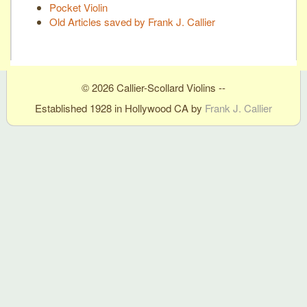
Pocket Violin
Old Articles saved by Frank J. Callier
© 2026 Callier-Scollard Violins --
Established 1928 in Hollywood CA by
Frank J. Callier