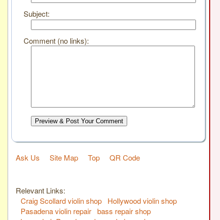
Subject:
Comment (no links):
Preview & Post Your Comment
Ask Us
Site Map
Top
QR Code
Relevant Links:
Craig Scollard violin shop
Hollywood violin shop
Pasadena violin repair
bass repair shop