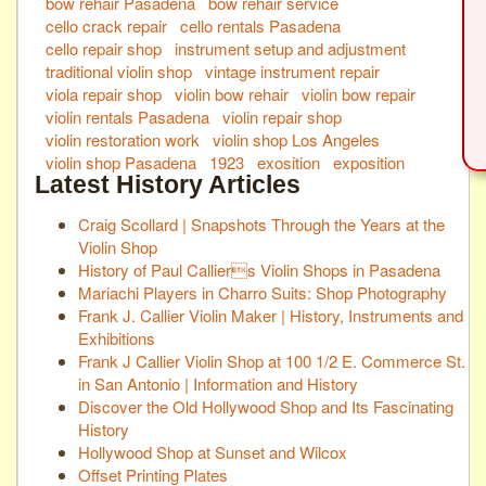
bow rehair Pasadena
bow rehair service
cello crack repair
cello rentals Pasadena
cello repair shop
instrument setup and adjustment
traditional violin shop
vintage instrument repair
viola repair shop
violin bow rehair
violin bow repair
violin rentals Pasadena
violin repair shop
violin restoration work
violin shop Los Angeles
violin shop Pasadena
1923
exosition
exposition
Latest History Articles
Craig Scollard | Snapshots Through the Years at the
Violin Shop
History of Paul Calliers Violin Shops in Pasadena
Mariachi Players in Charro Suits: Shop Photography
Frank J. Callier Violin Maker | History, Instruments and
Exhibitions
Frank J Callier Violin Shop at 100 1/2 E. Commerce St.
in San Antonio | Information and History
Discover the Old Hollywood Shop and Its Fascinating
History
Hollywood Shop at Sunset and Wilcox
Offset Printing Plates