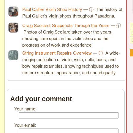
Paul Callier Violin Shop History
—
ⓘ
The history of
Paul Callier’s violin shops throughout Pasadena.
Craig Scollard: Snapshots Through the Years
—
ⓘ
Photos of Craig Scollard taken over the years,
showing time spent in the violin shop and the
progression of work and experience.
String Instrument Repairs Overview
—
ⓘ
A wide-
ranging collection of violin, viola, cello, bass, and
bow repair examples, showing techniques used to
restore structure, appearance, and sound quality.
Add your comment
Your name:
Your email: