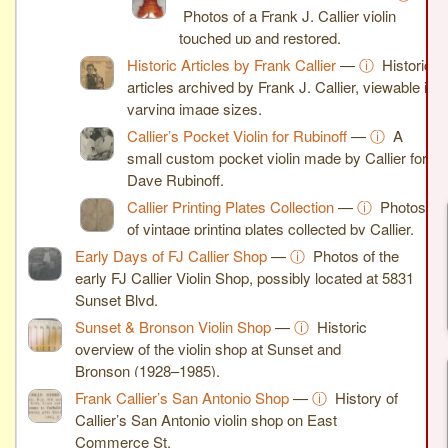
Photos of a Frank J. Callier violin
touched up and restored.
Historic Articles by Frank Callier
—
ⓘ
Historic
articles archived by Frank J. Callier, viewable in
varying image sizes.
Callier’s Pocket Violin for Rubinoff
—
ⓘ
A
small custom pocket violin made by Callier for
Dave Rubinoff.
Callier Printing Plates Collection
—
ⓘ
Photos
of vintage printing plates collected by Callier.
Early Days of FJ Callier Shop
—
ⓘ
Photos of the
early FJ Callier Violin Shop, possibly located at 5831
Sunset Blvd.
Sunset & Bronson Violin Shop
—
ⓘ
Historic
overview of the violin shop at Sunset and
Bronson (1928–1985).
Frank Callier’s San Antonio Shop
—
ⓘ
History of
Callier’s San Antonio violin shop on East
Commerce St.