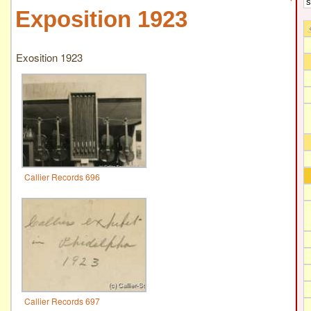
Exposition 1923
Exosition 1923
Callier Records 696
Callier Records 697