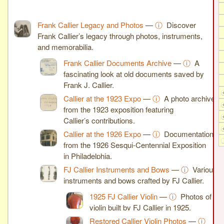
Frank Callier Legacy and Photos
—
ⓘ
Discover
Frank Callier’s legacy through photos, instruments,
and memorabilia.
Frank Callier Documents Archive
—
ⓘ
A
fascinating look at old documents saved by
Frank J. Callier.
Callier at the 1923 Expo
—
ⓘ
A photo archive
from the 1923 exposition featuring
Callier’s contributions.
Callier at the 1926 Expo
—
ⓘ
Documentation
from the 1926 Sesqui-Centennial Exposition
in Philadelphia.
FJ Callier Instruments and Bows
—
ⓘ
Various
instruments and bows crafted by FJ Callier.
1925 FJ Callier Violin
—
ⓘ
Photos of a
violin built by FJ Callier in 1925.
Restored Callier Violin Photos
—
ⓘ