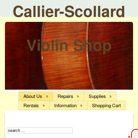
Callier-Scollard
Violin Shop
About Us
Repairs
Supplies
Rentals
Information
Shopping Cart
▼