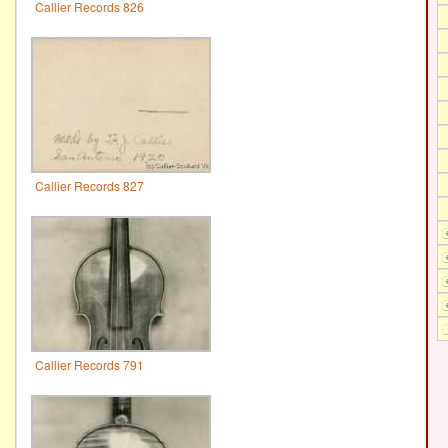
Callier Records 826
Callier Records 827
Callier Records 791