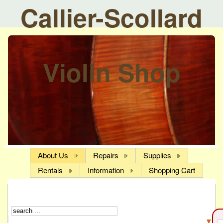
Callier-Scollard
Violin Shop
About Us
Repairs
Supplies
Rentals
Information
Shopping Cart
▼