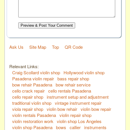
Preview & Post Your Comment
Ask Us
Site Map
Top
QR Code
Relevant Links:
Craig Scollard violin shop
Hollywood violin shop
Pasadena violin repair
bass repair shop
bow rehair Pasadena
bow rehair service
cello crack repair
cello rentals Pasadena
cello repair shop
instrument setup and adjustment
traditional violin shop
vintage instrument repair
viola repair shop
violin bow rehair
violin bow repair
violin rentals Pasadena
violin repair shop
violin restoration work
violin shop Los Angeles
violin shop Pasadena
bows
callier
instruments