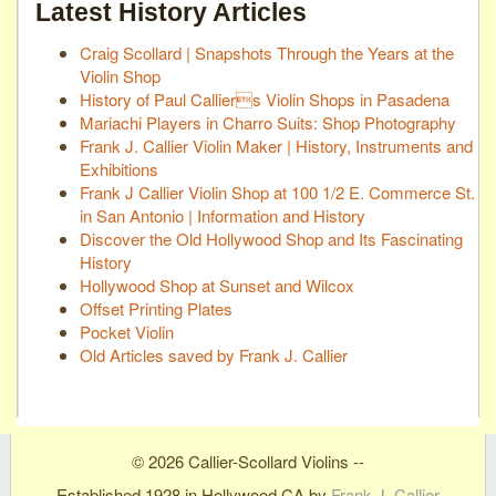
Latest History Articles
Craig Scollard | Snapshots Through the Years at the
Violin Shop
History of Paul Calliers Violin Shops in Pasadena
Mariachi Players in Charro Suits: Shop Photography
Frank J. Callier Violin Maker | History, Instruments and
Exhibitions
Frank J Callier Violin Shop at 100 1/2 E. Commerce St.
in San Antonio | Information and History
Discover the Old Hollywood Shop and Its Fascinating
History
Hollywood Shop at Sunset and Wilcox
Offset Printing Plates
Pocket Violin
Old Articles saved by Frank J. Callier
© 2026 Callier-Scollard Violins --
Established 1928 in Hollywood CA by
Frank J. Callier