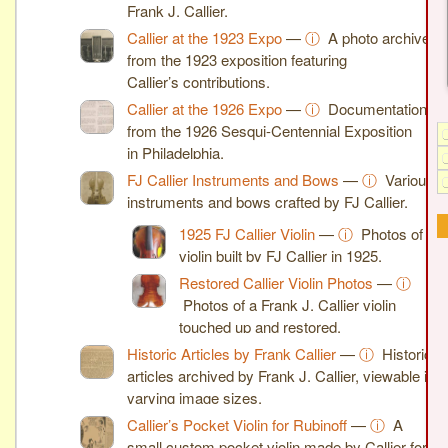
Frank J. Callier.
Callier at the 1923 Expo
—
ⓘ
A photo archive
from the 1923 exposition featuring
Callier’s contributions.
Callier at the 1926 Expo
—
ⓘ
Documentation
from the 1926 Sesqui-Centennial Exposition
in Philadelphia.
FJ Callier Instruments and Bows
—
ⓘ
Various
instruments and bows crafted by FJ Callier.
1925 FJ Callier Violin
—
ⓘ
Photos of a
violin built by FJ Callier in 1925.
Restored Callier Violin Photos
—
ⓘ
Photos of a Frank J. Callier violin
touched up and restored.
Historic Articles by Frank Callier
—
ⓘ
Historic
articles archived by Frank J. Callier, viewable in
varying image sizes.
Callier’s Pocket Violin for Rubinoff
—
ⓘ
A
small custom pocket violin made by Callier for