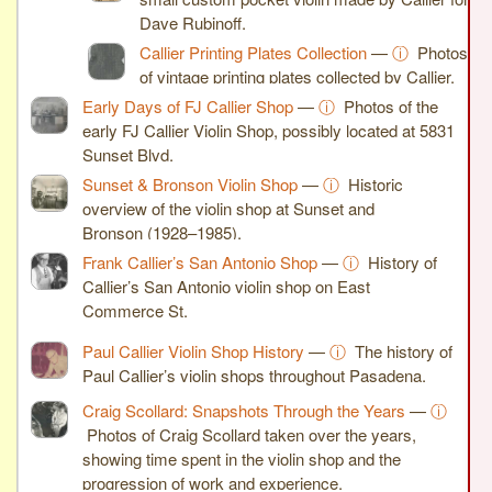
Dave Rubinoff.
Callier Printing Plates Collection
—
ⓘ
Photos
of vintage printing plates collected by Callier.
Early Days of FJ Callier Shop
—
ⓘ
Photos of the
early FJ Callier Violin Shop, possibly located at 5831
Sunset Blvd.
Sunset & Bronson Violin Shop
—
ⓘ
Historic
overview of the violin shop at Sunset and
Bronson (1928–1985).
Frank Callier’s San Antonio Shop
—
ⓘ
History of
Callier’s San Antonio violin shop on East
Commerce St.
Paul Callier Violin Shop History
—
ⓘ
The history of
Paul Callier’s violin shops throughout Pasadena.
Craig Scollard: Snapshots Through the Years
—
ⓘ
Photos of Craig Scollard taken over the years,
showing time spent in the violin shop and the
progression of work and experience.