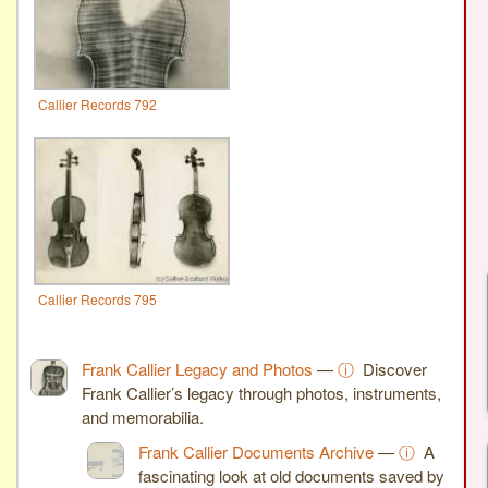
Callier Records 792
Callier Records 795
Frank Callier Legacy and Photos
—
ⓘ
Discover
Frank Callier’s legacy through photos, instruments,
and memorabilia.
Frank Callier Documents Archive
—
ⓘ
A
fascinating look at old documents saved by