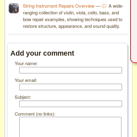
String Instrument Repairs Overview
—
ⓘ
A wide-
ranging collection of violin, viola, cello, bass, and
bow repair examples, showing techniques used to
restore structure, appearance, and sound quality.
Add your comment
Your name:
Your email:
Subject:
Comment (no links):