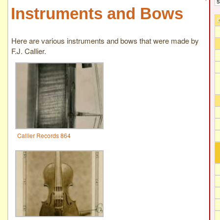
Instruments and Bows
Here are various instruments and bows that were made by
F.J. Callier.
Callier Records 864