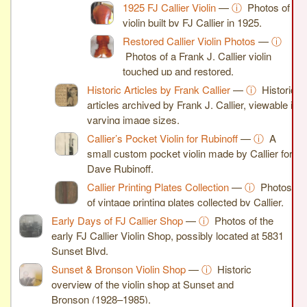
1925 FJ Callier Violin
—
ⓘ
Photos of a
violin built by FJ Callier in 1925.
Restored Callier Violin Photos
—
ⓘ
Photos of a Frank J. Callier violin
touched up and restored.
Historic Articles by Frank Callier
—
ⓘ
Historic
articles archived by Frank J. Callier, viewable in
varying image sizes.
Callier’s Pocket Violin for Rubinoff
—
ⓘ
A
small custom pocket violin made by Callier for
Dave Rubinoff.
Callier Printing Plates Collection
—
ⓘ
Photos
of vintage printing plates collected by Callier.
Early Days of FJ Callier Shop
—
ⓘ
Photos of the
early FJ Callier Violin Shop, possibly located at 5831
Sunset Blvd.
Sunset & Bronson Violin Shop
—
ⓘ
Historic
overview of the violin shop at Sunset and
Bronson (1928–1985).