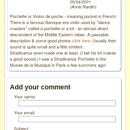
05/04/2021
Anne Rardin
Pochette or Violon de poche - meaning pocket in French.
There is a famous Baroque-era violin used by "dance
masters" called a pochette or a kit - an almost direct
descendent of the Middle Eastern rebec. A passable
description & some good photos
click here
. Usually their
sound is quite small and a little strident.
Stradivarius even made one at least. (I bet his kit makes
a good sound.) I saw a Stradivarius Pochette in the
Musee de la Musique in Paris a few summers ago!
Add your comment
Your name:
Your email:
Subject: