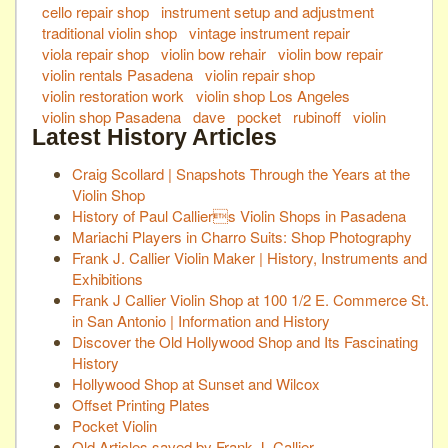
cello repair shop
instrument setup and adjustment
traditional violin shop
vintage instrument repair
viola repair shop
violin bow rehair
violin bow repair
violin rentals Pasadena
violin repair shop
violin restoration work
violin shop Los Angeles
violin shop Pasadena
dave
pocket
rubinoff
violin
Latest History Articles
Craig Scollard | Snapshots Through the Years at the
Violin Shop
History of Paul Calliers Violin Shops in Pasadena
Mariachi Players in Charro Suits: Shop Photography
Frank J. Callier Violin Maker | History, Instruments and
Exhibitions
Frank J Callier Violin Shop at 100 1/2 E. Commerce St.
in San Antonio | Information and History
Discover the Old Hollywood Shop and Its Fascinating
History
Hollywood Shop at Sunset and Wilcox
Offset Printing Plates
Pocket Violin
Old Articles saved by Frank J. Callier