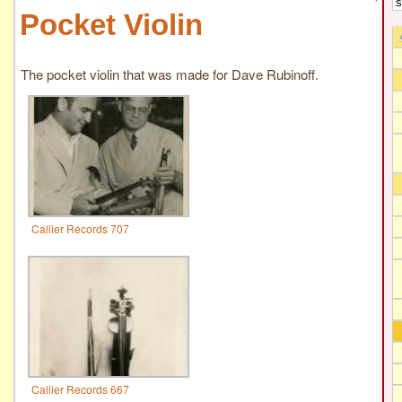
Pocket Violin
The pocket violin that was made for Dave Rubinoff.
Callier Records 707
Callier Records 667