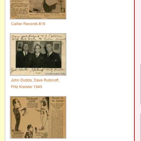
Callier Records 819
John Dubbs, Dave Rubinoff,
Fritz Kreisler 1940