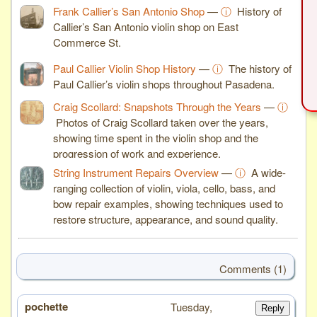
Frank Callier’s San Antonio Shop
—
ⓘ
History of
Callier’s San Antonio violin shop on East
Commerce St.
Paul Callier Violin Shop History
—
ⓘ
The history of
Paul Callier’s violin shops throughout Pasadena.
Craig Scollard: Snapshots Through the Years
—
ⓘ
Photos of Craig Scollard taken over the years,
showing time spent in the violin shop and the
progression of work and experience.
String Instrument Repairs Overview
—
ⓘ
A wide-
ranging collection of violin, viola, cello, bass, and
bow repair examples, showing techniques used to
restore structure, appearance, and sound quality.
Comments (1)
pochette
# 1
Tuesday,
Reply