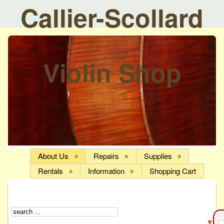
Callier-Scollard
Violin Shop
About Us
Repairs
Supplies
Rentals
Information
Shopping Cart
▼