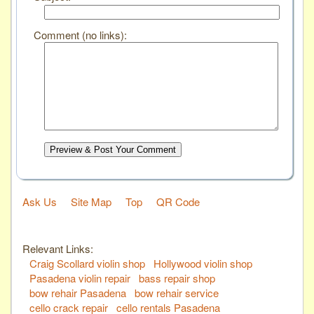
Comment (no links):
Preview & Post Your Comment
Ask Us
Site Map
Top
QR Code
Relevant Links:
Craig Scollard violin shop
Hollywood violin shop
Pasadena violin repair
bass repair shop
bow rehair Pasadena
bow rehair service
cello crack repair
cello rentals Pasadena