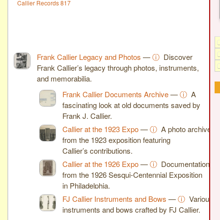
Callier Records 817
Frank Callier Legacy and Photos
—
ⓘ
Discover
Frank Callier’s legacy through photos, instruments,
and memorabilia.
Frank Callier Documents Archive
—
ⓘ
A
fascinating look at old documents saved by
Frank J. Callier.
Callier at the 1923 Expo
—
ⓘ
A photo archive
from the 1923 exposition featuring
Callier’s contributions.
Callier at the 1926 Expo
—
ⓘ
Documentation
from the 1926 Sesqui-Centennial Exposition
in Philadelphia.
FJ Callier Instruments and Bows
—
ⓘ
Various
instruments and bows crafted by FJ Callier.