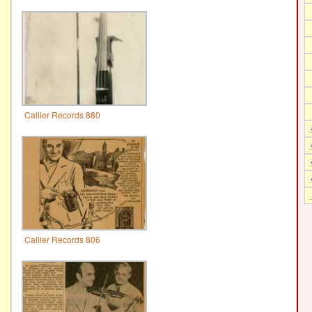
Callier Records 880
Callier Records 806