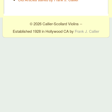
© 2026 Callier-Scollard Violins --
Established 1928 in Hollywood CA by
Frank J. Callier