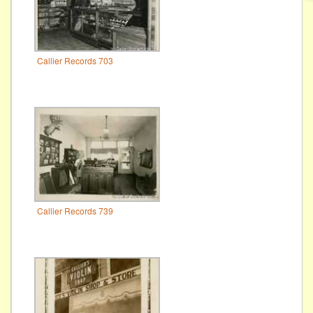
Callier Records 703
Callier Records 739