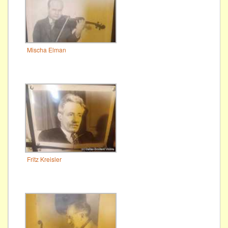
Mischa Elman
Fritz Kreisler