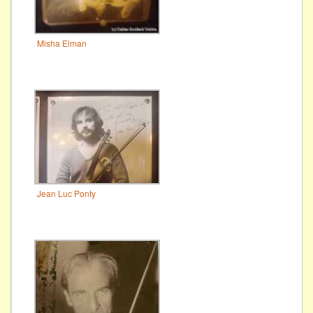
Misha Elman
Jean Luc Ponty