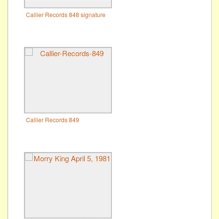
Callier Records 848 signature
Callier Records 849