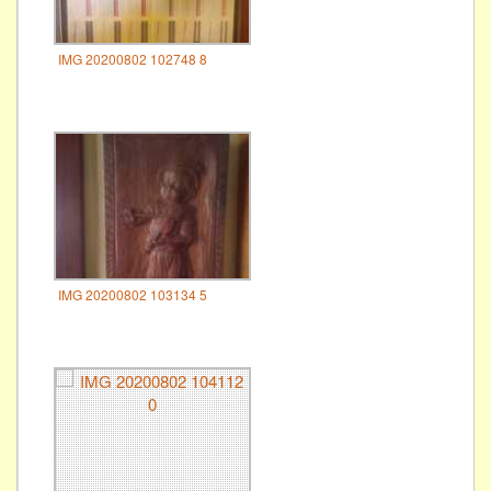
IMG 20200802 102748 8
IMG 20200802 103134 5