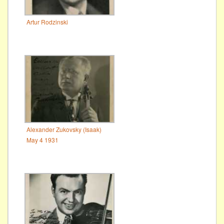
Artur Rodzinski
Alexander Zukovsky (Isaak)
May 4 1931