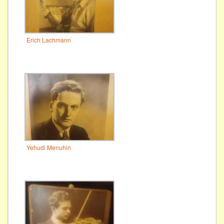
Erich Lachmann
Yehudi Menuhin