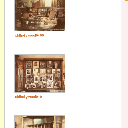
oldhollywood0400
oldhollywood0401