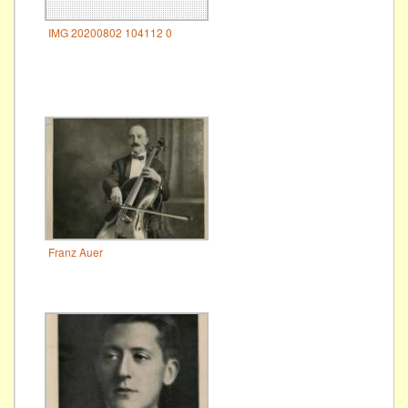
IMG 20200802 104112 0
Franz Auer