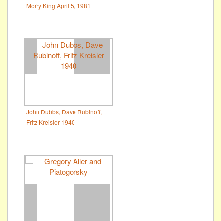
Morry King April 5, 1981
John Dubbs, Dave Rubinoff,
Fritz Kreisler 1940