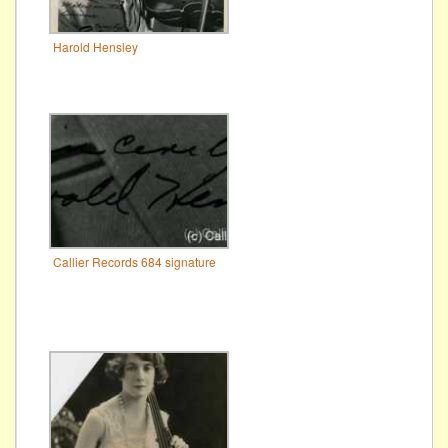
Harold Hensley
Callier Records 684 signature