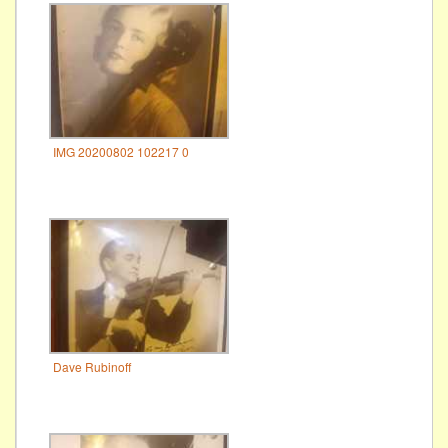
IMG 20200802 102217 0
Dave Rubinoff