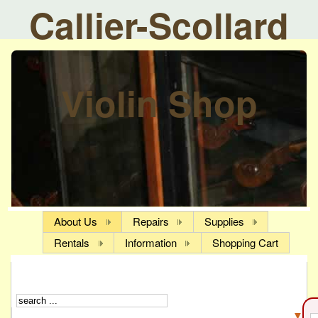
Callier-Scollard
Violin Shop
About Us
Repairs
Supplies
Rentals
Information
Shopping Cart
▼