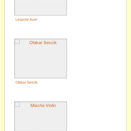
Leopold Auer
Otakar Sevcik