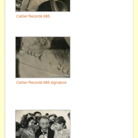
Callier Records 685
Callier Records 685 signature