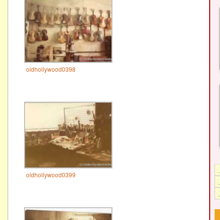
oldhollywood0398
oldhollywood0399