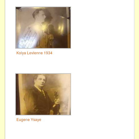
Kolya Levienne 1934
Eugene Ysaye