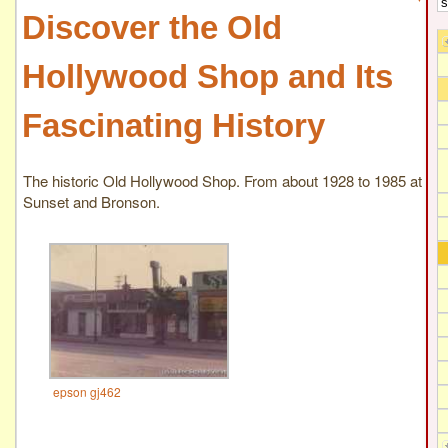
Discover the Old
Hollywood Shop and Its
Fascinating History
The historic Old Hollywood Shop. From about 1928 to 1985 at
Sunset and Bronson.
epson gj462