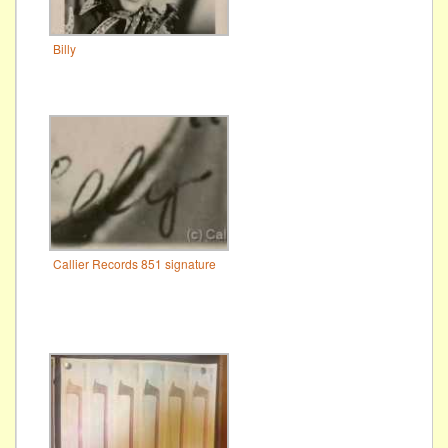
Billy
Callier Records 851 signature