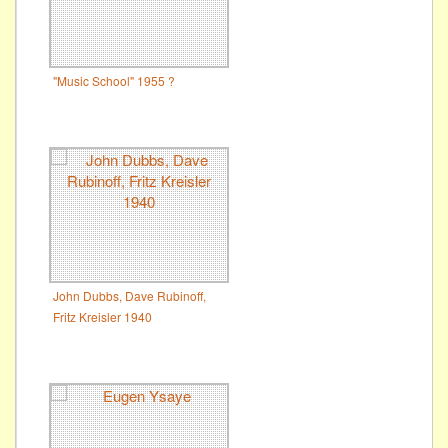
"Music School" 1955 ?
John Dubbs, Dave Rubinoff,
Fritz Kreisler 1940