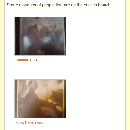
Some closeups of people that are on the bulletin board.
Rubinoff 1924
Ignaz Paderewski