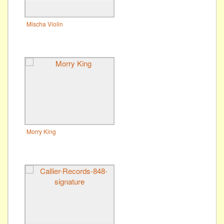
Mischa Violin
Morry King