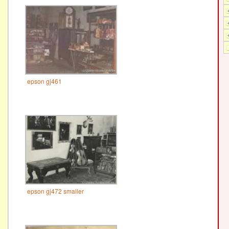
epson gj461
epson gj472 smaller