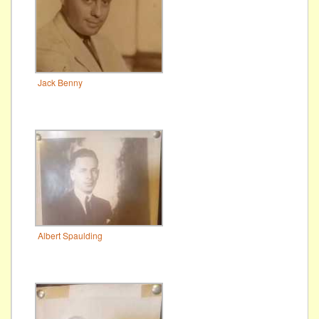
Jack Benny
Albert Spaulding