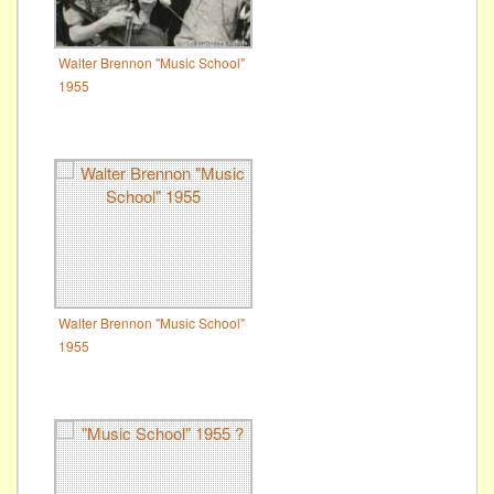
Walter Brennon "Music School"
1955
Walter Brennon "Music School"
1955