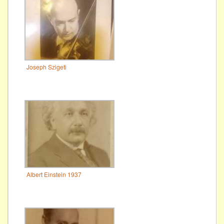
Joseph Szigeti
Albert Einstein 1937