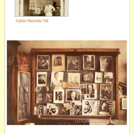
Callier Records 736