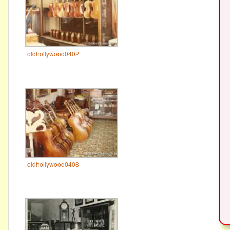
oldhollywood0402
oldhollywood0408