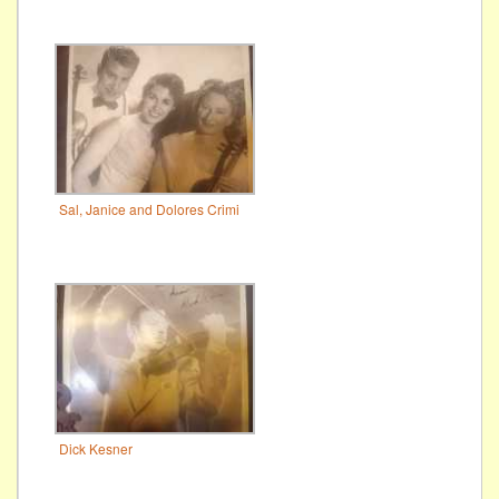
Sal, Janice and Dolores Crimi
Dick Kesner