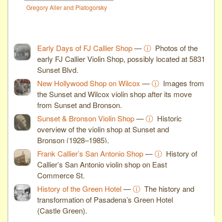
Gregory Aller and Piatogorsky
Early Days of FJ Callier Shop
—
ⓘ
Photos of the
early FJ Callier Violin Shop, possibly located at 5831
Sunset Blvd.
New Hollywood Shop on Wilcox
—
ⓘ
Images from
the Sunset and Wilcox violin shop after its move
from Sunset and Bronson.
Sunset & Bronson Violin Shop
—
ⓘ
Historic
overview of the violin shop at Sunset and
Bronson (1928–1985).
Frank Callier’s San Antonio Shop
—
ⓘ
History of
Callier’s San Antonio violin shop on East
Commerce St.
History of the Green Hotel
—
ⓘ
The history and
transformation of Pasadena’s Green Hotel
(Castle Green).