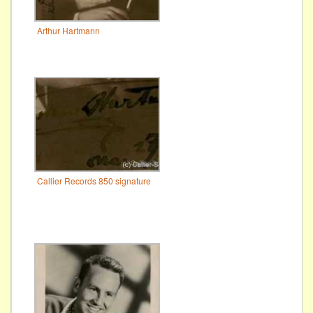
Arthur Hartmann
Callier Records 850 signature