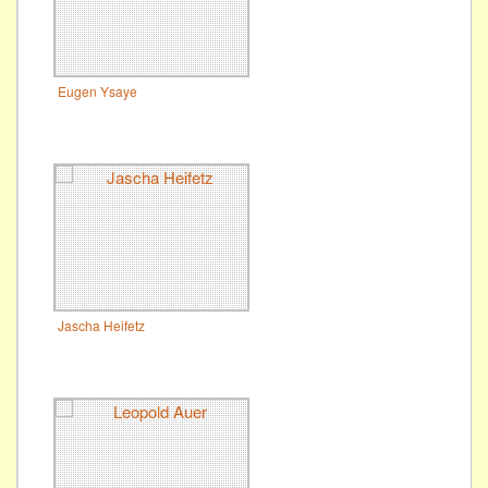
Eugen Ysaye
Jascha Heifetz