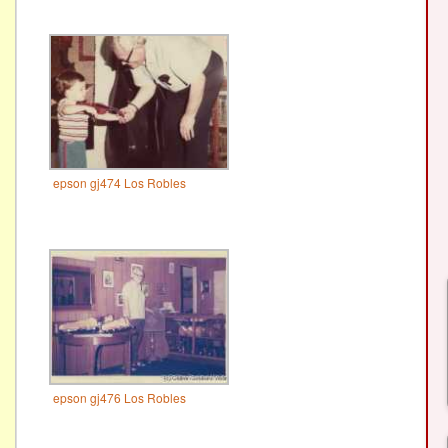
epson gj474 Los Robles
epson gj476 Los Robles