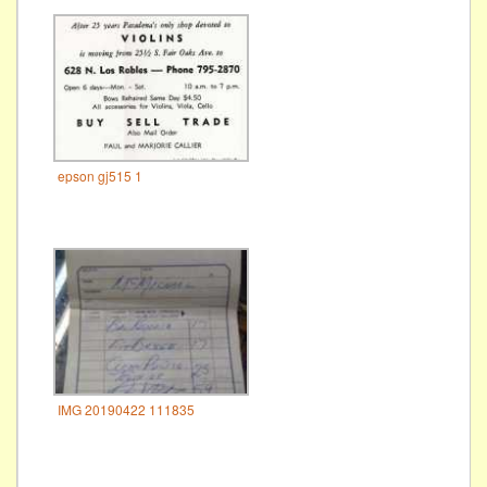
epson gj515 1
IMG 20190422 111835