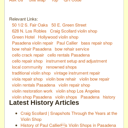
Relevant Links:
50 1/2 S. Fair Oaks
50 E. Green Street
628 N. Los Robles
Craig Scollard violin shop
Green Hotel
Hollywood violin shop
Pasadena violin repair
Paul Callier
bass repair shop
bow rehair Pasadena
bow rehair service
cello crack repair
cello rentals Pasadena
cello repair shop
instrument setup and adjustment
local community
renowned shops
traditional violin shop
vintage instrument repair
viola repair shop
violin bow rehair
violin bow repair
violin rentals Pasadena
violin repair shop
violin restoration work
violin shop Los Angeles
violin shop Pasadena
violin shops
Pasadena
history
Latest History Articles
Craig Scollard | Snapshots Through the Years at the
Violin Shop
History of Paul Calliers Violin Shops in Pasadena