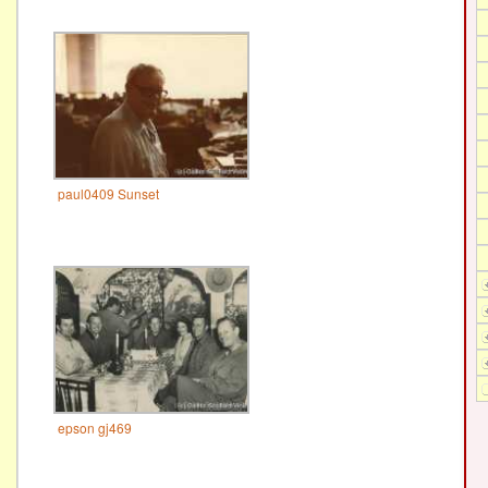
paul0409 Sunset
epson gj469