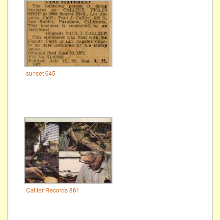
sunset 645
Callier Records 861