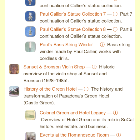
continuation of Callier’s statue collection.
Paul Callier’s Statue Collection 7
—
ⓘ
Part 7
continuation of Callier’s statue collection.
Paul Callier’s Statue Collection 8
—
ⓘ
Part 8
continuation of Callier’s statue collection.
Paul’s Bass String Winder
—
ⓘ
Bass string
winder made by Paul Callier, works with
cordless drills.
Sunset & Bronson Violin Shop
—
ⓘ
Historic
overview of the violin shop at Sunset and
Bronson (1928–1985).
History of the Green Hotel
—
ⓘ
The history and
transformation of Pasadena’s Green Hotel
(Castle Green).
Colonel Green and Hotel Legacy
—
ⓘ
Overview of Hotel Green and its role in SoCal
history, real estate, and business.
Events at the Romanesque Room
—
ⓘ