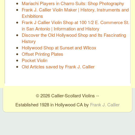
Mariachi Players in Charro Suits: Shop Photography
Frank J. Callier Violin Maker | History, Instruments and
Exhibitions
Frank J Callier Violin Shop at 100 1/2 E. Commerce St.
in San Antonio | Information and History
Discover the Old Hollywood Shop and Its Fascinating
History
Hollywood Shop at Sunset and Wilcox
Offset Printing Plates
Pocket Violin
Old Articles saved by Frank J. Callier
© 2026 Callier-Scollard Violins --
Established 1928 in Hollywood CA by
Frank J. Callier