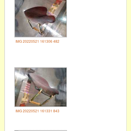
IMG 20220521 161306 482
IMG 20220521 161331 843