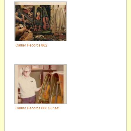
Callier Records 862
Callier Records 666 Sunset