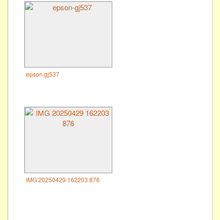
epson gj537
IMG 20250429 162203 876