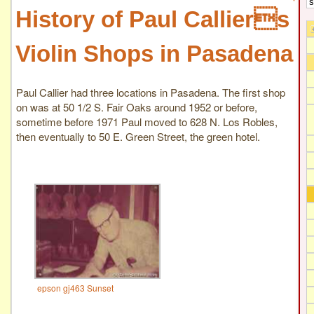
History of Paul Calliers
Violin Shops in Pasadena
Paul Callier had three locations in Pasadena. The first shop
on was at 50 1/2 S. Fair Oaks around 1952 or before,
sometime before 1971 Paul moved to 628 N. Los Robles,
then eventually to 50 E. Green Street, the green hotel.
epson gj463 Sunset