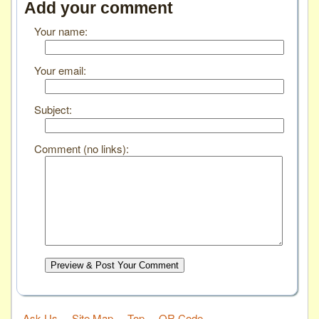
Add your comment
Your name:
Your email:
Subject:
Comment (no links):
Preview & Post Your Comment
Ask Us
Site Map
Top
QR Code