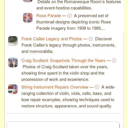
Details on the Romanesque Room’s features
and event-hosting capabilities.
Rose Parade
—
ⓘ
A preserved set of
thumbnail designs depicting iconic Rose
Parade imagery from 1908 to 1965,...
Frank Callier Legacy and Photos
—
ⓘ
Discover
Frank Callier’s legacy through photos, instruments,
and memorabilia.
Craig Scollard: Snapshots Through the Years
—
ⓘ
Photos of Craig Scollard taken over the years,
showing time spent in the violin shop and the
progression of work and experience.
String Instrument Repairs Overview
—
ⓘ
A wide-
ranging collection of violin, viola, cello, bass, and
bow repair examples, showing techniques used to
restore structure, appearance, and sound quality.