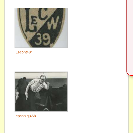
Lecont481
epson gj468