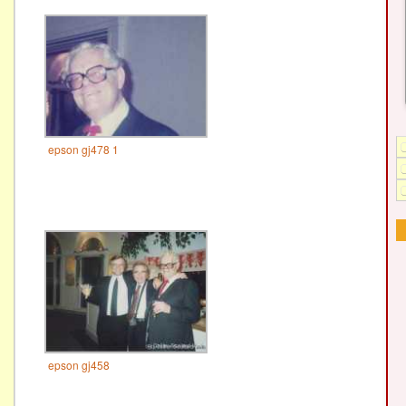
epson gj478 1
epson gj458