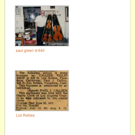
paul green st 640
Los Robles