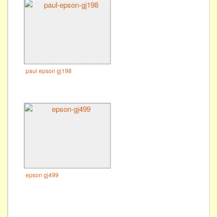
paul epson gj198
epson gj499