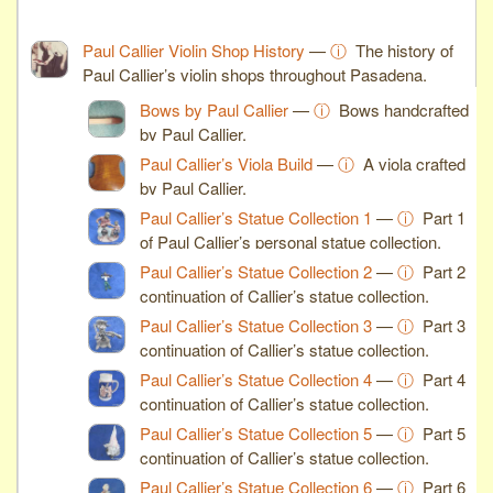
Paul Callier Violin Shop History
—
ⓘ
The history of
Paul Callier’s violin shops throughout Pasadena.
Bows by Paul Callier
—
ⓘ
Bows handcrafted
by Paul Callier.
Paul Callier’s Viola Build
—
ⓘ
A viola crafted
by Paul Callier.
Paul Callier’s Statue Collection 1
—
ⓘ
Part 1
of Paul Callier’s personal statue collection.
Paul Callier’s Statue Collection 2
—
ⓘ
Part 2
continuation of Callier’s statue collection.
Paul Callier’s Statue Collection 3
—
ⓘ
Part 3
continuation of Callier’s statue collection.
Paul Callier’s Statue Collection 4
—
ⓘ
Part 4
continuation of Callier’s statue collection.
Paul Callier’s Statue Collection 5
—
ⓘ
Part 5
continuation of Callier’s statue collection.
Paul Callier’s Statue Collection 6
—
ⓘ
Part 6