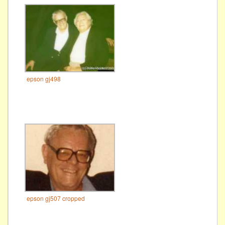
epson gj498
epson gj507 cropped