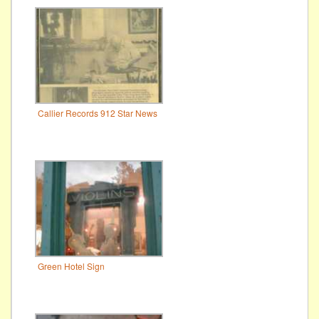
Callier Records 912 Star News
Green Hotel Sign