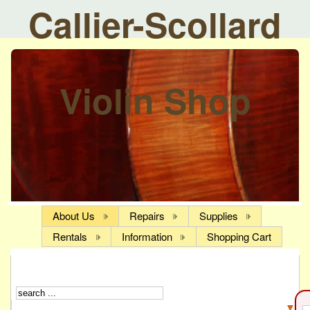
Callier-Scollard
Violin Shop
About Us
Repairs
Supplies
Rentals
Information
Shopping Cart
▼