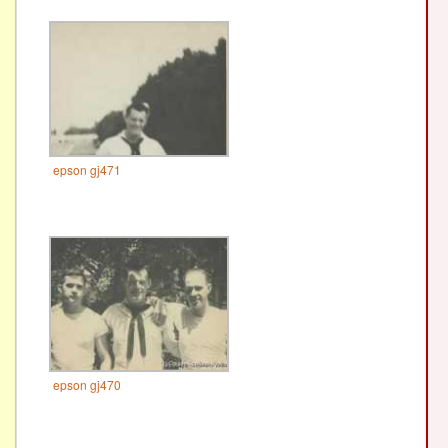
epson gj471
epson gj470