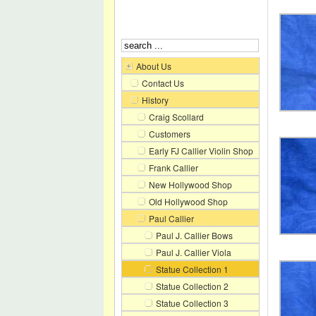
About Us
Contact Us
History
Craig Scollard
Customers
Early FJ Callier Violin Shop
Frank Callier
New Hollywood Shop
Old Hollywood Shop
Paul Callier
Paul J. Callier Bows
Paul J. Callier Viola
Statue Collection 1
Statue Collection 2
Statue Collection 3