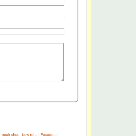
 repair shop
bow rehair Pasadena