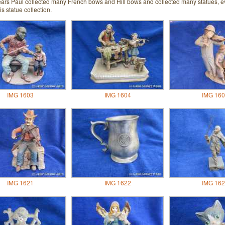
ears Paul collected many French bows and Hill bows and collected many statues, ev
is statue collection.
IMG 1603
IMG 1604
IMG 160
IMG 1621
IMG 1622
IMG 162