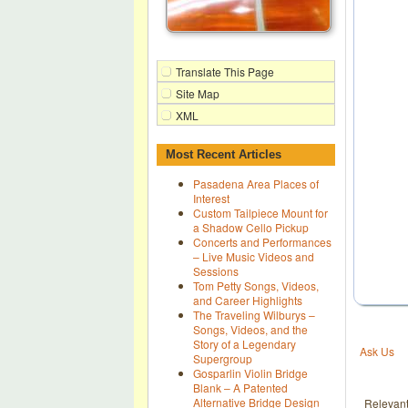
Translate This Page
Site Map
XML
Most Recent Articles
Pasadena Area Places of
Interest
Custom Tailpiece Mount for
a Shadow Cello Pickup
Concerts and Performances
– Live Music Videos and
Sessions
Tom Petty Songs, Videos,
and Career Highlights
The Traveling Wilburys –
Songs, Videos, and the
Story of a Legendary
Ask Us
Supergroup
Gosparlin Violin Bridge
Blank – A Patented
Alternative Bridge Design
Relevan