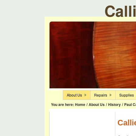
Call
About Us
Repairs
Supplies
You are here:
Home
/
About Us
/
History
/
Paul Ca
Calli