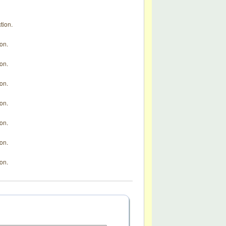
tion.
ion.
ion.
ion.
ion.
ion.
ion.
ion.