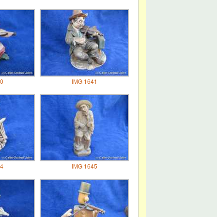
0
IMG 1641
4
IMG 1645