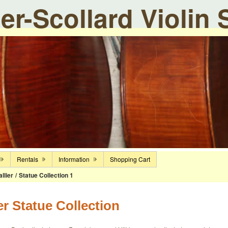
ier-Scollard Violin
Rentals
Information
Shopping Cart
llier
/
Statue Collection 1
er Statue Collection