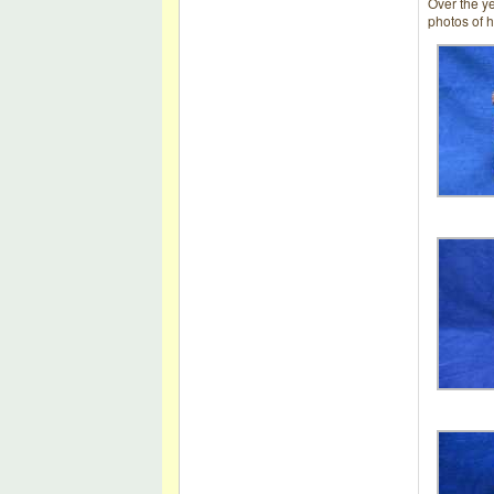
Over the y
photos of h