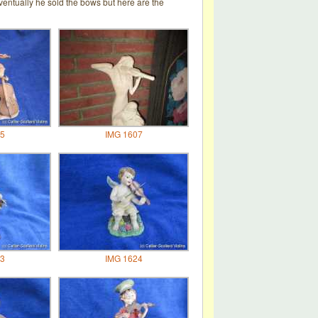
entually he sold the bows but here are the
5
IMG 1607
3
IMG 1624