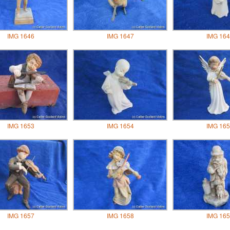
IMG 1646
IMG 1647
IMG 164
IMG 1653
IMG 1654
IMG 165
IMG 1657
IMG 1658
IMG 165