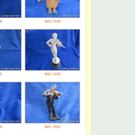
8
IMG 1649
5
IMG 1656
9
IMG 1660