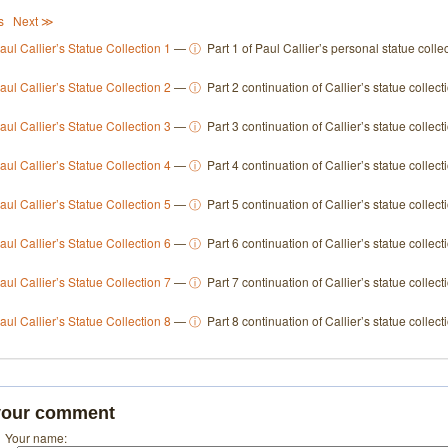
s
Next ≫
aul Callier’s Statue Collection 1
—
ⓘ
Part 1 of Paul Callier’s personal statue collec
aul Callier’s Statue Collection 2
—
ⓘ
Part 2 continuation of Callier’s statue collect
aul Callier’s Statue Collection 3
—
ⓘ
Part 3 continuation of Callier’s statue collect
aul Callier’s Statue Collection 4
—
ⓘ
Part 4 continuation of Callier’s statue collect
aul Callier’s Statue Collection 5
—
ⓘ
Part 5 continuation of Callier’s statue collect
aul Callier’s Statue Collection 6
—
ⓘ
Part 6 continuation of Callier’s statue collect
aul Callier’s Statue Collection 7
—
ⓘ
Part 7 continuation of Callier’s statue collect
aul Callier’s Statue Collection 8
—
ⓘ
Part 8 continuation of Callier’s statue collect
your comment
Your name: