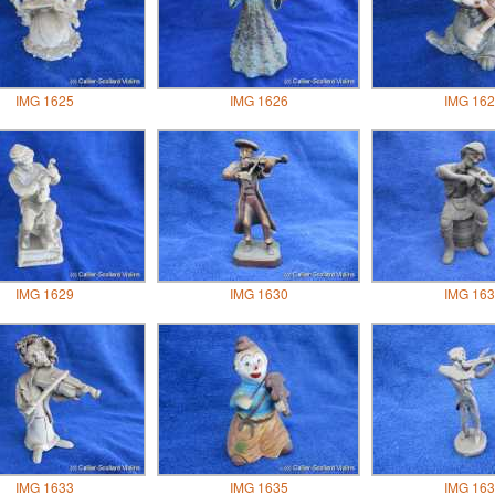
IMG 1625
IMG 1626
IMG 162
IMG 1629
IMG 1630
IMG 163
IMG 1633
IMG 1635
IMG 163