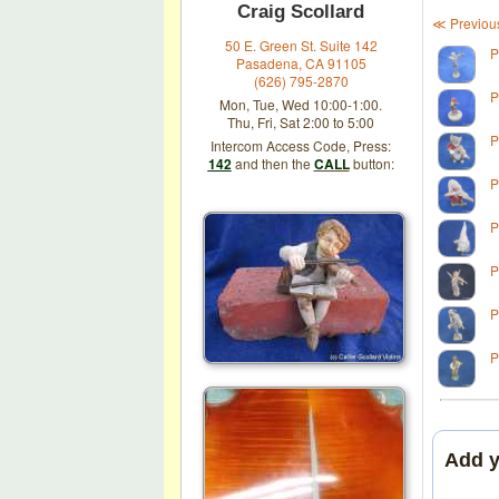
Craig Scollard
≪ Previou
50 E. Green St. Suite 142
P
Pasadena, CA 91105
(626) 795-2870
P
Mon, Tue, Wed 10:00-1:00.
Thu, Fri, Sat 2:00 to 5:00
P
Intercom Access Code, Press:
142
and then the
CALL
button:
P
P
P
P
P
Add 