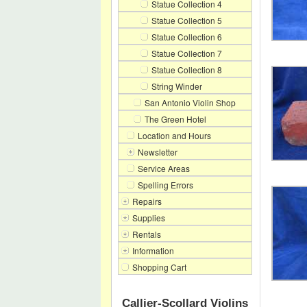
Statue Collection 4
Statue Collection 5
Statue Collection 6
Statue Collection 7
Statue Collection 8
String Winder
San Antonio Violin Shop
The Green Hotel
Location and Hours
Newsletter
Service Areas
Spelling Errors
Repairs
Supplies
Rentals
Information
Shopping Cart
Callier-Scollard Violins