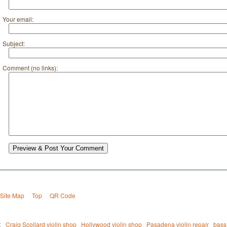
Your email:
Subject:
Comment (no links):
Preview & Post Your Comment
Site Map
Top
QR Code
t
Craig Scollard violin shop
Hollywood violin shop
Pasadena violin repair
bass