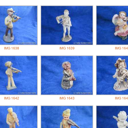
IMG 1638
IMG 1639
IMG 164
IMG 1642
IMG 1643
IMG 164