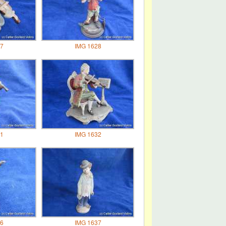
7
IMG 1628
1
IMG 1632
6
IMG 1637