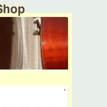
 Shop
▼