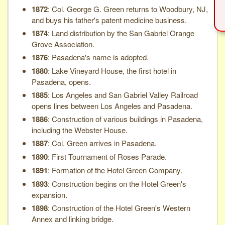
1872
: Col. George G. Green returns to Woodbury, NJ,
and buys his father's patent medicine business.
1874
: Land distribution by the San Gabriel Orange
Grove Association.
1876
: Pasadena's name is adopted.
1880
: Lake Vineyard House, the first hotel in
Pasadena, opens.
1885
: Los Angeles and San Gabriel Valley Railroad
opens lines between Los Angeles and Pasadena.
1886
: Construction of various buildings in Pasadena,
including the Webster House.
1887
: Col. Green arrives in Pasadena.
1890
: First Tournament of Roses Parade.
1891
: Formation of the Hotel Green Company.
1893
: Construction begins on the Hotel Green's
expansion.
1898
: Construction of the Hotel Green's Western
Annex and linking bridge.