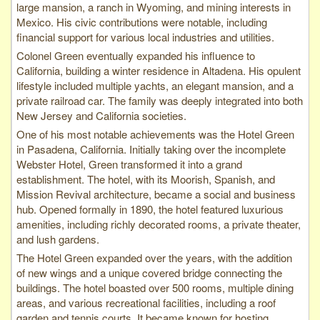
large mansion, a ranch in Wyoming, and mining interests in
Mexico. His civic contributions were notable, including
financial support for various local industries and utilities.
Colonel Green eventually expanded his influence to
California, building a winter residence in Altadena. His opulent
lifestyle included multiple yachts, an elegant mansion, and a
private railroad car. The family was deeply integrated into both
New Jersey and California societies.
One of his most notable achievements was the Hotel Green
in Pasadena, California. Initially taking over the incomplete
Webster Hotel, Green transformed it into a grand
establishment. The hotel, with its Moorish, Spanish, and
Mission Revival architecture, became a social and business
hub. Opened formally in 1890, the hotel featured luxurious
amenities, including richly decorated rooms, a private theater,
and lush gardens.
The Hotel Green expanded over the years, with the addition
of new wings and a unique covered bridge connecting the
buildings. The hotel boasted over 500 rooms, multiple dining
areas, and various recreational facilities, including a roof
garden and tennis courts. It became known for hosting