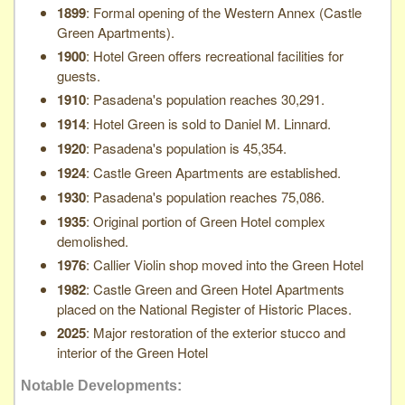
1899
: Formal opening of the Western Annex (Castle
Green Apartments).
1900
: Hotel Green offers recreational facilities for
guests.
1910
: Pasadena's population reaches 30,291.
1914
: Hotel Green is sold to Daniel M. Linnard.
1920
: Pasadena's population is 45,354.
1924
: Castle Green Apartments are established.
1930
: Pasadena's population reaches 75,086.
1935
: Original portion of Green Hotel complex
demolished.
1976
: Callier Violin shop moved into the Green Hotel
1982
: Castle Green and Green Hotel Apartments
placed on the National Register of Historic Places.
2025
: Major restoration of the exterior stucco and
interior of the Green Hotel
Notable Developments: