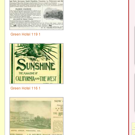
Green Hotel 119 1
Green Hotel 116 1