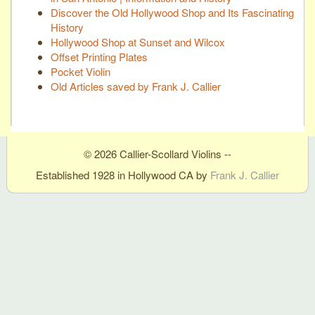
Discover the Old Hollywood Shop and Its Fascinating
History
Hollywood Shop at Sunset and Wilcox
Offset Printing Plates
Pocket Violin
Old Articles saved by Frank J. Callier
© 2026 Callier-Scollard Violins --
Established 1928 in Hollywood CA by
Frank J. Callier