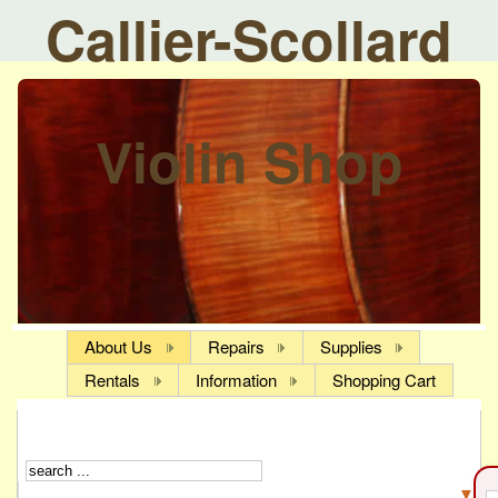
Callier-Scollard
Violin Shop
About Us
Repairs
Supplies
Rentals
Information
Shopping Cart
▼