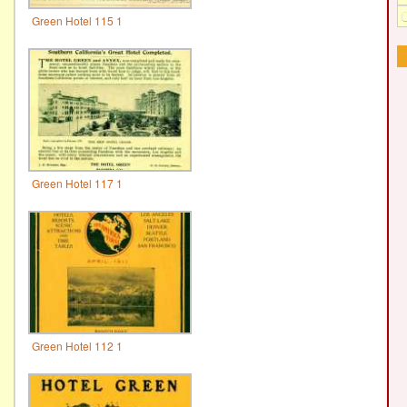
Green Hotel 115 1
Green Hotel 117 1
Green Hotel 112 1