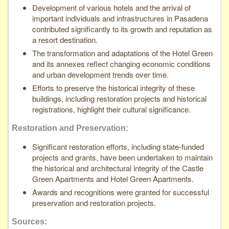
Development of various hotels and the arrival of
important individuals and infrastructures in Pasadena
contributed significantly to its growth and reputation as
a resort destination.
The transformation and adaptations of the Hotel Green
and its annexes reflect changing economic conditions
and urban development trends over time.
Efforts to preserve the historical integrity of these
buildings, including restoration projects and historical
registrations, highlight their cultural significance.
Restoration and Preservation:
Significant restoration efforts, including state-funded
projects and grants, have been undertaken to maintain
the historical and architectural integrity of the Castle
Green Apartments and Hotel Green Apartments.
Awards and recognitions were granted for successful
preservation and restoration projects.
Sources: