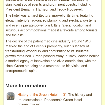
significant social events and prominent guests, including
President Benjamin Harrison and Teddy Roosevelt.
The hotel was an architectural marvel of its time, featuring
elegant interiors, advanced plumbing and electrical systems,
and even a private power plant. Its strategic location and
luxurious accommodations made it a favorite among tourists
and the elite.
The decline of the patent medicine industry around 1916
marked the end of Green's prosperity, but his legacy of
transforming Woodbury and contributing to its industrial
growth remained. Green passed away in 1925, leaving behind
a storied legacy of innovation and civic contribution, with the
Hotel Green standing as a testament to his vision and
entrepreneurial spirit.
More Information
History of the Green Hotel
—
ⓘ
The history and
transformation of Pasadena’s Green Hotel
(Castle Green).