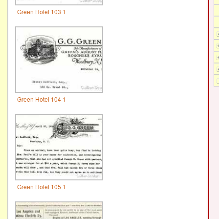
Green Hotel 103 1
Green Hotel 104 1
Green Hotel 105 1