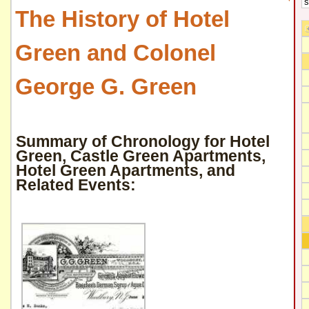
The History of Hotel
Green and Colonel
George G. Green
Summary of Chronology for Hotel
Green, Castle Green Apartments,
Hotel Green Apartments, and
Related Events: