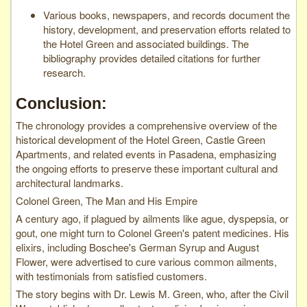
Various books, newspapers, and records document the
history, development, and preservation efforts related to
the Hotel Green and associated buildings. The
bibliography provides detailed citations for further
research.
Conclusion:
The chronology provides a comprehensive overview of the
historical development of the Hotel Green, Castle Green
Apartments, and related events in Pasadena, emphasizing
the ongoing efforts to preserve these important cultural and
architectural landmarks.
Colonel Green, The Man and His Empire
A century ago, if plagued by ailments like ague, dyspepsia, or
gout, one might turn to Colonel Green's patent medicines. His
elixirs, including Boschee's German Syrup and August
Flower, were advertised to cure various common ailments,
with testimonials from satisfied customers.
The story begins with Dr. Lewis M. Green, who, after the Civil