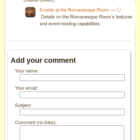
Events at the Romanesque Room
—
ⓘ
Details on the Romanesque Room’s features
and event-hosting capabilities.
Add your comment
Your name:
Your email:
Subject:
Comment (no links):