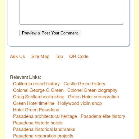
Preview & Post Your Comment
Ask Us
Site Map
Top
QR Code
Relevant Links:
California resort history
Castle Green history
Colonel George G Green
Colonel Green biography
Craig Scollard violin shop
Green Hotel preservation
Green Hotel timeline
Hollywood violin shop
Hotel Green Pasadena
Pasadena architectural heritage
Pasadena elite history
Pasadena historic hotels
Pasadena historical landmarks
Pasadena restoration projects