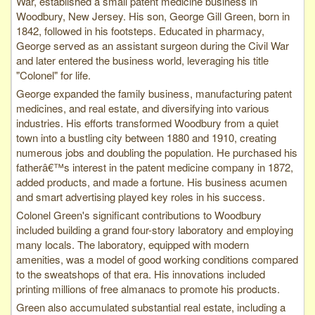
War, established a small patent medicine business in
Woodbury, New Jersey. His son, George Gill Green, born in
1842, followed in his footsteps. Educated in pharmacy,
George served as an assistant surgeon during the Civil War
and later entered the business world, leveraging his title
"Colonel" for life.
George expanded the family business, manufacturing patent
medicines, and real estate, and diversifying into various
industries. His efforts transformed Woodbury from a quiet
town into a bustling city between 1880 and 1910, creating
numerous jobs and doubling the population. He purchased his
fatherâ€™s interest in the patent medicine company in 1872,
added products, and made a fortune. His business acumen
and smart advertising played key roles in his success.
Colonel Green's significant contributions to Woodbury
included building a grand four-story laboratory and employing
many locals. The laboratory, equipped with modern
amenities, was a model of good working conditions compared
to the sweatshops of that era. His innovations included
printing millions of free almanacs to promote his products.
Green also accumulated substantial real estate, including a