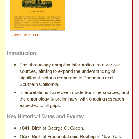
Green Hotel 114 1
Introduction:
The chronology compiles information from various
sources, aiming to expand the understanding of
significant historic resources in Pasadena and
Southern California.
Interpretations have been made from the sources, and
the chronology is preliminary, with ongoing research
expected to fill gaps.
Key Historical Dates and Events:
1841
: Birth of George G. Green.
1857
: Birth of Frederick Louis Roehrig in New York.