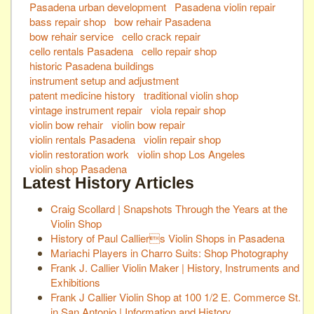
Pasadena urban development
Pasadena violin repair
bass repair shop
bow rehair Pasadena
bow rehair service
cello crack repair
cello rentals Pasadena
cello repair shop
historic Pasadena buildings
instrument setup and adjustment
patent medicine history
traditional violin shop
vintage instrument repair
viola repair shop
violin bow rehair
violin bow repair
violin rentals Pasadena
violin repair shop
violin restoration work
violin shop Los Angeles
violin shop Pasadena
Latest History Articles
Craig Scollard | Snapshots Through the Years at the
Violin Shop
History of Paul Calliers Violin Shops in Pasadena
Mariachi Players in Charro Suits: Shop Photography
Frank J. Callier Violin Maker | History, Instruments and
Exhibitions
Frank J Callier Violin Shop at 100 1/2 E. Commerce St.
in San Antonio | Information and History