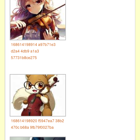
168614198914 a97b71e3
d2a4 4db9 a1a3
57731b8ce275
168614198920 f5947ea7 38b2
470c b68a 9fb79f0027ba