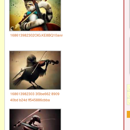
168613982302OIG.KE8BQ10avv
168613982303 3f3be662 8909
40bd b24d ff545886cbba