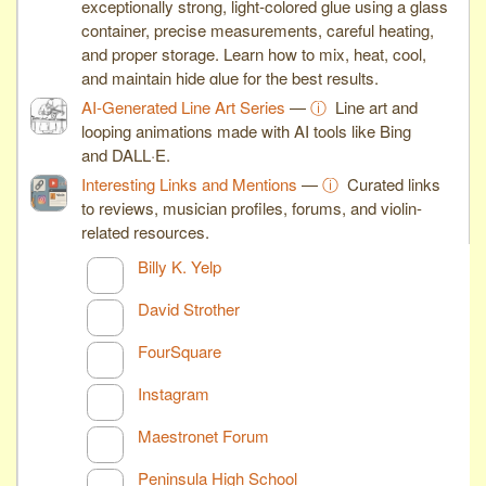
exceptionally strong, light-colored glue using a glass
container, precise measurements, careful heating,
and proper storage. Learn how to mix, heat, cool,
and maintain hide glue for the best results.
AI-Generated Line Art Series
—
ⓘ
Line art and
looping animations made with AI tools like Bing
and DALL·E.
Interesting Links and Mentions
—
ⓘ
Curated links
to reviews, musician profiles, forums, and violin-
related resources.
Billy K. Yelp
David Strother
FourSquare
Instagram
Maestronet Forum
Peninsula High School