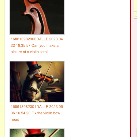
168613982300DALLE 2023 04
22 18.35.57 Can you make a
picture of a violin scroll
168613982301DALLE 2023 05
06 16.54.23 Fix the violin bow
head