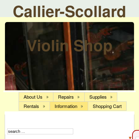
Callier-Scollard
Violin Shop
About Us
Repairs
Supplies
Rentals
Information
Shopping Cart
▼