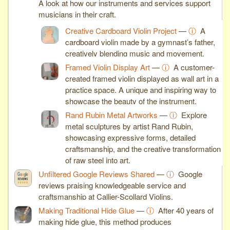
A look at how our instruments and services support
musicians in their craft.
Creative Cardboard Violin Project
—
ⓘ
A
cardboard violin made by a gymnast’s father,
creatively blending music and movement.
Framed Violin Display Art
—
ⓘ
A customer-
created framed violin displayed as wall art in a
practice space. A unique and inspiring way to
showcase the beauty of the instrument.
Rand Rubin Metal Artworks
—
ⓘ
Explore
metal sculptures by artist Rand Rubin,
showcasing expressive forms, detailed
craftsmanship, and the creative transformation
of raw steel into art.
Unfiltered Google Reviews Shared
—
ⓘ
Google
reviews praising knowledgeable service and
craftsmanship at Callier-Scollard Violins.
Making Traditional Hide Glue
—
ⓘ
After 40 years of
making hide glue, this method produces