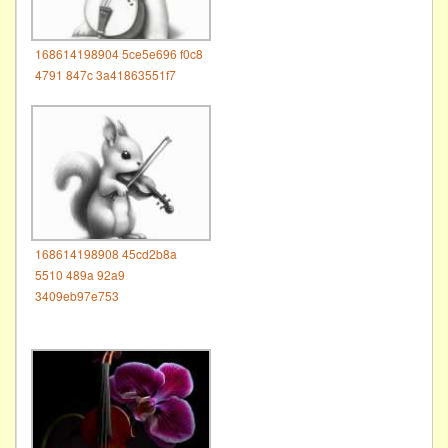
168614198904 5ce5e696 f0c8
4791 847c 3a41863551f7
168614198908 45cd2b8a
5510 489a 92a9
3409eb97e753