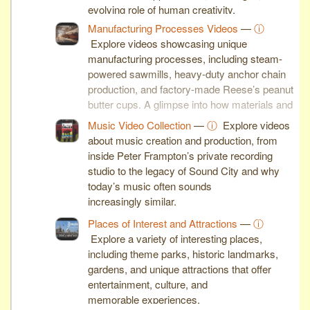
evolving role of human creativity.
Manufacturing Processes Videos
—
ⓘ
Explore videos showcasing unique
manufacturing processes, including steam-
powered sawmills, heavy-duty anchor chain
production, and factory-made Reese’s peanut
butter cups. A glimpse into how materials and
machines shape modern industry.
Music Video Collection
—
ⓘ
Explore videos
about music creation and production, from
inside Peter Frampton’s private recording
studio to the legacy of Sound City and why
today’s music often sounds
increasingly similar.
Places of Interest and Attractions
—
ⓘ
Explore a variety of interesting places,
including theme parks, historic landmarks,
gardens, and unique attractions that offer
entertainment, culture, and
memorable experiences.