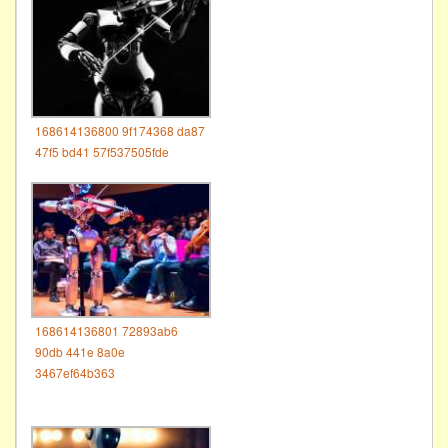
168614136800 9f174368 da87
47f5 bd41 57f537505fde
168614136801 72893ab6
90db 441e 8a0e
3467ef64b363