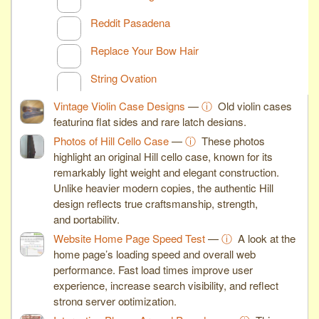
Reddit Pasadena
Replace Your Bow Hair
String Ovation
Vintage Violin Case Designs
—
ⓘ
Old violin cases
featuring flat sides and rare latch designs.
Photos of Hill Cello Case
—
ⓘ
These photos
highlight an original Hill cello case, known for its
remarkably light weight and elegant construction.
Unlike heavier modern copies, the authentic Hill
design reflects true craftsmanship, strength,
and portability.
Website Home Page Speed Test
—
ⓘ
A look at the
home page’s loading speed and overall web
performance. Fast load times improve user
experience, increase search visibility, and reflect
strong server optimization.