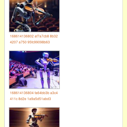
168614136802 af7a7cb8 8b32
4207 a750 95fc99098b63
168614136804 fa64bb3b a3c4
411c 8d2e 1a9a5d51abd3