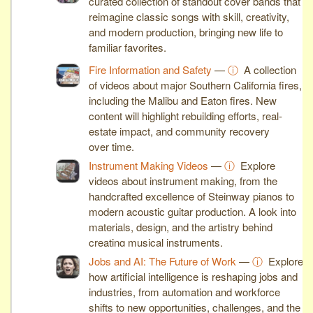
curated collection of standout cover bands that
reimagine classic songs with skill, creativity,
and modern production, bringing new life to
familiar favorites.
Fire Information and Safety
—
ⓘ
A collection
of videos about major Southern California fires,
including the Malibu and Eaton fires. New
content will highlight rebuilding efforts, real-
estate impact, and community recovery
over time.
Instrument Making Videos
—
ⓘ
Explore
videos about instrument making, from the
handcrafted excellence of Steinway pianos to
modern acoustic guitar production. A look into
materials, design, and the artistry behind
creating musical instruments.
Jobs and AI: The Future of Work
—
ⓘ
Explore
how artificial intelligence is reshaping jobs and
industries, from automation and workforce
shifts to new opportunities, challenges, and the