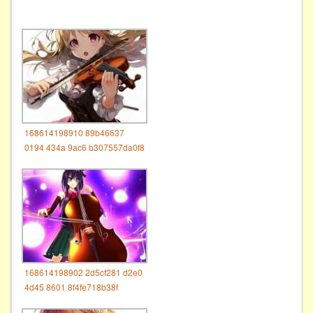
168614198910 89b46637
0194 434a 9ac6 b307557da0f8
168614198902 2d5cf281 d2e0
4d45 8601 8f4fe718b38f