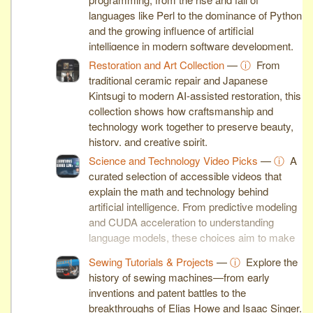
languages like Perl to the dominance of Python
and the growing influence of artificial
intelligence in modern software development.
Restoration and Art Collection
—
ⓘ
From
traditional ceramic repair and Japanese
Kintsugi to modern AI-assisted restoration, this
collection shows how craftsmanship and
technology work together to preserve beauty,
history, and creative spirit.
Science and Technology Video Picks
—
ⓘ
A
curated selection of accessible videos that
explain the math and technology behind
artificial intelligence. From predictive modeling
and CUDA acceleration to understanding
language models, these choices aim to make
complex ideas clear and engaging.
Sewing Tutorials & Projects
—
ⓘ
Explore the
history of sewing machines—from early
inventions and patent battles to the
breakthroughs of Elias Howe and Isaac Singer.