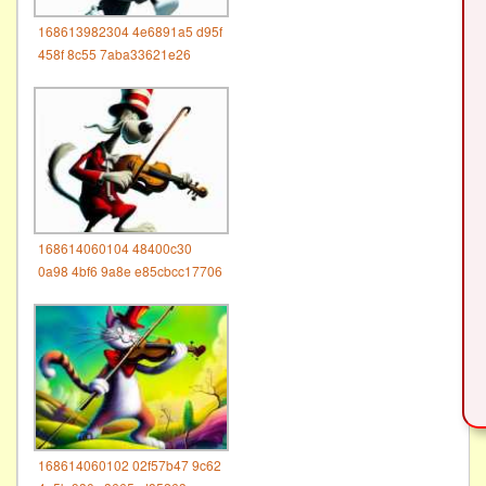
168613982304 4e6891a5 d95f
458f 8c55 7aba33621e26
168614060104 48400c30
0a98 4bf6 9a8e e85cbcc17706
168614060102 02f57b47 9c62