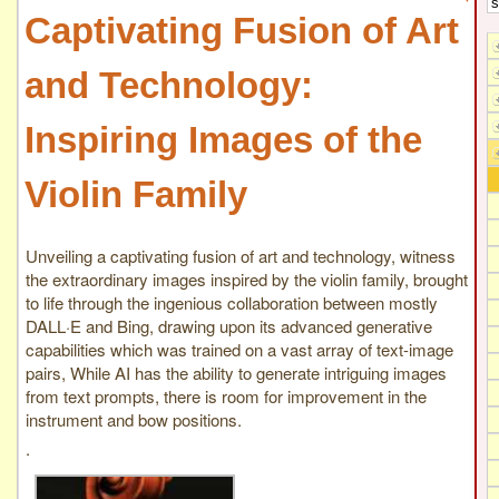
Captivating Fusion of Art
and Technology:
Inspiring Images of the
Violin Family
Unveiling a captivating fusion of art and technology, witness
the extraordinary images inspired by the violin family, brought
to life through the ingenious collaboration between mostly
DALL·E and Bing, drawing upon its advanced generative
capabilities which was trained on a vast array of text-image
pairs, While AI has the ability to generate intriguing images
from text prompts, there is room for improvement in the
instrument and bow positions.
.