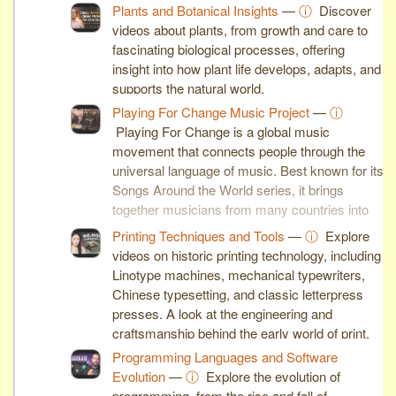
Plants and Botanical Insights
—
ⓘ
Discover
videos about plants, from growth and care to
fascinating biological processes, offering
insight into how plant life develops, adapts, and
supports the natural world.
Playing For Change Music Project
—
ⓘ
Playing For Change is a global music
movement that connects people through the
universal language of music. Best known for its
Songs Around the World series, it brings
together musicians from many countries into
inspiring collaborative performances.
Printing Techniques and Tools
—
ⓘ
Explore
videos on historic printing technology, including
Linotype machines, mechanical typewriters,
Chinese typesetting, and classic letterpress
presses. A look at the engineering and
craftsmanship behind the early world of print.
Programming Languages and Software
Evolution
—
ⓘ
Explore the evolution of
programming, from the rise and fall of