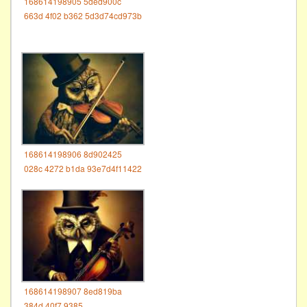
168614198905 5ded900c
663d 4f02 b362 5d3d74cd973b
168614198906 8d902425
028c 4272 b1da 93e7d4f11422
168614198907 8ed819ba
384d 40f7 9385