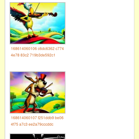
168614060106 c6dc6362 c774
4e78 83c2 719b3de592c1
168614060107 f251ddb9 be06
4f75 a7c3 ee2a79cccddc