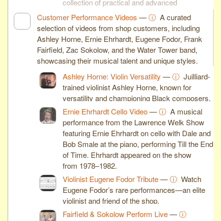
collection of practical and advanced
woodworking skills.
Customer Performance Videos
—
ⓘ
A curated
selection of videos from shop customers, including
Ashley Horne, Ernie Ehrhardt, Eugene Fodor, Frank
Fairfield, Zac Sokolow, and the Water Tower band,
showcasing their musical talent and unique styles.
Ashley Horne: Violin Versatility
—
ⓘ
Juilliard-
trained violinist Ashley Horne, known for
versatility and championing Black composers.
Ernie Ehrhardt Cello Video
—
ⓘ
A musical
performance from the Lawrence Welk Show
featuring Ernie Ehrhardt on cello with Dale and
Bob Smale at the piano, performing Till the End
of Time. Ehrhardt appeared on the show
from 1978–1982.
Violinist Eugene Fodor Tribute
—
ⓘ
Watch
Eugene Fodor’s rare performances—an elite
violinist and friend of the shop.
Fairfield & Sokolow Perform Live
—
ⓘ