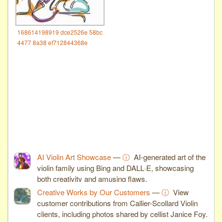
168614198919 dce2526e 58bc
4477 8a38 ef712844368e
AI Violin Art Showcase
—
ⓘ
AI-generated art of the
violin family using Bing and DALL·E, showcasing
both creativity and amusing flaws.
Creative Works by Our Customers
—
ⓘ
View
customer contributions from Callier-Scollard Violin
clients, including photos shared by cellist Janice Foy.