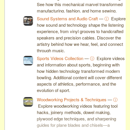
See how this mechanical marvel transformed
manufacturing, fashion, and home sewing.
Sound Systems and Audio Craft
—
ⓘ
Explore
how sound and technology shape the listening
experience, from vinyl grooves to handcrafted
speakers and precision cables. Discover the
artistry behind how we hear, feel, and connect
through music.
Sports Videos Collection
—
ⓘ
Explore videos
and information about sports, beginning with
how hidden technology transformed modern
bowling. Additional content will cover different
aspects of athletics, performance, and the
evolution of sport.
Woodworking Projects & Techniques
—
ⓘ
Explore woodworking videos featuring tool
hacks, joinery methods, dowel making,
plywood edge techniques, and sharpening
guides for plane blades and chisels—a