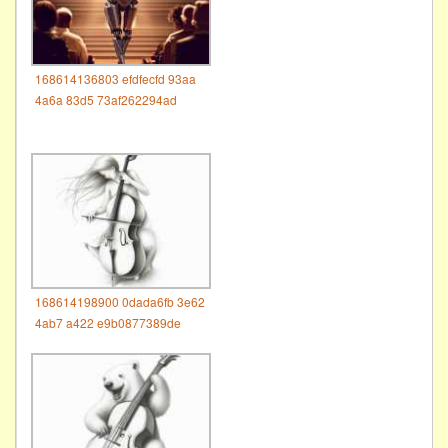
168614136803 efdfecfd 93aa
4a6a 83d5 73af262294ad
168614198900 0dada6fb 3e62
4ab7 a422 e9b0877389de