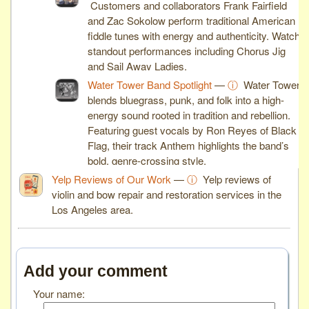
Customers and collaborators Frank Fairfield
and Zac Sokolow perform traditional American
fiddle tunes with energy and authenticity. Watch
standout performances including Chorus Jig
and Sail Away Ladies.
Water Tower Band Spotlight
—
ⓘ
Water Tower
blends bluegrass, punk, and folk into a high-
energy sound rooted in tradition and rebellion.
Featuring guest vocals by Ron Reyes of Black
Flag, their track Anthem highlights the band’s
bold, genre-crossing style.
Yelp Reviews of Our Work
—
ⓘ
Yelp reviews of
violin and bow repair and restoration services in the
Los Angeles area.
Add your comment
Your name: