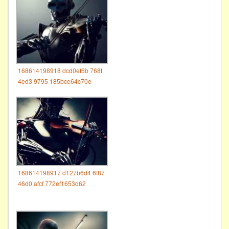
168614198918 dcd0ef6b 768f
4ed3 9795 185bce64c70e
168614198917 d127b6d4 6f87
46d0 afcf 772ef1653d62