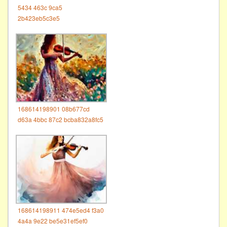
5434 463c 9ca5
2b423eb5c3e5
168614198901 08b677cd
d63a 4bbc 87c2 bcba832a8fc5
168614198911 474e5ed4 f3a0
4a4a 9e22 be5e31ef5ef0