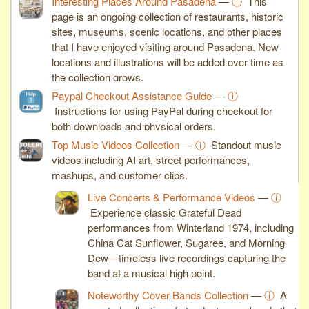
Interesting Places Around Pasadena
—
ⓘ
This
page is an ongoing collection of restaurants, historic
sites, museums, scenic locations, and other places
that I have enjoyed visiting around Pasadena. New
locations and illustrations will be added over time as
the collection grows.
Paypal Checkout Assistance Guide
—
ⓘ
Instructions for using PayPal during checkout for
both downloads and physical orders.
Top Music Videos Collection
—
ⓘ
Standout music
videos including AI art, street performances,
mashups, and customer clips.
Live Concerts & Performance Videos
—
ⓘ
Experience classic Grateful Dead
performances from Winterland 1974, including
China Cat Sunflower, Sugaree, and Morning
Dew—timeless live recordings capturing the
band at a musical high point.
Noteworthy Cover Bands Collection
—
ⓘ
A