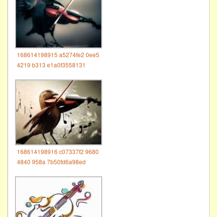
168614198915 a5274fe2 0ee5
4219 b313 e1a0f3558131
168614198916 c07337f2 9680
4840 958a 7b50fd6a98ed