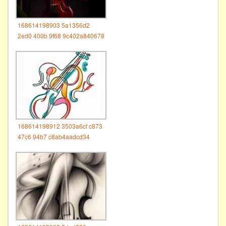
168614198903 5a1356d2
2ed0 400b 9f68 9c402a840678
168614198912 3503a6cf c873
47c6 94b7 c8ab4aadcd34