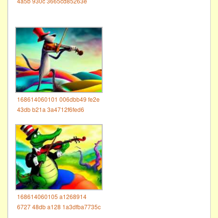
4a5b 930c 3665cd85263e
168614060101 006dbb49 fe2e
43db b21a 3a4712f6fed6
168614060105 a1268914
6727 48db a128 1a3dfba7735c