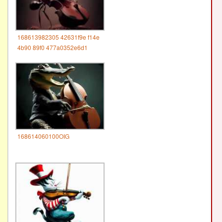
168613982305 42631f9e f14e
4b90 89f0 477a0352e6d1
168614060100OIG