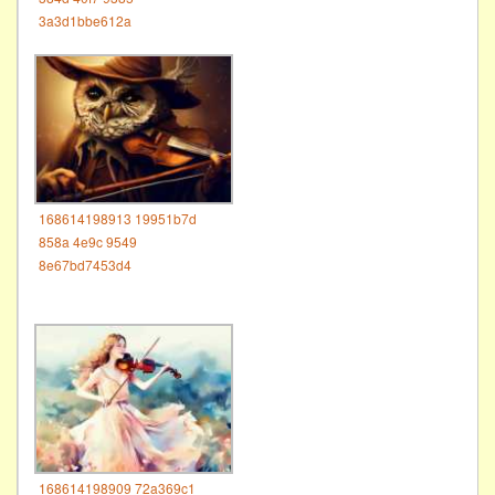
3a3d1bbe612a
168614198913 19951b7d
858a 4e9c 9549
8e67bd7453d4
168614198909 72a369c1