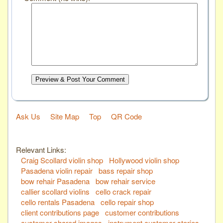
Preview & Post Your Comment
Ask Us
Site Map
Top
QR Code
Relevant Links:
Craig Scollard violin shop
Hollywood violin shop
Pasadena violin repair
bass repair shop
bow rehair Pasadena
bow rehair service
callier scollard violins
cello crack repair
cello rentals Pasadena
cello repair shop
client contributions page
customer contributions
customer shared images
instrument customer stories