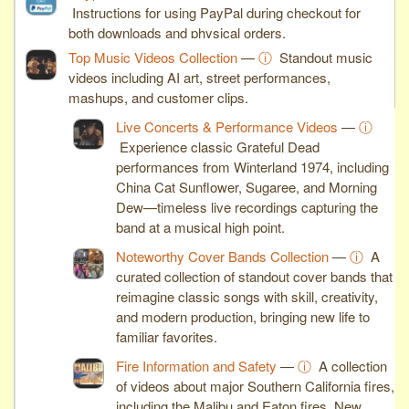
Instructions for using PayPal during checkout for
both downloads and physical orders.
Top Music Videos Collection
—
ⓘ
Standout music
videos including AI art, street performances,
mashups, and customer clips.
Live Concerts & Performance Videos
—
ⓘ
Experience classic Grateful Dead
performances from Winterland 1974, including
China Cat Sunflower, Sugaree, and Morning
Dew—timeless live recordings capturing the
band at a musical high point.
Noteworthy Cover Bands Collection
—
ⓘ
A
curated collection of standout cover bands that
reimagine classic songs with skill, creativity,
and modern production, bringing new life to
familiar favorites.
Fire Information and Safety
—
ⓘ
A collection
of videos about major Southern California fires,
including the Malibu and Eaton fires. New