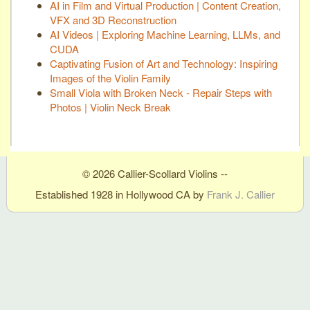
AI in Film and Virtual Production | Content Creation,
VFX and 3D Reconstruction
AI Videos | Exploring Machine Learning, LLMs, and
CUDA
Captivating Fusion of Art and Technology: Inspiring
Images of the Violin Family
Small Viola with Broken Neck - Repair Steps with
Photos | Violin Neck Break
© 2026 Callier-Scollard Violins --
Established 1928 in Hollywood CA by
Frank J. Callier