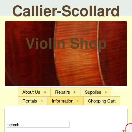
Callier-Scollard
Violin Shop
About Us
Repairs
Supplies
Rentals
Information
Shopping Cart
▼