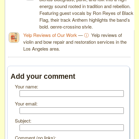
energy sound rooted in tradition and rebellion.
Featuring guest vocals by Ron Reyes of Black
Flag, their track Anthem highlights the band’s
bold, genre-crossing style.
Yelp Reviews of Our Work
—
ⓘ
Yelp reviews of
violin and bow repair and restoration services in the
Los Angeles area.
Add your comment
Your name:
Your email:
Subject:
Comment (no links):