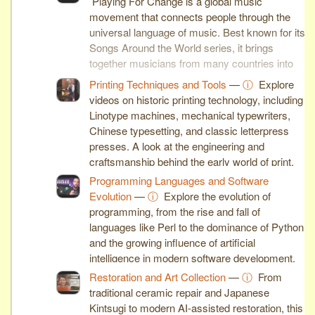
Playing For Change is a global music
movement that connects people through the
universal language of music. Best known for its
Songs Around the World series, it brings
together musicians from many countries into
inspiring collaborative performances.
Printing Techniques and Tools
—
ⓘ
Explore
videos on historic printing technology, including
Linotype machines, mechanical typewriters,
Chinese typesetting, and classic letterpress
presses. A look at the engineering and
craftsmanship behind the early world of print.
Programming Languages and Software
Evolution
—
ⓘ
Explore the evolution of
programming, from the rise and fall of
languages like Perl to the dominance of Python
and the growing influence of artificial
intelligence in modern software development.
Restoration and Art Collection
—
ⓘ
From
traditional ceramic repair and Japanese
Kintsugi to modern AI-assisted restoration, this