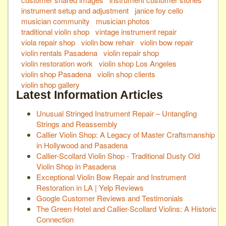
instrument setup and adjustment
janice foy cello
musician community
musician photos
traditional violin shop
vintage instrument repair
viola repair shop
violin bow rehair
violin bow repair
violin rentals Pasadena
violin repair shop
violin restoration work
violin shop Los Angeles
violin shop Pasadena
violin shop clients
violin shop gallery
Latest Information Articles
Unusual Stringed Instrument Repair – Untangling
Strings and Reassembly
Callier Violin Shop: A Legacy of Master Craftsmanship
in Hollywood and Pasadena
Callier-Scollard Violin Shop - Traditional Dusty Old
Violin Shop in Pasadena
Exceptional Violin Bow Repair and Instrument
Restoration in LA | Yelp Reviews
Google Customer Reviews and Testimonials
The Green Hotel and Callier-Scollard Violins: A Historic
Connection