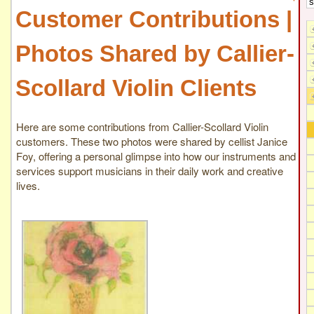
Customer Contributions |
Photos Shared by Callier-
Scollard Violin Clients
Here are some contributions from Callier-Scollard Violin
customers. These two photos were shared by cellist Janice
Foy, offering a personal glimpse into how our instruments and
services support musicians in their daily work and creative
lives.