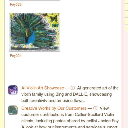
Foy023
Foy024
AI Violin Art Showcase
—
ⓘ
AI-generated art of the
violin family using Bing and DALL·E, showcasing
both creativity and amusing flaws.
Creative Works by Our Customers
—
ⓘ
View
customer contributions from Callier-Scollard Violin
clients, including photos shared by cellist Janice Foy.
A look at how our instruments and services support