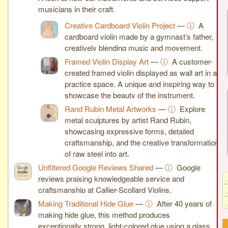
musicians in their craft.
Creative Cardboard Violin Project
—
ⓘ
A
cardboard violin made by a gymnast’s father,
creatively blending music and movement.
Framed Violin Display Art
—
ⓘ
A customer-
created framed violin displayed as wall art in a
practice space. A unique and inspiring way to
showcase the beauty of the instrument.
Rand Rubin Metal Artworks
—
ⓘ
Explore
metal sculptures by artist Rand Rubin,
showcasing expressive forms, detailed
craftsmanship, and the creative transformation
of raw steel into art.
Unfiltered Google Reviews Shared
—
ⓘ
Google
reviews praising knowledgeable service and
craftsmanship at Callier-Scollard Violins.
Making Traditional Hide Glue
—
ⓘ
After 40 years of
making hide glue, this method produces
exceptionally strong, light-colored glue using a glass