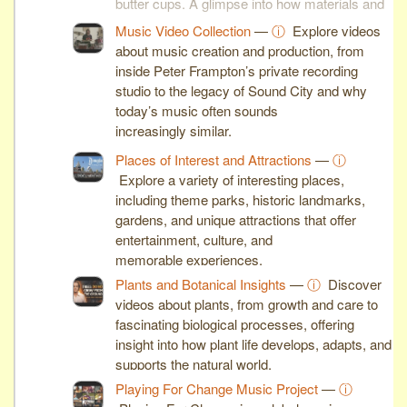
butter cups. A glimpse into how materials and
machines shape modern industry.
Music Video Collection
—
ⓘ
Explore videos
about music creation and production, from
inside Peter Frampton’s private recording
studio to the legacy of Sound City and why
today’s music often sounds
increasingly similar.
Places of Interest and Attractions
—
ⓘ
Explore a variety of interesting places,
including theme parks, historic landmarks,
gardens, and unique attractions that offer
entertainment, culture, and
memorable experiences.
Plants and Botanical Insights
—
ⓘ
Discover
videos about plants, from growth and care to
fascinating biological processes, offering
insight into how plant life develops, adapts, and
supports the natural world.
Playing For Change Music Project
—
ⓘ