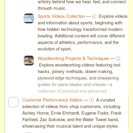
artistry behind how we hear, feel, and connect
through music.
Sports Videos Collection
—
ⓘ
Explore videos
and information about sports, beginning with
how hidden technology transformed modern
bowling. Additional content will cover different
aspects of athletics, performance, and the
evolution of sport.
Woodworking Projects & Techniques
—
ⓘ
Explore woodworking videos featuring tool
hacks, joinery methods, dowel making,
plywood edge techniques, and sharpening
guides for plane blades and chisels—a
collection of practical and advanced
woodworking skills.
Customer Performance Videos
—
ⓘ
A curated
selection of videos from shop customers, including
Ashley Horne, Ernie Ehrhardt, Eugene Fodor, Frank
Fairfield, Zac Sokolow, and the Water Tower band,
showcasing their musical talent and unique styles.