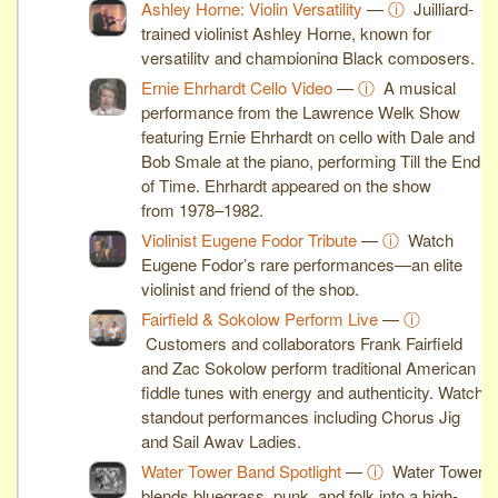
Ashley Horne: Violin Versatility
—
ⓘ
Juilliard-
trained violinist Ashley Horne, known for
versatility and championing Black composers.
Ernie Ehrhardt Cello Video
—
ⓘ
A musical
performance from the Lawrence Welk Show
featuring Ernie Ehrhardt on cello with Dale and
Bob Smale at the piano, performing Till the End
of Time. Ehrhardt appeared on the show
from 1978–1982.
Violinist Eugene Fodor Tribute
—
ⓘ
Watch
Eugene Fodor’s rare performances—an elite
violinist and friend of the shop.
Fairfield & Sokolow Perform Live
—
ⓘ
Customers and collaborators Frank Fairfield
and Zac Sokolow perform traditional American
fiddle tunes with energy and authenticity. Watch
standout performances including Chorus Jig
and Sail Away Ladies.
Water Tower Band Spotlight
—
ⓘ
Water Tower
blends bluegrass, punk, and folk into a high-