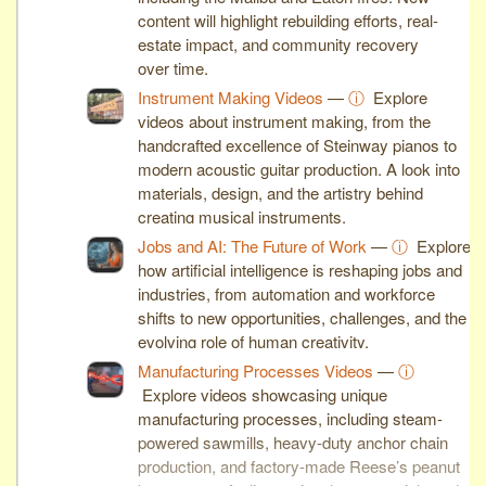
content will highlight rebuilding efforts, real-
estate impact, and community recovery
over time.
Instrument Making Videos
—
ⓘ
Explore
videos about instrument making, from the
handcrafted excellence of Steinway pianos to
modern acoustic guitar production. A look into
materials, design, and the artistry behind
creating musical instruments.
Jobs and AI: The Future of Work
—
ⓘ
Explore
how artificial intelligence is reshaping jobs and
industries, from automation and workforce
shifts to new opportunities, challenges, and the
evolving role of human creativity.
Manufacturing Processes Videos
—
ⓘ
Explore videos showcasing unique
manufacturing processes, including steam-
powered sawmills, heavy-duty anchor chain
production, and factory-made Reese’s peanut