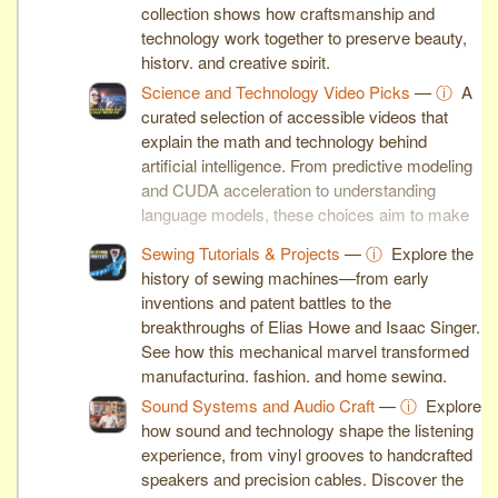
collection shows how craftsmanship and
technology work together to preserve beauty,
history, and creative spirit.
Science and Technology Video Picks
—
ⓘ
A
curated selection of accessible videos that
explain the math and technology behind
artificial intelligence. From predictive modeling
and CUDA acceleration to understanding
language models, these choices aim to make
complex ideas clear and engaging.
Sewing Tutorials & Projects
—
ⓘ
Explore the
history of sewing machines—from early
inventions and patent battles to the
breakthroughs of Elias Howe and Isaac Singer.
See how this mechanical marvel transformed
manufacturing, fashion, and home sewing.
Sound Systems and Audio Craft
—
ⓘ
Explore
how sound and technology shape the listening
experience, from vinyl grooves to handcrafted
speakers and precision cables. Discover the