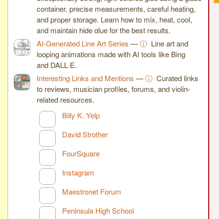
container, precise measurements, careful heating,
and proper storage. Learn how to mix, heat, cool,
and maintain hide glue for the best results.
AI-Generated Line Art Series
—
ⓘ
Line art and
looping animations made with AI tools like Bing
and DALL·E.
Interesting Links and Mentions
—
ⓘ
Curated links
to reviews, musician profiles, forums, and violin-
related resources.
Billy K. Yelp
David Strother
FourSquare
Instagram
Maestronet Forum
Peninsula High School