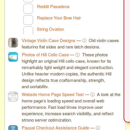
Reddit Pasadena
Replace Your Bow Hair
String Ovation
Vintage Violin Case Designs
—
ⓘ
Old violin cases
featuring flat sides and rare latch designs.
Photos of Hill Cello Case
—
ⓘ
These photos
highlight an original Hill cello case, known for its
remarkably light weight and elegant construction.
Unlike heavier modern copies, the authentic Hill
design reflects true craftsmanship, strength,
and portability.
Website Home Page Speed Test
—
ⓘ
A look at the
home page’s loading speed and overall web
performance. Fast load times improve user
experience, increase search visibility, and reflect
strong server optimization.
Paypal Checkout Assistance Guide
—
ⓘ