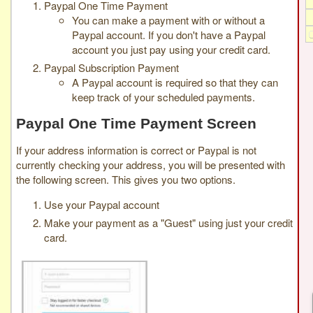
Paypal One Time Payment
You can make a payment with or without a
Paypal account. If you don't have a Paypal
account you just pay using your credit card.
Paypal Subscription Payment
A Paypal account is required so that they can
keep track of your scheduled payments.
Paypal One Time Payment Screen
If your address information is correct or Paypal is not
currently checking your address, you will be presented with
the following screen. This gives you two options.
Use your Paypal account
Make your payment as a "Guest" using just your credit
card.