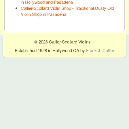
in Hollywood and Pasadena
Callier-Scollard Violin Shop - Traditional Dusty Old
Violin Shop in Pasadena
© 2026 Callier-Scollard Violins --
Established 1928 in Hollywood CA by
Frank J. Callier