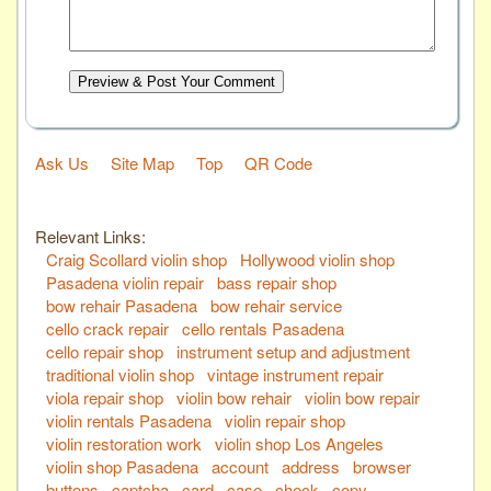
Preview & Post Your Comment
Ask Us
Site Map
Top
QR Code
Relevant Links:
Craig Scollard violin shop
Hollywood violin shop
Pasadena violin repair
bass repair shop
bow rehair Pasadena
bow rehair service
cello crack repair
cello rentals Pasadena
cello repair shop
instrument setup and adjustment
traditional violin shop
vintage instrument repair
viola repair shop
violin bow rehair
violin bow repair
violin rentals Pasadena
violin repair shop
violin restoration work
violin shop Los Angeles
violin shop Pasadena
account
address
browser
buttons
captcha
card
case
check
copy