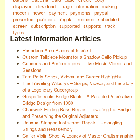
displayed
download
image
information
making
modern
newer
payment
payments
paypal
presented
purchase
regular
required
scheduled
screen
subscription
supported
supports
track
types
Latest Information Articles
Pasadena Area Places of Interest
Custom Tailpiece Mount for a Shadow Cello Pickup
Concerts and Performances – Live Music Videos and
Sessions
Tom Petty Songs, Videos, and Career Highlights
The Traveling Wilburys – Songs, Videos, and the Story
of a Legendary Supergroup
Gosparlin Violin Bridge Blank – A Patented Alternative
Bridge Design from 1930
Chadwick Folding Bass Repair – Lowering the Bridge
and Preserving the Original Adjusters
Unusual Stringed Instrument Repair – Untangling
Strings and Reassembly
Callier Violin Shop: A Legacy of Master Craftsmanship