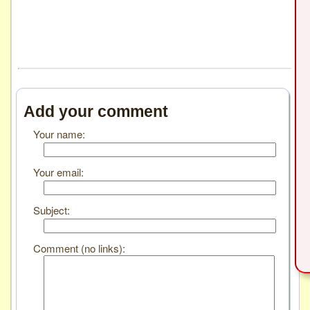
Add your comment
Your name:
Your email:
Subject:
Comment (no links):