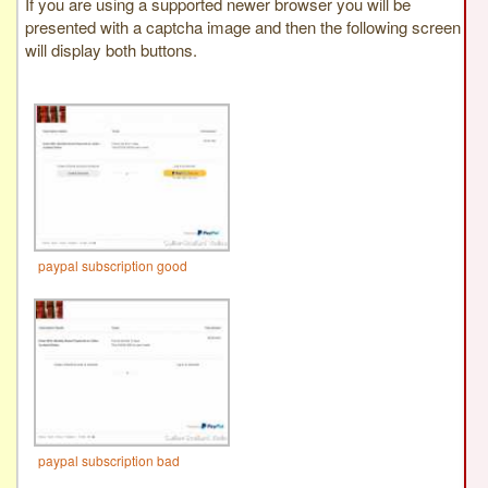
If you are using a supported newer browser you will be
presented with a captcha image and then the following screen
will display both buttons.
paypal subscription good
paypal subscription bad