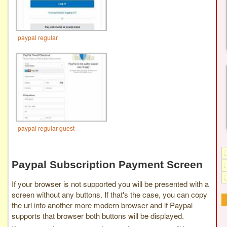
paypal regular
paypal regular guest
Paypal Subscription Payment Screen
If your browser is not supported you will be presented with a
screen without any buttons. If that's the case, you can copy
the url into another more modern browser and if Paypal
supports that browser both buttons will be displayed.