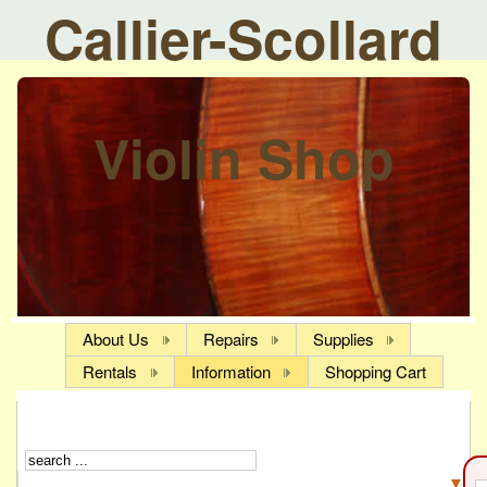
Callier-Scollard
Violin Shop
About Us
Repairs
Supplies
Rentals
Information
Shopping Cart
▼