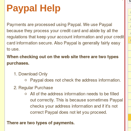
Paypal Help
Payments are processed using Paypal. We use Paypal
because they process your credit card and abide by all the
regulations that keep your account information and your credit
card information secure. Also Paypal is generally fairly easy
to use.
When checking out on the web site there are two types
purchases.
Download Only
Paypal does not check the address information.
Regular Purchase
All of the address information needs to be filled
out correctly. This is because sometimes Paypal
checks your address information and if it's not
correct Paypal does not let you proceed.
There are two types of payments.