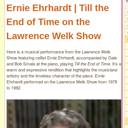
Ernie Ehrhardt | Till the
End of Time on the
Lawrence Welk Show
Here is a musical performance from the Lawrence Welk
Show featuring cellist Ernie Ehrhardt, accompanied by Dale
and Bob Smale at the piano, playing
Till the End of Time
. It’s a
warm and expressive rendition that highlights the musicians’
artistry and the timeless character of the piece. Ernie
Ehrhardt performed on the Lawrence Welk Show from 1978
to 1982.