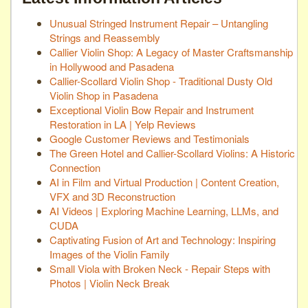
Unusual Stringed Instrument Repair – Untangling
Strings and Reassembly
Callier Violin Shop: A Legacy of Master Craftsmanship
in Hollywood and Pasadena
Callier-Scollard Violin Shop - Traditional Dusty Old
Violin Shop in Pasadena
Exceptional Violin Bow Repair and Instrument
Restoration in LA | Yelp Reviews
Google Customer Reviews and Testimonials
The Green Hotel and Callier-Scollard Violins: A Historic
Connection
AI in Film and Virtual Production | Content Creation,
VFX and 3D Reconstruction
AI Videos | Exploring Machine Learning, LLMs, and
CUDA
Captivating Fusion of Art and Technology: Inspiring
Images of the Violin Family
Small Viola with Broken Neck - Repair Steps with
Photos | Violin Neck Break