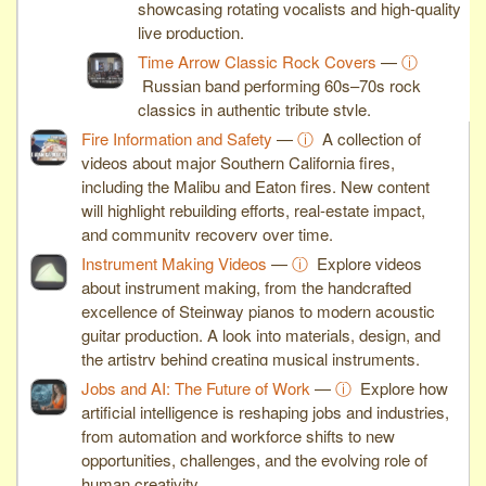
showcasing rotating vocalists and high-quality
live production.
Time Arrow Classic Rock Covers
—
ⓘ
Russian band performing 60s–70s rock
classics in authentic tribute style.
Fire Information and Safety
—
ⓘ
A collection of
videos about major Southern California fires,
including the Malibu and Eaton fires. New content
will highlight rebuilding efforts, real-estate impact,
and community recovery over time.
Instrument Making Videos
—
ⓘ
Explore videos
about instrument making, from the handcrafted
excellence of Steinway pianos to modern acoustic
guitar production. A look into materials, design, and
the artistry behind creating musical instruments.
Jobs and AI: The Future of Work
—
ⓘ
Explore how
artificial intelligence is reshaping jobs and industries,
from automation and workforce shifts to new
opportunities, challenges, and the evolving role of
human creativity.