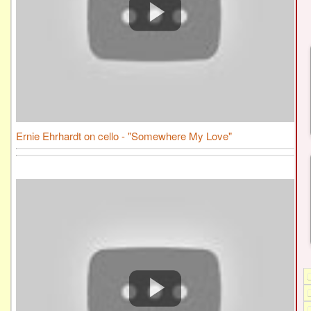
Ernie Ehrhardt on cello - "Somewhere My Love"