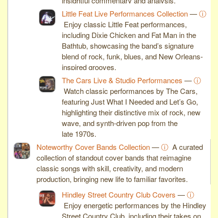
insightful commentary and analysis.
Little Feat Live Performances Collection
—
ⓘ
Enjoy classic Little Feat performances,
including Dixie Chicken and Fat Man in the
Bathtub, showcasing the band’s signature
blend of rock, funk, blues, and New Orleans-
inspired grooves.
The Cars Live & Studio Performances
—
ⓘ
Watch classic performances by The Cars,
featuring Just What I Needed and Let’s Go,
highlighting their distinctive mix of rock, new
wave, and synth-driven pop from the
late 1970s.
Noteworthy Cover Bands Collection
—
ⓘ
A curated
collection of standout cover bands that reimagine
classic songs with skill, creativity, and modern
production, bringing new life to familiar favorites.
Hindley Street Country Club Covers
—
ⓘ
Enjoy energetic performances by the Hindley
Street Country Club, including their takes on