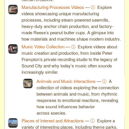
Manufacturing Processes Videos
—
ⓘ
Explore
videos showcasing unique manufacturing
processes, including steam-powered sawmills,
heavy-duty anchor chain production, and factory-
made Reese’s peanut butter cups. A glimpse into
how materials and machines shape modern industry.
Music Video Collection
—
ⓘ
Explore videos about
music creation and production, from inside Peter
Frampton’s private recording studio to the legacy of
Sound City and why today’s music often sounds
increasingly similar.
Animals and Music Interactions
—
ⓘ
A
collection of videos exploring the connection
between animals and music, from rhythmic
responses to emotional reactions, revealing
how sound influences behavior
across species.
Places of Interest and Attractions
—
ⓘ
Explore a
variety of interesting places, including theme parks,