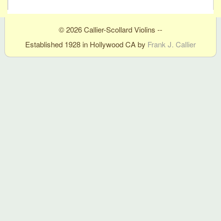
© 2026 Callier-Scollard Violins --
Established 1928 in Hollywood CA by
Frank J. Callier