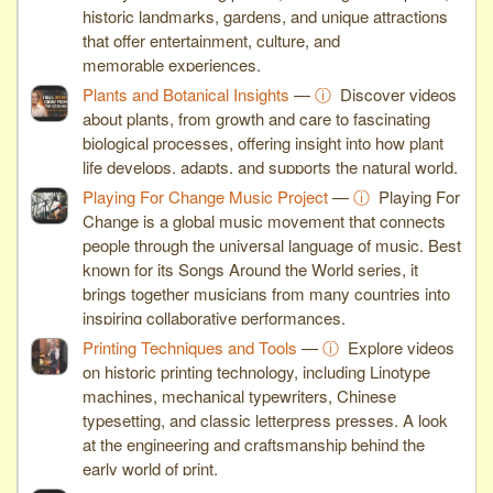
historic landmarks, gardens, and unique attractions
that offer entertainment, culture, and
memorable experiences.
Plants and Botanical Insights
—
ⓘ
Discover videos
about plants, from growth and care to fascinating
biological processes, offering insight into how plant
life develops, adapts, and supports the natural world.
Playing For Change Music Project
—
ⓘ
Playing For
Change is a global music movement that connects
people through the universal language of music. Best
known for its Songs Around the World series, it
brings together musicians from many countries into
inspiring collaborative performances.
Printing Techniques and Tools
—
ⓘ
Explore videos
on historic printing technology, including Linotype
machines, mechanical typewriters, Chinese
typesetting, and classic letterpress presses. A look
at the engineering and craftsmanship behind the
early world of print.