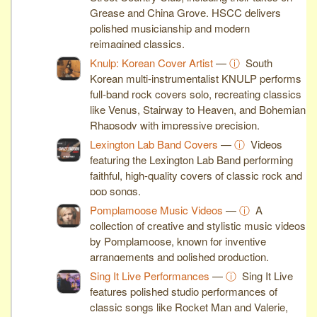
Grease and China Grove. HSCC delivers
polished musicianship and modern
reimagined classics.
Knulp: Korean Cover Artist
—
ⓘ
South
Korean multi-instrumentalist KNULP performs
full-band rock covers solo, recreating classics
like Venus, Stairway to Heaven, and Bohemian
Rhapsody with impressive precision.
Lexington Lab Band Covers
—
ⓘ
Videos
featuring the Lexington Lab Band performing
faithful, high-quality covers of classic rock and
pop songs.
Pomplamoose Music Videos
—
ⓘ
A
collection of creative and stylistic music videos
by Pomplamoose, known for inventive
arrangements and polished production.
Sing It Live Performances
—
ⓘ
Sing It Live
features polished studio performances of
classic songs like Rocket Man and Valerie,