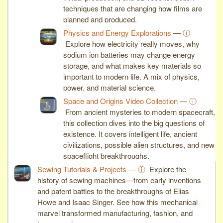
techniques that are changing how films are
planned and produced.
Physics and Energy Explorations
—
ⓘ
Explore how electricity really moves, why
sodium ion batteries may change energy
storage, and what makes key materials so
important to modern life. A mix of physics,
power, and material science.
Space and Origins Video Collection
—
ⓘ
From ancient mysteries to modern spacecraft,
this collection dives into the big questions of
existence. It covers intelligent life, ancient
civilizations, possible alien structures, and new
spaceflight breakthroughs.
Sewing Tutorials & Projects
—
ⓘ
Explore the
history of sewing machines—from early inventions
and patent battles to the breakthroughs of Elias
Howe and Isaac Singer. See how this mechanical
marvel transformed manufacturing, fashion, and