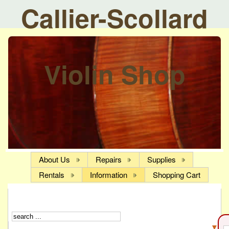
Callier-Scollard
Violin Shop
About Us
Repairs
Supplies
Rentals
Information
Shopping Cart
▼