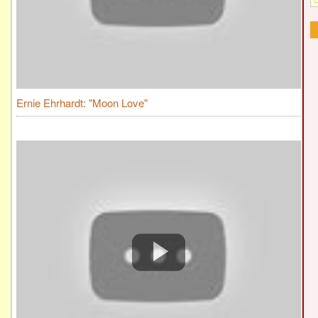
Ernie Ehrhardt: "Moon Love"