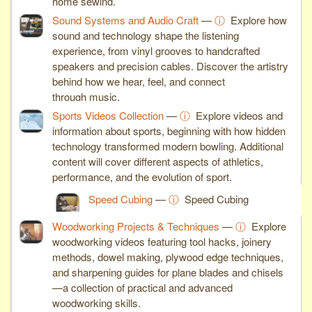
home sewing.
Sound Systems and Audio Craft
—
ⓘ
Explore how
sound and technology shape the listening
experience, from vinyl grooves to handcrafted
speakers and precision cables. Discover the artistry
behind how we hear, feel, and connect
through music.
Sports Videos Collection
—
ⓘ
Explore videos and
information about sports, beginning with how hidden
technology transformed modern bowling. Additional
content will cover different aspects of athletics,
performance, and the evolution of sport.
Speed Cubing
—
ⓘ
Speed Cubing
Woodworking Projects & Techniques
—
ⓘ
Explore
woodworking videos featuring tool hacks, joinery
methods, dowel making, plywood edge techniques,
and sharpening guides for plane blades and chisels
—a collection of practical and advanced
woodworking skills.