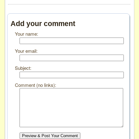
Add your comment
Your name:
Your email:
Subject:
Comment (no links):
Preview & Post Your Comment