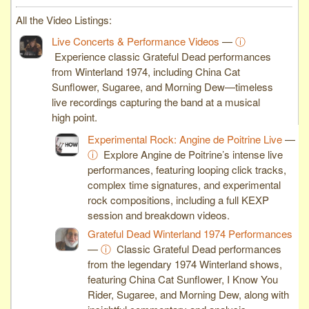
All the Video Listings:
Live Concerts & Performance Videos
—
ⓘ
Experience classic Grateful Dead performances
from Winterland 1974, including China Cat
Sunflower, Sugaree, and Morning Dew—timeless
live recordings capturing the band at a musical
high point.
Experimental Rock: Angine de Poitrine Live
—
ⓘ
Explore Angine de Poitrine’s intense live
performances, featuring looping click tracks,
complex time signatures, and experimental
rock compositions, including a full KEXP
session and breakdown videos.
Grateful Dead Winterland 1974 Performances
—
ⓘ
Classic Grateful Dead performances
from the legendary 1974 Winterland shows,
featuring China Cat Sunflower, I Know You
Rider, Sugaree, and Morning Dew, along with