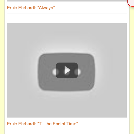
Ernie Ehrhardt: "Always"
Ernie Ehrhardt: "Till the End of Time"