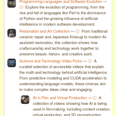
Programming Languages and Software Evolution
—
ⓘ
Explore the evolution of programming, from the
rise and fall of languages like Perl to the dominance
of Python and the growing influence of artificial
intelligence in modern software development.
Restoration and Art Collection
—
ⓘ
From traditional
ceramic repair and Japanese Kintsugi to modern AI-
assisted restoration, this collection shows how
craftsmanship and technology work together to
preserve beauty, history, and creative spirit.
Science and Technology Video Picks
—
ⓘ
A
curated selection of accessible videos that explain
the math and technology behind artificial intelligence.
From predictive modeling and CUDA acceleration to
understanding language models, these choices aim
to make complex ideas clear and engaging.
AI in Film and Virtual Production
—
ⓘ
A
collection of videos showing how AI is being
used in filmmaking, including content creation,
virtual production, and 3D reconstruction