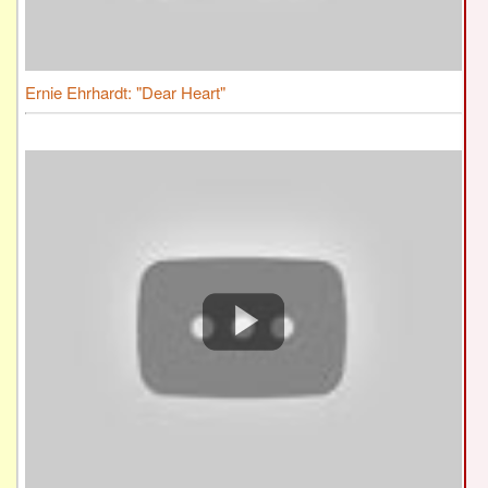
Ernie Ehrhardt: "Dear Heart"