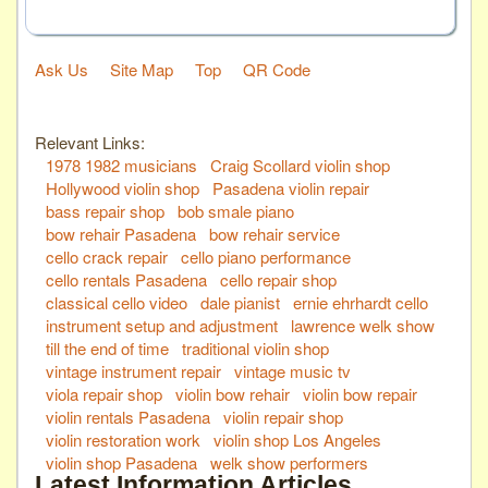
Ask Us
Site Map
Top
QR Code
Relevant Links:
1978 1982 musicians
Craig Scollard violin shop
Hollywood violin shop
Pasadena violin repair
bass repair shop
bob smale piano
bow rehair Pasadena
bow rehair service
cello crack repair
cello piano performance
cello rentals Pasadena
cello repair shop
classical cello video
dale pianist
ernie ehrhardt cello
instrument setup and adjustment
lawrence welk show
till the end of time
traditional violin shop
vintage instrument repair
vintage music tv
viola repair shop
violin bow rehair
violin bow repair
violin rentals Pasadena
violin repair shop
violin restoration work
violin shop Los Angeles
violin shop Pasadena
welk show performers
Latest Information Articles