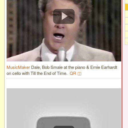
MusicMaker
Dale, Bob Smale at the piano & Ernie Earhardt
on cello with Till the End of Time.
QR ◫