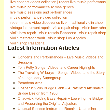
live concert videos collection | recent live music performances
live music performances across genres
live music sessions and performances
music performance video collection
recent music video discoveries live
traditional violin shop
vintage instrument repair
viola repair shop
violin bow rehair
violin bow repair
violin rentals Pasadena
violin repair shop
violin restoration work
violin shop Los Angeles
violin shop Pasadena
Latest Information Articles
Concerts and Performances – Live Music Videos and
Sessions
Tom Petty Songs, Videos, and Career Highlights
The Traveling Wilburys – Songs, Videos, and the Story
of a Legendary Supergroup
Pasadena Area
Gosparlin Violin Bridge Blank – A Patented Alternative
Bridge Design from 1930
Chadwick Folding Bass Repair – Lowering the Bridge
and Preserving the Original Adjusters
Unusual Stringed Instrument Repair – Untangling