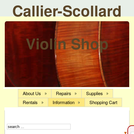
Callier-Scollard
Violin Shop
About Us
Repairs
Supplies
Rentals
Information
Shopping Cart
▼