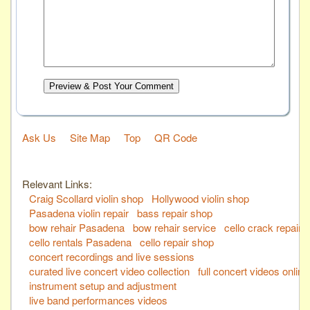
Preview & Post Your Comment
Ask Us
Site Map
Top
QR Code
Relevant Links:
Craig Scollard violin shop
Hollywood violin shop
Pasadena violin repair
bass repair shop
bow rehair Pasadena
bow rehair service
cello crack repair
cello rentals Pasadena
cello repair shop
concert recordings and live sessions
curated live concert video collection
full concert videos online
instrument setup and adjustment
live band performances videos