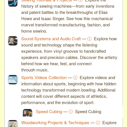
history of sewing machines—from early inventions
and patent battles to the breakthroughs of Elias
Howe and Isaac Singer. See how this mechanical
marvel transformed manufacturing, fashion, and
home sewing.
Sound Systems and Audio Craft
—
ⓘ
Explore how
sound and technology shape the listening
experience, from vinyl grooves to handcrafted
speakers and precision cables. Discover the artistry
behind how we hear, feel, and connect
through music.
Sports Videos Collection
—
ⓘ
Explore videos and
information about sports, beginning with how hidden
technology transformed modern bowling. Additional
content will cover different aspects of athletics,
performance, and the evolution of sport.
Speed Cubing
—
ⓘ
Speed Cubing
Woodworking Projects & Techniques
—
ⓘ
Explore