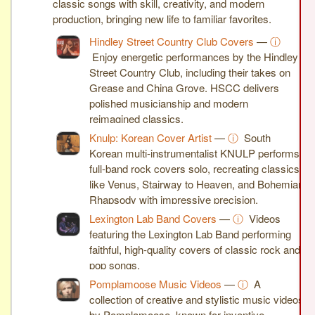
classic songs with skill, creativity, and modern
production, bringing new life to familiar favorites.
Hindley Street Country Club Covers
—
ⓘ
Enjoy energetic performances by the Hindley
Street Country Club, including their takes on
Grease and China Grove. HSCC delivers
polished musicianship and modern
reimagined classics.
Knulp: Korean Cover Artist
—
ⓘ
South
Korean multi-instrumentalist KNULP performs
full-band rock covers solo, recreating classics
like Venus, Stairway to Heaven, and Bohemian
Rhapsody with impressive precision.
Lexington Lab Band Covers
—
ⓘ
Videos
featuring the Lexington Lab Band performing
faithful, high-quality covers of classic rock and
pop songs.
Pomplamoose Music Videos
—
ⓘ
A
collection of creative and stylistic music videos
by Pomplamoose, known for inventive