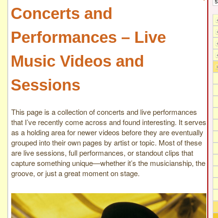
Concerts and
Performances – Live
Music Videos and
Sessions
This page is a collection of concerts and live performances
that I’ve recently come across and found interesting. It serves
as a holding area for newer videos before they are eventually
grouped into their own pages by artist or topic. Most of these
are live sessions, full performances, or standout clips that
capture something unique—whether it’s the musicianship, the
groove, or just a great moment on stage.