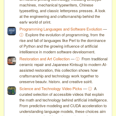
machines, mechanical typewriters, Chinese
typesetting, and classic letterpress presses. A look
at the engineering and craftsmanship behind the
early world of print.
Programming Languages and Software Evolution
—
ⓘ
Explore the evolution of programming, from the
rise and fall of languages like Perl to the dominance
of Python and the growing influence of artificial
intelligence in modern software development.
Restoration and Art Collection
—
ⓘ
From traditional
ceramic repair and Japanese Kintsugi to modern AI-
assisted restoration, this collection shows how
craftsmanship and technology work together to
preserve beauty, history, and creative spirit.
Science and Technology Video Picks
—
ⓘ
A
curated selection of accessible videos that explain
the math and technology behind artificial intelligence.
From predictive modeling and CUDA acceleration to
understanding language models, these choices aim