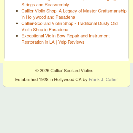
Strings and Reassembly
Callier Violin Shop: A Legacy of Master Craftsmanship
in Hollywood and Pasadena
Callier-Scollard Violin Shop - Traditional Dusty Old
Violin Shop in Pasadena
Exceptional Violin Bow Repair and Instrument
Restoration in LA | Yelp Reviews
© 2026 Callier-Scollard Violins --
Established 1928 in Hollywood CA by
Frank J. Callier