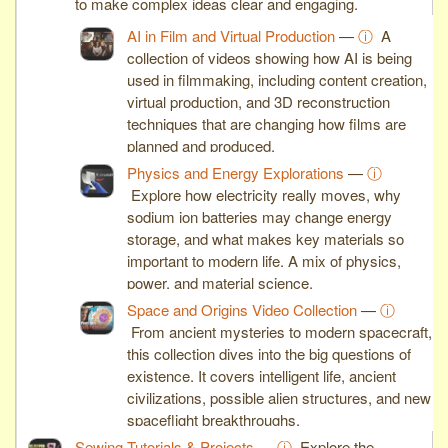
to make complex ideas clear and engaging.
AI in Film and Virtual Production
—
ⓘ
A
collection of videos showing how AI is being
used in filmmaking, including content creation,
virtual production, and 3D reconstruction
techniques that are changing how films are
planned and produced.
Physics and Energy Explorations
—
ⓘ
Explore how electricity really moves, why
sodium ion batteries may change energy
storage, and what makes key materials so
important to modern life. A mix of physics,
power, and material science.
Space and Origins Video Collection
—
ⓘ
From ancient mysteries to modern spacecraft,
this collection dives into the big questions of
existence. It covers intelligent life, ancient
civilizations, possible alien structures, and new
spaceflight breakthroughs.
Sewing Tutorials & Projects
—
ⓘ
Explore the