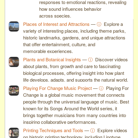
responses to emotional reactions, revealing
how sound influences behavior
across species.
Places of Interest and Attractions
—
ⓘ
Explore a
variety of interesting places, including theme parks,
historic landmarks, gardens, and unique attractions
that offer entertainment, culture, and
memorable experiences.
Plants and Botanical Insights
—
ⓘ
Discover videos
about plants, from growth and care to fascinating
biological processes, offering insight into how plant
life develops, adapts, and supports the natural world.
Playing For Change Music Project
—
ⓘ
Playing For
Change is a global music movement that connects
people through the universal language of music. Best
known for its Songs Around the World series, it
brings together musicians from many countries into
inspiring collaborative performances.
Printing Techniques and Tools
—
ⓘ
Explore videos
on historic printing technology, including Linotype