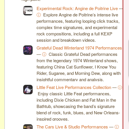
Experimental Rock: Angine de Poitrine Live
—
ⓘ
Explore Angine de Poitrine’s intense live
performances, featuring looping click tracks,
complex time signatures, and experimental
rock compositions, including a full KEXP
session and breakdown videos.
Grateful Dead Winterland 1974 Performances
—
ⓘ
Classic Grateful Dead performances
from the legendary 1974 Winterland shows,
featuring China Cat Sunflower, I Know You
Rider, Sugaree, and Morning Dew, along with
insightful commentary and analysis.
Little Feat Live Performances Collection
—
ⓘ
Enjoy classic Little Feat performances,
including Dixie Chicken and Fat Man in the
Bathtub, showcasing the band’s signature
blend of rock, funk, blues, and New Orleans-
inspired grooves.
The Cars Live & Studio Performances
—
ⓘ