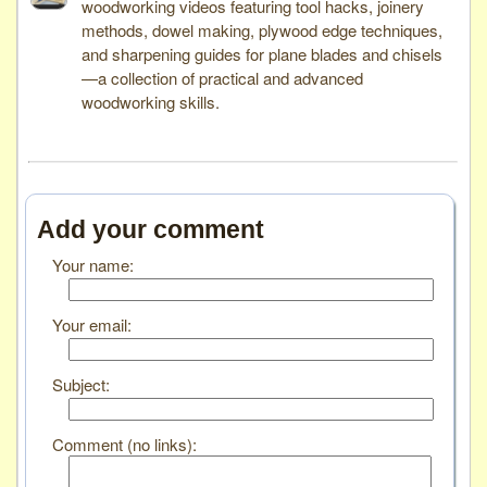
woodworking videos featuring tool hacks, joinery
methods, dowel making, plywood edge techniques,
and sharpening guides for plane blades and chisels
—a collection of practical and advanced
woodworking skills.
Add your comment
Your name:
Your email:
Subject:
Comment (no links):