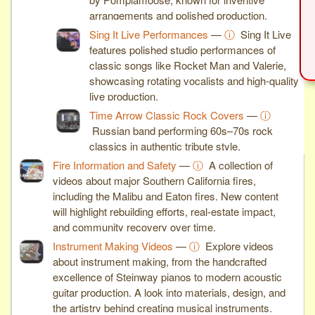
arrangements and polished production.
Sing It Live Performances
—
ⓘ
Sing It Live
features polished studio performances of
classic songs like Rocket Man and Valerie,
showcasing rotating vocalists and high-quality
live production.
Time Arrow Classic Rock Covers
—
ⓘ
Russian band performing 60s–70s rock
classics in authentic tribute style.
Fire Information and Safety
—
ⓘ
A collection of
videos about major Southern California fires,
including the Malibu and Eaton fires. New content
will highlight rebuilding efforts, real-estate impact,
and community recovery over time.
Instrument Making Videos
—
ⓘ
Explore videos
about instrument making, from the handcrafted
excellence of Steinway pianos to modern acoustic
guitar production. A look into materials, design, and
the artistry behind creating musical instruments.