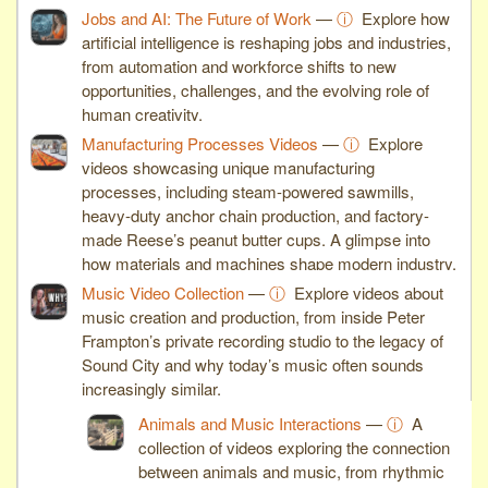
Jobs and AI: The Future of Work
—
ⓘ
Explore how
artificial intelligence is reshaping jobs and industries,
from automation and workforce shifts to new
opportunities, challenges, and the evolving role of
human creativity.
Manufacturing Processes Videos
—
ⓘ
Explore
videos showcasing unique manufacturing
processes, including steam-powered sawmills,
heavy-duty anchor chain production, and factory-
made Reese’s peanut butter cups. A glimpse into
how materials and machines shape modern industry.
Music Video Collection
—
ⓘ
Explore videos about
music creation and production, from inside Peter
Frampton’s private recording studio to the legacy of
Sound City and why today’s music often sounds
increasingly similar.
Animals and Music Interactions
—
ⓘ
A
collection of videos exploring the connection
between animals and music, from rhythmic