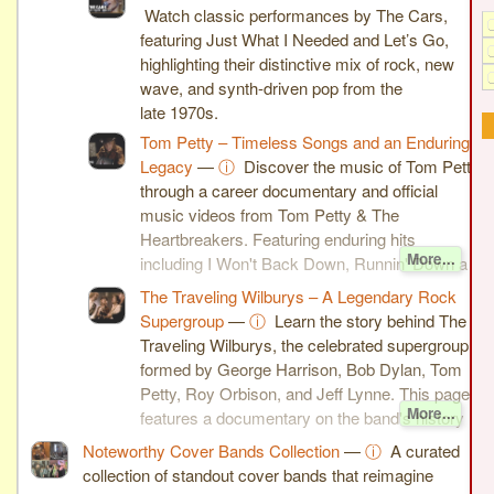
Watch classic performances by The Cars,
featuring Just What I Needed and Let’s Go,
highlighting their distinctive mix of rock, new
wave, and synth-driven pop from the
late 1970s.
Tom Petty – Timeless Songs and an Enduring
Legacy
—
ⓘ
Discover the music of Tom Petty
through a career documentary and official
music videos from Tom Petty & The
Heartbreakers. Featuring enduring hits
More...
including I Won't Back Down, Runnin' Down a
Dream, You Wreck Me, and You Don't Know
The Traveling Wilburys – A Legendary Rock
How It Feels, this page celebrates one of
Supergroup
—
ⓘ
Learn the story behind The
rock's most influential singer-songwriters.
Traveling Wilburys, the celebrated supergroup
formed by George Harrison, Bob Dylan, Tom
Petty, Roy Orbison, and Jeff Lynne. This page
More...
features a documentary on the band's history
along with the official music videos for End of
Noteworthy Cover Bands Collection
—
ⓘ
A curated
the Line and Handle With Care, two of the
collection of standout cover bands that reimagine
group's most enduring classics.