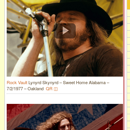
Rock Vault
Lynyrd Skynyrd – Sweet Home Alabama –
7/2/1977 – Oakland
QR ◫