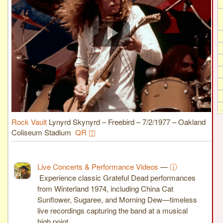
Rock Vault
Lynyrd Skynyrd – Freebird – 7/2/1977 – Oakland
Coliseum Stadium
QR ◫
Live Concerts & Performance Videos
—
ⓘ
Experience classic Grateful Dead performances
from Winterland 1974, including China Cat
Sunflower, Sugaree, and Morning Dew—timeless
live recordings capturing the band at a musical
high point.