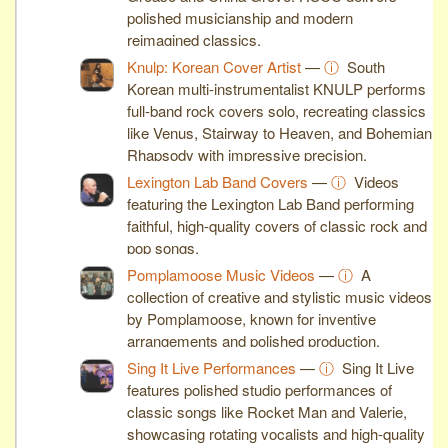
polished musicianship and modern
reimagined classics.
Knulp: Korean Cover Artist
—
ⓘ
South
Korean multi-instrumentalist KNULP performs
full-band rock covers solo, recreating classics
like Venus, Stairway to Heaven, and Bohemian
Rhapsody with impressive precision.
Lexington Lab Band Covers
—
ⓘ
Videos
featuring the Lexington Lab Band performing
faithful, high-quality covers of classic rock and
pop songs.
Pomplamoose Music Videos
—
ⓘ
A
collection of creative and stylistic music videos
by Pomplamoose, known for inventive
arrangements and polished production.
Sing It Live Performances
—
ⓘ
Sing It Live
features polished studio performances of
classic songs like Rocket Man and Valerie,
showcasing rotating vocalists and high-quality