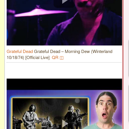
Grateful Dead
Grateful Dead – Morning Dew (Winterland
10/18/74) [Official Live]
QR ◫