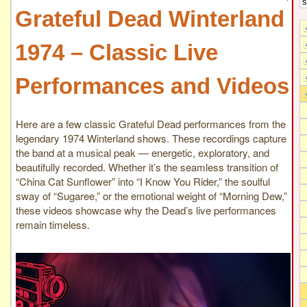
Grateful Dead Winterland
1974 – Classic Live
Performances and Videos
Here are a few classic Grateful Dead performances from the
legendary 1974 Winterland shows. These recordings capture
the band at a musical peak — energetic, exploratory, and
beautifully recorded. Whether it’s the seamless transition of
“China Cat Sunflower” into “I Know You Rider,” the soulful
sway of “Sugaree,” or the emotional weight of “Morning Dew,”
these videos showcase why the Dead’s live performances
remain timeless.