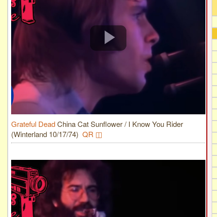
Grateful Dead
China Cat Sunflower / I Know You Rider
(Winterland 10/17/74)
QR ◫