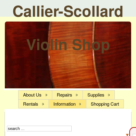
Callier-Scollard
Violin Shop
About Us
Repairs
Supplies
Rentals
Information
Shopping Cart
▼