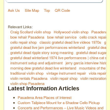
Ask Us
Site Map
Top
QR Code
Relevant Links:
Craig Scollard violin shop
Hollywood violin shop
Pasadena vi
bow rehair Pasadena
bow rehair service
cello crack repair
cello repair shop
classic grateful dead live videos 1970s
gra
grateful dead live jam performances winterland
grateful dead
grateful dead ripple story song meaning
grateful dead sugaree
grateful dead winterland 1974 live performances | china cat su
instrument setup and adjustment
jerry garcia interview history
morning dew grateful dead live winterland
mountains of the m
traditional violin shop
vintage instrument repair
viola repair 
violin rentals Pasadena
violin repair shop
violin restoration 
violin shop Pasadena
Latest Information Articles
Pasadena Area Places of Interest
Custom Tailpiece Mount for a Shadow Cello Pickup
Concerts and Performances – Live Music Videos and