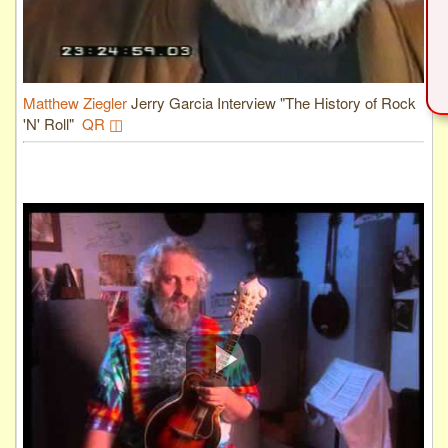
Matthew Ziegler
Jerry Garcia Interview "The History of Rock
'N' Roll"
QR ◫