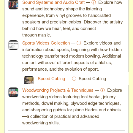
Sound Systems and Audio Craft
—
ⓘ
Explore how
sound and technology shape the listening
experience, from vinyl grooves to handcrafted
speakers and precision cables. Discover the artistry
behind how we hear, feel, and connect
through music.
Sports Videos Collection
—
ⓘ
Explore videos and
information about sports, beginning with how hidden
technology transformed modern bowling. Additional
content will cover different aspects of athletics,
performance, and the evolution of sport.
Speed Cubing
—
ⓘ
Speed Cubing
Woodworking Projects & Techniques
—
ⓘ
Explore
woodworking videos featuring tool hacks, joinery
methods, dowel making, plywood edge techniques,
and sharpening guides for plane blades and chisels
—a collection of practical and advanced
woodworking skills.