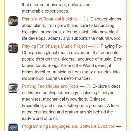
that offer entertainment, culture, and
memorable experiences.
Plants and Botanical Insights
—
ⓘ
Discover videos
about plants, from growth and care to fascinating
biological processes, offering insight into how plant
life develops, adapts, and supports the natural world.
Playing For Change Music Project
—
ⓘ
Playing For
Change is a global music movement that connects
people through the universal language of music. Best
known for its Songs Around the World series, it
brings together musicians from many countries into
inspiring collaborative performances.
Printing Techniques and Tools
—
ⓘ
Explore videos
on historic printing technology, including Linotype
machines, mechanical typewriters, Chinese
typesetting, and classic letterpress presses. A look
at the engineering and craftsmanship behind the
early world of print.
Programming Languages and Software Evolution
—