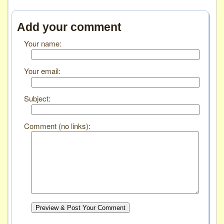
Add your comment
Your name:
Your email:
Subject:
Comment (no links):
Preview & Post Your Comment