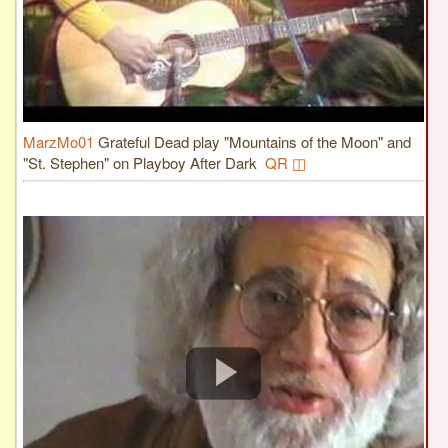
MarzMo01
Grateful Dead play "Mountains of the Moon" and
"St. Stephen" on Playboy After Dark
QR ◫