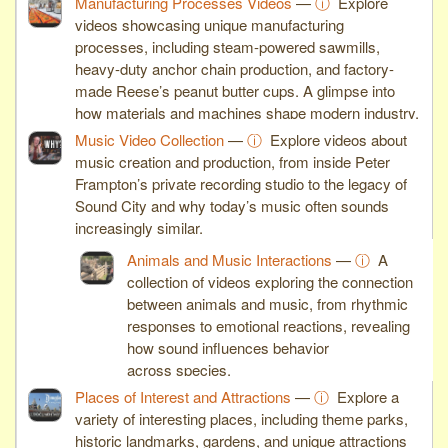
Manufacturing Processes Videos
—
ⓘ
Explore
videos showcasing unique manufacturing
processes, including steam-powered sawmills,
heavy-duty anchor chain production, and factory-
made Reese’s peanut butter cups. A glimpse into
how materials and machines shape modern industry.
Music Video Collection
—
ⓘ
Explore videos about
music creation and production, from inside Peter
Frampton’s private recording studio to the legacy of
Sound City and why today’s music often sounds
increasingly similar.
Animals and Music Interactions
—
ⓘ
A
collection of videos exploring the connection
between animals and music, from rhythmic
responses to emotional reactions, revealing
how sound influences behavior
across species.
Places of Interest and Attractions
—
ⓘ
Explore a
variety of interesting places, including theme parks,
historic landmarks, gardens, and unique attractions