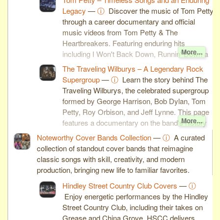
Legacy
—
ⓘ
Discover the music of Tom Petty
through a career documentary and official
music videos from Tom Petty & The
Heartbreakers. Featuring enduring hits
More...
including I Won't Back Down, Runnin' Down a
Dream, You Wreck Me, and You Don't Know
The Traveling Wilburys – A Legendary Rock
How It Feels, this page celebrates one of
Supergroup
—
ⓘ
Learn the story behind The
rock's most influential singer-songwriters.
Traveling Wilburys, the celebrated supergroup
formed by George Harrison, Bob Dylan, Tom
Petty, Roy Orbison, and Jeff Lynne. This page
More...
features a documentary on the band's history
along with the official music videos for End of
Noteworthy Cover Bands Collection
—
ⓘ
A curated
the Line and Handle With Care, two of the
collection of standout cover bands that reimagine
group's most enduring classics.
classic songs with skill, creativity, and modern
production, bringing new life to familiar favorites.
Hindley Street Country Club Covers
—
ⓘ
Enjoy energetic performances by the Hindley
Street Country Club, including their takes on
Grease and China Grove. HSCC delivers