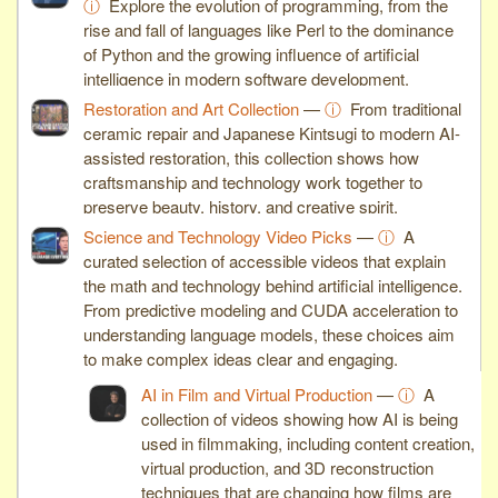
ⓘ
Explore the evolution of programming, from the
rise and fall of languages like Perl to the dominance
of Python and the growing influence of artificial
intelligence in modern software development.
Restoration and Art Collection
—
ⓘ
From traditional
ceramic repair and Japanese Kintsugi to modern AI-
assisted restoration, this collection shows how
craftsmanship and technology work together to
preserve beauty, history, and creative spirit.
Science and Technology Video Picks
—
ⓘ
A
curated selection of accessible videos that explain
the math and technology behind artificial intelligence.
From predictive modeling and CUDA acceleration to
understanding language models, these choices aim
to make complex ideas clear and engaging.
AI in Film and Virtual Production
—
ⓘ
A
collection of videos showing how AI is being
used in filmmaking, including content creation,
virtual production, and 3D reconstruction
techniques that are changing how films are