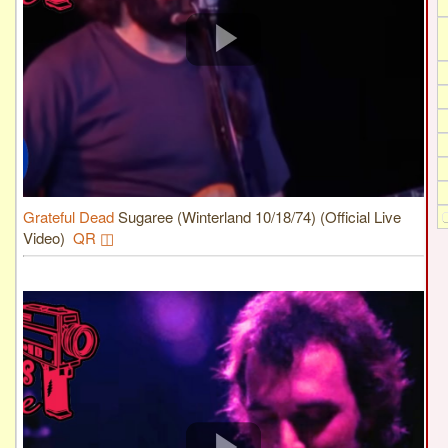
Grateful Dead
Sugaree (Winterland 10/18/74) (Official Live
Video)
QR ◫