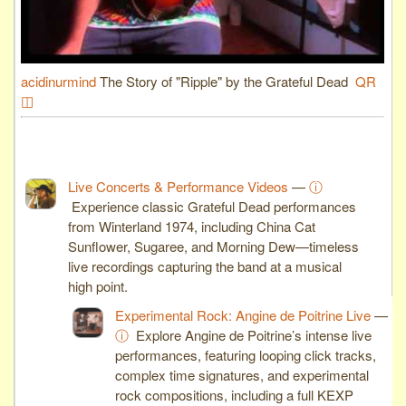
acidinurmind
The Story of "Ripple" by the Grateful Dead
QR
◫
Live Concerts & Performance Videos
—
ⓘ
Experience classic Grateful Dead performances
from Winterland 1974, including China Cat
Sunflower, Sugaree, and Morning Dew—timeless
live recordings capturing the band at a musical
high point.
Experimental Rock: Angine de Poitrine Live
—
ⓘ
Explore Angine de Poitrine’s intense live
performances, featuring looping click tracks,
complex time signatures, and experimental
rock compositions, including a full KEXP