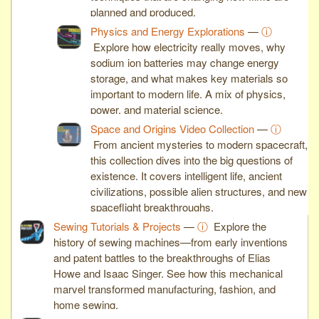
planned and produced.
Physics and Energy Explorations
—
ⓘ
Explore how electricity really moves, why
sodium ion batteries may change energy
storage, and what makes key materials so
important to modern life. A mix of physics,
power, and material science.
Space and Origins Video Collection
—
ⓘ
From ancient mysteries to modern spacecraft,
this collection dives into the big questions of
existence. It covers intelligent life, ancient
civilizations, possible alien structures, and new
spaceflight breakthroughs.
Sewing Tutorials & Projects
—
ⓘ
Explore the
history of sewing machines—from early inventions
and patent battles to the breakthroughs of Elias
Howe and Isaac Singer. See how this mechanical
marvel transformed manufacturing, fashion, and
home sewing.