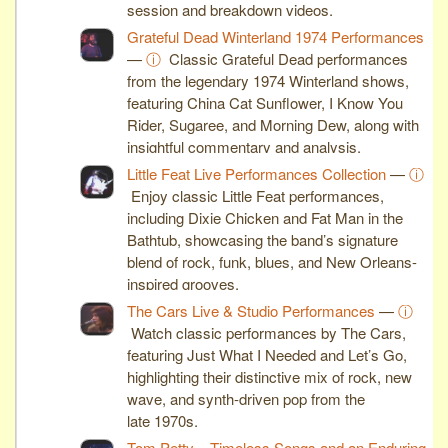
session and breakdown videos.
Grateful Dead Winterland 1974 Performances
—
ⓘ
Classic Grateful Dead performances
from the legendary 1974 Winterland shows,
featuring China Cat Sunflower, I Know You
Rider, Sugaree, and Morning Dew, along with
insightful commentary and analysis.
Little Feat Live Performances Collection
—
ⓘ
Enjoy classic Little Feat performances,
including Dixie Chicken and Fat Man in the
Bathtub, showcasing the band’s signature
blend of rock, funk, blues, and New Orleans-
inspired grooves.
The Cars Live & Studio Performances
—
ⓘ
Watch classic performances by The Cars,
featuring Just What I Needed and Let’s Go,
highlighting their distinctive mix of rock, new
wave, and synth-driven pop from the
late 1970s.
Tom Petty – Timeless Songs and an Enduring