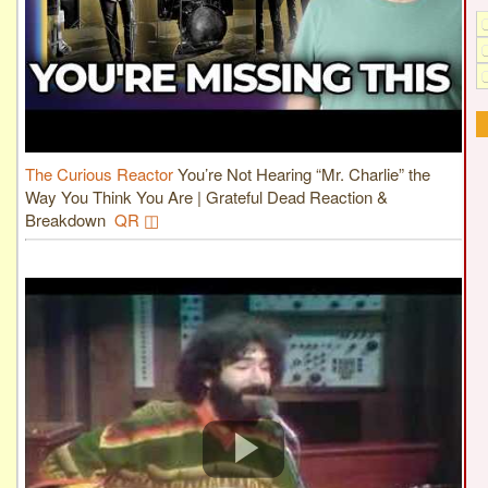
The Curious Reactor
You’re Not Hearing “Mr. Charlie” the
Way You Think You Are | Grateful Dead Reaction &
Breakdown
QR ◫