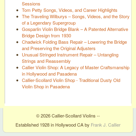
Sessions
Tom Petty Songs, Videos, and Career Highlights
The Traveling Wilburys – Songs, Videos, and the Story
of a Legendary Supergroup
Gosparlin Violin Bridge Blank – A Patented Alternative
Bridge Design from 1930
Chadwick Folding Bass Repair – Lowering the Bridge
and Preserving the Original Adjusters
Unusual Stringed Instrument Repair – Untangling
Strings and Reassembly
Callier Violin Shop: A Legacy of Master Craftsmanship
in Hollywood and Pasadena
Callier-Scollard Violin Shop - Traditional Dusty Old
Violin Shop in Pasadena
© 2026 Callier-Scollard Violins --
Established 1928 in Hollywood CA by
Frank J. Callier