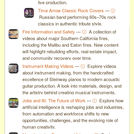
live production.
Time Arrow Classic Rock Covers
—
ⓘ
Russian band performing 60s–70s rock
classics in authentic tribute style.
Fire Information and Safety
—
ⓘ
A collection of
videos about major Southern California fires,
including the Malibu and Eaton fires. New content
will highlight rebuilding efforts, real-estate impact,
and community recovery over time.
Instrument Making Videos
—
ⓘ
Explore videos
about instrument making, from the handcrafted
excellence of Steinway pianos to modern acoustic
guitar production. A look into materials, design, and
the artistry behind creating musical instruments.
Jobs and AI: The Future of Work
—
ⓘ
Explore how
artificial intelligence is reshaping jobs and industries,
from automation and workforce shifts to new
opportunities, challenges, and the evolving role of
human creativity.