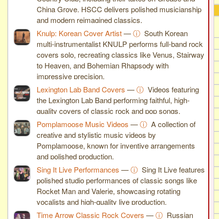
China Grove. HSCC delivers polished musicianship
and modern reimagined classics.
Knulp: Korean Cover Artist
—
ⓘ
South Korean
multi-instrumentalist KNULP performs full-band rock
covers solo, recreating classics like Venus, Stairway
to Heaven, and Bohemian Rhapsody with
impressive precision.
Lexington Lab Band Covers
—
ⓘ
Videos featuring
the Lexington Lab Band performing faithful, high-
quality covers of classic rock and pop songs.
Pomplamoose Music Videos
—
ⓘ
A collection of
creative and stylistic music videos by
Pomplamoose, known for inventive arrangements
and polished production.
Sing It Live Performances
—
ⓘ
Sing It Live features
polished studio performances of classic songs like
Rocket Man and Valerie, showcasing rotating
vocalists and high-quality live production.
Time Arrow Classic Rock Covers
—
ⓘ
Russian