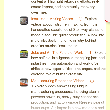
content will highlight rebuilding efforts, real-
estate impact, and community recovery
over time.
Instrument Making Videos
—
ⓘ
Explore
videos about instrument making, from the
handcrafted excellence of Steinway pianos to
modern acoustic guitar production. A look into
materials, design, and the artistry behind
creating musical instruments.
Jobs and AI: The Future of Work
—
ⓘ
Explore
how artificial intelligence is reshaping jobs and
industries, from automation and workforce
shifts to new opportunities, challenges, and the
evolving role of human creativity.
Manufacturing Processes Videos
—
ⓘ
Explore videos showcasing unique
manufacturing processes, including steam-
powered sawmills, heavy-duty anchor chain
production, and factory-made Reese’s peanut
butter cups. A glimpse into how materials and