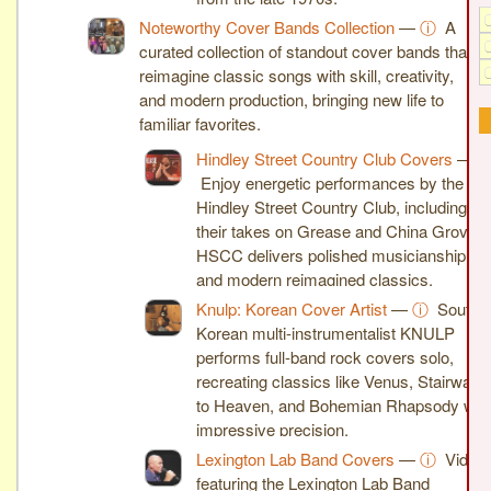
Noteworthy Cover Bands Collection
—
ⓘ
A
curated collection of standout cover bands that
reimagine classic songs with skill, creativity,
and modern production, bringing new life to
familiar favorites.
Hindley Street Country Club Covers
—
Enjoy energetic performances by the
Hindley Street Country Club, including
their takes on Grease and China Grove.
HSCC delivers polished musicianship
and modern reimagined classics.
Knulp: Korean Cover Artist
—
ⓘ
South
Korean multi-instrumentalist KNULP
performs full-band rock covers solo,
recreating classics like Venus, Stairway
to Heaven, and Bohemian Rhapsody wit
impressive precision.
Lexington Lab Band Covers
—
ⓘ
Video
featuring the Lexington Lab Band