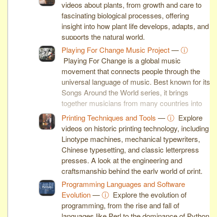
videos about plants, from growth and care to
fascinating biological processes, offering
insight into how plant life develops, adapts, and
supports the natural world.
Playing For Change Music Project
—
ⓘ
Playing For Change is a global music
movement that connects people through the
universal language of music. Best known for its
Songs Around the World series, it brings
together musicians from many countries into
inspiring collaborative performances.
Printing Techniques and Tools
—
ⓘ
Explore
videos on historic printing technology, including
Linotype machines, mechanical typewriters,
Chinese typesetting, and classic letterpress
presses. A look at the engineering and
craftsmanship behind the early world of print.
Programming Languages and Software
Evolution
—
ⓘ
Explore the evolution of
programming, from the rise and fall of
languages like Perl to the dominance of Python