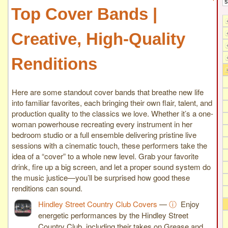
Top Cover Bands |
Creative, High-Quality
Renditions
Here are some standout cover bands that breathe new life
into familiar favorites, each bringing their own flair, talent, and
production quality to the classics we love. Whether it’s a one-
woman powerhouse recreating every instrument in her
bedroom studio or a full ensemble delivering pristine live
sessions with a cinematic touch, these performers take the
idea of a “cover” to a whole new level. Grab your favorite
drink, fire up a big screen, and let a proper sound system do
the music justice—you’ll be surprised how good these
renditions can sound.
Hindley Street Country Club Covers
—
ⓘ
Enjoy
energetic performances by the Hindley Street
Country Club, including their takes on Grease and