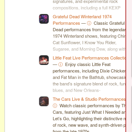
signatures, and experimental rock
compositions, including a full KEXP
session and breakdown videos.
Grateful Dead Winterland 1974
Performances
—
ⓘ
Classic Grateful
Dead performances from the legendary
1974 Winterland shows, featuring China
Cat Sunflower, I Know You Rider,
Sugaree, and Morning Dew, along with
insightful commentary and analysis.
Little Feat Live Performances Collection
—
ⓘ
Enjoy classic Little Feat
performances, including Dixie Chicken
and Fat Man in the Bathtub, showcasing
the band’s signature blend of rock, funk,
blues, and New Orleans-
inspired grooves.
The Cars Live & Studio Performances
—
ⓘ
Watch classic performances by The
Cars, featuring Just What I Needed and
Let’s Go, highlighting their distinctive mix
of rock, new wave, and synth-driven pop
from the late 1970s.