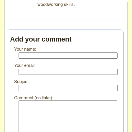
woodworking skills.
Add your comment
Your name:
Your email:
Subject:
Comment (no links):