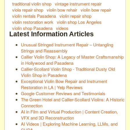
traditional violin shop
vintage instrument repair
viola repair shop
violin bow rehair
violin bow repair
violin rentals Pasadena
violin repair shop
violin restoration work
violin shop Los Angeles
violin shop Pasadena
videos
Latest Information Articles
Unusual Stringed Instrument Repair – Untangling
Strings and Reassembly
Callier Violin Shop: A Legacy of Master Craftsmanship
in Hollywood and Pasadena
Callier-Scollard Violin Shop - Traditional Dusty Old
Violin Shop in Pasadena
Exceptional Violin Bow Repair and Instrument
Restoration in LA | Yelp Reviews
Google Customer Reviews and Testimonials
The Green Hotel and Callier-Scollard Violins: A Historic
Connection
AI in Film and Virtual Production | Content Creation,
VFX and 3D Reconstruction
AI Videos | Exploring Machine Learning, LLMs, and
CUDA