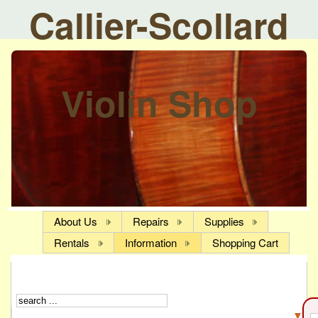
Callier-Scollard
Violin Shop
About Us
Repairs
Supplies
Rentals
Information
Shopping Cart
▼