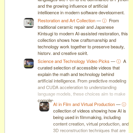
and the growing influence of artificial
intelligence in modern software development.
Restoration and Art Collection
—
ⓘ
From
traditional ceramic repair and Japanese
Kintsugi to modern AI-assisted restoration, this
collection shows how craftsmanship and
technology work together to preserve beauty,
history, and creative spirit.
Science and Technology Video Picks
—
ⓘ
A
curated selection of accessible videos that
explain the math and technology behind
artificial intelligence. From predictive modeling
and CUDA acceleration to understanding
language models, these choices aim to make
complex ideas clear and engaging.
AI in Film and Virtual Production
—
ⓘ
A
collection of videos showing how AI is
being used in filmmaking, including
content creation, virtual production, and
3D reconstruction techniques that are