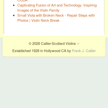
Captivating Fusion of Art and Technology: Inspiring
Images of the Violin Family
Small Viola with Broken Neck - Repair Steps with
Photos | Violin Neck Break
© 2026 Callier-Scollard Violins --
Established 1928 in Hollywood CA by
Frank J. Callier