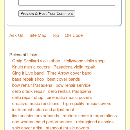
Preview & Post Your Comment
Ask Us
Site Map
Top
QR Code
Relevant Links:
Craig Scollard violin shop
Hollywood violin shop
Knulp music covers
Pasadena violin repair
Sing It Live band
Time Arrow cover band
bass repair shop
best cover bands
bow rehair Pasadena
bow rehair service
cello crack repair
cello rentals Pasadena
cello repair shop
cinematic music covers
creative music renditions
high-quality music covers
instrument setup and adjustment
live session cover bands
modern cover interpretations
one-woman band performances
reimagined classics
solo cover artist
standout music covers