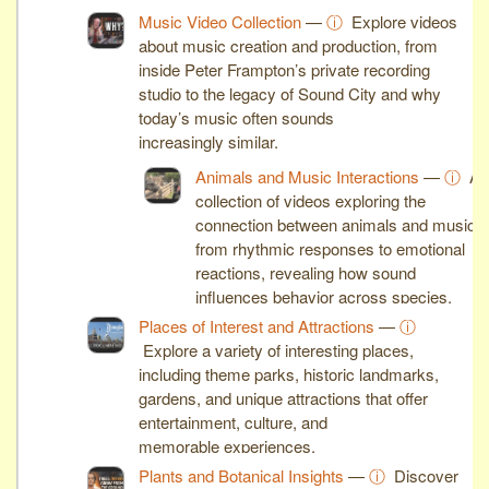
machines shape modern industry.
Music Video Collection
—
ⓘ
Explore videos
about music creation and production, from
inside Peter Frampton’s private recording
studio to the legacy of Sound City and why
today’s music often sounds
increasingly similar.
Animals and Music Interactions
—
ⓘ
A
collection of videos exploring the
connection between animals and music,
from rhythmic responses to emotional
reactions, revealing how sound
influences behavior across species.
Places of Interest and Attractions
—
ⓘ
Explore a variety of interesting places,
including theme parks, historic landmarks,
gardens, and unique attractions that offer
entertainment, culture, and
memorable experiences.
Plants and Botanical Insights
—
ⓘ
Discover