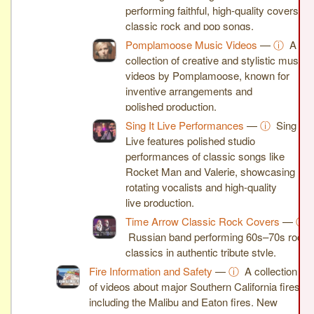
performing faithful, high-quality covers of
classic rock and pop songs.
Pomplamoose Music Videos
—
ⓘ
A
collection of creative and stylistic music
videos by Pomplamoose, known for
inventive arrangements and
polished production.
Sing It Live Performances
—
ⓘ
Sing It
Live features polished studio
performances of classic songs like
Rocket Man and Valerie, showcasing
rotating vocalists and high-quality
live production.
Time Arrow Classic Rock Covers
—
ⓘ
Russian band performing 60s–70s rock
classics in authentic tribute style.
Fire Information and Safety
—
ⓘ
A collection
of videos about major Southern California fires,
including the Malibu and Eaton fires. New