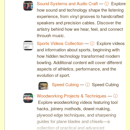
Sound Systems and Audio Craft
—
ⓘ
Explore
how sound and technology shape the listening
experience, from vinyl grooves to handcrafted
speakers and precision cables. Discover the
artistry behind how we hear, feel, and connect
through music.
Sports Videos Collection
—
ⓘ
Explore videos
and information about sports, beginning with
how hidden technology transformed modern
bowling. Additional content will cover different
aspects of athletics, performance, and the
evolution of sport.
Speed Cubing
—
ⓘ
Speed Cubing
Woodworking Projects & Techniques
—
ⓘ
Explore woodworking videos featuring tool
hacks, joinery methods, dowel making,
plywood edge techniques, and sharpening
guides for plane blades and chisels—a
collection of practical and advanced