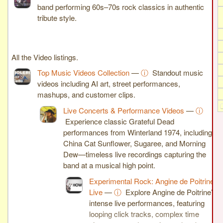
band performing 60s–70s rock classics in authentic
tribute style.
All the Video listings.
Top Music Videos Collection
—
ⓘ
Standout music
videos including AI art, street performances,
mashups, and customer clips.
Live Concerts & Performance Videos
—
ⓘ
Experience classic Grateful Dead
performances from Winterland 1974, including
China Cat Sunflower, Sugaree, and Morning
Dew—timeless live recordings capturing the
band at a musical high point.
Experimental Rock: Angine de Poitrine
Live
—
ⓘ
Explore Angine de Poitrine’s
intense live performances, featuring
looping click tracks, complex time