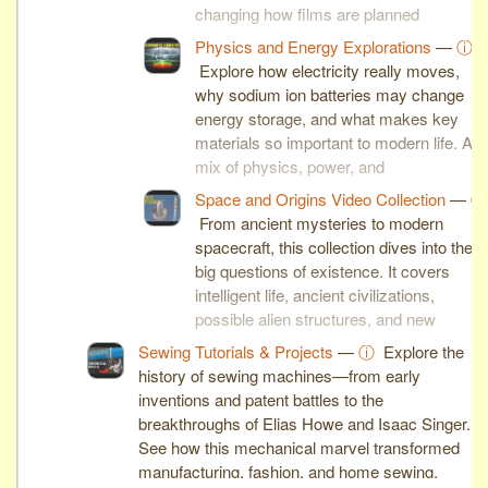
changing how films are planned
and produced.
Physics and Energy Explorations
—
ⓘ
Explore how electricity really moves,
why sodium ion batteries may change
energy storage, and what makes key
materials so important to modern life. A
mix of physics, power, and
material science.
Space and Origins Video Collection
—
ⓘ
From ancient mysteries to modern
spacecraft, this collection dives into the
big questions of existence. It covers
intelligent life, ancient civilizations,
possible alien structures, and new
spaceflight breakthroughs.
Sewing Tutorials & Projects
—
ⓘ
Explore the
history of sewing machines—from early
inventions and patent battles to the
breakthroughs of Elias Howe and Isaac Singer.
See how this mechanical marvel transformed
manufacturing, fashion, and home sewing.