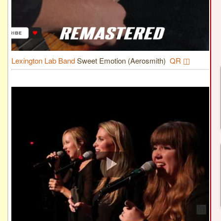
Lexington Lab Band
Sweet Emotion (Aerosmith)
QR ◫