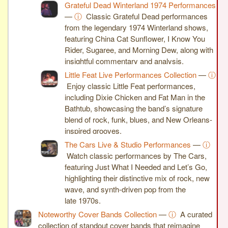
Grateful Dead Winterland 1974 Performances
—
ⓘ
Classic Grateful Dead performances
from the legendary 1974 Winterland shows,
featuring China Cat Sunflower, I Know You
Rider, Sugaree, and Morning Dew, along with
insightful commentary and analysis.
Little Feat Live Performances Collection
—
ⓘ
Enjoy classic Little Feat performances,
including Dixie Chicken and Fat Man in the
Bathtub, showcasing the band’s signature
blend of rock, funk, blues, and New Orleans-
inspired grooves.
The Cars Live & Studio Performances
—
ⓘ
Watch classic performances by The Cars,
featuring Just What I Needed and Let’s Go,
highlighting their distinctive mix of rock, new
wave, and synth-driven pop from the
late 1970s.
Noteworthy Cover Bands Collection
—
ⓘ
A curated
collection of standout cover bands that reimagine