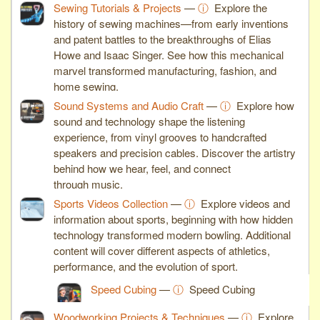
Sewing Tutorials & Projects
—
ⓘ
Explore the
history of sewing machines—from early inventions
and patent battles to the breakthroughs of Elias
Howe and Isaac Singer. See how this mechanical
marvel transformed manufacturing, fashion, and
home sewing.
Sound Systems and Audio Craft
—
ⓘ
Explore how
sound and technology shape the listening
experience, from vinyl grooves to handcrafted
speakers and precision cables. Discover the artistry
behind how we hear, feel, and connect
through music.
Sports Videos Collection
—
ⓘ
Explore videos and
information about sports, beginning with how hidden
technology transformed modern bowling. Additional
content will cover different aspects of athletics,
performance, and the evolution of sport.
Speed Cubing
—
ⓘ
Speed Cubing
Woodworking Projects & Techniques
—
ⓘ
Explore