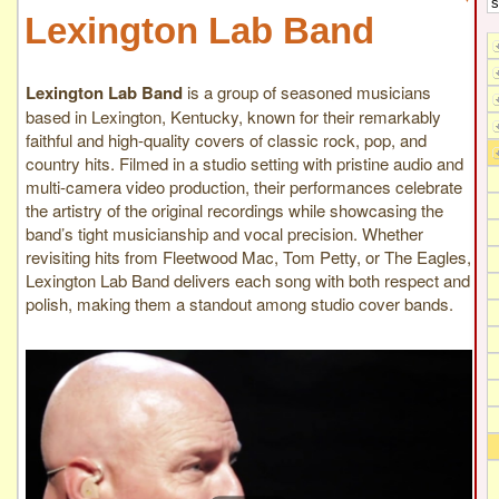
Lexington Lab Band
Lexington Lab Band
is a group of seasoned musicians
based in Lexington, Kentucky, known for their remarkably
faithful and high-quality covers of classic rock, pop, and
country hits. Filmed in a studio setting with pristine audio and
multi-camera video production, their performances celebrate
the artistry of the original recordings while showcasing the
band’s tight musicianship and vocal precision. Whether
revisiting hits from Fleetwood Mac, Tom Petty, or The Eagles,
Lexington Lab Band delivers each song with both respect and
polish, making them a standout among studio cover bands.