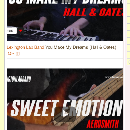
Lexington Lab Band
You Make My Dreams (Hall & Oates)
QR ◫