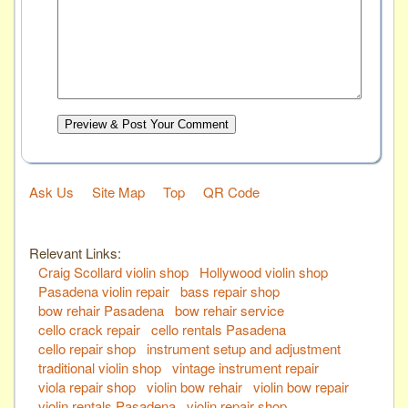
Preview & Post Your Comment
Ask Us
Site Map
Top
QR Code
Relevant Links:
Craig Scollard violin shop
Hollywood violin shop
Pasadena violin repair
bass repair shop
bow rehair Pasadena
bow rehair service
cello crack repair
cello rentals Pasadena
cello repair shop
instrument setup and adjustment
traditional violin shop
vintage instrument repair
viola repair shop
violin bow rehair
violin bow repair
violin rentals Pasadena
violin repair shop