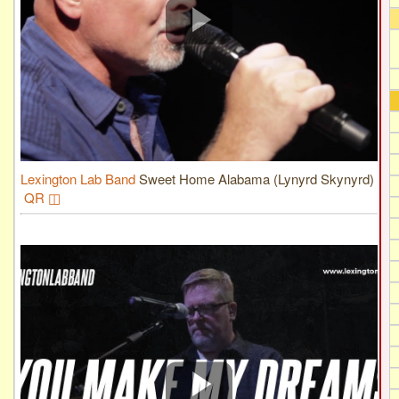
Lexington Lab Band
Sweet Home Alabama (Lynyrd Skynyrd)
QR ◫