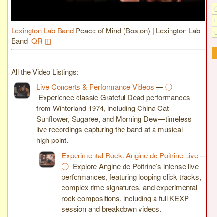
Lexington Lab Band
Peace of Mind (Boston) | Lexington Lab
Band
QR ◫
All the Video Listings:
Live Concerts & Performance Videos
—
ⓘ
Experience classic Grateful Dead performances
from Winterland 1974, including China Cat
Sunflower, Sugaree, and Morning Dew—timeless
live recordings capturing the band at a musical
high point.
Experimental Rock: Angine de Poitrine Live
—
ⓘ
Explore Angine de Poitrine’s intense live
performances, featuring looping click tracks,
complex time signatures, and experimental
rock compositions, including a full KEXP
session and breakdown videos.