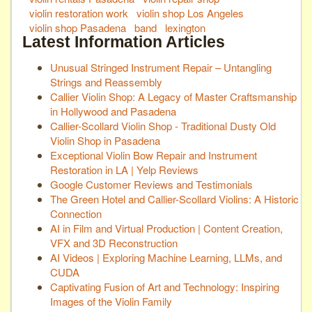
violin restoration work
violin shop Los Angeles
violin shop Pasadena
band
lexington
Latest Information Articles
Unusual Stringed Instrument Repair – Untangling
Strings and Reassembly
Callier Violin Shop: A Legacy of Master Craftsmanship
in Hollywood and Pasadena
Callier-Scollard Violin Shop - Traditional Dusty Old
Violin Shop in Pasadena
Exceptional Violin Bow Repair and Instrument
Restoration in LA | Yelp Reviews
Google Customer Reviews and Testimonials
The Green Hotel and Callier-Scollard Violins: A Historic
Connection
AI in Film and Virtual Production | Content Creation,
VFX and 3D Reconstruction
AI Videos | Exploring Machine Learning, LLMs, and
CUDA
Captivating Fusion of Art and Technology: Inspiring
Images of the Violin Family