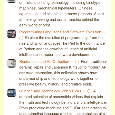
on historic printing technology, including Linotype
machines, mechanical typewriters, Chinese
typesetting, and classic letterpress presses. A look
at the engineering and craftsmanship behind the
early world of print.
Programming Languages and Software Evolution
—
ⓘ
Explore the evolution of programming, from the
rise and fall of languages like Perl to the dominance
of Python and the growing influence of artificial
intelligence in modern software development.
Restoration and Art Collection
—
ⓘ
From traditional
ceramic repair and Japanese Kintsugi to modern AI-
assisted restoration, this collection shows how
craftsmanship and technology work together to
preserve beauty, history, and creative spirit.
Science and Technology Video Picks
—
ⓘ
A
curated selection of accessible videos that explain
the math and technology behind artificial intelligence.
From predictive modeling and CUDA acceleration to
understanding language models, these choices aim