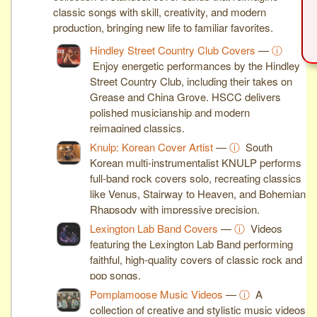
classic songs with skill, creativity, and modern
production, bringing new life to familiar favorites.
Hindley Street Country Club Covers
—
ⓘ
Enjoy energetic performances by the Hindley
Street Country Club, including their takes on
Grease and China Grove. HSCC delivers
polished musicianship and modern
reimagined classics.
Knulp: Korean Cover Artist
—
ⓘ
South
Korean multi-instrumentalist KNULP performs
full-band rock covers solo, recreating classics
like Venus, Stairway to Heaven, and Bohemian
Rhapsody with impressive precision.
Lexington Lab Band Covers
—
ⓘ
Videos
featuring the Lexington Lab Band performing
faithful, high-quality covers of classic rock and
pop songs.
Pomplamoose Music Videos
—
ⓘ
A
collection of creative and stylistic music videos