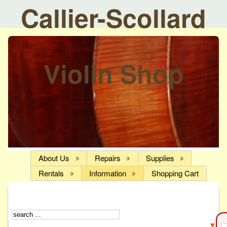
Callier-Scollard
Violin Shop
About Us
Repairs
Supplies
Rentals
Information
Shopping Cart
▼