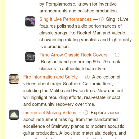
by Pomplamoose, known for inventive
arrangements and polished production.
Sing It Live Performances
—
ⓘ
Sing It Live
features polished studio performances of
classic songs like Rocket Man and Valerie,
showcasing rotating vocalists and high-quality
live production.
Time Arrow Classic Rock Covers
—
ⓘ
Russian band performing 60s–70s rock
classics in authentic tribute style.
Fire Information and Safety
—
ⓘ
A collection of
videos about major Southern California fires,
including the Malibu and Eaton fires. New content
will highlight rebuilding efforts, real-estate impact,
and community recovery over time.
Instrument Making Videos
—
ⓘ
Explore videos
about instrument making, from the handcrafted
excellence of Steinway pianos to modern acoustic
guitar production. A look into materials, design, and