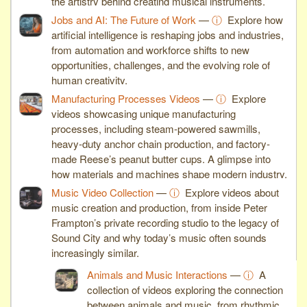
the artistry behind creating musical instruments.
Jobs and AI: The Future of Work
—
ⓘ
Explore how
artificial intelligence is reshaping jobs and industries,
from automation and workforce shifts to new
opportunities, challenges, and the evolving role of
human creativity.
Manufacturing Processes Videos
—
ⓘ
Explore
videos showcasing unique manufacturing
processes, including steam-powered sawmills,
heavy-duty anchor chain production, and factory-
made Reese’s peanut butter cups. A glimpse into
how materials and machines shape modern industry.
Music Video Collection
—
ⓘ
Explore videos about
music creation and production, from inside Peter
Frampton’s private recording studio to the legacy of
Sound City and why today’s music often sounds
increasingly similar.
Animals and Music Interactions
—
ⓘ
A
collection of videos exploring the connection
between animals and music, from rhythmic