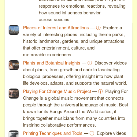
responses to emotional reactions, revealing
how sound influences behavior
across species.
Places of Interest and Attractions
—
ⓘ
Explore a
variety of interesting places, including theme parks,
historic landmarks, gardens, and unique attractions
that offer entertainment, culture, and
memorable experiences.
Plants and Botanical Insights
—
ⓘ
Discover videos
about plants, from growth and care to fascinating
biological processes, offering insight into how plant
life develops, adapts, and supports the natural world.
Playing For Change Music Project
—
ⓘ
Playing For
Change is a global music movement that connects
people through the universal language of music. Best
known for its Songs Around the World series, it
brings together musicians from many countries into
inspiring collaborative performances.
Printing Techniques and Tools
—
ⓘ
Explore videos