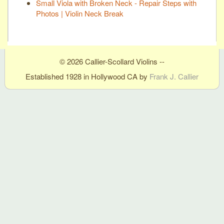
Small Viola with Broken Neck - Repair Steps with
Photos | Violin Neck Break
© 2026 Callier-Scollard Violins --
Established 1928 in Hollywood CA by
Frank J. Callier