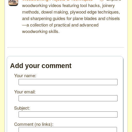
woodworking videos featuring tool hacks, joinery
methods, dowel making, plywood edge techniques,
and sharpening guides for plane blades and chisels
—a collection of practical and advanced
woodworking skills.
Add your comment
Your name:
Your email:
Subject:
Comment (no links):