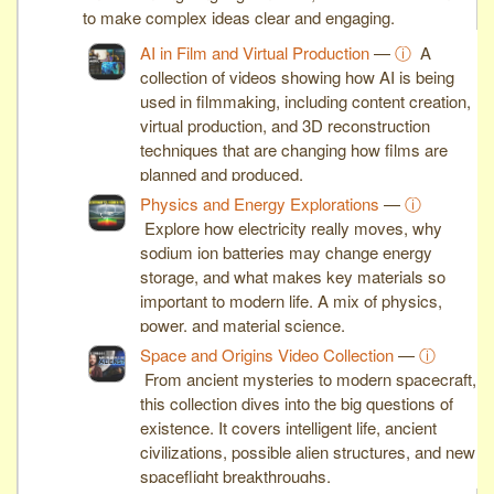
to make complex ideas clear and engaging.
AI in Film and Virtual Production
—
ⓘ
A
collection of videos showing how AI is being
used in filmmaking, including content creation,
virtual production, and 3D reconstruction
techniques that are changing how films are
planned and produced.
Physics and Energy Explorations
—
ⓘ
Explore how electricity really moves, why
sodium ion batteries may change energy
storage, and what makes key materials so
important to modern life. A mix of physics,
power, and material science.
Space and Origins Video Collection
—
ⓘ
From ancient mysteries to modern spacecraft,
this collection dives into the big questions of
existence. It covers intelligent life, ancient
civilizations, possible alien structures, and new
spaceflight breakthroughs.