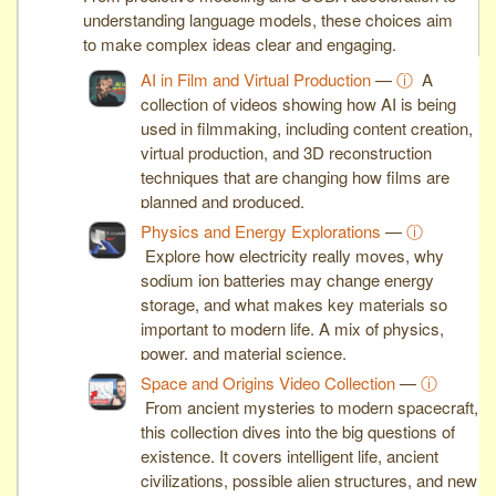
understanding language models, these choices aim
to make complex ideas clear and engaging.
AI in Film and Virtual Production
—
ⓘ
A
collection of videos showing how AI is being
used in filmmaking, including content creation,
virtual production, and 3D reconstruction
techniques that are changing how films are
planned and produced.
Physics and Energy Explorations
—
ⓘ
Explore how electricity really moves, why
sodium ion batteries may change energy
storage, and what makes key materials so
important to modern life. A mix of physics,
power, and material science.
Space and Origins Video Collection
—
ⓘ
From ancient mysteries to modern spacecraft,
this collection dives into the big questions of
existence. It covers intelligent life, ancient
civilizations, possible alien structures, and new