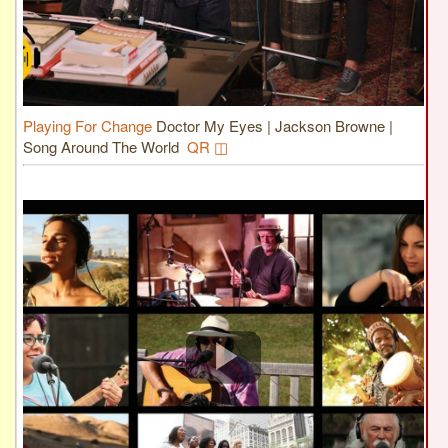
Playing For Change
Doctor My Eyes | Jackson Browne |
Song Around The World
QR ◫