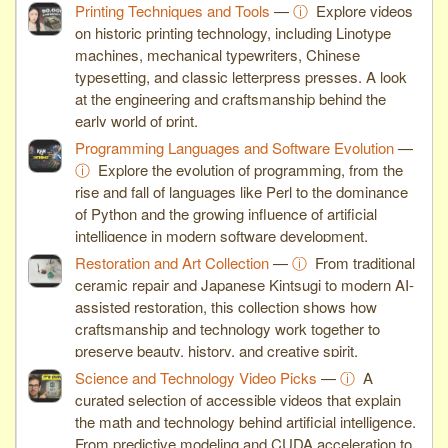
Printing Techniques and Tools
—
ⓘ
Explore videos
on historic printing technology, including Linotype
machines, mechanical typewriters, Chinese
typesetting, and classic letterpress presses. A look
at the engineering and craftsmanship behind the
early world of print.
Programming Languages and Software Evolution
—
ⓘ
Explore the evolution of programming, from the
rise and fall of languages like Perl to the dominance
of Python and the growing influence of artificial
intelligence in modern software development.
Restoration and Art Collection
—
ⓘ
From traditional
ceramic repair and Japanese Kintsugi to modern AI-
assisted restoration, this collection shows how
craftsmanship and technology work together to
preserve beauty, history, and creative spirit.
Science and Technology Video Picks
—
ⓘ
A
curated selection of accessible videos that explain
the math and technology behind artificial intelligence.
From predictive modeling and CUDA acceleration to