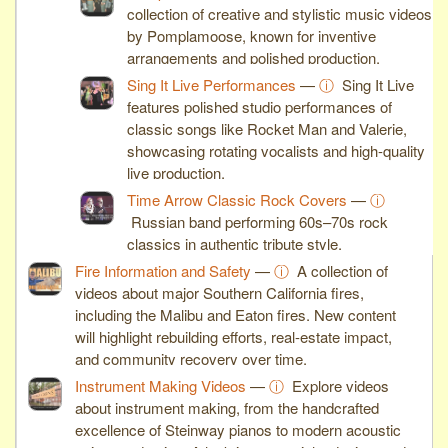
collection of creative and stylistic music videos
by Pomplamoose, known for inventive
arrangements and polished production.
Sing It Live Performances
—
ⓘ
Sing It Live
features polished studio performances of
classic songs like Rocket Man and Valerie,
showcasing rotating vocalists and high-quality
live production.
Time Arrow Classic Rock Covers
—
ⓘ
Russian band performing 60s–70s rock
classics in authentic tribute style.
Fire Information and Safety
—
ⓘ
A collection of
videos about major Southern California fires,
including the Malibu and Eaton fires. New content
will highlight rebuilding efforts, real-estate impact,
and community recovery over time.
Instrument Making Videos
—
ⓘ
Explore videos
about instrument making, from the handcrafted
excellence of Steinway pianos to modern acoustic