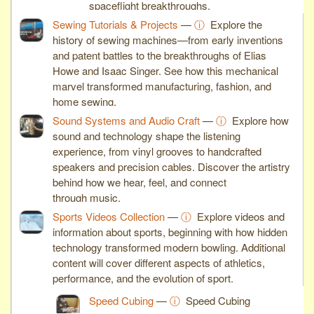
spaceflight breakthroughs.
Sewing Tutorials & Projects
—
ⓘ
Explore the
history of sewing machines—from early inventions
and patent battles to the breakthroughs of Elias
Howe and Isaac Singer. See how this mechanical
marvel transformed manufacturing, fashion, and
home sewing.
Sound Systems and Audio Craft
—
ⓘ
Explore how
sound and technology shape the listening
experience, from vinyl grooves to handcrafted
speakers and precision cables. Discover the artistry
behind how we hear, feel, and connect
through music.
Sports Videos Collection
—
ⓘ
Explore videos and
information about sports, beginning with how hidden
technology transformed modern bowling. Additional
content will cover different aspects of athletics,
performance, and the evolution of sport.
Speed Cubing
—
ⓘ
Speed Cubing