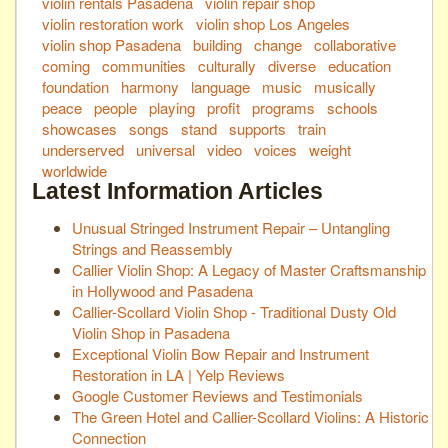
violin rentals Pasadena
violin repair shop
violin restoration work
violin shop Los Angeles
violin shop Pasadena
building
change
collaborative
coming
communities
culturally
diverse
education
foundation
harmony
language
music
musically
peace
people
playing
profit
programs
schools
showcases
songs
stand
supports
train
underserved
universal
video
voices
weight
worldwide
Latest Information Articles
Unusual Stringed Instrument Repair – Untangling
Strings and Reassembly
Callier Violin Shop: A Legacy of Master Craftsmanship
in Hollywood and Pasadena
Callier-Scollard Violin Shop - Traditional Dusty Old
Violin Shop in Pasadena
Exceptional Violin Bow Repair and Instrument
Restoration in LA | Yelp Reviews
Google Customer Reviews and Testimonials
The Green Hotel and Callier-Scollard Violins: A Historic
Connection