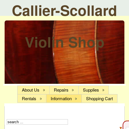
Callier-Scollard
Violin Shop
About Us
Repairs
Supplies
Rentals
Information
Shopping Cart
▼