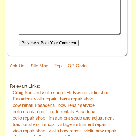
Preview & Post Your Comment
Ask Us
Site Map
Top
QR Code
Relevant Links:
Craig Scollard violin shop
Hollywood violin shop
Pasadena violin repair
bass repair shop
bow rehair Pasadena
bow rehair service
cello crack repair
cello rentals Pasadena
cello repair shop
instrument setup and adjustment
traditional violin shop
vintage instrument repair
viola repair shop
violin bow rehair
violin bow repair