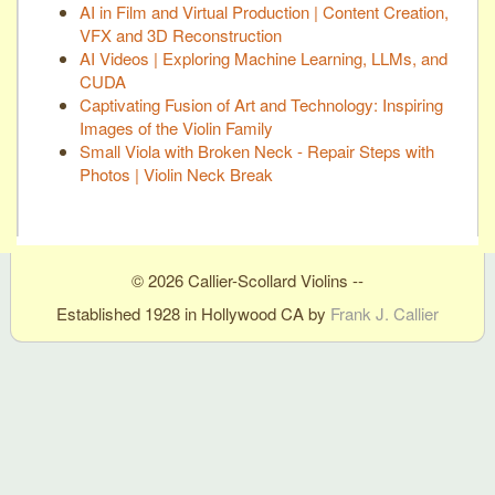
AI in Film and Virtual Production | Content Creation,
VFX and 3D Reconstruction
AI Videos | Exploring Machine Learning, LLMs, and
CUDA
Captivating Fusion of Art and Technology: Inspiring
Images of the Violin Family
Small Viola with Broken Neck - Repair Steps with
Photos | Violin Neck Break
© 2026 Callier-Scollard Violins --
Established 1928 in Hollywood CA by
Frank J. Callier