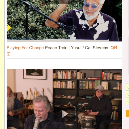
Playing For Change
Peace Train | Yusuf / Cat Stevens
QR
◫