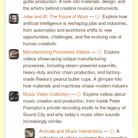
guitar production. A look into materials, design, and
the artistry behind creating musical instruments.
Jobs and AI: The Future of Work
—
ⓘ
Explore how
artificial intelligence is reshaping jobs and industries,
from automation and workforce shifts to new
opportunities, challenges, and the evolving role of
human creativity.
Manufacturing Processes Videos
—
ⓘ
Explore
videos showcasing unique manufacturing
processes, including steam-powered sawmills,
heavy-duty anchor chain production, and factory-
made Reese’s peanut butter cups. A glimpse into
how materials and machines shape modern industry.
Music Video Collection
—
ⓘ
Explore videos about
music creation and production, from inside Peter
Frampton’s private recording studio to the legacy of
Sound City and why today’s music often sounds
increasingly similar.
Animals and Music Interactions
—
ⓘ
A
collection of videos exploring the connection