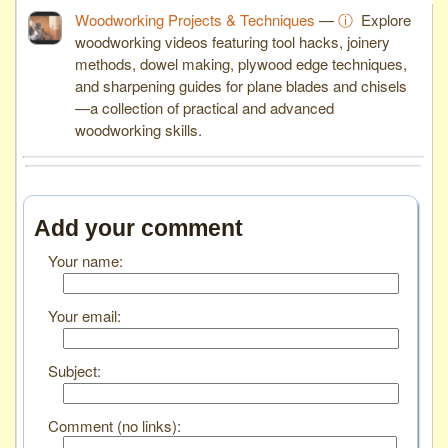
Woodworking Projects & Techniques
—
ⓘ
Explore
woodworking videos featuring tool hacks, joinery
methods, dowel making, plywood edge techniques,
and sharpening guides for plane blades and chisels
—a collection of practical and advanced
woodworking skills.
Add your comment
Your name:
Your email:
Subject:
Comment (no links):