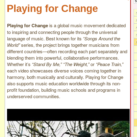
Playing for Change
Playing for Change
is a global music movement dedicated
to inspiring and connecting people through the universal
language of music. Best known for its
“Songs Around the
World”
series, the project brings together musicians from
different countries—often recording each part separately and
blending them into powerful, collaborative performances.
Whether it’s
“Stand By Me,” “The Weight,”
or
“Peace Train,”
each video showcases diverse voices coming together in
harmony, both musically and culturally. Playing for Change
also supports music education worldwide through its non-
profit foundation, building music schools and programs in
underserved communities.