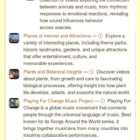
between animals and music, from rhythmic
responses to emotional reactions, revealing
how sound influences behavior
across species.
Places of Interest and Attractions
—
ⓘ
Explore a
variety of interesting places, including theme parks,
historic landmarks, gardens, and unique attractions
that offer entertainment, culture, and
memorable experiences.
Plants and Botanical Insights
—
ⓘ
Discover videos
about plants, from growth and care to fascinating
biological processes, offering insight into how plant
life develops, adapts, and supports the natural world.
Playing For Change Music Project
—
ⓘ
Playing For
Change is a global music movement that connects
people through the universal language of music. Best
known for its Songs Around the World series, it
brings together musicians from many countries into
inspiring collaborative performances.