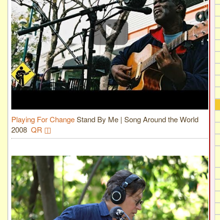
Playing For Change
Stand By Me | Song Around the World
2008
QR ◫