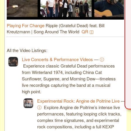
Playing For Change
Ripple (Grateful Dead) feat. Bill
Kreutzmann | Song Around The World
QR ◫
All the Video Listings:
Live Concerts & Performance Videos
—
ⓘ
Experience classic Grateful Dead performances
from Winterland 1974, including China Cat
Sunflower, Sugaree, and Morning Dew—timeless
live recordings capturing the band at a musical
high point.
Experimental Rock: Angine de Poitrine Live
—
ⓘ
Explore Angine de Poitrine’s intense live
performances, featuring looping click tracks,
complex time signatures, and experimental
rock compositions, including a full KEXP