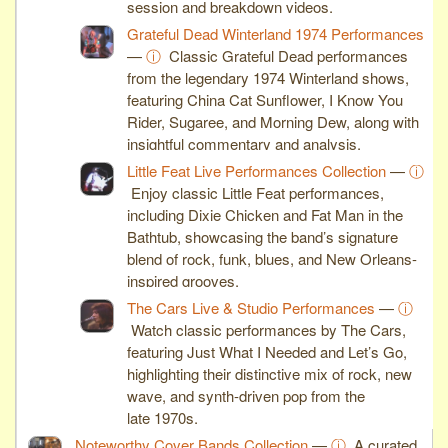
session and breakdown videos.
Grateful Dead Winterland 1974 Performances
—
ⓘ
Classic Grateful Dead performances
from the legendary 1974 Winterland shows,
featuring China Cat Sunflower, I Know You
Rider, Sugaree, and Morning Dew, along with
insightful commentary and analysis.
Little Feat Live Performances Collection
—
ⓘ
Enjoy classic Little Feat performances,
including Dixie Chicken and Fat Man in the
Bathtub, showcasing the band’s signature
blend of rock, funk, blues, and New Orleans-
inspired grooves.
The Cars Live & Studio Performances
—
ⓘ
Watch classic performances by The Cars,
featuring Just What I Needed and Let’s Go,
highlighting their distinctive mix of rock, new
wave, and synth-driven pop from the
late 1970s.
Noteworthy Cover Bands Collection
—
ⓘ
A curated