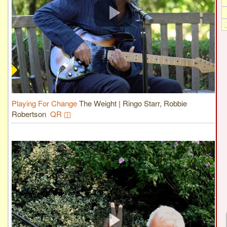
Playing For Change
The Weight | Ringo Starr, Robbie
Robertson
QR ◫