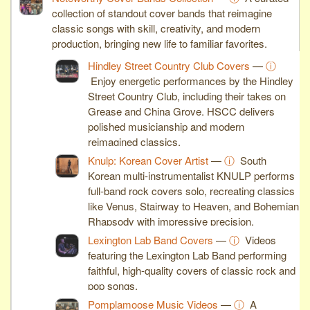
collection of standout cover bands that reimagine
classic songs with skill, creativity, and modern
production, bringing new life to familiar favorites.
Hindley Street Country Club Covers
—
ⓘ
Enjoy energetic performances by the Hindley
Street Country Club, including their takes on
Grease and China Grove. HSCC delivers
polished musicianship and modern
reimagined classics.
Knulp: Korean Cover Artist
—
ⓘ
South
Korean multi-instrumentalist KNULP performs
full-band rock covers solo, recreating classics
like Venus, Stairway to Heaven, and Bohemian
Rhapsody with impressive precision.
Lexington Lab Band Covers
—
ⓘ
Videos
featuring the Lexington Lab Band performing
faithful, high-quality covers of classic rock and
pop songs.
Pomplamoose Music Videos
—
ⓘ
A