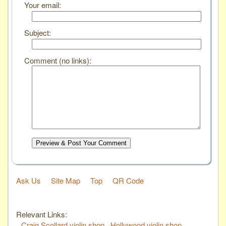
Your email:
Subject:
Comment (no links):
Preview & Post Your Comment
Ask Us
Site Map
Top
QR Code
Relevant Links:
Craig Scollard violin shop
Hollywood violin shop