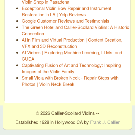
Violin Shop in Pasadena
Exceptional Violin Bow Repair and Instrument
Restoration in LA | Yelp Reviews
Google Customer Reviews and Testimonials
The Green Hotel and Callier-Scollard Violins: A Historic
Connection
AI in Film and Virtual Production | Content Creation,
VFX and 3D Reconstruction
AI Videos | Exploring Machine Learning, LLMs, and
CUDA
Captivating Fusion of Art and Technology: Inspiring
Images of the Violin Family
Small Viola with Broken Neck - Repair Steps with
Photos | Violin Neck Break
© 2026 Callier-Scollard Violins --
Established 1928 in Hollywood CA by
Frank J. Callier