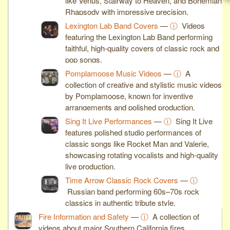
like Venus, Stairway to Heaven, and Bohemian
Rhapsody with impressive precision.
Lexington Lab Band Covers
—
ⓘ
Videos
featuring the Lexington Lab Band performing
faithful, high-quality covers of classic rock and
pop songs.
Pomplamoose Music Videos
—
ⓘ
A
collection of creative and stylistic music videos
by Pomplamoose, known for inventive
arrangements and polished production.
Sing It Live Performances
—
ⓘ
Sing It Live
features polished studio performances of
classic songs like Rocket Man and Valerie,
showcasing rotating vocalists and high-quality
live production.
Time Arrow Classic Rock Covers
—
ⓘ
Russian band performing 60s–70s rock
classics in authentic tribute style.
Fire Information and Safety
—
ⓘ
A collection of
videos about major Southern California fires,