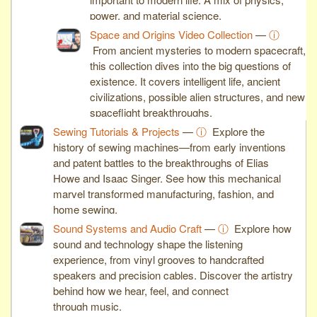
power, and material science.
Space and Origins Video Collection
—
ⓘ
From ancient mysteries to modern spacecraft,
this collection dives into the big questions of
existence. It covers intelligent life, ancient
civilizations, possible alien structures, and new
spaceflight breakthroughs.
Sewing Tutorials & Projects
—
ⓘ
Explore the
history of sewing machines—from early inventions
and patent battles to the breakthroughs of Elias
Howe and Isaac Singer. See how this mechanical
marvel transformed manufacturing, fashion, and
home sewing.
Sound Systems and Audio Craft
—
ⓘ
Explore how
sound and technology shape the listening
experience, from vinyl grooves to handcrafted
speakers and precision cables. Discover the artistry
behind how we hear, feel, and connect
through music.