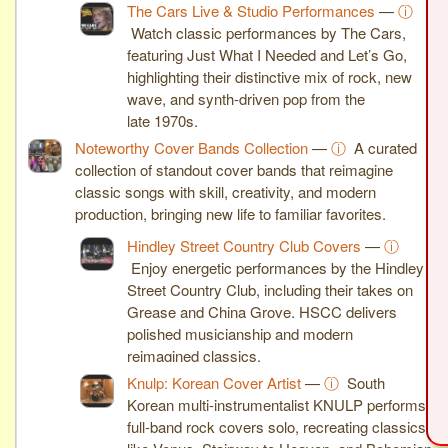
The Cars Live & Studio Performances
—
ⓘ
Watch classic performances by The Cars,
featuring Just What I Needed and Let’s Go,
highlighting their distinctive mix of rock, new
wave, and synth-driven pop from the
late 1970s.
Noteworthy Cover Bands Collection
—
ⓘ
A curated
collection of standout cover bands that reimagine
classic songs with skill, creativity, and modern
production, bringing new life to familiar favorites.
Hindley Street Country Club Covers
—
ⓘ
Enjoy energetic performances by the Hindley
Street Country Club, including their takes on
Grease and China Grove. HSCC delivers
polished musicianship and modern
reimagined classics.
Knulp: Korean Cover Artist
—
ⓘ
South
Korean multi-instrumentalist KNULP performs
full-band rock covers solo, recreating classics