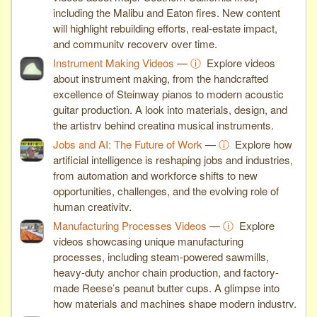
including the Malibu and Eaton fires. New content
will highlight rebuilding efforts, real-estate impact,
and community recovery over time.
Instrument Making Videos
—
ⓘ
Explore videos
about instrument making, from the handcrafted
excellence of Steinway pianos to modern acoustic
guitar production. A look into materials, design, and
the artistry behind creating musical instruments.
Jobs and AI: The Future of Work
—
ⓘ
Explore how
artificial intelligence is reshaping jobs and industries,
from automation and workforce shifts to new
opportunities, challenges, and the evolving role of
human creativity.
Manufacturing Processes Videos
—
ⓘ
Explore
videos showcasing unique manufacturing
processes, including steam-powered sawmills,
heavy-duty anchor chain production, and factory-
made Reese’s peanut butter cups. A glimpse into
how materials and machines shape modern industry.