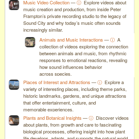
Music Video Collection
—
ⓘ
Explore videos about
music creation and production, from inside Peter
Frampton’s private recording studio to the legacy of
Sound City and why today’s music often sounds
increasingly similar.
Animals and Music Interactions
—
ⓘ
A
collection of videos exploring the connection
between animals and music, from rhythmic
responses to emotional reactions, revealing
how sound influences behavior
across species.
Places of Interest and Attractions
—
ⓘ
Explore a
variety of interesting places, including theme parks,
historic landmarks, gardens, and unique attractions
that offer entertainment, culture, and
memorable experiences.
Plants and Botanical Insights
—
ⓘ
Discover videos
about plants, from growth and care to fascinating
biological processes, offering insight into how plant
life develops, adapts, and supports the natural world.