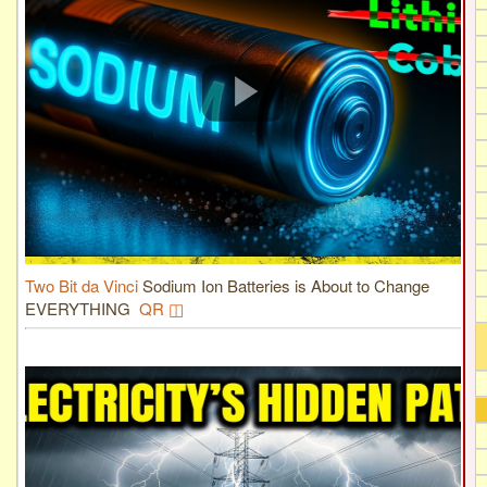
Two Bit da Vinci
Sodium Ion Batteries is About to Change
EVERYTHING
QR ◫