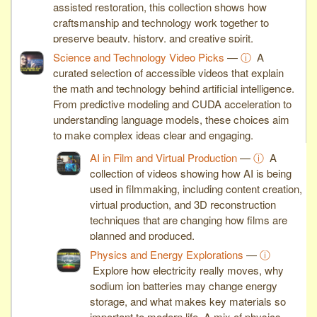
assisted restoration, this collection shows how
craftsmanship and technology work together to
preserve beauty, history, and creative spirit.
Science and Technology Video Picks
—
ⓘ
A
curated selection of accessible videos that explain
the math and technology behind artificial intelligence.
From predictive modeling and CUDA acceleration to
understanding language models, these choices aim
to make complex ideas clear and engaging.
AI in Film and Virtual Production
—
ⓘ
A
collection of videos showing how AI is being
used in filmmaking, including content creation,
virtual production, and 3D reconstruction
techniques that are changing how films are
planned and produced.
Physics and Energy Explorations
—
ⓘ
Explore how electricity really moves, why
sodium ion batteries may change energy
storage, and what makes key materials so
important to modern life. A mix of physics,