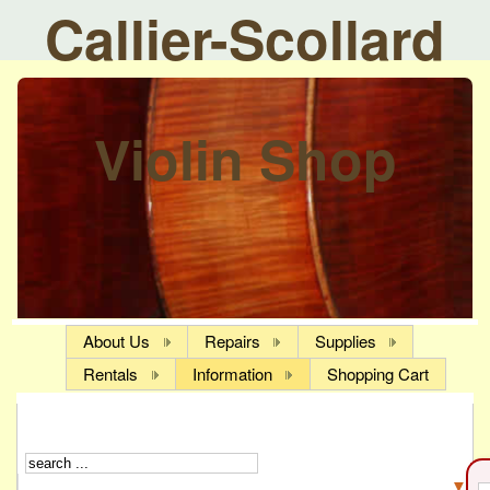
Callier-Scollard
Violin Shop
About Us
Repairs
Supplies
Rentals
Information
Shopping Cart
▼