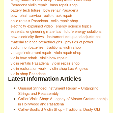
Pasadena violin repair
bass repair shop
battery tech future
bow rehair Pasadena
bow rehair service
cello crack repair
cello rentals Pasadena
cello repair shop
electricity explained video
energy science topics
essential engineering materials
future energy solutions
how electricity flows
instrument setup and adjustment
material science breakthroughs
physics of power
sodium ion batteries
traditional violin shop
vintage instrument repair
viola repair shop
violin bow rehair
violin bow repair
violin rentals Pasadena
violin repair shop
violin restoration work
violin shop Los Angeles
violin shop Pasadena
Latest Information Articles
Unusual Stringed Instrument Repair – Untangling
Strings and Reassembly
Callier Violin Shop: A Legacy of Master Craftsmanship
in Hollywood and Pasadena
Callier-Scollard Violin Shop - Traditional Dusty Old