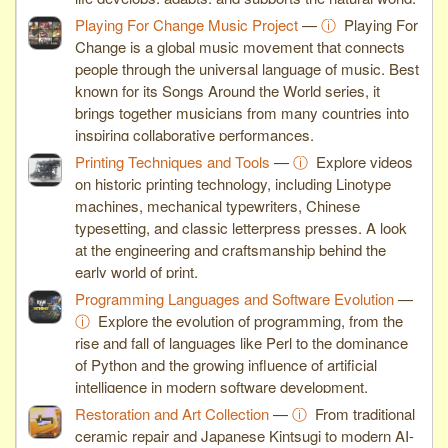
Playing For Change Music Project
—
ⓘ
Playing For
Change is a global music movement that connects
people through the universal language of music. Best
known for its Songs Around the World series, it
brings together musicians from many countries into
inspiring collaborative performances.
Printing Techniques and Tools
—
ⓘ
Explore videos
on historic printing technology, including Linotype
machines, mechanical typewriters, Chinese
typesetting, and classic letterpress presses. A look
at the engineering and craftsmanship behind the
early world of print.
Programming Languages and Software Evolution
—
ⓘ
Explore the evolution of programming, from the
rise and fall of languages like Perl to the dominance
of Python and the growing influence of artificial
intelligence in modern software development.
Restoration and Art Collection
—
ⓘ
From traditional
ceramic repair and Japanese Kintsugi to modern AI-