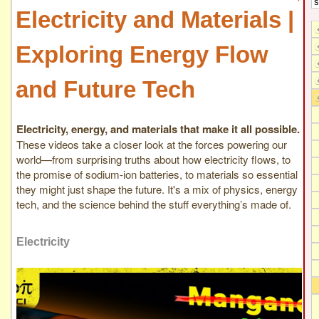
Electricity and Materials |
Exploring Energy Flow
and Future Tech
Electricity, energy, and materials that make it all possible.
These videos take a closer look at the forces powering our
world—from surprising truths about how electricity flows, to
the promise of sodium-ion batteries, to materials so essential
they might just shape the future. It's a mix of physics, energy
tech, and the science behind the stuff everything’s made of.
Electricity