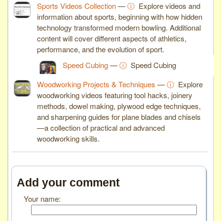
Sports Videos Collection
—
ⓘ
Explore videos and
information about sports, beginning with how hidden
technology transformed modern bowling. Additional
content will cover different aspects of athletics,
performance, and the evolution of sport.
Speed Cubing
—
ⓘ
Speed Cubing
Woodworking Projects & Techniques
—
ⓘ
Explore
woodworking videos featuring tool hacks, joinery
methods, dowel making, plywood edge techniques,
and sharpening guides for plane blades and chisels
—a collection of practical and advanced
woodworking skills.
Add your comment
Your name: