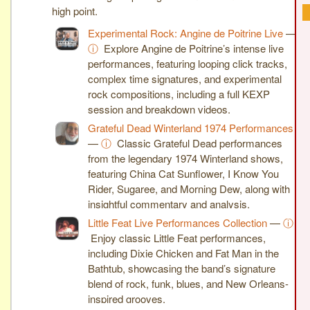
high point.
Experimental Rock: Angine de Poitrine Live
—
ⓘ
Explore Angine de Poitrine’s intense live
performances, featuring looping click tracks,
complex time signatures, and experimental
rock compositions, including a full KEXP
session and breakdown videos.
Grateful Dead Winterland 1974 Performances
—
ⓘ
Classic Grateful Dead performances
from the legendary 1974 Winterland shows,
featuring China Cat Sunflower, I Know You
Rider, Sugaree, and Morning Dew, along with
insightful commentary and analysis.
Little Feat Live Performances Collection
—
ⓘ
Enjoy classic Little Feat performances,
including Dixie Chicken and Fat Man in the
Bathtub, showcasing the band’s signature
blend of rock, funk, blues, and New Orleans-
inspired grooves.