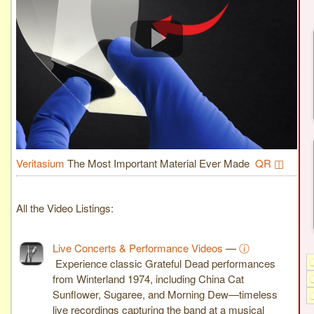
Veritasium
The Most Important Material Ever Made
QR ◫
All the Video Listings:
Live Concerts & Performance Videos
—
ⓘ
Experience classic Grateful Dead performances
from Winterland 1974, including China Cat
Sunflower, Sugaree, and Morning Dew—timeless
live recordings capturing the band at a musical