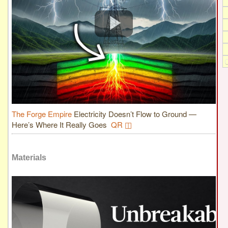
The Forge Empire
Electricity Doesn’t Flow to Ground —
Here’s Where It Really Goes
QR ◫
Materials