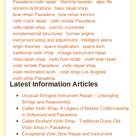
Pasadena violin repair
Starship booster
alien life
ancient civilizations
bass repair shop
bow rehair Pasadena
bow rehair service
cello crack repair
cello rentals Pasadena
cello repair shop
cosmic mysteries
extraterrestrial structures
human origins
instrument setup and adjustment
intelligent aliens
origin theories
space exploration
space tech
traditional violin shop
vintage instrument repair
viola repair shop
violin bow rehair
violin bow repair
violin rentals Pasadena
violin repair shop
violin restoration work
violin shop Los Angeles
violin shop Pasadena
Latest Information Articles
Unusual Stringed Instrument Repair – Untangling
Strings and Reassembly
Callier Violin Shop: A Legacy of Master Craftsmanship
in Hollywood and Pasadena
Callier-Scollard Violin Shop - Traditional Dusty Old
Violin Shop in Pasadena
Exceptional Violin Bow Repair and Instrument