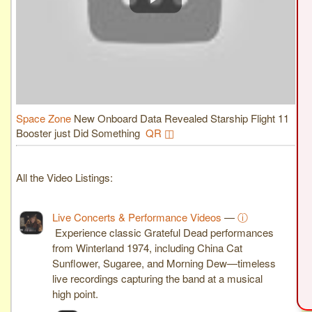
Space Zone
New Onboard Data Revealed Starship Flight 11
Booster just Did Something
QR ◫
All the Video Listings:
Live Concerts & Performance Videos
—
ⓘ
Experience classic Grateful Dead performances
from Winterland 1974, including China Cat
Sunflower, Sugaree, and Morning Dew—timeless
live recordings capturing the band at a musical
high point.