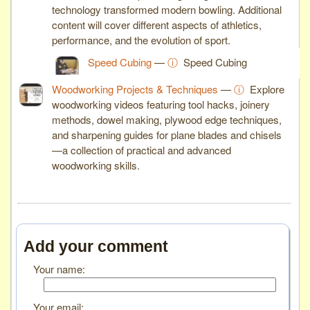
technology transformed modern bowling. Additional
content will cover different aspects of athletics,
performance, and the evolution of sport.
Speed Cubing
—
ⓘ
Speed Cubing
Woodworking Projects & Techniques
—
ⓘ
Explore
woodworking videos featuring tool hacks, joinery
methods, dowel making, plywood edge techniques,
and sharpening guides for plane blades and chisels
—a collection of practical and advanced
woodworking skills.
Add your comment
Your name:
Your email: