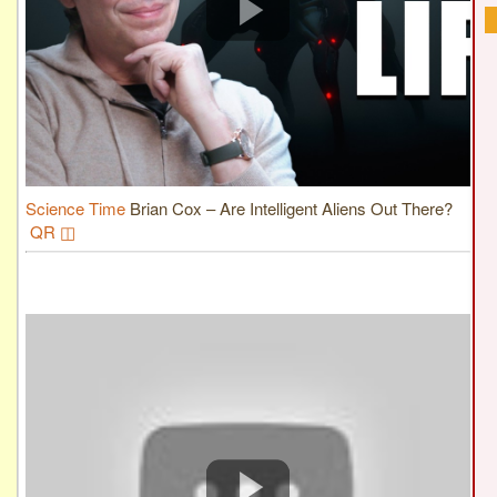
Science Time
Brian Cox – Are Intelligent Aliens Out There?
QR ◫