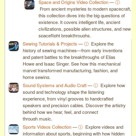
Space and Origins Video Collection
—
ⓘ
From ancient mysteries to modern spacecraft,
this collection dives into the big questions of
existence. It covers intelligent life, ancient
civilizations, possible alien structures, and new
spaceflight breakthroughs.
Sewing Tutorials & Projects
—
ⓘ
Explore the
history of sewing machines—from early inventions
and patent battles to the breakthroughs of Elias
Howe and Isaac Singer. See how this mechanical
marvel transformed manufacturing, fashion, and
home sewing.
Sound Systems and Audio Craft
—
ⓘ
Explore how
sound and technology shape the listening
experience, from vinyl grooves to handcrafted
speakers and precision cables. Discover the artistry
behind how we hear, feel, and connect
through music.
Sports Videos Collection
—
ⓘ
Explore videos and
information about sports, beginning with how hidden