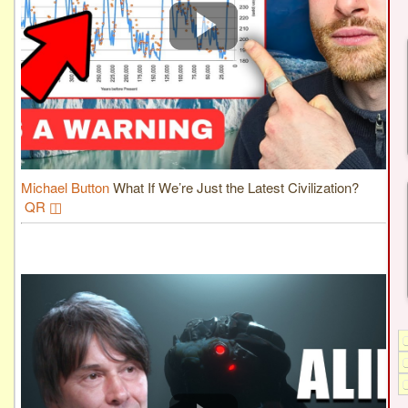
Michael Button
What If We’re Just the Latest Civilization?
QR ◫