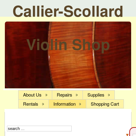
Callier-Scollard
Violin Shop
About Us
Repairs
Supplies
Rentals
Information
Shopping Cart
▼