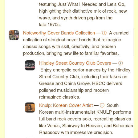
featuring Just What I Needed and Let’s Go,
highlighting their distinctive mix of rock, new
wave, and synth-driven pop from the
late 1970s.
Noteworthy Cover Bands Collection
—
ⓘ
A curated
collection of standout cover bands that reimagine
classic songs with skill, creativity, and modern
production, bringing new life to familiar favorites.
Hindley Street Country Club Covers
—
ⓘ
Enjoy energetic performances by the Hindley
Street Country Club, including their takes on
Grease and China Grove. HSCC delivers
polished musicianship and modern
reimagined classics.
Knulp: Korean Cover Artist
—
ⓘ
South
Korean multi-instrumentalist KNULP performs
full-band rock covers solo, recreating classics
like Venus, Stairway to Heaven, and Bohemian
Rhapsody with impressive precision.