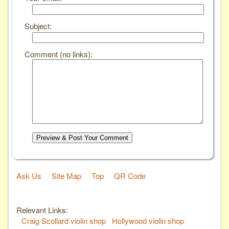
Subject:
Comment (no links):
Preview & Post Your Comment
Ask Us
Site Map
Top
QR Code
Relevant Links:
Craig Scollard violin shop
Hollywood violin shop