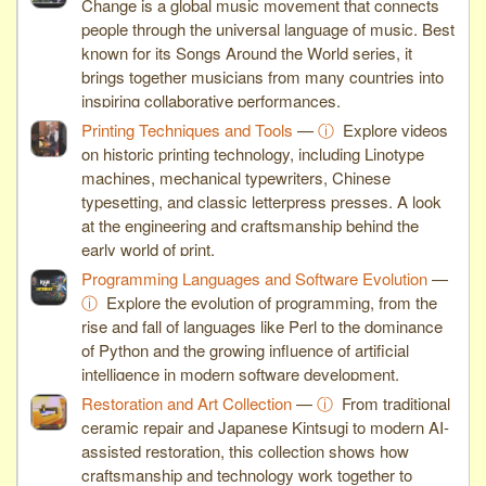
Change is a global music movement that connects
people through the universal language of music. Best
known for its Songs Around the World series, it
brings together musicians from many countries into
inspiring collaborative performances.
Printing Techniques and Tools
—
ⓘ
Explore videos
on historic printing technology, including Linotype
machines, mechanical typewriters, Chinese
typesetting, and classic letterpress presses. A look
at the engineering and craftsmanship behind the
early world of print.
Programming Languages and Software Evolution
—
ⓘ
Explore the evolution of programming, from the
rise and fall of languages like Perl to the dominance
of Python and the growing influence of artificial
intelligence in modern software development.
Restoration and Art Collection
—
ⓘ
From traditional
ceramic repair and Japanese Kintsugi to modern AI-
assisted restoration, this collection shows how
craftsmanship and technology work together to