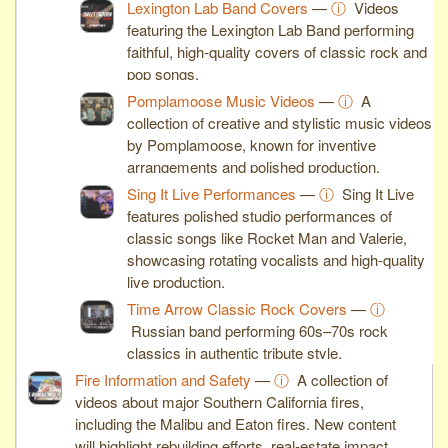
Lexington Lab Band Covers
—
ⓘ
Videos
featuring the Lexington Lab Band performing
faithful, high-quality covers of classic rock and
pop songs.
Pomplamoose Music Videos
—
ⓘ
A
collection of creative and stylistic music videos
by Pomplamoose, known for inventive
arrangements and polished production.
Sing It Live Performances
—
ⓘ
Sing It Live
features polished studio performances of
classic songs like Rocket Man and Valerie,
showcasing rotating vocalists and high-quality
live production.
Time Arrow Classic Rock Covers
—
ⓘ
Russian band performing 60s–70s rock
classics in authentic tribute style.
Fire Information and Safety
—
ⓘ
A collection of
videos about major Southern California fires,
including the Malibu and Eaton fires. New content
will highlight rebuilding efforts, real-estate impact,