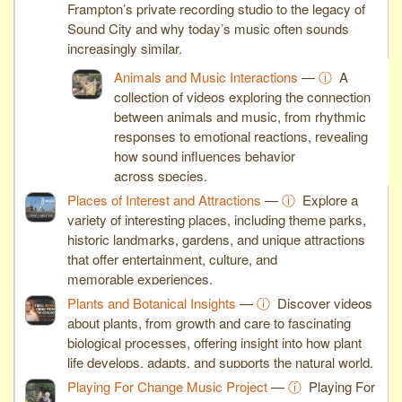
Frampton’s private recording studio to the legacy of
Sound City and why today’s music often sounds
increasingly similar.
Animals and Music Interactions
—
ⓘ
A
collection of videos exploring the connection
between animals and music, from rhythmic
responses to emotional reactions, revealing
how sound influences behavior
across species.
Places of Interest and Attractions
—
ⓘ
Explore a
variety of interesting places, including theme parks,
historic landmarks, gardens, and unique attractions
that offer entertainment, culture, and
memorable experiences.
Plants and Botanical Insights
—
ⓘ
Discover videos
about plants, from growth and care to fascinating
biological processes, offering insight into how plant
life develops, adapts, and supports the natural world.
Playing For Change Music Project
—
ⓘ
Playing For