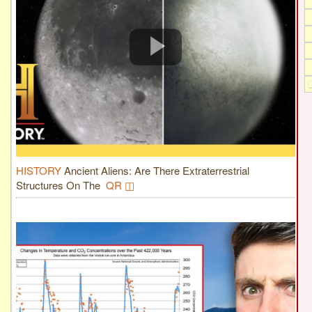
HISTORY
Ancient Aliens: Are There Extraterrestrial
Structures On The
QR ◫