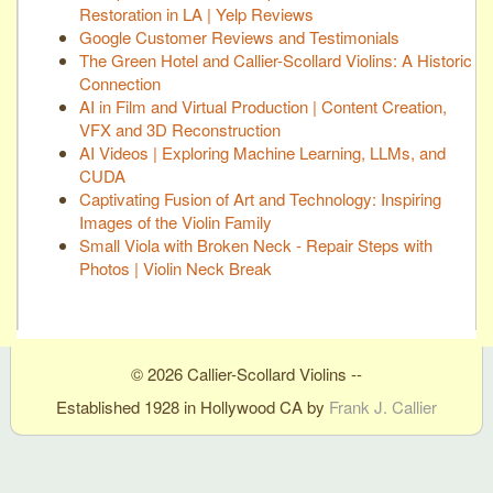
Restoration in LA | Yelp Reviews
Google Customer Reviews and Testimonials
The Green Hotel and Callier-Scollard Violins: A Historic
Connection
AI in Film and Virtual Production | Content Creation,
VFX and 3D Reconstruction
AI Videos | Exploring Machine Learning, LLMs, and
CUDA
Captivating Fusion of Art and Technology: Inspiring
Images of the Violin Family
Small Viola with Broken Neck - Repair Steps with
Photos | Violin Neck Break
© 2026 Callier-Scollard Violins --
Established 1928 in Hollywood CA by
Frank J. Callier