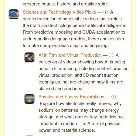
preserve beauty, history, and creative spirit.
Science and Technology Video Picks
—
ⓘ
A
curated selection of accessible videos that explain
the math and technology behind artificial intelligence.
From predictive modeling and CUDA acceleration to
understanding language models, these choices aim
to make complex ideas clear and engaging.
AI in Film and Virtual Production
—
ⓘ
A
collection of videos showing how AI is being
used in filmmaking, including content creation,
virtual production, and 3D reconstruction
techniques that are changing how films are
planned and produced.
Physics and Energy Explorations
—
ⓘ
Explore how electricity really moves, why
sodium ion batteries may change energy
storage, and what makes key materials so
important to modern life. A mix of physics,
power, and material science.