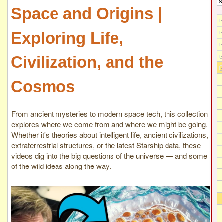
Space and Origins |
Exploring Life,
Civilization, and the
Cosmos
From ancient mysteries to modern space tech, this collection
explores where we come from and where we might be going.
Whether it's theories about intelligent life, ancient civilizations,
extraterrestrial structures, or the latest Starship data, these
videos dig into the big questions of the universe — and some
of the wild ideas along the way.