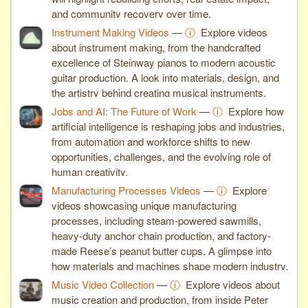
and community recovery over time.
Instrument Making Videos
—
ⓘ
Explore videos
about instrument making, from the handcrafted
excellence of Steinway pianos to modern acoustic
guitar production. A look into materials, design, and
the artistry behind creating musical instruments.
Jobs and AI: The Future of Work
—
ⓘ
Explore how
artificial intelligence is reshaping jobs and industries,
from automation and workforce shifts to new
opportunities, challenges, and the evolving role of
human creativity.
Manufacturing Processes Videos
—
ⓘ
Explore
videos showcasing unique manufacturing
processes, including steam-powered sawmills,
heavy-duty anchor chain production, and factory-
made Reese’s peanut butter cups. A glimpse into
how materials and machines shape modern industry.
Music Video Collection
—
ⓘ
Explore videos about
music creation and production, from inside Peter