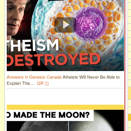
Answers in Genesis Canada
Atheists Will Never Be Able to
Explain This…
QR ◫