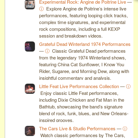
Experimental Rock: Angine de Poitrine Live
—
ⓘ
Explore Angine de Poitrine’s intense live
performances, featuring looping click tracks,
complex time signatures, and experimental
rock compositions, including a full KEXP
session and breakdown videos.
Grateful Dead Winterland 1974 Performances
—
ⓘ
Classic Grateful Dead performances
from the legendary 1974 Winterland shows,
featuring China Cat Sunflower, I Know You
Rider, Sugaree, and Morning Dew, along with
insightful commentary and analysis.
Little Feat Live Performances Collection
—
ⓘ
Enjoy classic Little Feat performances,
including Dixie Chicken and Fat Man in the
Bathtub, showcasing the band’s signature
blend of rock, funk, blues, and New Orleans-
inspired grooves.
The Cars Live & Studio Performances
—
ⓘ
Watch classic performances by The Cars,