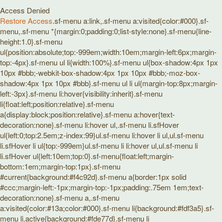
Access Denied
Restore Access
.sf-menu a:link,.sf-menu a:visited{color:#000}.sf-
menu,.sf-menu *{margin:0;padding:0;list-style:none}.sf-menu{line-
height:1.0}.sf-menu
ul{position:absolute;top:-999em;width:10em;margin-left:6px;margin-
top:-4px}.sf-menu ul li{width:100%}.sf-menu ul{box-shadow:4px 1px
10px #bbb;-webkit-box-shadow:4px 1px 10px #bbb;-moz-box-
shadow:4px 1px 10px #bbb}.sf-menu ul li ul{margin-top:8px;margin-
left:-3px}.sf-menu li:hover{visibility:inherit}.sf-menu
li{float:left;position:relative}.sf-menu
a{display:block;position:relative}.sf-menu a:hover{text-
decoration:none}.sf-menu li:hover ul,.sf-menu li.sfHover
ul{left:0;top:2.5em;z-index:99}ul.sf-menu li:hover li ul,ul.sf-menu
li.sfHover li ul{top:-999em}ul.sf-menu li li:hover ul,ul.sf-menu li
li.sfHover ul{left:10em;top:0}.sf-menu{float:left;margin-
bottom:1em;margin-top:1px}.sf-menu
#current{background:#f4c92d}.sf-menu a{border:1px solid
#ccc;margin-left:-1px;margin-top:-1px;padding:.75em 1em;text-
decoration:none}.sf-menu a,.sf-menu
a:visited{color:#13a;color:#000}.sf-menu li{background:#fdf3a5}.sf-
menu li.active{background:#fde77d}.sf-menu li