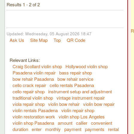
Results 1 - 2 of 2
R
Updated: Wednesday, 05 August 2026 18:47
Ask Us
Site Map
Top
QR Code
Relevant Links:
Craig Scollard violin shop
Hollywood violin shop
Pasadena violin repair
bass repair shop
bow rehair Pasadena
bow rehair service
cello crack repair
cello rentals Pasadena
cello repair shop
instrument setup and adjustment
traditional violin shop
vintage instrument repair
viola repair shop
violin bow rehair
violin bow repair
violin rentals Pasadena
violin repair shop
violin restoration work
violin shop Los Angeles
violin shop Pasadena
amount
callier
convenient
duration
enter
monthly
payment
payments
rental