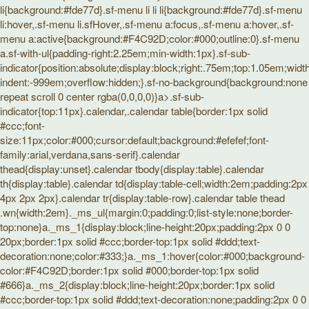
li{background:#fde77d}.sf-menu li li li{background:#fde77d}.sf-menu
li:hover,.sf-menu li.sfHover,.sf-menu a:focus,.sf-menu a:hover,.sf-
menu a:active{background:#F4C92D;color:#000;outline:0}.sf-menu
a.sf-with-ul{padding-right:2.25em;min-width:1px}.sf-sub-
indicator{position:absolute;display:block;right:.75em;top:1.05em;widt
indent:-999em;overflow:hidden;}.sf-no-background{background:none
repeat scroll 0 center rgba(0,0,0,0)}a>.sf-sub-
indicator{top:11px}.calendar,.calendar table{border:1px solid
#ccc;font-
size:11px;color:#000;cursor:default;background:#efefef;font-
family:arial,verdana,sans-serif}.calendar
thead{display:unset}.calendar tbody{display:table}.calendar
th{display:table}.calendar td{display:table-cell;width:2em;padding:2px
4px 2px 2px}.calendar tr{display:table-row}.calendar table thead
.wn{width:2em}._ms_ul{margin:0;padding:0;list-style:none;border-
top:none}a._ms_1{display:block;line-height:20px;padding:2px 0 0
20px;border:1px solid #ccc;border-top:1px solid #ddd;text-
decoration:none;color:#333;}a._ms_1:hover{color:#000;background-
color:#F4C92D;border:1px solid #000;border-top:1px solid
#666}a._ms_2{display:block;line-height:20px;border:1px solid
#ccc;border-top:1px solid #ddd;text-decoration:none;padding:2px 0 0