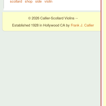
scollard
shop
side
violin
© 2026 Callier-Scollard Violins --
Established 1928 in Hollywood CA by
Frank J. Callier