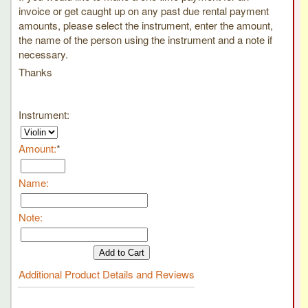
invoice or get caught up on any past due rental payment
amounts, please select the instrument, enter the amount,
the name of the person using the instrument and a note if
necessary.
Thanks
Instrument
:
Amount
:
*
Name
:
Note
:
Additional Product Details and Reviews