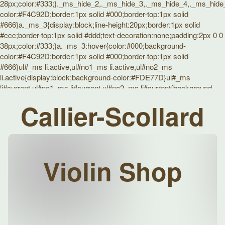
28px;color:#333;}._ms_hide_2,._ms_hide_3,._ms_hide_4,._ms_hide_5
color:#F4C92D;border:1px solid #000;border-top:1px solid
#666}a._ms_3{display:block;line-height:20px;border:1px solid
#ccc;border-top:1px solid #ddd;text-decoration:none;padding:2px 0 0
38px;color:#333;}a._ms_3:hover{color:#000;background-
color:#F4C92D;border:1px solid #000;border-top:1px solid
#666}ul#_ms li.active,ul#no1_ms li.active,ul#no2_ms
li.active{display:block;background-color:#FDE77D}ul#_ms
li#current,ul#no1_ms li#current,ul#no2_ms li#current{background-
color:#F4C92D;color:#333}}
Callier-Scollard
Violin Shop