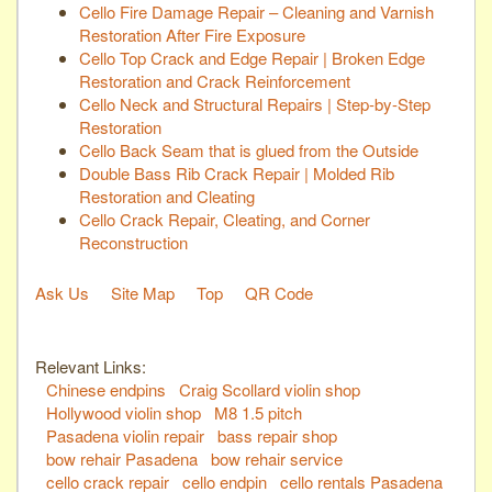
Cello Fire Damage Repair – Cleaning and Varnish
Restoration After Fire Exposure
Cello Top Crack and Edge Repair | Broken Edge
Restoration and Crack Reinforcement
Cello Neck and Structural Repairs | Step-by-Step
Restoration
Cello Back Seam that is glued from the Outside
Double Bass Rib Crack Repair | Molded Rib
Restoration and Cleating
Cello Crack Repair, Cleating, and Corner
Reconstruction
Ask Us
Site Map
Top
QR Code
Relevant Links:
Chinese endpins
Craig Scollard violin shop
Hollywood violin shop
M8 1.5 pitch
Pasadena violin repair
bass repair shop
bow rehair Pasadena
bow rehair service
cello crack repair
cello endpin
cello rentals Pasadena