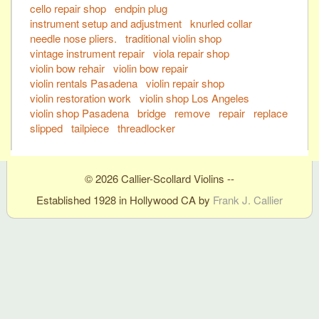
cello repair shop
endpin plug
instrument setup and adjustment
knurled collar
needle nose pliers.
traditional violin shop
vintage instrument repair
viola repair shop
violin bow rehair
violin bow repair
violin rentals Pasadena
violin repair shop
violin restoration work
violin shop Los Angeles
violin shop Pasadena
bridge
remove
repair
replace
slipped
tailpiece
threadlocker
© 2026 Callier-Scollard Violins --
Established 1928 in Hollywood CA by
Frank J. Callier