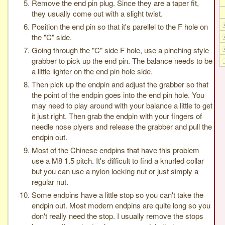
Remove the end pin plug. Since they are a taper fit,
they usually come out with a slight twist.
Position the end pin so that it's parellel to the F hole on
the "C" side.
Going through the "C" side F hole, use a pinching style
grabber to pick up the end pin. The balance needs to be
a little lighter on the end pin hole side.
Then pick up the endpin and adjust the grabber so that
the point of the endpin goes into the end pin hole. You
may need to play around with your balance a little to get
it just right. Then grab the endpin with your fingers of
needle nose plyers and release the grabber and pull the
endpin out.
Most of the Chinese endpins that have this problem
use a M8 1.5 pitch. It's difficult to find a knurled collar
but you can use a nylon locking nut or just simply a
regular nut.
Some endpins have a little stop so you can't take the
endpin out. Most modern endpins are quite long so you
don't really need the stop. I usually remove the stops