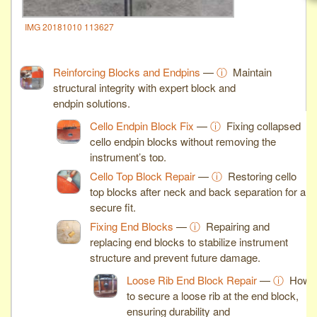
IMG 20181010 113627
Reinforcing Blocks and Endpins
—
ⓘ
Maintain
structural integrity with expert block and
endpin solutions.
Cello Endpin Block Fix
—
ⓘ
Fixing collapsed
cello endpin blocks without removing the
instrument’s top.
Cello Top Block Repair
—
ⓘ
Restoring cello
top blocks after neck and back separation for a
secure fit.
Fixing End Blocks
—
ⓘ
Repairing and
replacing end blocks to stabilize instrument
structure and prevent future damage.
Loose Rib End Block Repair
—
ⓘ
How
to secure a loose rib at the end block,
ensuring durability and