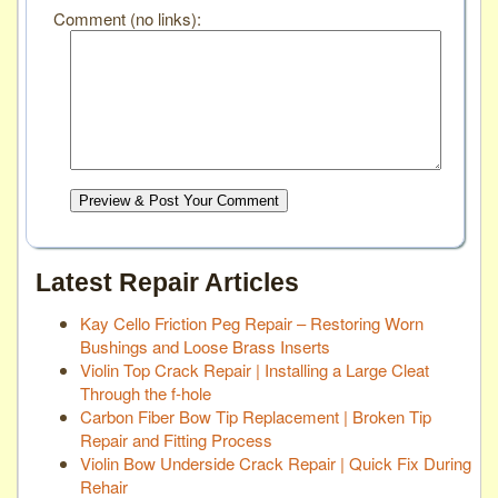
Comment (no links):
Preview & Post Your Comment
Latest Repair Articles
Kay Cello Friction Peg Repair – Restoring Worn
Bushings and Loose Brass Inserts
Violin Top Crack Repair | Installing a Large Cleat
Through the f-hole
Carbon Fiber Bow Tip Replacement | Broken Tip
Repair and Fitting Process
Violin Bow Underside Crack Repair | Quick Fix During
Rehair