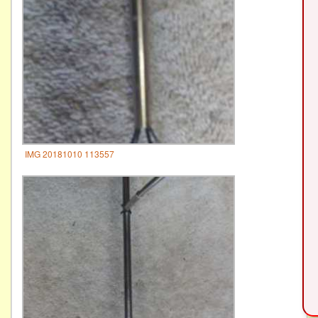
IMG 20181010 113557