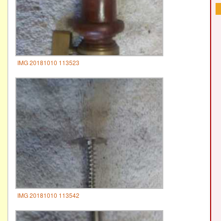
IMG 20181010 113523
IMG 20181010 113542