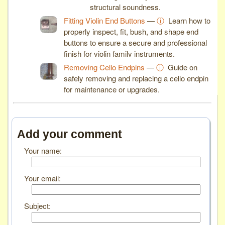
structural soundness.
Fitting Violin End Buttons
—
ⓘ
Learn how to
properly inspect, fit, bush, and shape end
buttons to ensure a secure and professional
finish for violin family instruments.
Removing Cello Endpins
—
ⓘ
Guide on
safely removing and replacing a cello endpin
for maintenance or upgrades.
Add your comment
Your name:
Your email:
Subject: