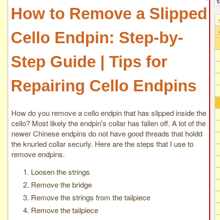
How to Remove a Slipped
Cello Endpin: Step-by-
Step Guide | Tips for
Repairing Cello Endpins
How do you remove a cello endpin that has slipped inside the
cello? Most likely the endpin's collar has fallen off. A lot of the
newer Chinese endpins do not have good threads that holdd
the knurled collar securly. Here are the steps that I use to
remove endpins.
Loosen the strings
Remove the bridge
Remove the strings from the tailpiece
Remove the tailpiece