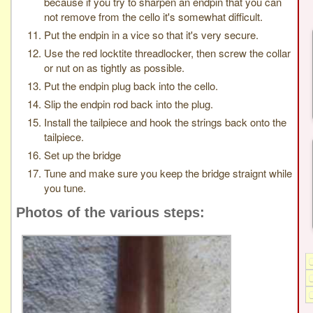
because if you try to sharpen an endpin that you can
not remove from the cello it's somewhat difficult.
Put the endpin in a vice so that it's very secure.
Use the red locktite threadlocker, then screw the collar
or nut on as tightly as possible.
Put the endpin plug back into the cello.
Slip the endpin rod back into the plug.
Install the tailpiece and hook the strings back onto the
tailpiece.
Set up the bridge
Tune and make sure you keep the bridge straignt while
you tune.
Photos of the various steps: