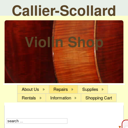
Callier-Scollard
Violin Shop
About Us
Repairs
Supplies
Rentals
Information
Shopping Cart
▼