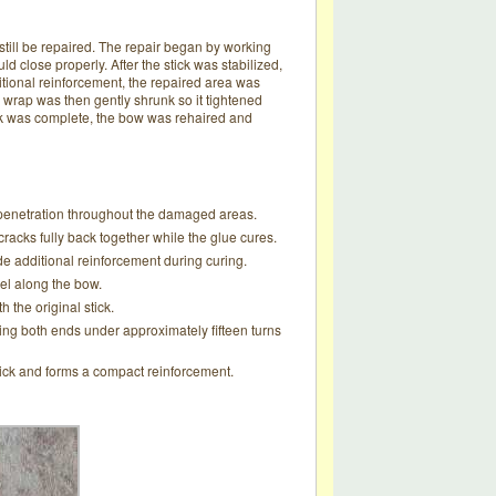
still be repaired. The repair began by working
d close properly. After the stick was stabilized,
itional reinforcement, the repaired area was
 wrap was then gently shrunk so it tightened
ork was complete, the bow was rehaired and
ll penetration throughout the damaged areas.
racks fully back together while the glue cures.
 additional reinforcement during curing.
eel along the bow.
 the original stick.
king both ends under approximately fifteen turns
stick and forms a compact reinforcement.