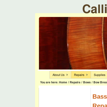
Call
About Us
Repairs
Supplies
You are here:
Home
/
Repairs
/
Bows
/
Bow Brea
Bass
Repa