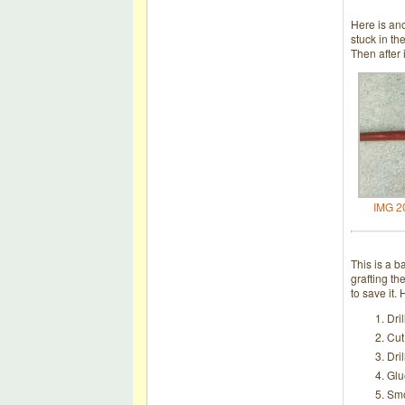
Here is ano
stuck in th
Then after 
IMG 2
This is a b
grafting th
to save it.
Dri
Cut
Dri
Glu
Smo