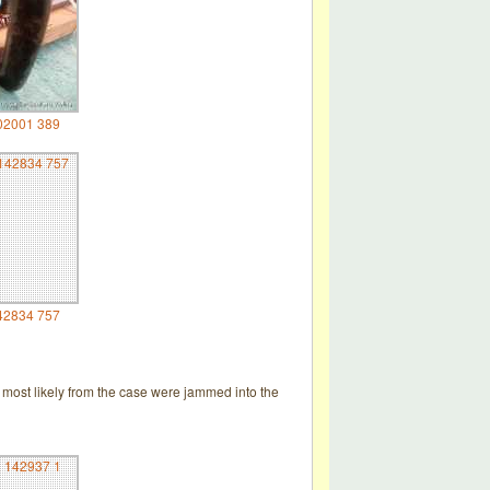
02001 389
42834 757
 most likely from the case were jammed into the