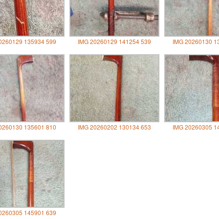
0260129 135934 599
IMG 20260129 141254 539
IMG 20260130 1
0260130 135601 810
IMG 20260202 130134 653
IMG 20260305 1
0260305 145901 639