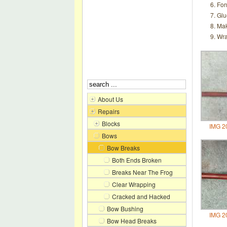
For
Glu
Make
Wra
About Us
Repairs
Blocks
IMG 2
Bows
Bow Breaks
Both Ends Broken
Breaks Near The Frog
Clear Wrapping
Cracked and Hacked
Bow Bushing
IMG 2
Bow Head Breaks