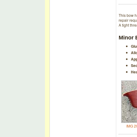
This bow h
repair requ
A tight thr
Minor 
Glu
All
App
Sec
Hea
IMG 2