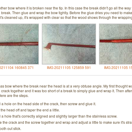
ther bow where it is broken near the tip. In this case the break didn't go all the way 
e break. Then glue and wrap the bow tightly. Before the glue dries you need to make s
it's cleaned up, it's wrapped with clear so that the wood shows through the wrappin
0211104 160845 371
IMG 20211105 125859 591
IMG 20211105 1
ass bow where the break near the head is at a very obtuse angle. My first thought wa
e crack together and it was too short of a break to simply glue and wrap it. Then a
 Here are the steps.
ll a hole on the head side of the crack, then screw and glue it.
 the head off and taper the end a little.
ll a hole that's correctly aligned and slightly larger than the stainless screw.
e the crack and the screw together and wrap and adjust a little to make sure it's stra
oth out stick.