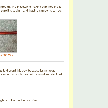
through. The frist step is making sure nothing is
ure it is straight and that the camber is correct.
g.
52700 227
s to discard this bow because it's not worth
fter a month or so, I changed my mind and decided
ight and the camber is correct.