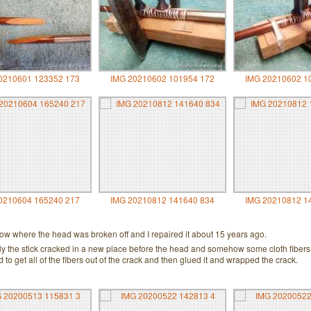
0210601 123352 173
IMG 20210602 101954 172
IMG 20210602 1
0210604 165240 217
IMG 20210812 141640 834
IMG 20210812 1
bow where the head was broken off and I repaired it about 15 years ago.
tly the stick cracked in a new place before the head and somehow some cloth fibers
ied to get all of the fibers out of the crack and then glued it and wrapped the crack.