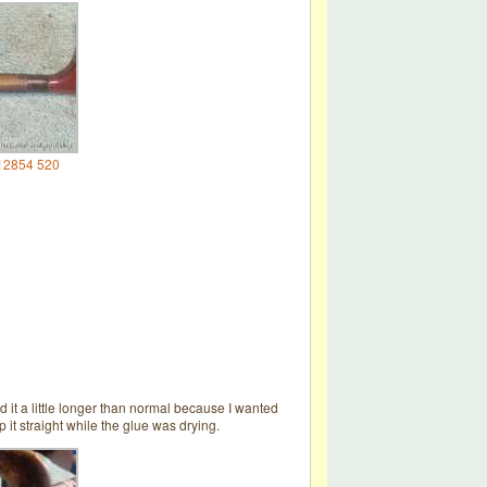
12854 520
 it a little longer than normal because I wanted
 it straight while the glue was drying.