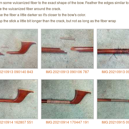
m some vulcanized fiber to the exact shape of the bow. Feather the edges similar to t
e the vulcanized fiber around the crack.
 the fiber a little darker so it's closer to the bow's color.
p the stick a little bit longer than the crack, but not as long as the fiber wrap
0210913 090140 843
IMG 20210913 090106 787
IMG 20210913 0
0210914 162807 551
IMG 20210914 170447 191
IMG 20210915 0