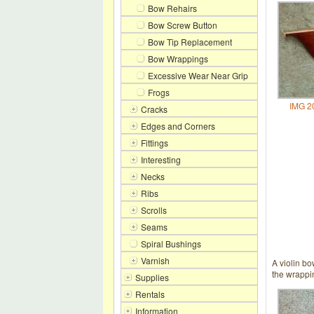
Bow Rehairs
Bow Screw Button
Bow Tip Replacement
Bow Wrappings
Excessive Wear Near Grip
Frogs
IMG 2
Cracks
Edges and Corners
Fittings
Interesting
Necks
Ribs
Scrolls
Seams
Spiral Bushings
Varnish
A violin bo
the wrappin
Supplies
Rentals
Information