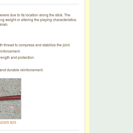
ere due to its location along the stick. The
ng weight or altering the playing characteristics.
inish.
th thread to compress and stabilize the joint.
einforcement.
rength and protection.
.
 and durable reinforcement.
62305 825