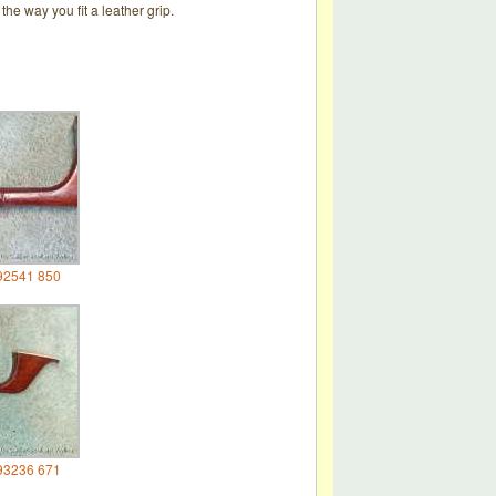
he way you fit a leather grip.
92541 850
93236 671