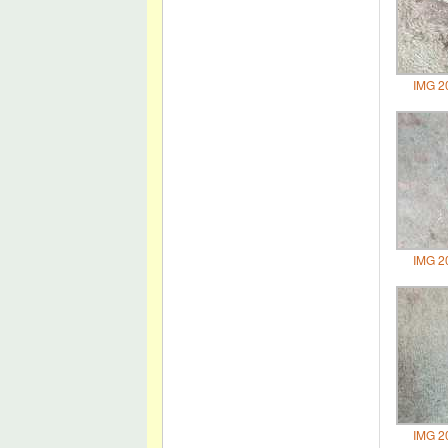
IMG 2
IMG 2
IMG 2