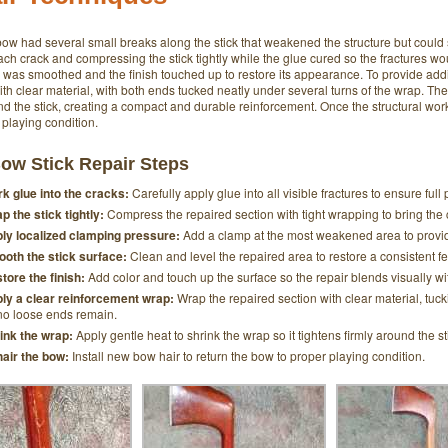
ow had several small breaks along the stick that weakened the structure but could 
ach crack and compressing the stick tightly while the glue cured so the fractures woul
e was smoothed and the finish touched up to restore its appearance. To provide add
h clear material, with both ends tucked neatly under several turns of the wrap. The
und the stick, creating a compact and durable reinforcement. Once the structural w
 playing condition.
ow Stick Repair Steps
k glue into the cracks:
Carefully apply glue into all visible fractures to ensure fu
p the stick tightly:
Compress the repaired section with tight wrapping to bring the c
ly localized clamping pressure:
Add a clamp at the most weakened area to provide
oth the stick surface:
Clean and level the repaired area to restore a consistent f
tore the finish:
Add color and touch up the surface so the repair blends visually with
ly a clear reinforcement wrap:
Wrap the repaired section with clear material, tuc
no loose ends remain.
ink the wrap:
Apply gentle heat to shrink the wrap so it tightens firmly around the 
air the bow:
Install new bow hair to return the bow to proper playing condition.