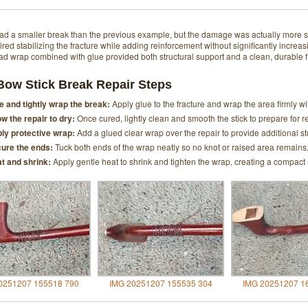
ad a smaller break than the previous example, but the damage was actually more sev
ired stabilizing the fracture while adding reinforcement without significantly increasi
ead wrap combined with glue provided both structural support and a clean, durable f
Bow Stick Break Repair Steps
e and tightly wrap the break:
Apply glue to the fracture and wrap the area firmly wi
ow the repair to dry:
Once cured, lightly clean and smooth the stick to prepare for r
ly protective wrap:
Add a glued clear wrap over the repair to provide additional st
ure the ends:
Tuck both ends of the wrap neatly so no knot or raised area remains
t and shrink:
Apply gentle heat to shrink and tighten the wrap, creating a compact
0251207 155518 790
IMG 20251207 155535 304
IMG 20251207 1