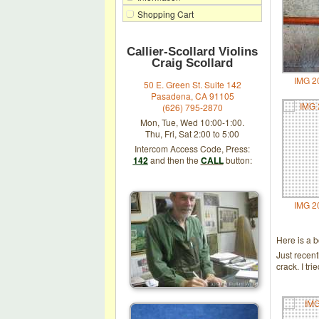
Shopping Cart
Callier-Scollard Violins
Craig Scollard
IMG 2
50 E. Green St. Suite 142
Pasadena, CA 91105
(626) 795-2870
Mon, Tue, Wed 10:00-1:00.
Thu, Fri, Sat 2:00 to 5:00
Intercom Access Code, Press:
142
and then the
CALL
button:
IMG 2
Here is a 
Just recen
crack. I tr