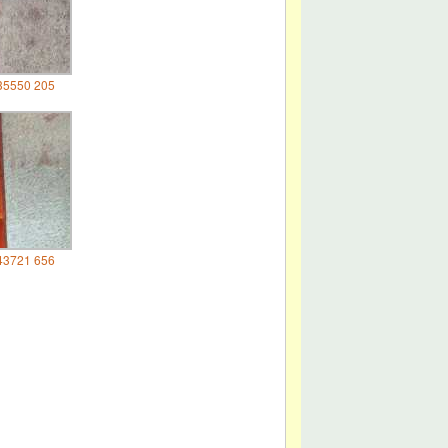
35550 205
43721 656