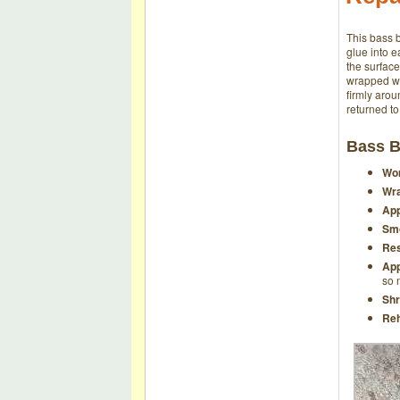
This bass b
glue into e
the surfac
wrapped wit
firmly aro
returned to
Bass B
Wor
Wra
App
Smo
Res
App
so 
Shr
Reh