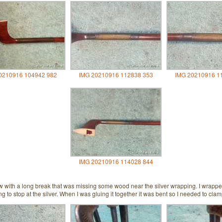
0210916 104942 982
IMG 20210916 112838 353
IMG 20210916 1
IMG 20210916 114028 844
w with a long break that was missing some wood near the silver wrapping. I wrapped
g to stop at the silver. When I was gluing it together it was bent so I needed to clamp