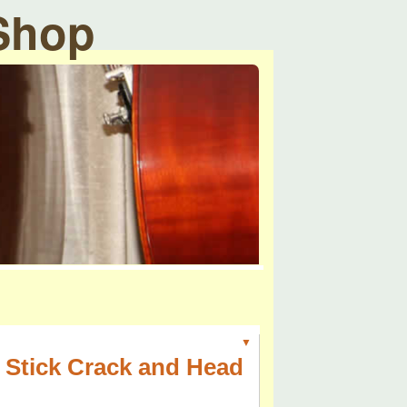
 Shop
▼
 Stick Crack and Head