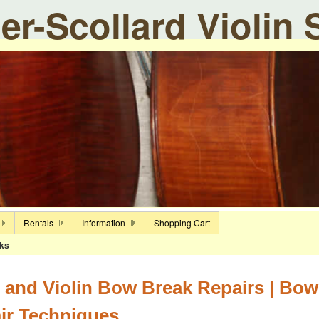
ier-Scollard Violin
Rentals
Information
Shopping Cart
ks
 and Violin Bow Break Repairs | Bow
ir Techniques