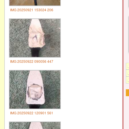
IMG 20250921 153024 206
IMG 20250922 090056 447
IMG 20250922 120901 561