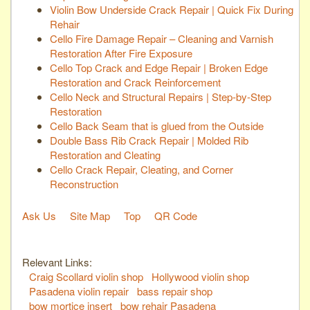
Violin Bow Underside Crack Repair | Quick Fix During
Rehair
Cello Fire Damage Repair – Cleaning and Varnish
Restoration After Fire Exposure
Cello Top Crack and Edge Repair | Broken Edge
Restoration and Crack Reinforcement
Cello Neck and Structural Repairs | Step-by-Step
Restoration
Cello Back Seam that is glued from the Outside
Double Bass Rib Crack Repair | Molded Rib
Restoration and Cleating
Cello Crack Repair, Cleating, and Corner
Reconstruction
Ask Us
Site Map
Top
QR Code
Relevant Links:
Craig Scollard violin shop
Hollywood violin shop
Pasadena violin repair
bass repair shop
bow mortice insert
bow rehair Pasadena