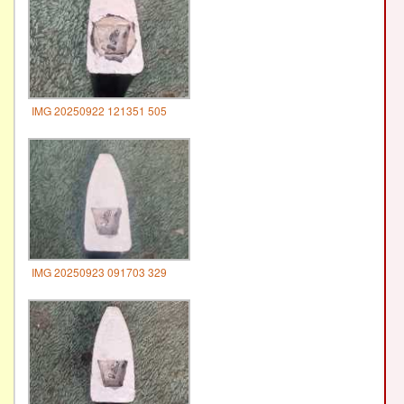
IMG 20250922 121351 505
IMG 20250923 091703 329