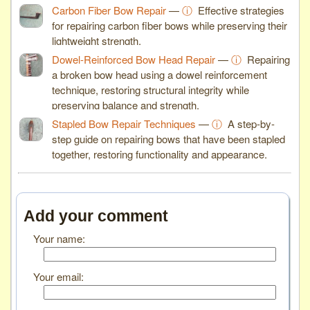
Carbon Fiber Bow Repair
—
ⓘ
Effective strategies
for repairing carbon fiber bows while preserving their
lightweight strength.
Dowel-Reinforced Bow Head Repair
—
ⓘ
Repairing
a broken bow head using a dowel reinforcement
technique, restoring structural integrity while
preserving balance and strength.
Stapled Bow Repair Techniques
—
ⓘ
A step-by-
step guide on repairing bows that have been stapled
together, restoring functionality and appearance.
Add your comment
Your name:
Your email: