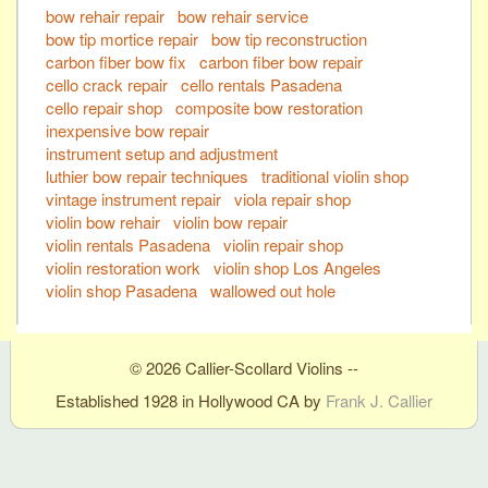
bow rehair repair
bow rehair service
bow tip mortice repair
bow tip reconstruction
carbon fiber bow fix
carbon fiber bow repair
cello crack repair
cello rentals Pasadena
cello repair shop
composite bow restoration
inexpensive bow repair
instrument setup and adjustment
luthier bow repair techniques
traditional violin shop
vintage instrument repair
viola repair shop
violin bow rehair
violin bow repair
violin rentals Pasadena
violin repair shop
violin restoration work
violin shop Los Angeles
violin shop Pasadena
wallowed out hole
© 2026 Callier-Scollard Violins --
Established 1928 in Hollywood CA by
Frank J. Callier