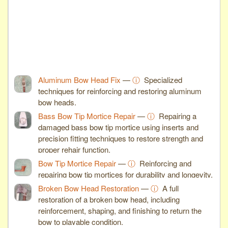
Aluminum Bow Head Fix
—
ⓘ
Specialized
techniques for reinforcing and restoring aluminum
bow heads.
Bass Bow Tip Mortice Repair
—
ⓘ
Repairing a
damaged bass bow tip mortice using inserts and
precision fitting techniques to restore strength and
proper rehair function.
Bow Tip Mortice Repair
—
ⓘ
Reinforcing and
repairing bow tip mortices for durability and longevity.
Broken Bow Head Restoration
—
ⓘ
A full
restoration of a broken bow head, including
reinforcement, shaping, and finishing to return the
bow to playable condition.