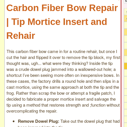
Carbon Fiber Bow Repair
| Tip Mortice Insert and
Rehair
This carbon fiber bow came in for a routine rehair, but once I
cut the hair and flipped it over to remove the tip block, my first
thought was, ugh... what were they thinking? Inside the tip
was a crude dowel plug jammed into a wallowed-out hole; a
shortcut I’ve been seeing more often on inexpensive bows. In
these cases, the factory drills a round hole and then slips in a
cast mortice, using the same approach at both the tip and the
frog. Rather than scrap the bow or attempt a fragile patch, I
decided to fabricate a proper mortice insert and salvage the
tip using a method that restores strength and ;function without
overcomplicating the repair.
Remove Dowel Plug:
Take out the dowel plug that had