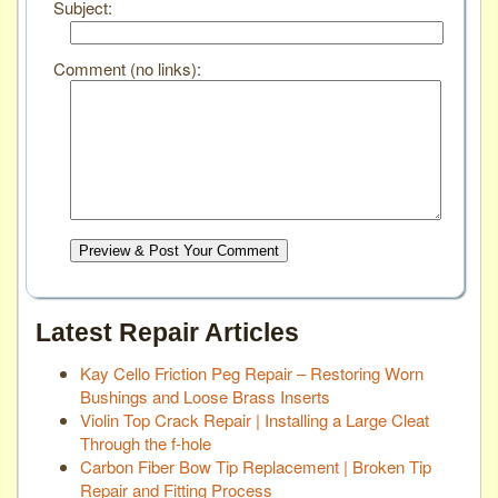
Subject:
Comment (no links):
Preview & Post Your Comment
Latest Repair Articles
Kay Cello Friction Peg Repair – Restoring Worn
Bushings and Loose Brass Inserts
Violin Top Crack Repair | Installing a Large Cleat
Through the f-hole
Carbon Fiber Bow Tip Replacement | Broken Tip
Repair and Fitting Process