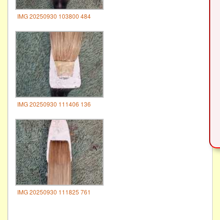
IMG 20250930 103800 484
IMG 20250930 111406 136
IMG 20250930 111825 761