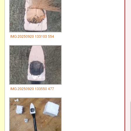
IMG 20250920 133103 554
IMG 20250920 133550 477