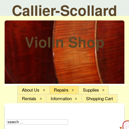
Callier-Scollard
Violin Shop
About Us
Repairs
Supplies
Rentals
Information
Shopping Cart
▼