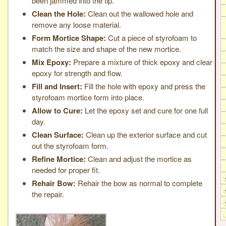
been jammed into the tip.
Clean the Hole:
Clean out the wallowed hole and
remove any loose material.
Form Mortice Shape:
Cut a piece of styrofoam to
match the size and shape of the new mortice.
Mix Epoxy:
Prepare a mixture of thick epoxy and clear
epoxy for strength and flow.
Fill and Insert:
Fill the hole with epoxy and press the
styrofoam mortice form into place.
Allow to Cure:
Let the epoxy set and cure for one full
day.
Clean Surface:
Clean up the exterior surface and cut
out the styrofoam form.
Refine Mortice:
Clean and adjust the mortice as
needed for proper fit.
Rehair Bow:
Rehair the bow as normal to complete
the repair.