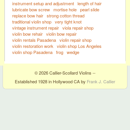
instrument setup and adjustment
length of hair
lubricate bow screw
mortise hole
pearl slide
replace bow hair
strong cotton thread
traditional violin shop
very tight knot
vintage instrument repair
viola repair shop
violin bow rehair
violin bow repair
violin rentals Pasadena
violin repair shop
violin restoration work
violin shop Los Angeles
violin shop Pasadena
frog
wedge
© 2026 Callier-Scollard Violins --
Established 1928 in Hollywood CA by
Frank J. Callier