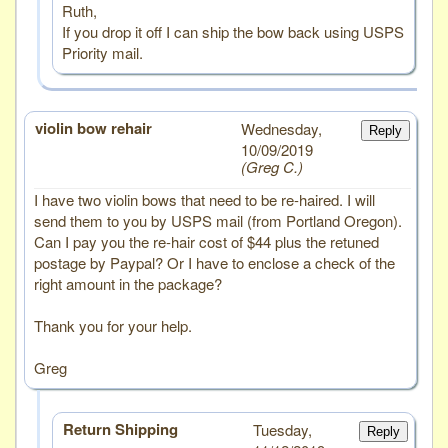
Ruth,
If you drop it off I can ship the bow back using USPS
Priority mail.
violin bow rehair
# 2
Wednesday,
Reply
10/09/2019
Greg C.
I have two violin bows that need to be re-haired. I will
send them to you by USPS mail (from Portland Oregon).
Can I pay you the re-hair cost of $44 plus the retuned
postage by Paypal? Or I have to enclose a check of the
right amount in the package?
Thank you for your help.
Greg
Return Shipping
Tuesday,
Reply