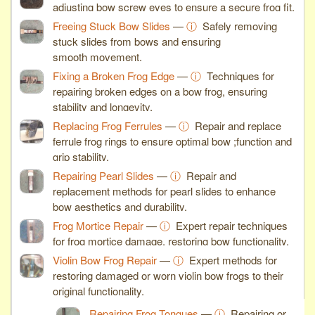
adjusting bow screw eyes to ensure a secure frog fit.
Freeing Stuck Bow Slides
—
ⓘ
Safely removing
stuck slides from bows and ensuring
smooth movement.
Fixing a Broken Frog Edge
—
ⓘ
Techniques for
repairing broken edges on a bow frog, ensuring
stability and longevity.
Replacing Frog Ferrules
—
ⓘ
Repair and replace
ferrule frog rings to ensure optimal bow ;function and
grip stability.
Repairing Pearl Slides
—
ⓘ
Repair and
replacement methods for pearl slides to enhance
bow aesthetics and durability.
Frog Mortice Repair
—
ⓘ
Expert repair techniques
for frog mortice damage, restoring bow functionality.
Violin Bow Frog Repair
—
ⓘ
Expert methods for
restoring damaged or worn violin bow frogs to their
original functionality.
Repairing Frog Tongues
—
ⓘ
Repairing or