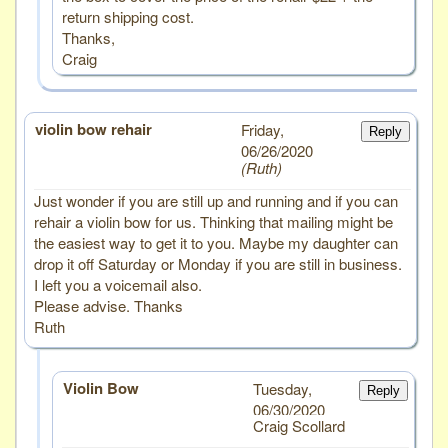
return shipping cost.
Thanks,
Craig
violin bow rehair
# 3
Friday,
Reply
06/26/2020
Ruth
Just wonder if you are still up and running and if you can
rehair a violin bow for us. Thinking that mailing might be
the easiest way to get it to you. Maybe my daughter can
drop it off Saturday or Monday if you are still in business.
I left you a voicemail also.
Please advise. Thanks
Ruth
Violin Bow
Tuesday,
Reply
06/30/2020
Craig Scollard