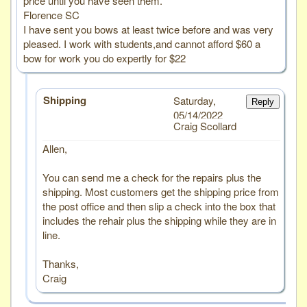
price until you have seen them.
Florence SC
I have sent you bows at least twice before and was very
pleased. I work with students,and cannot afford $60 a
bow for work you do expertly for $22
Shipping
Saturday,
Reply
05/14/2022
Craig Scollard
Allen,
You can send me a check for the repairs plus the
shipping. Most customers get the shipping price from
the post office and then slip a check into the box that
includes the rehair plus the shipping while they are in
line.
Thanks,
Craig