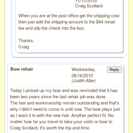
11/12/2019
Craig Scollard
When you are at the post office get the shipping cost
then just add the shipping amount to the $44 rehair
fee and slip the check into the box.
Thanks,
Craig
Bow rehair
# 1
Wednesday,
Reply
06/16/2010
Judith Aller
Today I picked up my bow and was reminded that it has
been two years since the last rehair job was done.
The hair and workmanship remain outstanding and that's
why I didn't need to come in until now. The bow plays just
as I want it to with the new hair. Another perfect fit. No
matter how far you travel to take your violin or bow to
Craig Scollard, it's worth the trip and time.