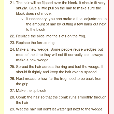
The hair will be flipped over the block. It should fit very
snugly. Give a little pull on the hair to make sure the
block does not move.
If necessary, you can make a final adjustment to
the amount of hair by cutting a few hairs out next
to the block
Replace the slide into the slots on the frog.
Replace the ferrule ring.
Make a new wedge. Some people reuse wedges but
most of the time they will not fit correctly, so I always
make a new wedge
Spread the hair across the ring and test the wedge. It
should fit tightly and keep the hair evenly spaced
Next measure how far the frog need to be back from
the grip.
Make the tip block
Comb the hair so that the comb runs smoothly through
the hair
Wet the hair but don't let water get next to the wedge