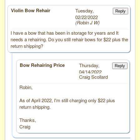
Violin Bow Rehair
# 6
Tuesday,
Reply
02/22/2022
Robin J W
I have a bow that has been in storage for years and It
needs a rehairing. Do you still rehair bows for $22 plus the
return shipping?
Bow Rehairing Price
Thursday,
Reply
04/14/2022
Craig Scollard
Robin,
As of April 2022, I'm still charging only $22 plus
return shipping.
Thanks,
Craig