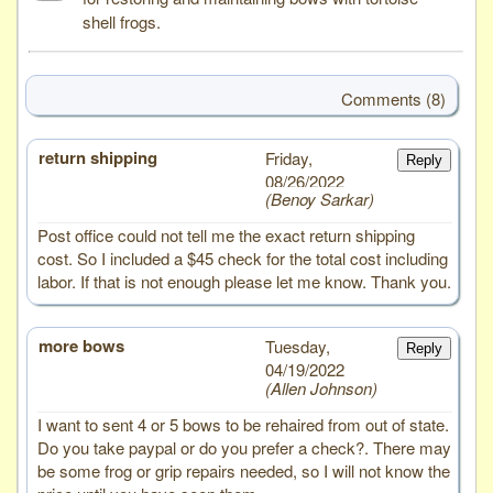
shell frogs.
Comments (8)
return shipping
# 8
Friday,
Reply
08/26/2022
Benoy Sarkar
Post office could not tell me the exact return shipping
cost. So I included a $45 check for the total cost including
labor. If that is not enough please let me know. Thank you.
more bows
# 7
Tuesday,
Reply
04/19/2022
Allen Johnson
I want to sent 4 or 5 bows to be rehaired from out of state.
Do you take paypal or do you prefer a check?. There may
be some frog or grip repairs needed, so I will not know the