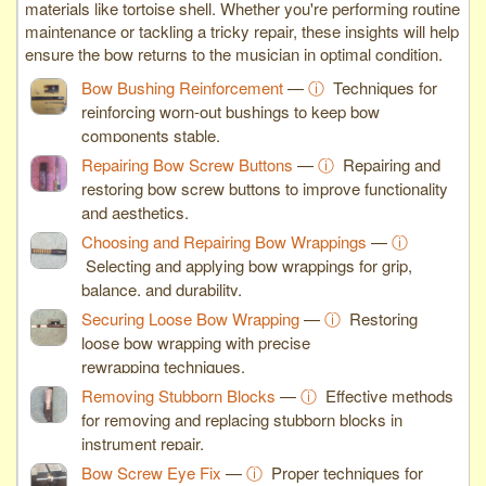
materials like tortoise shell. Whether you're performing routine
maintenance or tackling a tricky repair, these insights will help
ensure the bow returns to the musician in optimal condition.
Bow Bushing Reinforcement
—
ⓘ
Techniques for
reinforcing worn-out bushings to keep bow
components stable.
Repairing Bow Screw Buttons
—
ⓘ
Repairing and
restoring bow screw buttons to improve functionality
and aesthetics.
Choosing and Repairing Bow Wrappings
—
ⓘ
Selecting and applying bow wrappings for grip,
balance, and durability.
Securing Loose Bow Wrapping
—
ⓘ
Restoring
loose bow wrapping with precise
rewrapping techniques.
Removing Stubborn Blocks
—
ⓘ
Effective methods
for removing and replacing stubborn blocks in
instrument repair.
Bow Screw Eye Fix
—
ⓘ
Proper techniques for