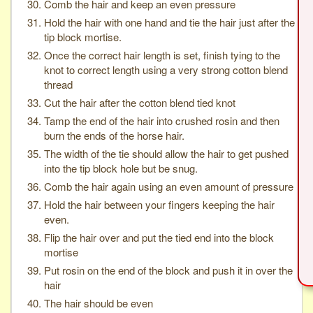
Comb the hair and keep an even pressure
Hold the hair with one hand and tie the hair just after the
tip block mortise.
Once the correct hair length is set, finish tying to the
knot to correct length using a very strong cotton blend
thread
Cut the hair after the cotton blend tied knot
Tamp the end of the hair into crushed rosin and then
burn the ends of the horse hair.
The width of the tie should allow the hair to get pushed
into the tip block hole but be snug.
Comb the hair again using an even amount of pressure
Hold the hair between your fingers keeping the hair
even.
Flip the hair over and put the tied end into the block
mortise
Put rosin on the end of the block and push it in over the
hair
The hair should be even