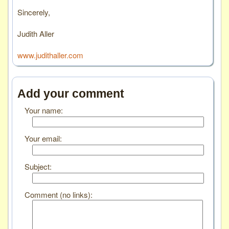
Sincerely,
Judith Aller
www.judithaller.com
Add your comment
Your name:
Your email:
Subject:
Comment (no links):