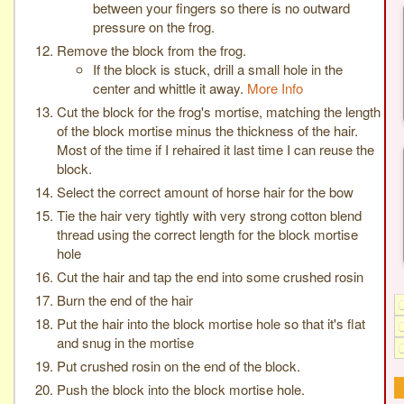
between your fingers so there is no outward
pressure on the frog.
Remove the block from the frog.
If the block is stuck, drill a small hole in the
center and whittle it away.
More Info
Cut the block for the frog's mortise, matching the length
of the block mortise minus the thickness of the hair.
Most of the time if I rehaired it last time I can reuse the
block.
Select the correct amount of horse hair for the bow
Tie the hair very tightly with very strong cotton blend
thread using the correct length for the block mortise
hole
Cut the hair and tap the end into some crushed rosin
Burn the end of the hair
Put the hair into the block mortise hole so that it's flat
and snug in the mortise
Put crushed rosin on the end of the block.
Push the block into the block mortise hole.