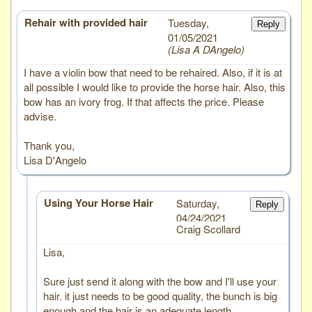
Rehair with provided hair
# 5
Tuesday,
Reply
01/05/2021
Lisa A DAngelo
I have a violin bow that need to be rehaired. Also, if it is at
all possible I would like to provide the horse hair. Also, this
bow has an ivory frog. If that affects the price. Please
advise.
Thank you,
Lisa D'Angelo
Using Your Horse Hair
Saturday,
Reply
04/24/2021
Craig Scollard
Lisa,
Sure just send it along with the bow and I'll use your
hair. it just needs to be good quality, the bunch is big
enough and the hair is an adequate length.