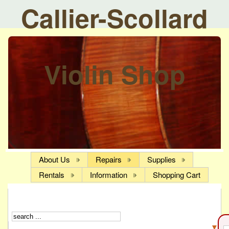
Callier-Scollard
Violin Shop
About Us
Repairs
Supplies
Rentals
Information
Shopping Cart
▼