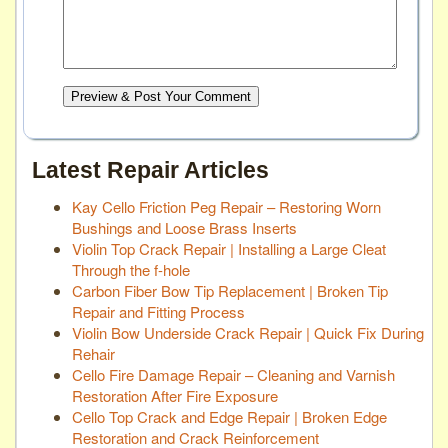
Preview & Post Your Comment
Latest Repair Articles
Kay Cello Friction Peg Repair – Restoring Worn
Bushings and Loose Brass Inserts
Violin Top Crack Repair | Installing a Large Cleat
Through the f-hole
Carbon Fiber Bow Tip Replacement | Broken Tip
Repair and Fitting Process
Violin Bow Underside Crack Repair | Quick Fix During
Rehair
Cello Fire Damage Repair – Cleaning and Varnish
Restoration After Fire Exposure
Cello Top Crack and Edge Repair | Broken Edge
Restoration and Crack Reinforcement