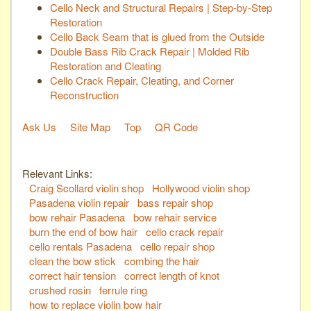
Cello Neck and Structural Repairs | Step-by-Step
Restoration
Cello Back Seam that is glued from the Outside
Double Bass Rib Crack Repair | Molded Rib
Restoration and Cleating
Cello Crack Repair, Cleating, and Corner
Reconstruction
Ask Us
Site Map
Top
QR Code
Relevant Links:
Craig Scollard violin shop
Hollywood violin shop
Pasadena violin repair
bass repair shop
bow rehair Pasadena
bow rehair service
burn the end of bow hair
cello crack repair
cello rentals Pasadena
cello repair shop
clean the bow stick
combing the hair
correct hair tension
correct length of knot
crushed rosin
ferrule ring
how to replace violin bow hair