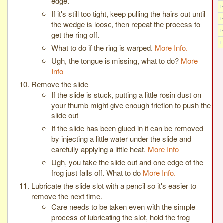
edge.
If it's still too tight, keep pulling the hairs out until
the wedge is loose, then repeat the process to
get the ring off.
What to do if the ring is warped.
More Info.
Ugh, the tongue is missing, what to do?
More
Info
Remove the slide
If the slide is stuck, putting a little rosin dust on
your thumb might give enough friction to push the
slide out
If the slide has been glued in it can be removed
by injecting a little water under the slide and
carefully applying a little heat.
More Info
Ugh, you take the slide out and one edge of the
frog just falls off. What to do
More Info.
Lubricate the slide slot with a pencil so it's easier to
remove the next time.
Care needs to be taken even with the simple
process of lubricating the slot, hold the frog