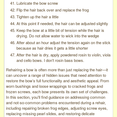
Lubricate the bow screw
Flip the hair back over and replace the frog
Tighten up the hair a little
At this point if needed, the hair can be adjusted slightly
Keep the bow at a little bit of tension while the hair is
drying. Do not allow water to wick into the wedge
After about an hour adjust the tension again on the stick
because as hair dries it gets a little shorter
After the hair is dry, apply powdered rosin to violin, viola
and cello bows. I don't rosin bass bows.
Rehairing a bow is often more than just replacing the hair—it
can uncover a range of hidden issues that need attention to
restore the bow’s full functionality and aesthetic appeal. From
worn bushings and loose wrappings to cracked frogs and
frozen screws, each bow presents its own set of challenges.
In this section, you'll find guidance on addressing common
and not-so-common problems encountered during a rehair,
including repairing broken frog edges, adjusting screw eyes,
replacing missing pearl slides, and restoring delicate