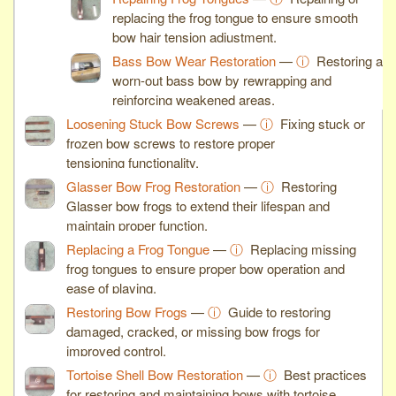
replacing the frog tongue to ensure smooth
bow hair tension adjustment.
Bass Bow Wear Restoration
—
ⓘ
Restoring a
worn-out bass bow by rewrapping and
reinforcing weakened areas.
Loosening Stuck Bow Screws
—
ⓘ
Fixing stuck or
frozen bow screws to restore proper
tensioning functionality.
Glasser Bow Frog Restoration
—
ⓘ
Restoring
Glasser bow frogs to extend their lifespan and
maintain proper function.
Replacing a Frog Tongue
—
ⓘ
Replacing missing
frog tongues to ensure proper bow operation and
ease of playing.
Restoring Bow Frogs
—
ⓘ
Guide to restoring
damaged, cracked, or missing bow frogs for
improved control.
Tortoise Shell Bow Restoration
—
ⓘ
Best practices
for restoring and maintaining bows with tortoise