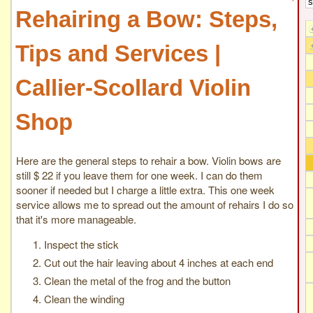
Rehairing a Bow: Steps,
Tips and Services |
Callier-Scollard Violin
Shop
Here are the general steps to rehair a bow. Violin bows are
still $ 22 if you leave them for one week. I can do them
sooner if needed but I charge a little extra. This one week
service allows me to spread out the amount of rehairs I do so
that it's more manageable.
Inspect the stick
Cut out the hair leaving about 4 inches at each end
Clean the metal of the frog and the button
Clean the winding