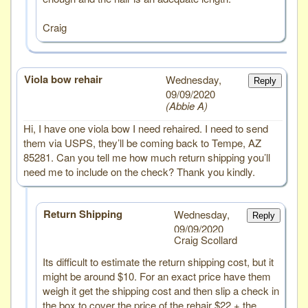
Craig
Viola bow rehair
# 4
Wednesday,
Reply
09/09/2020
Abbie A
Hi, I have one viola bow I need rehaired. I need to send
them via USPS, they’ll be coming back to Tempe, AZ
85281. Can you tell me how much return shipping you’ll
need me to include on the check? Thank you kindly.
Return Shipping
Wednesday,
Reply
09/09/2020
Craig Scollard
Its difficult to estimate the return shipping cost, but it
might be around $10. For an exact price have them
weigh it get the shipping cost and then slip a check in
the box to cover the price of the rehair $22 + the