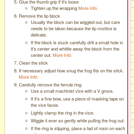
Glue the thumb grip if it's loose
Tighten up the wrapping
More Info.
Remove the tip block
Usually the block can be wiggled out, but care
needs to be taken because the tip mortice is
delicate.
If the block is stuck carefully drill a small hole in
it's center and whittle away the block from the
center out.
More Info
Clean the stick
If necessary adjust how snug the frog fits on the stick.
More Info
Carefully remove the ferrule ring
Use a small machinist vice with a V grove.
If it's a fine bow, use a piece of masking tape on
the vice faces.
Lightly clamp the ring in the vice.
Wiggle it ever so gently while pulling the frog out.
If the ring is slipping, place a tad of rosin on each