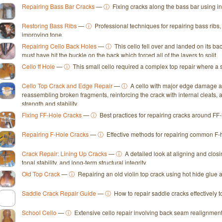
Repairing Bass Bar Cracks
—
ⓘ
Fixing cracks along the bass bar using in
Restoring Bass Ribs
—
ⓘ
Professional techniques for repairing bass ribs
improving tone.
Repairing Cello Back Holes
—
ⓘ
This cello fell over and landed on its bac
must have hit the buckle on the back which forced all of the layers to split.
Cello ff Hole
—
ⓘ
This small cello required a complex top repair where a s
Cello Top Crack and Edge Repair
—
ⓘ
A cello with major edge damage an
reassembling broken fragments, reinforcing the crack with internal cleats, 
strength and stability.
Fixing FF-Hole Cracks
—
ⓘ
Best practices for repairing cracks around F
Repairing F-Hole Cracks
—
ⓘ
Effective methods for repairing common F-ho
Crack Repair: Lining Up Cracks
—
ⓘ
A detailed look at aligning and clos
tonal stability, and long-term structural integrity.
Old Top Crack
—
ⓘ
Repairing an old violin top crack using hot hide glue a
Saddle Crack Repair Guide
—
ⓘ
How to repair saddle cracks effectively to
School Cello
—
ⓘ
Extensive cello repair involving back seam realignment, f