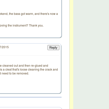
eekend, the bass got warm, and there's now a
 moving the instrument? Thank you.
17/2015
Reply
d
to be cleaned out and then re-glued and
re is a cleat that's loose cleaning the crack and
uld need to be removed.