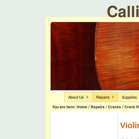
Call
About Us
Repairs
Supplies
You are here:
Home
/
Repairs
/
Cracks
/
Crack R
Violi