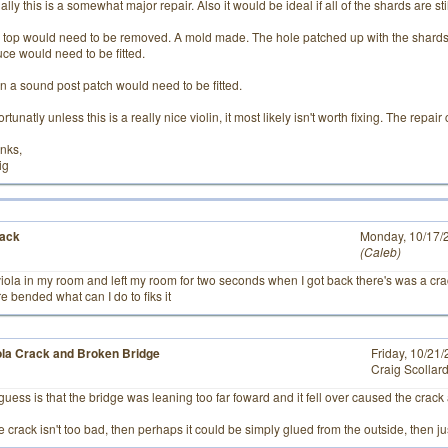
lly this is a somewhat major repair. Also it would be ideal if all of the shards are stil
 top would need to be removed. A mold made. The hole patched up with the shards 
uce would need to be fitted.
n a sound post patch would need to be fitted.
rtunatly unless this is a really nice violin, it most likely isn't worth fixing. The repa
nks,
ig
rack
# 3
Monday, 10/17/
Caleb
 viola in my room and left my room for two seconds when I got back there's was a cr
re bended what can I do to fiks it
ola Crack and Broken Bridge
Friday, 10/21
Craig Scollar
guess is that the bridge was leaning too far foward and it fell over caused the crack
he crack isn't too bad, then perhaps it could be simply glued from the outside, then ju