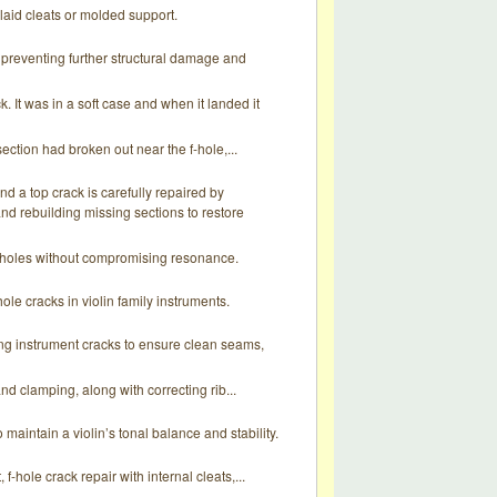
laid cleats or molded support.
, preventing further structural damage and
k. It was in a soft case and when it landed it
ection had broken out near the f-hole,...
d a top crack is carefully repaired by
and rebuilding missing sections to restore
F-holes without compromising resonance.
le cracks in violin family instruments.
ing instrument cracks to ensure clean seams,
nd clamping, along with correcting rib...
 maintain a violin’s tonal balance and stability.
-hole crack repair with internal cleats,...