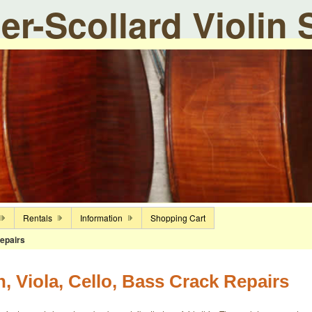
ier-Scollard Violin
Rentals
Information
Shopping Cart
epairs
n, Viola, Cello, Bass Crack Repairs