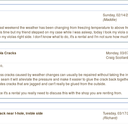
# 2
Sunday, 02/14/
Maddie
past weekend the weather has been changing from freezing temperature to above fr
is time but my friend stepped on my case while I was asleep, today I took my viola 
 my violas right side. I don't know what to do, it's a rental and I'm not sure how much it
ola Cracks
Monday, 03/0
Craig Scollar
lo,
ess cracks caused by weather changes can usually be repaired without taking the ins
 seam it will alleviate the pressure and make it easier to glue the crack back toge
ates cracks that are jagged and can't really be glued from the outside.
e it's a rental you really need to discuss this with the shop you are renting from.
ack near f-hole, treble side
# 1
Tuesday, 03/17
Richard