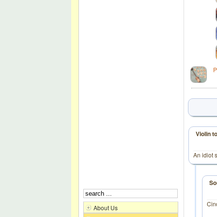
P
Violin 
An idiot 
So
Cin
About Us