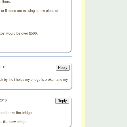
l there.
or if some are missing a new piece of
ir cost would be over $500.
2016
Reply
ack by the f holes my bridge is broken and my
/2016
Reply
d
 and broke the bridge.
st fit a new bridge.