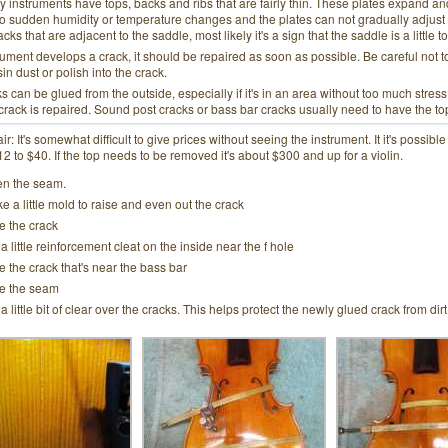
ly instruments have tops, backs and ribs that are fairly thin. These plates expand an
o sudden humidity or temperature changes and the plates can not gradually adjust t
ks that are adjacent to the saddle, most likely it's a sign that the saddle is a little to
trument develops a crack, it should be repaired as soon as possible. Be careful not t
sin dust or polish into the crack.
 can be glued from the outside, especially if it's in an area without too much str
 crack is repaired. Sound post cracks or bass bar cracks usually need to have the 
ir: It's somewhat difficult to give prices without seeing the instrument. It it's possibl
 to $40. If the top needs to be removed it's about $300 and up for a violin.
n the seam.
e a little mold to raise and even out the crack
e the crack
 a little reinforcement cleat on the inside near the f hole
e the crack that's near the bass bar
e the seam
 a little bit of clear over the cracks. This helps protect the newly glued crack from di