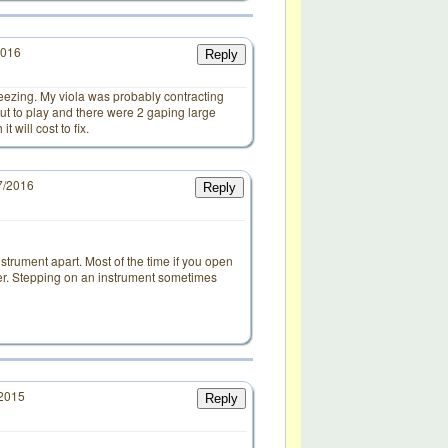
2016
Reply
eezing. My viola was probably contracting
out to play and there were 2 gaping large
 will cost to fix.
7/2016
Reply
d
trument apart. Most of the time if you open
ther. Stepping on an instrument sometimes
/2015
Reply