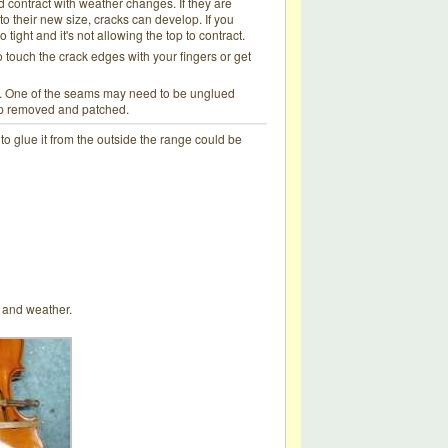
d contract with weather changes. If they are
o their new size, cracks can develop. If you
o tight and it's not allowing the top to contract.
o touch the crack edges with your fingers or get
ess. One of the seams may need to be unglued
top removed and patched.
e to glue it from the outside the range could be
rt and weather.