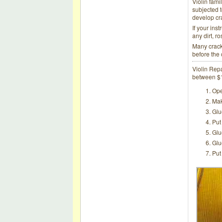
Violin fami
subjected t
develop crac
If your ins
any dirt, ro
Many cracks
before the
Violin Repa
between $12
Ope
Mak
Glu
Put
Glu
Glu
Put