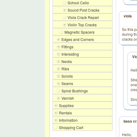
School Cello
Sound Post Cracks
viola
Viola Crack Repair
Violin Top Cracks
So this 
Magnetic Spacers
during th
cracks on
Edges and Corners
Fittings
Interesting
Vi
Necks
Ribs
Hel
Scrolls
Str
Seams
one
cre
Spiral Bushings
Varnish
Sinc
Supplies
Rentals
Information
bass cr
Shopping Cart
Hello,