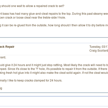
 should one wait to allow a repaired crack to set?
ht bass has had many glue-and-cleat repairs to the top. During this past steamy w
open crack or loose cleat near the treble-side f-hole.
it can be re-glued from the outside, how long should I then allow it to dry before
ack Repair
Tuesday, 03/
Craig Scollar
hard,
uld give it 24 hours and it might just stop rattling. Most likely the crack will need 
ped. Since it's close to the "f" hole, it's possible to repair it from the outside. If the
ing fresh hot glue into it might also make the cleat solid again. If not the cleat wo
mally I like to keep cracks clamped for 24 hours.
ig