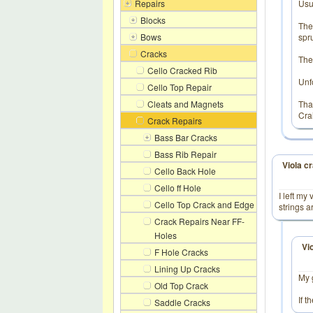
Repairs
Usua
Blocks
The
Bows
spr
Cracks
The
Cello Cracked Rib
Unfo
Cello Top Repair
Cleats and Magnets
Tha
Cra
Crack Repairs
Bass Bar Cracks
Bass Rib Repair
Viola c
Cello Back Hole
Cello ff Hole
I left my
Cello Top Crack and Edge
strings a
Crack Repairs Near FF-
Holes
Vi
F Hole Cracks
Lining Up Cracks
My 
Old Top Crack
If t
Saddle Cracks