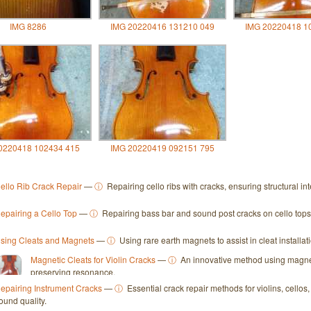
IMG 8286
IMG 20220416 131210 049
IMG 20220418 1
0220418 102434 415
IMG 20220419 092151 795
ello Rib Crack Repair
—
ⓘ
Repairing cello ribs with cracks, ensuring structural in
epairing a Cello Top
—
ⓘ
Repairing bass bar and sound post cracks on cello tops fo
sing Cleats and Magnets
—
ⓘ
Using rare earth magnets to assist in cleat installat
Magnetic Cleats for Violin Cracks
—
ⓘ
An innovative method using magnetic
preserving resonance.
epairing Instrument Cracks
—
ⓘ
Essential crack repair methods for violins, cello
ound quality.