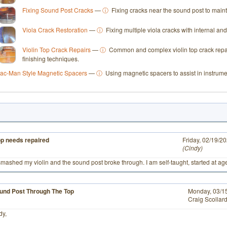
Fixing Sound Post Cracks
—
ⓘ
Fixing cracks near the sound post to mainta
Viola Crack Restoration
—
ⓘ
Fixing multiple viola cracks with internal an
Violin Top Crack Repairs
—
ⓘ
Common and complex violin top crack repai
finishing techniques.
ac-Man Style Magnetic Spacers
—
ⓘ
Using magnetic spacers to assist in instrume
top needs repaired
# 4
Friday, 02/19/2
Cindy
smashed my violin and the sound post broke through. I am self-taught, started at ag
und Post Through The Top
Monday, 03/1
Craig Scollar
dy,