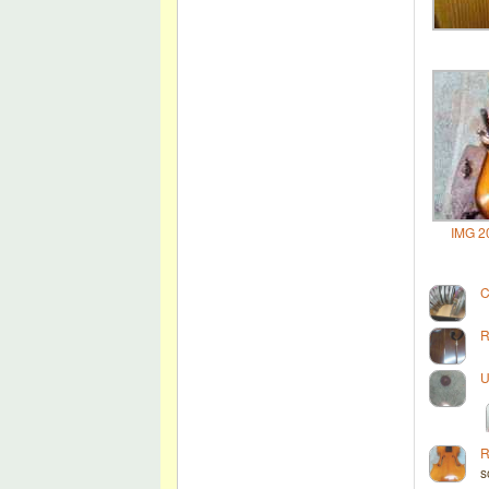
IMG 2
C
R
U
R
s