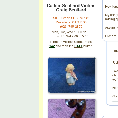
Callier-Scollard Violins
How long
Craig Scollard
My uprig
50 E. Green St. Suite 142
rattling 
Pasadena, CA 91105
(626) 795-2870
Assuming 
Mon, Tue, Wed 10:00-1:00.
Richard
Thu, Fri, Sat 2:00 to 5:00
Intercom Access Code, Press:
142
and then the
CALL
button:
Cr
Ric
I wo
clam
work
Nor
Cra