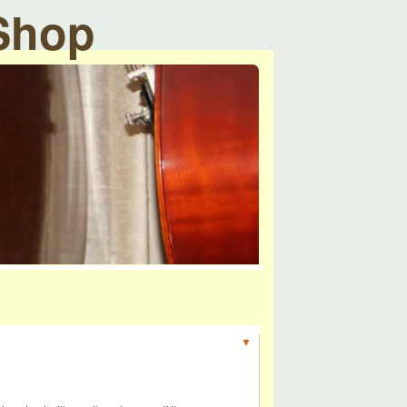
 Shop
▼