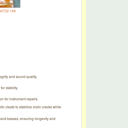
00732 149
tegrity and sound quality.
r stability.
ion for instrument repairs.
 cleats to stabilize violin cracks while
s, and basses, ensuring longevity and