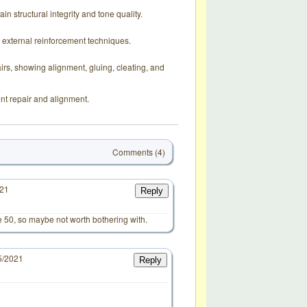
in structural integrity and tone quality.
d external reinforcement techniques.
rs, showing alignment, gluing, cleating, and
nt repair and alignment.
Comments (4)
021
Reply
e 50, so maybe not worth bothering with.
5/2021
Reply
d