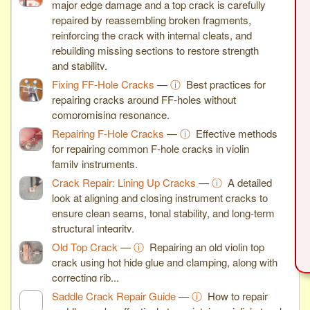
major edge damage and a top crack is carefully
repaired by reassembling broken fragments,
reinforcing the crack with internal cleats, and
rebuilding missing sections to restore strength
and stability.
Fixing FF-Hole Cracks
—
ⓘ
Best practices for
repairing cracks around FF-holes without
compromising resonance.
Repairing F-Hole Cracks
—
ⓘ
Effective methods
for repairing common F-hole cracks in violin
family instruments.
Crack Repair: Lining Up Cracks
—
ⓘ
A detailed
look at aligning and closing instrument cracks to
ensure clean seams, tonal stability, and long-term
structural integrity.
Old Top Crack
—
ⓘ
Repairing an old violin top
crack using hot hide glue and clamping, along with
correcting rib...
Saddle Crack Repair Guide
—
ⓘ
How to repair