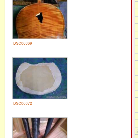
DSC00069
DSC00072