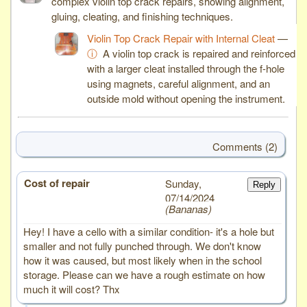
complex violin top crack repairs, showing alignment,
gluing, cleating, and finishing techniques.
Violin Top Crack Repair with Internal Cleat
—
ⓘ
A violin top crack is repaired and reinforced
with a larger cleat installed through the f-hole
using magnets, careful alignment, and an
outside mold without opening the instrument.
Comments (2)
Cost of repair
# 2
Sunday,
Reply
07/14/2024
Bananas
Hey! I have a cello with a similar condition- it's a hole but
smaller and not fully punched through. We don't know
how it was caused, but most likely when in the school
storage. Please can we have a rough estimate on how
much it will cost? Thx