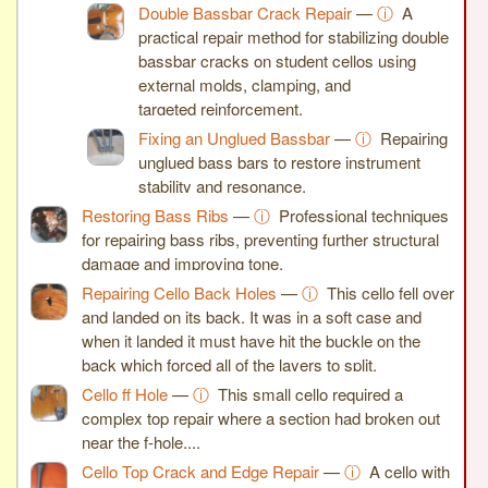
Double Bassbar Crack Repair
—
ⓘ
A
practical repair method for stabilizing double
bassbar cracks on student cellos using
external molds, clamping, and
targeted reinforcement.
Fixing an Unglued Bassbar
—
ⓘ
Repairing
unglued bass bars to restore instrument
stability and resonance.
Restoring Bass Ribs
—
ⓘ
Professional techniques
for repairing bass ribs, preventing further structural
damage and improving tone.
Repairing Cello Back Holes
—
ⓘ
This cello fell over
and landed on its back. It was in a soft case and
when it landed it must have hit the buckle on the
back which forced all of the layers to split.
Cello ff Hole
—
ⓘ
This small cello required a
complex top repair where a section had broken out
near the f-hole,...
Cello Top Crack and Edge Repair
—
ⓘ
A cello with