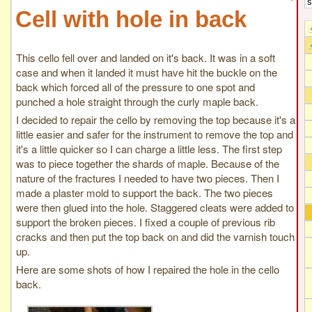
Cell with hole in back
This cello fell over and landed on it's back. It was in a soft
case and when it landed it must have hit the buckle on the
back which forced all of the pressure to one spot and
punched a hole straight through the curly maple back.
I decided to repair the cello by removing the top because it's a
little easier and safer for the instrument to remove the top and
it's a little quicker so I can charge a little less. The first step
was to piece together the shards of maple. Because of the
nature of the fractures I needed to have two pieces. Then I
made a plaster mold to support the back. The two pieces
were then glued into the hole. Staggered cleats were added to
support the broken pieces. I fixed a couple of previous rib
cracks and then put the top back on and did the varnish touch
up.
Here are some shots of how I repaired the hole in the cello
back.