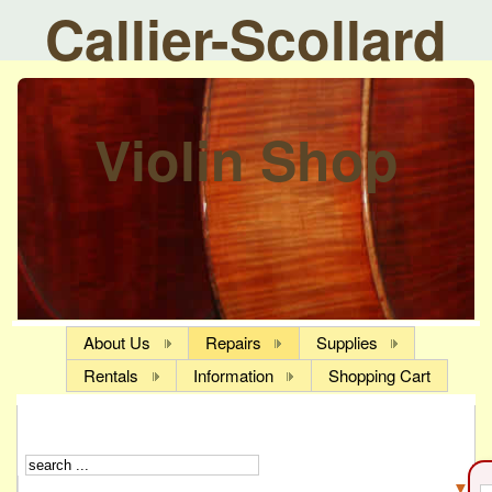
Callier-Scollard
Violin Shop
About Us
Repairs
Supplies
Rentals
Information
Shopping Cart
▼