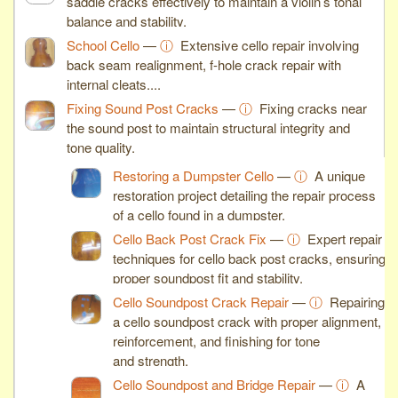
saddle cracks effectively to maintain a violin’s tonal
balance and stability.
School Cello
—
ⓘ
Extensive cello repair involving
back seam realignment, f-hole crack repair with
internal cleats,...
Fixing Sound Post Cracks
—
ⓘ
Fixing cracks near
the sound post to maintain structural integrity and
tone quality.
Restoring a Dumpster Cello
—
ⓘ
A unique
restoration project detailing the repair process
of a cello found in a dumpster.
Cello Back Post Crack Fix
—
ⓘ
Expert repair
techniques for cello back post cracks, ensuring
proper soundpost fit and stability.
Cello Soundpost Crack Repair
—
ⓘ
Repairing
a cello soundpost crack with proper alignment,
reinforcement, and finishing for tone
and strength.
Cello Soundpost and Bridge Repair
—
ⓘ
A