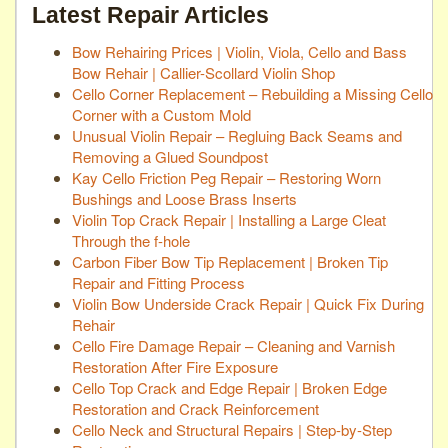
Latest Repair Articles
Bow Rehairing Prices | Violin, Viola, Cello and Bass
Bow Rehair | Callier-Scollard Violin Shop
Cello Corner Replacement – Rebuilding a Missing Cello
Corner with a Custom Mold
Unusual Violin Repair – Regluing Back Seams and
Removing a Glued Soundpost
Kay Cello Friction Peg Repair – Restoring Worn
Bushings and Loose Brass Inserts
Violin Top Crack Repair | Installing a Large Cleat
Through the f-hole
Carbon Fiber Bow Tip Replacement | Broken Tip
Repair and Fitting Process
Violin Bow Underside Crack Repair | Quick Fix During
Rehair
Cello Fire Damage Repair – Cleaning and Varnish
Restoration After Fire Exposure
Cello Top Crack and Edge Repair | Broken Edge
Restoration and Crack Reinforcement
Cello Neck and Structural Repairs | Step-by-Step