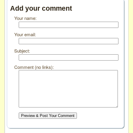
Add your comment
Your name:
Your email:
Subject:
Comment (no links):
Preview & Post Your Comment