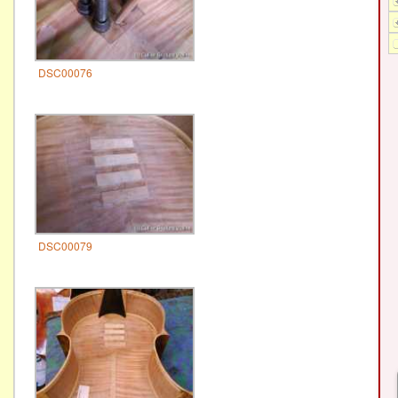
DSC00076
DSC00079