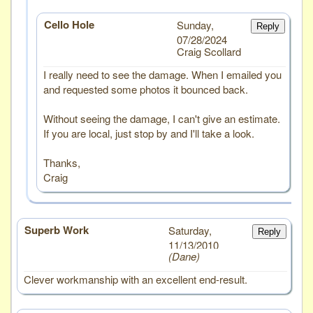
Cello Hole
Sunday,
Reply
07/28/2024
Craig Scollard
I really need to see the damage. When I emailed you
and requested some photos it bounced back.
Without seeing the damage, I can't give an estimate.
If you are local, just stop by and I'll take a look.
Thanks,
Craig
Superb Work
# 1
Saturday,
Reply
11/13/2010
Dane
Clever workmanship with an excellent end-result.