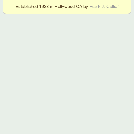
Established 1928 in Hollywood CA by
Frank J. Callier