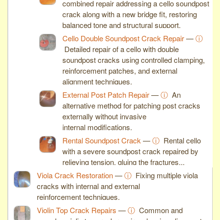
combined repair addressing a cello soundpost
crack along with a new bridge fit, restoring
balanced tone and structural support.
Cello Double Soundpost Crack Repair
—
ⓘ
Detailed repair of a cello with double
soundpost cracks using controlled clamping,
reinforcement patches, and external
alignment techniques.
External Post Patch Repair
—
ⓘ
An
alternative method for patching post cracks
externally without invasive
internal modifications.
Rental Soundpost Crack
—
ⓘ
Rental cello
with a severe soundpost crack repaired by
relieving tension, gluing the fractures...
Viola Crack Restoration
—
ⓘ
Fixing multiple viola
cracks with internal and external
reinforcement techniques.
Violin Top Crack Repairs
—
ⓘ
Common and