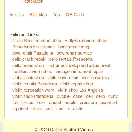
Restoration
Ask Us
Site Map
Top
QR Code
Relevant Links:
Craig Scollard violin shop
Hollywood violin shop
Pasadena violin repair
bass repair shop
bow rehair Pasadena
bow rehair service
cello crack repair
cello rentals Pasadena
cello repair shop
instrument setup and adjustment
traditional violin shop
vintage instrument repair
viola repair shop
violin bow rehair
violin bow repair
violin rentals Pasadena
violin repair shop
violin restoration work
violin shop Los Angeles
violin shop Pasadena
buckle
case
cell
cello
curly
fell
forced
hole
landed
maple
pressure
punched
repaired
shots
soft
spot
straight
© 2026 Callier-Scollard Violins --