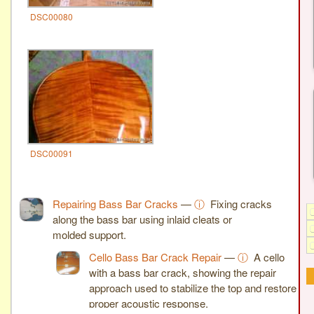
DSC00080
DSC00091
Repairing Bass Bar Cracks
—
ⓘ
Fixing cracks
along the bass bar using inlaid cleats or
molded support.
Cello Bass Bar Crack Repair
—
ⓘ
A cello
with a bass bar crack, showing the repair
approach used to stabilize the top and restore
proper acoustic response.