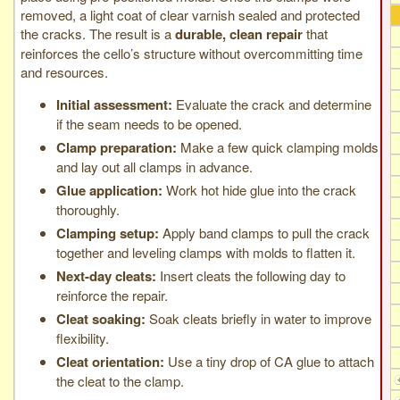
removed, a light coat of clear varnish sealed and protected
the cracks. The result is a
durable, clean repair
that
reinforces the cello’s structure without overcommitting time
and resources.
Initial assessment:
Evaluate the crack and determine
if the seam needs to be opened.
Clamp preparation:
Make a few quick clamping molds
and lay out all clamps in advance.
Glue application:
Work hot hide glue into the crack
thoroughly.
Clamping setup:
Apply band clamps to pull the crack
together and leveling clamps with molds to flatten it.
Next-day cleats:
Insert cleats the following day to
reinforce the repair.
Cleat soaking:
Soak cleats briefly in water to improve
flexibility.
Cleat orientation:
Use a tiny drop of CA glue to attach
the cleat to the clamp.