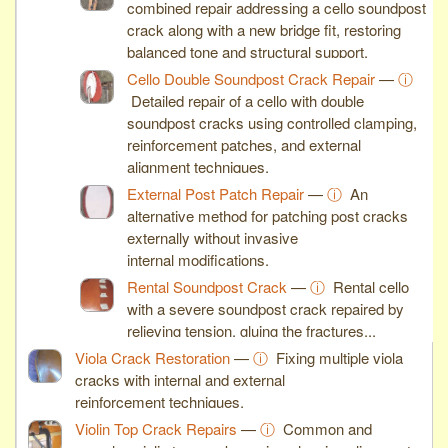
combined repair addressing a cello soundpost
crack along with a new bridge fit, restoring
balanced tone and structural support.
Cello Double Soundpost Crack Repair
—
ⓘ
Detailed repair of a cello with double
soundpost cracks using controlled clamping,
reinforcement patches, and external
alignment techniques.
External Post Patch Repair
—
ⓘ
An
alternative method for patching post cracks
externally without invasive
internal modifications.
Rental Soundpost Crack
—
ⓘ
Rental cello
with a severe soundpost crack repaired by
relieving tension, gluing the fractures...
Viola Crack Restoration
—
ⓘ
Fixing multiple viola
cracks with internal and external
reinforcement techniques.
Violin Top Crack Repairs
—
ⓘ
Common and