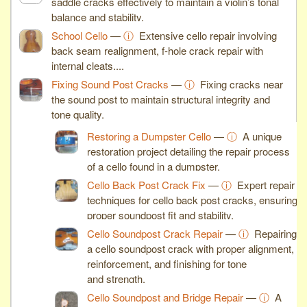
saddle cracks effectively to maintain a violin’s tonal
balance and stability.
School Cello
—
ⓘ
Extensive cello repair involving
back seam realignment, f-hole crack repair with
internal cleats,...
Fixing Sound Post Cracks
—
ⓘ
Fixing cracks near
the sound post to maintain structural integrity and
tone quality.
Restoring a Dumpster Cello
—
ⓘ
A unique
restoration project detailing the repair process
of a cello found in a dumpster.
Cello Back Post Crack Fix
—
ⓘ
Expert repair
techniques for cello back post cracks, ensuring
proper soundpost fit and stability.
Cello Soundpost Crack Repair
—
ⓘ
Repairing
a cello soundpost crack with proper alignment,
reinforcement, and finishing for tone
and strength.
Cello Soundpost and Bridge Repair
—
ⓘ
A