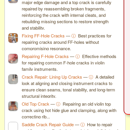
major edge damage and a top crack is carefully
repaired by reassembling broken fragments,
reinforcing the crack with internal cleats, and
rebuilding missing sections to restore strength
and stability.
Fixing FF-Hole Cracks
—
ⓘ
Best practices for
repairing cracks around FF-holes without
compromising resonance.
Repairing F-Hole Cracks
—
ⓘ
Effective methods
for repairing common F-hole cracks in violin
family instruments.
Crack Repair: Lining Up Cracks
—
ⓘ
A detailed
look at aligning and closing instrument cracks to
ensure clean seams, tonal stability, and long-term
structural integrity.
Old Top Crack
—
ⓘ
Repairing an old violin top
crack using hot hide glue and clamping, along with
correcting rib...
Saddle Crack Repair Guide
—
ⓘ
How to repair