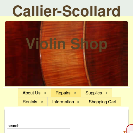
Callier-Scollard
Violin Shop
About Us
Repairs
Supplies
Rentals
Information
Shopping Cart
▼