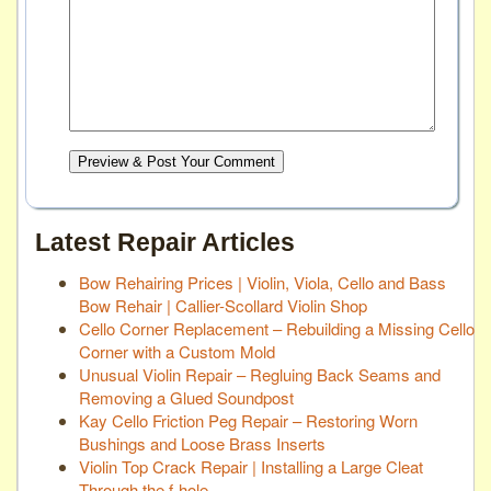
Preview & Post Your Comment
Latest Repair Articles
Bow Rehairing Prices | Violin, Viola, Cello and Bass
Bow Rehair | Callier-Scollard Violin Shop
Cello Corner Replacement – Rebuilding a Missing Cello
Corner with a Custom Mold
Unusual Violin Repair – Regluing Back Seams and
Removing a Glued Soundpost
Kay Cello Friction Peg Repair – Restoring Worn
Bushings and Loose Brass Inserts
Violin Top Crack Repair | Installing a Large Cleat
Through the f-hole