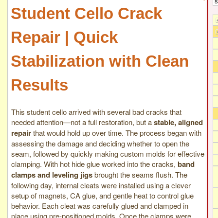
Student Cello Crack
Repair | Quick
Stabilization with Clean
Results
This student cello arrived with several bad cracks that
needed attention—not a full restoration, but a
stable, aligned
repair
that would hold up over time. The process began with
assessing the damage and deciding whether to open the
seam, followed by quickly making custom molds for effective
clamping. With hot hide glue worked into the cracks,
band
clamps and leveling jigs
brought the seams flush. The
following day, internal cleats were installed using a clever
setup of magnets, CA glue, and gentle heat to control glue
behavior. Each cleat was carefully glued and clamped in
place using pre-positioned molds. Once the clamps were