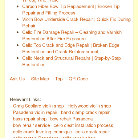
Carbon Fiber Bow Tip Replacement | Broken Tip
Repair and Fitting Process
Violin Bow Underside Crack Repair | Quick Fix During
Rehair
Cello Fire Damage Repair – Cleaning and Varnish
Restoration After Fire Exposure
Cello Top Crack and Edge Repair | Broken Edge
Restoration and Crack Reinforcement
Cello Neck and Structural Repairs | Step-by-Step
Restoration
Ask Us
Site Map
Top
QR Code
Relevant Links:
Craig Scollard violin shop
Hollywood violin shop
Pasadena violin repair
band clamp crack repair
bass repair shop
bow rehair Pasadena
bow rehair service
cello cleat installation process
cello crack leveling technique
cello crack repair
cello rentals Pasadena
cello repair shop