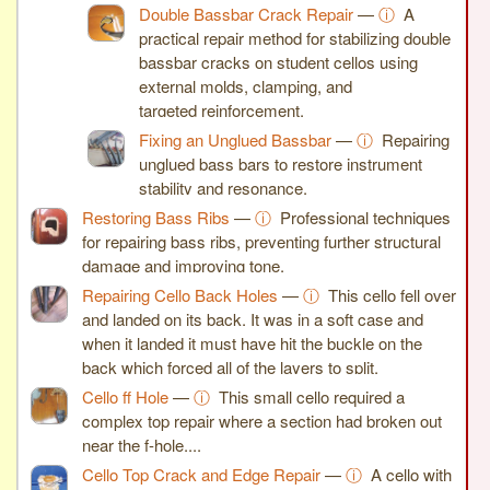
Double Bassbar Crack Repair
—
ⓘ
A
practical repair method for stabilizing double
bassbar cracks on student cellos using
external molds, clamping, and
targeted reinforcement.
Fixing an Unglued Bassbar
—
ⓘ
Repairing
unglued bass bars to restore instrument
stability and resonance.
Restoring Bass Ribs
—
ⓘ
Professional techniques
for repairing bass ribs, preventing further structural
damage and improving tone.
Repairing Cello Back Holes
—
ⓘ
This cello fell over
and landed on its back. It was in a soft case and
when it landed it must have hit the buckle on the
back which forced all of the layers to split.
Cello ff Hole
—
ⓘ
This small cello required a
complex top repair where a section had broken out
near the f-hole,...
Cello Top Crack and Edge Repair
—
ⓘ
A cello with