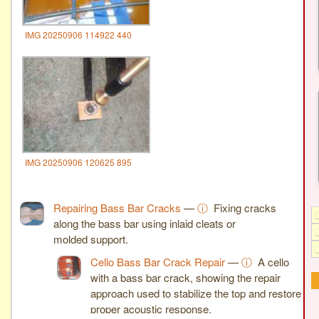
IMG 20250906 114922 440
IMG 20250906 120625 895
Repairing Bass Bar Cracks
—
ⓘ
Fixing cracks
along the bass bar using inlaid cleats or
molded support.
Cello Bass Bar Crack Repair
—
ⓘ
A cello
with a bass bar crack, showing the repair
approach used to stabilize the top and restore
proper acoustic response.