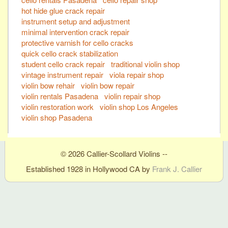
hot hide glue crack repair
instrument setup and adjustment
minimal intervention crack repair
protective varnish for cello cracks
quick cello crack stabilization
student cello crack repair
traditional violin shop
vintage instrument repair
viola repair shop
violin bow rehair
violin bow repair
violin rentals Pasadena
violin repair shop
violin restoration work
violin shop Los Angeles
violin shop Pasadena
© 2026 Callier-Scollard Violins --
Established 1928 in Hollywood CA by
Frank J. Callier