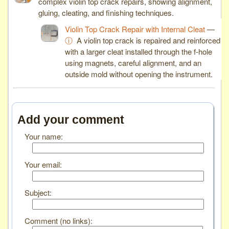
complex violin top crack repairs, showing alignment,
gluing, cleating, and finishing techniques.
Violin Top Crack Repair with Internal Cleat
—
ⓘ
A violin top crack is repaired and reinforced
with a larger cleat installed through the f-hole
using magnets, careful alignment, and an
outside mold without opening the instrument.
Add your comment
Your name:
Your email:
Subject:
Comment (no links):