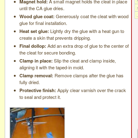
Magnet hold:
A small magnet holds the cleat in place
until the CA glue dries.
Wood glue coat:
Generously coat the cleat with wood
glue for final installation.
Heat set glue:
Lightly dry the glue with a heat gun to
create a skin that prevents dripping.
Final dollop:
Add an extra drop of glue to the center of
the cleat for secure bonding.
Clamp in place:
Slip the cleat and clamp inside,
aligning it with the taped-in mold.
Clamp removal:
Remove clamps after the glue has
fully dried.
Protective finish:
Apply clear varnish over the crack
to seal and protect it.