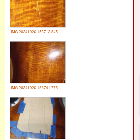
IMG 20241020 153712 845
IMG 20241020 153741 775