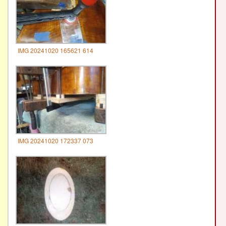
IMG 20241020 165621 614
IMG 20241020 172337 073