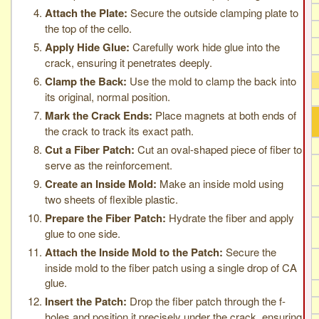
Attach the Plate:
Secure the outside clamping plate to
the top of the cello.
Apply Hide Glue:
Carefully work hide glue into the
crack, ensuring it penetrates deeply.
Clamp the Back:
Use the mold to clamp the back into
its original, normal position.
Mark the Crack Ends:
Place magnets at both ends of
the crack to track its exact path.
Cut a Fiber Patch:
Cut an oval-shaped piece of fiber to
serve as the reinforcement.
Create an Inside Mold:
Make an inside mold using
two sheets of flexible plastic.
Prepare the Fiber Patch:
Hydrate the fiber and apply
glue to one side.
Attach the Inside Mold to the Patch:
Secure the
inside mold to the fiber patch using a single drop of CA
glue.
Insert the Patch:
Drop the fiber patch through the f-
holes and position it precisely under the crack, ensuring