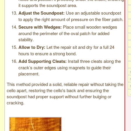
it supports the soundpost area.
Adjust the Soundpost:
Use an adjustable soundpost
to apply the right amount of pressure on the fiber patch.
Secure with Wedges:
Place small wooden wedges
around the perimeter of the oval patch for added
stability.
Allow to Dry:
Let the repair sit and dry for a full 24
hours to ensure a strong bond.
Add Supporting Cleats:
Install three cleats along the
crack’s outer edges using magnets to guide their
placement.
This method provided a solid, reliable repair without taking the
cello apart, restoring the cello's back and ensuring the
soundpost had proper support without further bulging or
cracking.