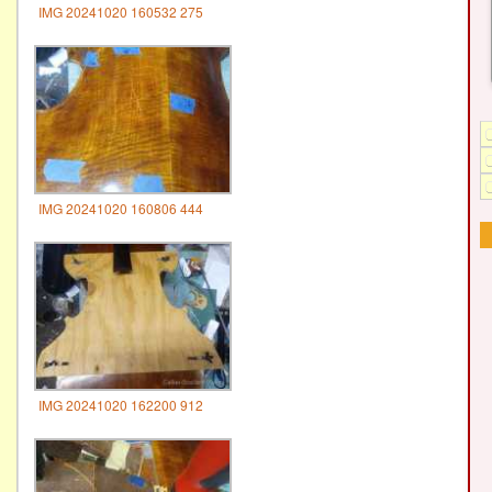
IMG 20241020 160532 275
IMG 20241020 160806 444
IMG 20241020 162200 912