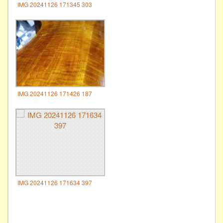
IMG 20241126 171345 303
IMG 20241126 171426 187
IMG 20241126 171634 397