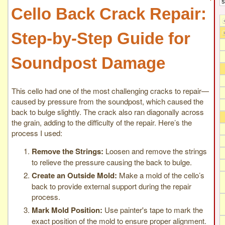
Cello Back Crack Repair:
Step-by-Step Guide for
Soundpost Damage
This cello had one of the most challenging cracks to repair—
caused by pressure from the soundpost, which caused the
back to bulge slightly. The crack also ran diagonally across
the grain, adding to the difficulty of the repair. Here’s the
process I used:
Remove the Strings:
Loosen and remove the strings
to relieve the pressure causing the back to bulge.
Create an Outside Mold:
Make a mold of the cello’s
back to provide external support during the repair
process.
Mark Mold Position:
Use painter's tape to mark the
exact position of the mold to ensure proper alignment.