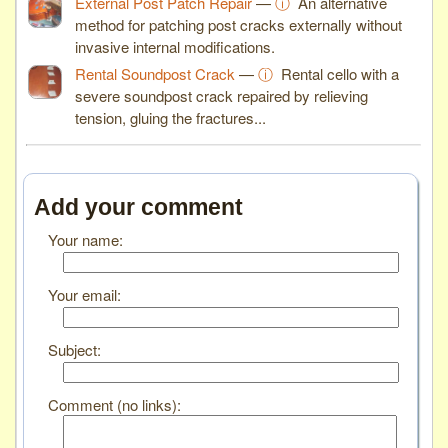
External Post Patch Repair
—
ⓘ
An alternative
method for patching post cracks externally without
invasive internal modifications.
Rental Soundpost Crack
—
ⓘ
Rental cello with a
severe soundpost crack repaired by relieving
tension, gluing the fractures...
Add your comment
Your name:
Your email:
Subject:
Comment (no links):