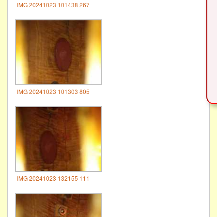
IMG 20241023 101438 267
IMG 20241023 101303 805
IMG 20241023 132155 111