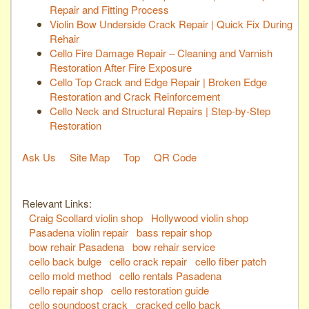
Repair and Fitting Process
Violin Bow Underside Crack Repair | Quick Fix During
Rehair
Cello Fire Damage Repair – Cleaning and Varnish
Restoration After Fire Exposure
Cello Top Crack and Edge Repair | Broken Edge
Restoration and Crack Reinforcement
Cello Neck and Structural Repairs | Step-by-Step
Restoration
Ask Us
Site Map
Top
QR Code
Relevant Links:
Craig Scollard violin shop
Hollywood violin shop
Pasadena violin repair
bass repair shop
bow rehair Pasadena
bow rehair service
cello back bulge
cello crack repair
cello fiber patch
cello mold method
cello rentals Pasadena
cello repair shop
cello restoration guide
cello soundpost crack
cracked cello back