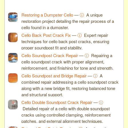
Restoring a Dumpster Cello
—
ⓘ
A unique
restoration project detailing the repair process of a
cello found in a dumpster.
Cello Back Post Crack Fix
—
ⓘ
Expert repair
techniques for cello back post cracks, ensuring
proper soundpost fit and stability.
Cello Soundpost Crack Repair
—
ⓘ
Repairing a
cello soundpost crack with proper alignment,
reinforcement, and finishing for tone and strength.
Cello Soundpost and Bridge Repair
—
ⓘ
A
combined repair addressing a cello soundpost crack
along with a new bridge fit, restoring balanced tone
and structural support.
Cello Double Soundpost Crack Repair
—
ⓘ
Detailed repair of a cello with double soundpost
cracks using controlled clamping, reinforcement
patches, and external alignment techniques.