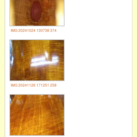
IMG 20241024 130738 374
IMG 20241126 171251 258