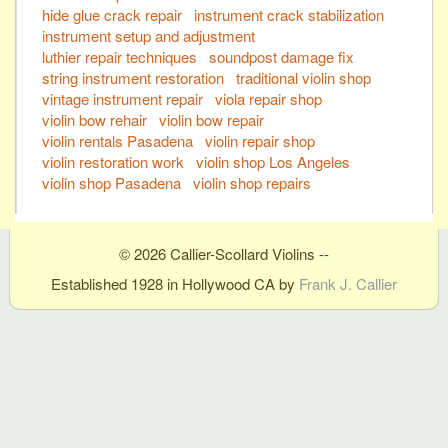
hide glue crack repair
instrument crack stabilization
instrument setup and adjustment
luthier repair techniques
soundpost damage fix
string instrument restoration
traditional violin shop
vintage instrument repair
viola repair shop
violin bow rehair
violin bow repair
violin rentals Pasadena
violin repair shop
violin restoration work
violin shop Los Angeles
violin shop Pasadena
violin shop repairs
© 2026 Callier-Scollard Violins --
Established 1928 in Hollywood CA by
Frank J. Callier