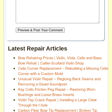
Preview & Post Your Comment
Latest Repair Articles
Bow Rehairing Prices | Violin, Viola, Cello and Bass
Bow Rehair | Callier-Scollard Violin Shop
Cello Corner Replacement – Rebuilding a Missing Cello
Corner with a Custom Mold
Unusual Violin Repair – Regluing Back Seams and
Removing a Glued Soundpost
Kay Cello Friction Peg Repair – Restoring Worn
Bushings and Loose Brass Inserts
Violin Top Crack Repair | Installing a Large Cleat
Through the f-hole
Carbon Fiber Bow Tip Replacement | Broken Tip