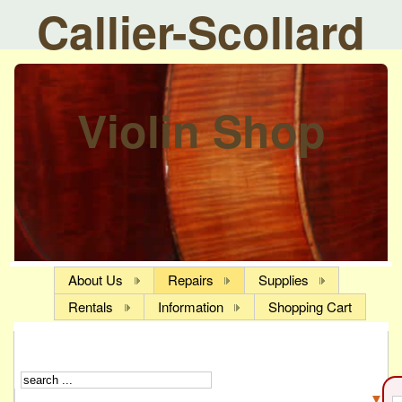
Callier-Scollard
Violin Shop
About Us
Repairs
Supplies
Rentals
Information
Shopping Cart
▼