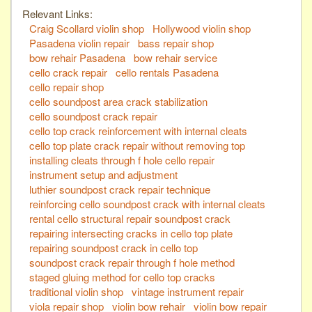
Relevant Links:
Craig Scollard violin shop
Hollywood violin shop
Pasadena violin repair
bass repair shop
bow rehair Pasadena
bow rehair service
cello crack repair
cello rentals Pasadena
cello repair shop
cello soundpost area crack stabilization
cello soundpost crack repair
cello top crack reinforcement with internal cleats
cello top plate crack repair without removing top
installing cleats through f hole cello repair
instrument setup and adjustment
luthier soundpost crack repair technique
reinforcing cello soundpost crack with internal cleats
rental cello structural repair soundpost crack
repairing intersecting cracks in cello top plate
repairing soundpost crack in cello top
soundpost crack repair through f hole method
staged gluing method for cello top cracks
traditional violin shop
vintage instrument repair
viola repair shop
violin bow rehair
violin bow repair