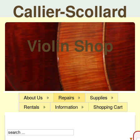
Callier-Scollard
Violin Shop
About Us
Repairs
Supplies
Rentals
Information
Shopping Cart
▼