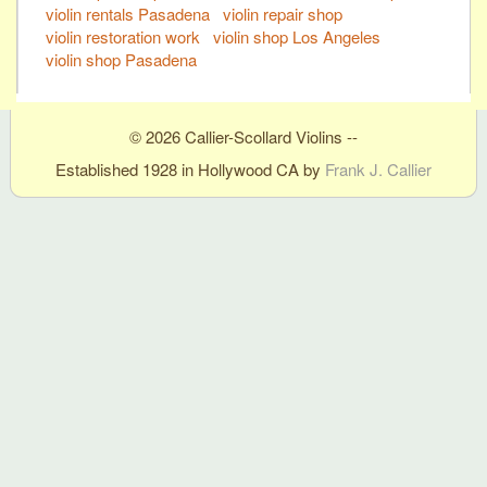
violin rentals Pasadena
violin repair shop
violin restoration work
violin shop Los Angeles
violin shop Pasadena
© 2026 Callier-Scollard Violins --
Established 1928 in Hollywood CA by
Frank J. Callier