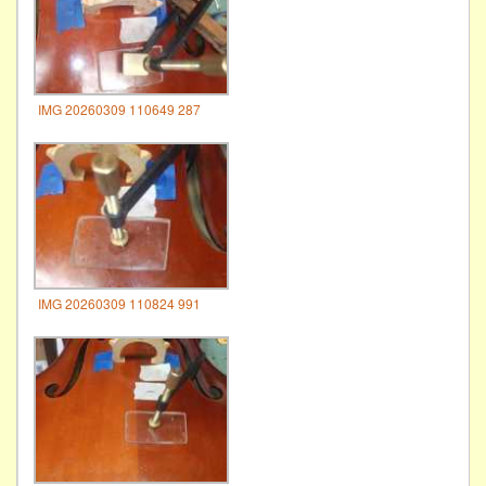
IMG 20260309 110649 287
IMG 20260309 110824 991