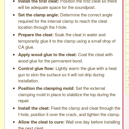
Install the first cleat:
Position the first cleat so there
will be adequate space for the soundpost.
Set the clamp angle:
Determine the correct angle
required for the internal clamp to reach the cleat
location through the f-hole.
Prepare the cleat:
Soak the cleat in water and
temporarily glue it to the clamp using a small drop of
CA glue.
Apply wood glue to the cleat:
Coat the cleat with
wood glue for the permanent bond.
Control glue flow:
Lightly warm the glue with a heat
gun to skin the surface so it will not drip during
installation.
Position the clamping mold:
Set the external
clamping mold in place to stabilize the top during the
repair.
Install the cleat:
Feed the clamp and cleat through the
f-hole, position it over the crack, and tighten the clamp.
Allow the cleat to cure:
Wait one day before installing
the next cleat.