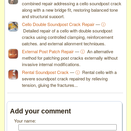
combined repair addressing a cello soundpost crack
along with a new bridge fit, restoring balanced tone
and structural support.
Cello Double Soundpost Crack Repair
—
ⓘ
Detailed repair of a cello with double soundpost
cracks using controlled clamping, reinforcement
patches, and external alignment techniques.
External Post Patch Repair
—
ⓘ
An alternative
method for patching post cracks externally without
invasive internal modifications.
Rental Soundpost Crack
—
ⓘ
Rental cello with a
severe soundpost crack repaired by relieving
tension, gluing the fractures...
Add your comment
Your name: