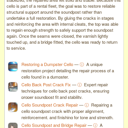
cello is part of a rental fleet, the goal was to restore reliable
structural support around the soundpost rather than
undertake a full restoration. By gluing the cracks in stages
and reinforcing the area with internal cleats, the top was able
to regain enough strength to safely support the soundpost
again. Once the seams were closed, the varnish lightly
touched up, and a bridge fitted, the cello was ready to return
to service.
Restoring a Dumpster Cello
—
ⓘ
A unique
restoration project detailing the repair process of a
cello found in a dumpster.
Cello Back Post Crack Fix
—
ⓘ
Expert repair
techniques for cello back post cracks, ensuring
proper soundpost fit and stability.
Cello Soundpost Crack Repair
—
ⓘ
Repairing a
cello soundpost crack with proper alignment,
reinforcement, and finishing for tone and strength.
Cello Soundpost and Bridge Repair
—
ⓘ
A