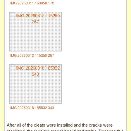
IMG 20260311 163950 172
IMG 20260312 115250 267
IMG 20260318 165832 343
After all of the cleats were installed and the cracks were
stabilized, the repaired area felt solid and stable. Because this