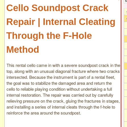
Cello Soundpost Crack
Repair | Internal Cleating
Through the F-Hole
Method
This rental cello came in with a severe soundpost crack in the
top, along with an unusual diagonal fracture where two cracks
intersected. Because the instrument is part of a rental fleet,
the goal was to stabilize the damaged area and return the
cello to reliable playing condition without undertaking a full
internal restoration. The repair was carried out by carefully
relieving pressure on the crack, gluing the fractures in stages,
and installing a series of internal cleats through the f-hole to
reinforce the area around the soundpost.