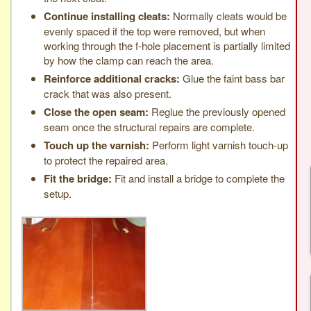
Continue installing cleats:
Normally cleats would be
evenly spaced if the top were removed, but when
working through the f-hole placement is partially limited
by how the clamp can reach the area.
Reinforce additional cracks:
Glue the faint bass bar
crack that was also present.
Close the open seam:
Reglue the previously opened
seam once the structural repairs are complete.
Touch up the varnish:
Perform light varnish touch-up
to protect the repaired area.
Fit the bridge:
Fit and install a bridge to complete the
setup.