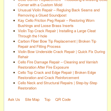
Corner with a Custom Mold
Unusual Violin Repair – Regluing Back Seams and
Removing a Glued Soundpost
Kay Cello Friction Peg Repair – Restoring Worn
Bushings and Loose Brass Inserts
Violin Top Crack Repair | Installing a Large Cleat
Through the f-hole
Carbon Fiber Bow Tip Replacement | Broken Tip
Repair and Fitting Process
Violin Bow Underside Crack Repair | Quick Fix During
Rehair
Cello Fire Damage Repair – Cleaning and Varnish
Restoration After Fire Exposure
Cello Top Crack and Edge Repair | Broken Edge
Restoration and Crack Reinforcement
Cello Neck and Structural Repairs | Step-by-Step
Restoration
Ask Us
Site Map
Top
QR Code