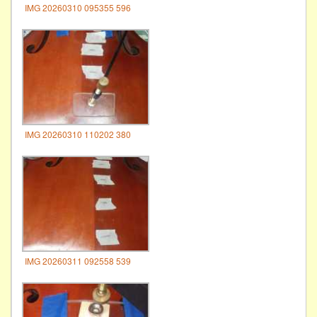
IMG 20260310 095355 596
IMG 20260310 110202 380
IMG 20260311 092558 539