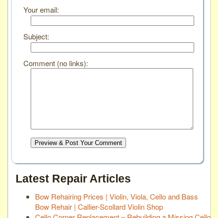
Your email:
Subject:
Comment (no links):
Preview & Post Your Comment
Latest Repair Articles
Bow Rehairing Prices | Violin, Viola, Cello and Bass
Bow Rehair | Callier-Scollard Violin Shop
Cello Corner Replacement – Rebuilding a Missing Cello