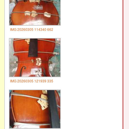
IMG 20260305 114340 662
IMG 20260305 121939 335