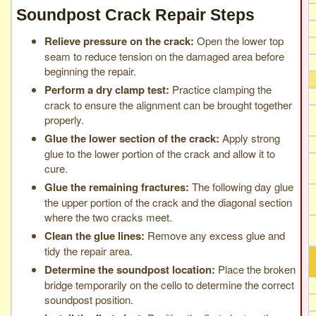
Soundpost Crack Repair Steps
Relieve pressure on the crack:
Open the lower top
seam to reduce tension on the damaged area before
beginning the repair.
Perform a dry clamp test:
Practice clamping the
crack to ensure the alignment can be brought together
properly.
Glue the lower section of the crack:
Apply strong
glue to the lower portion of the crack and allow it to
cure.
Glue the remaining fractures:
The following day glue
the upper portion of the crack and the diagonal section
where the two cracks meet.
Clean the glue lines:
Remove any excess glue and
tidy the repair area.
Determine the soundpost location:
Place the broken
bridge temporarily on the cello to determine the correct
soundpost position.