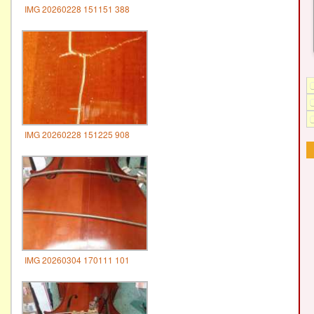
IMG 20260228 151151 388
IMG 20260228 151225 908
IMG 20260304 170111 101