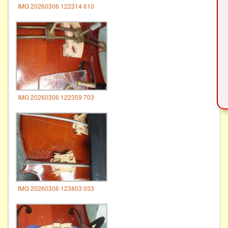
IMG 20260306 122314 610
IMG 20260306 122359 703
IMG 20260306 123803 033