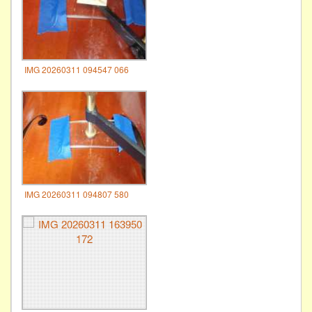
IMG 20260311 094547 066
IMG 20260311 094807 580