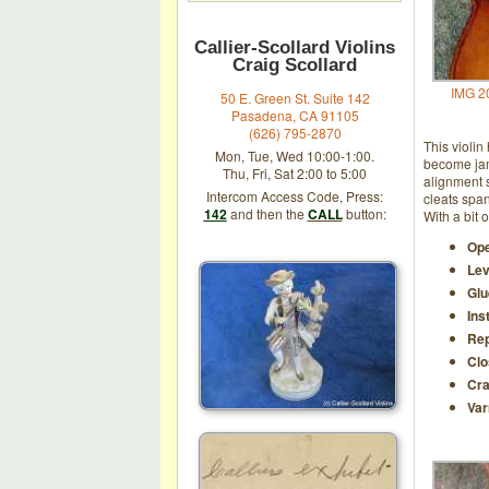
Callier-Scollard Violins
Craig Scollard
IMG 2
50 E. Green St. Suite 142
Pasadena, CA 91105
(626) 795-2870
This violin
Mon, Tue, Wed 10:00-1:00.
become jam
Thu, Fri, Sat 2:00 to 5:00
alignment s
Intercom Access Code, Press:
cleats span
142
and then the
CALL
button:
With a bit 
Ope
Lev
Glu
Ins
Rep
Clo
Cra
Var