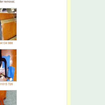
ter removal.
34134 988
01015 726