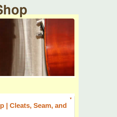
 Shop
▼
p | Cleats, Seam, and