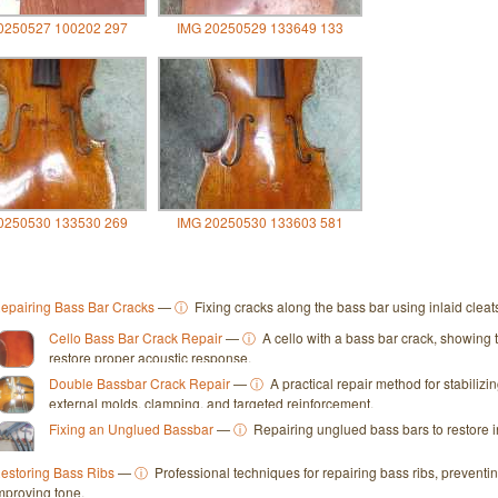
0250527 100202 297
IMG 20250529 133649 133
0250530 133530 269
IMG 20250530 133603 581
epairing Bass Bar Cracks
—
ⓘ
Fixing cracks along the bass bar using inlaid clea
Cello Bass Bar Crack Repair
—
ⓘ
A cello with a bass bar crack, showing 
restore proper acoustic response.
Double Bassbar Crack Repair
—
ⓘ
A practical repair method for stabiliz
external molds, clamping, and targeted reinforcement.
Fixing an Unglued Bassbar
—
ⓘ
Repairing unglued bass bars to restore i
estoring Bass Ribs
—
ⓘ
Professional techniques for repairing bass ribs, preventi
mproving tone.