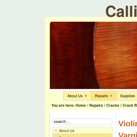
Call
About Us
Repairs
Supplies
You are here:
Home
/
Repairs
/
Cracks
/
Crack R
Viol
About Us
Varn