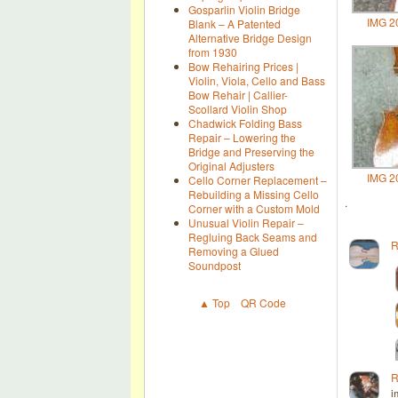
Gosparlin Violin Bridge
IMG 2
Blank – A Patented
Alternative Bridge Design
from 1930
Bow Rehairing Prices |
Violin, Viola, Cello and Bass
Bow Rehair | Callier-
Scollard Violin Shop
Chadwick Folding Bass
Repair – Lowering the
Bridge and Preserving the
Original Adjusters
IMG 2
Cello Corner Replacement –
Rebuilding a Missing Cello
.
Corner with a Custom Mold
Unusual Violin Repair –
Regluing Back Seams and
R
Removing a Glued
Soundpost
▲ Top
QR Code
R
i