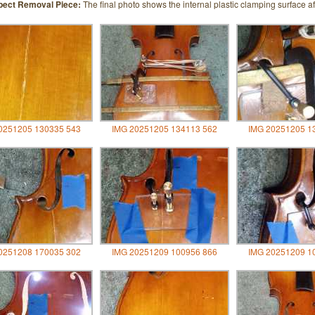
pect Removal Piece:
The final photo shows the internal plastic clamping surface af
0251205 130335 543
IMG 20251205 134113 562
IMG 20251205 1
0251208 170035 302
IMG 20251209 100956 866
IMG 20251209 1