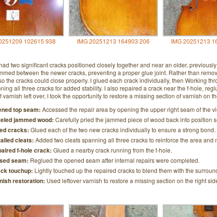
0251209 102615 938
IMG 20251213 164903 206
IMG 20251213 1
 had two significant cracks positioned closely together and near an older, previousl
med between the newer cracks, preventing a proper glue joint. Rather than removing
o the cracks could close properly. I glued each crack individually, then Working thr
ning all three cracks for added stability. I also repaired a crack near the f-hole, r
of varnish left over, I took the opportunity to restore a missing section of varnish on t
ned top seam:
Accessed the repair area by opening the upper right seam of the vi
eled jammed wood:
Carefully pried the jammed piece of wood back into position so
ed cracks:
Glued each of the two new cracks individually to ensure a strong bond.
talled cleats:
Added two cleats spanning all three cracks to reinforce the area and m
aired f-hole crack:
Glued a nearby crack running from the f-hole.
sed seam:
Reglued the opened seam after internal repairs were completed.
ck touchup:
Lightly touched up the repaired cracks to blend them with the surroun
nish restoration:
Used leftover varnish to restore a missing section on the right side 