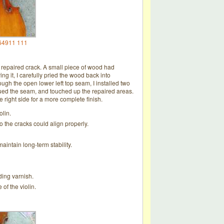
64911 111
y repaired crack. A small piece of wood had
 it, I carefully pried the wood back into
ough the open lower left top seam, I installed two
eglued the seam, and touched up the repaired areas.
he right side for a more complete finish.
olin.
 the cracks could align properly.
aintain long-term stability.
ding varnish.
of the violin.