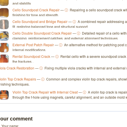
and stability.
Cello Soundpost Crack Repair
—
ⓘ
Repairing a cello soundpost crack wi
finishing for tone and strength.
Cello Soundpost and Bridge Repair
—
ⓘ
A combined repair addressing a
fit, restoring balanced tone and structural support.
Cello Double Soundpost Crack Repair
—
ⓘ
Detailed repair of a cello wi
clamping, reinforcement patches, and external alignment techniques.
External Post Patch Repair
—
ⓘ
An alternative method for patching post c
internal modifications.
Rental Soundpost Crack
—
ⓘ
Rental cello with a severe soundpost crack 
the fractures...
iola Crack Restoration
—
ⓘ
Fixing multiple viola cracks with internal and externa
iolin Top Crack Repairs
—
ⓘ
Common and complex violin top crack repairs, showin
inishing techniques.
Violin Top Crack Repair with Internal Cleat
—
ⓘ
A violin top crack is repai
through the f-hole using magnets, careful alignment, and an outside mold 
your comment
Your name: