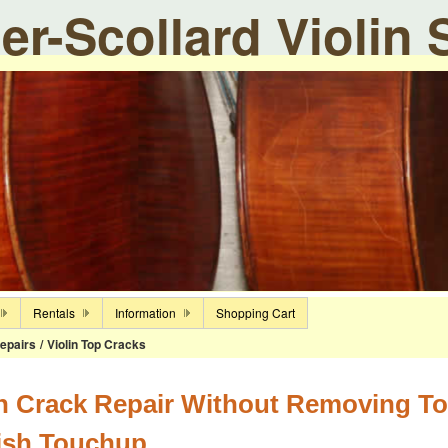
ier-Scollard Violin
Rentals
Information
Shopping Cart
epairs
/
Violin Top Cracks
in Crack Repair Without Removing To
ish Touchup