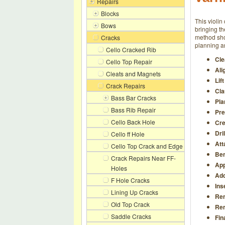
Repairs
Blocks
This violin
Bows
bringing th
method show
Cracks
planning an
Cello Cracked Rib
Cle
Cello Top Repair
Ali
Cleats and Magnets
Lif
Crack Repairs
Cla
Bass Bar Cracks
Pla
Bass Rib Repair
Pre
Cello Back Hole
Cre
Dri
Cello ff Hole
Att
Cello Top Crack and Edge
Ben
Crack Repairs Near FF-
App
Holes
Add
F Hole Cracks
Ins
Lining Up Cracks
Re
Old Top Crack
Rem
Saddle Cracks
Fin