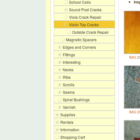
Ins
School Cello
Sound Post Cracks
Viola Crack Repair
Violin Top Cracks
Outside Crack Repair
Magnetic Spacers
Edges and Corners
Fittings
IMG 2
Interesting
Necks
Ribs
Scrolls
Seams
Spiral Bushings
Varnish
IMG 2
Supplies
Rentals
Information
Shopping Cart