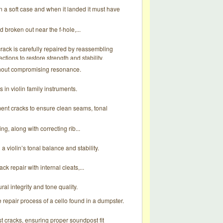
 in a soft case and when it landed it must have
 broken out near the f-hole,...
rack is carefully repaired by reassembling
ctions to restore strength and stability.
ithout compromising resonance.
in violin family instruments.
ument cracks to ensure clean seams, tonal
g, along with correcting rib...
a violin’s tonal balance and stability.
k repair with internal cleats,...
ral integrity and tone quality.
e repair process of a cello found in a dumpster.
st cracks, ensuring proper soundpost fit