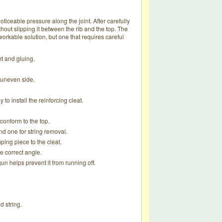
noticeable pressure along the joint. After carefully
thout slipping it between the rib and the top. The
orkable solution, but one that requires careful
t and gluing.
 uneven side.
o install the reinforcing cleat.
 conform to the top.
nd one for string removal.
ping piece to the cleat.
e correct angle.
un helps prevent it from running off.
d string.