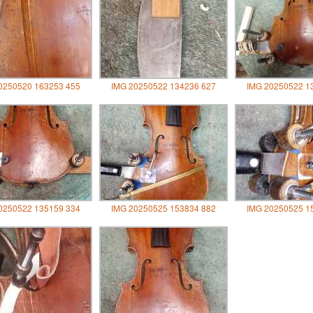
0250520 163253 455
IMG 20250522 134236 627
IMG 20250522 1
0250522 135159 334
IMG 20250525 153834 882
IMG 20250525 1