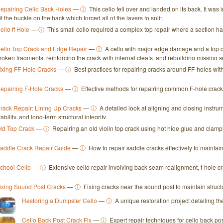
epairing Cello Back Holes
—
ⓘ
This cello fell over and landed on its back. It was
it the buckle on the back which forced all of the layers to split.
ello ff Hole
—
ⓘ
This small cello required a complex top repair where a section had
ello Top Crack and Edge Repair
—
ⓘ
A cello with major edge damage and a top c
roken fragments, reinforcing the crack with internal cleats, and rebuilding missing se
ixing FF-Hole Cracks
—
ⓘ
Best practices for repairing cracks around FF-holes w
epairing F-Hole Cracks
—
ⓘ
Effective methods for repairing common F-hole cracks 
rack Repair: Lining Up Cracks
—
ⓘ
A detailed look at aligning and closing instr
tability, and long-term structural integrity.
ld Top Crack
—
ⓘ
Repairing an old violin top crack using hot hide glue and clampin
addle Crack Repair Guide
—
ⓘ
How to repair saddle cracks effectively to maintain 
chool Cello
—
ⓘ
Extensive cello repair involving back seam realignment, f-hole crac
ixing Sound Post Cracks
—
ⓘ
Fixing cracks near the sound post to maintain structu
Restoring a Dumpster Cello
—
ⓘ
A unique restoration project detailing th
Cello Back Post Crack Fix
—
ⓘ
Expert repair techniques for cello back po