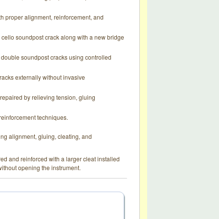
th proper alignment, reinforcement, and
 cello soundpost crack along with a new bridge
th double soundpost cracks using controlled
racks externally without invasive
repaired by relieving tension, gluing
l reinforcement techniques.
g alignment, gluing, cleating, and
red and reinforced with a larger cleat installed
without opening the instrument.