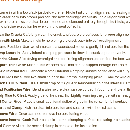
 came in with a top crack just below the left f-hole that did not align cleanly, leaving 
e crack back into proper position, the next challenge was installing a larger cleat wi
n here allows the cleat to be inserted and clamped entirely through the f-hole; a w
d precise execution for everything to seat correctly.
an the Crack:
Carefully clean the crack to prepare the surfaces for proper alignmen
gn with Mold:
Make a mold to help bring the crack back into correct alignment.
t and Position:
Use two clamps and a soundpost setter to gently lift and position the
mp Laterally:
Apply lateral clamping pressure to draw the crack together evenly.
n the Cleat:
After drying overnight and confirming alignment, determine the best way t
pare Thin Cleat:
Make a thin wooden cleat that can be slipped through the f-hole.
ate Internal Caul:
Fabricate a small internal clamping surface so the cleat will fully
ll Guide Holes:
Add two small holes to the internal clamping piece — one for wire a
ach Caul to Cleat:
Use a small drop of CA glue to temporarily hold the internal clam
d Positioning Wire:
Bend a wire so the cleat can be guided through the f-hole at th
ly Glue to Cleat:
Apply glue to the cleat. Tip: Lightly warming the glue with a heat g
 Center Glue:
Place a small additional dollop of glue in the center for full contact.
ert and Clamp:
Fish the cleat into position and secure it with the first clamp.
move Wire:
Once clamped, remove the positioning wire.
ove Internal Caul:
Pull the plastic internal clamping surface free using the attache
al Clamp:
Attach the second clamp to complete the installation.