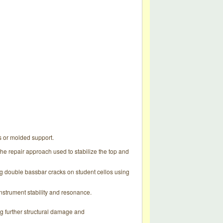
ts or molded support.
the repair approach used to stabilize the top and
ing double bassbar cracks on student cellos using
nstrument stability and resonance.
ng further structural damage and