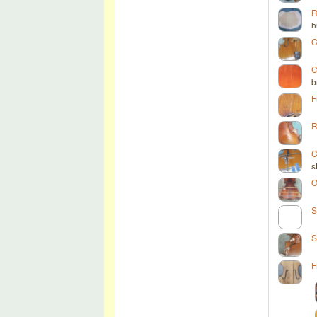
R
h
C
C
b
F
R
C
s
O
S
S
F