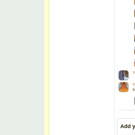
V
V
f
Add 