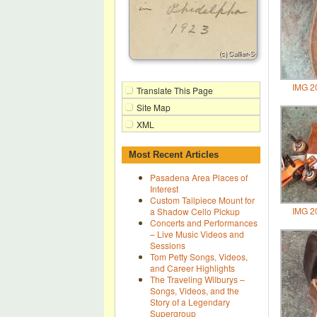
IMG 2
Translate This Page
Site Map
XML
Most Recent Articles
Pasadena Area Places of
Interest
Custom Tailpiece Mount for
IMG 2
a Shadow Cello Pickup
Concerts and Performances
– Live Music Videos and
Sessions
Tom Petty Songs, Videos,
and Career Highlights
The Traveling Wilburys –
Songs, Videos, and the
Story of a Legendary
Supergroup