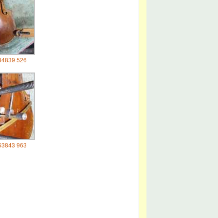
34839 526
53843 963