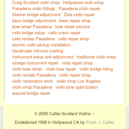
Craig Scollard violin shop
Hollywood violin shop
Pasadena violin fittings
Pasadena violin repair
Starker bridge adjustment
Zeta violin repair
bass bridge adjustment
bass repair shop
bow rehair Pasadena
bow rehair service
cello bridge setup
cello crack repair
cello rentals Pasadena
cello repair shop
electric violin pickup installation
handmade chinrest crafting
instrument setup and adjustment
traditional violin shop
vintage instrument repair
viola repair shop
violin bow rehair
violin bow repair
violin bridge fitting
violin rentals Pasadena
violin repair shop
violin restoration work
violin shop Los Angeles
violin shop Pasadena
violin tone optimization
warped bridge repair
© 2026 Callier-Scollard Violins --
Established 1928 in Hollywood CA by
Frank J. Callier