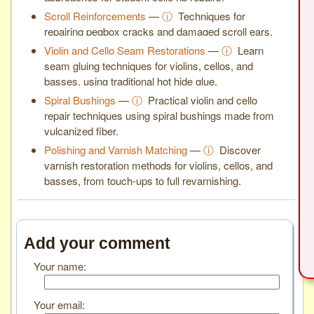
Scroll Reinforcements
—
ⓘ
Techniques for
repairing pegbox cracks and damaged scroll ears.
Violin and Cello Seam Restorations
—
ⓘ
Learn
seam gluing techniques for violins, cellos, and
basses, using traditional hot hide glue.
Spiral Bushings
—
ⓘ
Practical violin and cello
repair techniques using spiral bushings made from
vulcanized fiber.
Polishing and Varnish Matching
—
ⓘ
Discover
varnish restoration methods for violins, cellos, and
basses, from touch-ups to full revarnishing.
Add your comment
Your name:
Your email: