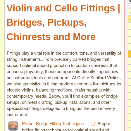
Violin and Cello Fittings |
Bridges, Pickups,
Chinrests and More
Fittings play a vital role in the comfort, tone, and versatility of
string instruments. From precisely carved bridges that
support optimal sound production to custom chinrests that
enhance playability, these components directly impact how
an instrument feels and performs. At Callier-Scollard Violins,
we also specialize in fitting modern elements like pickups for
electric violins, balancing traditional craftsmanship with
contemporary needs. Below, you'll find examples of bridge
setups, chinrest crafting, pickup installations, and other
specialized fittings designed to bring out the best in every
instrument.
Proper Bridge Fitting Techniques
—
ⓘ
Proper
bridge fitting techniques for optimal sound and