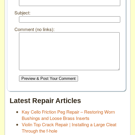
Subject:
Comment (no links):
Preview & Post Your Comment
Latest Repair Articles
Kay Cello Friction Peg Repair – Restoring Worn
Bushings and Loose Brass Inserts
Violin Top Crack Repair | Installing a Large Cleat
Through the f-hole