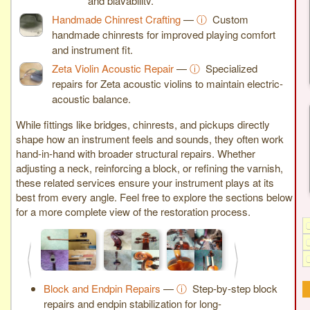
and playability.
Handmade Chinrest Crafting
—
ⓘ
Custom
handmade chinrests for improved playing comfort
and instrument fit.
Zeta Violin Acoustic Repair
—
ⓘ
Specialized
repairs for Zeta acoustic violins to maintain electric-
acoustic balance.
While fittings like bridges, chinrests, and pickups directly
shape how an instrument feels and sounds, they often work
hand-in-hand with broader structural repairs. Whether
adjusting a neck, reinforcing a block, or refining the varnish,
these related services ensure your instrument plays at its
best from every angle. Feel free to explore the sections below
for a more complete view of the restoration process.
<
>
Block and Endpin Repairs
—
ⓘ
Step-by-step block
repairs and endpin stabilization for long-