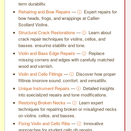
term durability.
Rehairing and Bow Repairs
—
ⓘ
Expert repairs for
bow heads, frogs, and wrappings at Callier-
Scollard Violins.
Structural Crack Restorations
—
ⓘ
Learn about
crack repair techniques for violins, cellos, and
basses, ensuring stability and tone.
Violin and Bass Edge Repairs
—
ⓘ
Replace
missing corners and edges with carefully matched
wood and varnish.
Violin and Cello Fittings
—
ⓘ
Discover how proper
fittings improve sound, comfort, and versatility.
Unique Instrument Repairs
—
ⓘ
Detailed insights
into specialized repairs and tone modifications.
Restoring Broken Necks
—
ⓘ
Learn expert
techniques for repairing broken or misaligned necks
on violins, cellos, and basses.
Fixing Violin and Cello Ribs
—
ⓘ
Innovative
approaches for student cello rib repairs.