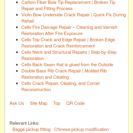
Carbon Fiber Bow Tip Replacement | Broken Tip
Repair and Fitting Process
Violin Bow Underside Crack Repair | Quick Fix During
Rehair
Cello Fire Damage Repair – Cleaning and Varnish
Restoration After Fire Exposure
Cello Top Crack and Edge Repair | Broken Edge
Restoration and Crack Reinforcement
Cello Neck and Structural Repairs | Step-by-Step
Restoration
Cello Back Seam that is glued from the Outside
Double Bass Rib Crack Repair | Molded Rib
Restoration and Cleating
Cello Crack Repair, Cleating, and Corner
Reconstruction
Ask Us
Site Map
Top
QR Code
Relevant Links:
Baggs pickup fitting
Chinese pickup modification