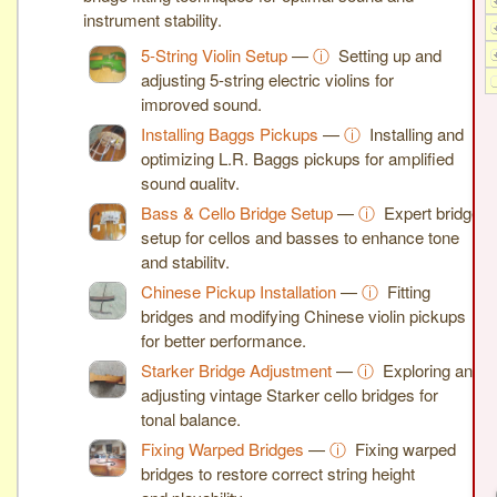
instrument stability.
5-String Violin Setup
—
ⓘ
Setting up and
adjusting 5-string electric violins for
improved sound.
Installing Baggs Pickups
—
ⓘ
Installing and
optimizing L.R. Baggs pickups for amplified
sound quality.
Bass & Cello Bridge Setup
—
ⓘ
Expert bridge
setup for cellos and basses to enhance tone
and stability.
Chinese Pickup Installation
—
ⓘ
Fitting
bridges and modifying Chinese violin pickups
for better performance.
Starker Bridge Adjustment
—
ⓘ
Exploring and
adjusting vintage Starker cello bridges for
tonal balance.
Fixing Warped Bridges
—
ⓘ
Fixing warped
bridges to restore correct string height