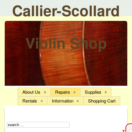
Callier-Scollard
Violin Shop
About Us
Repairs
Supplies
Rentals
Information
Shopping Cart
▼