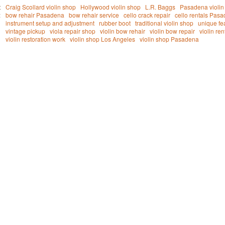
t
Craig Scollard violin shop
Hollywood violin shop
L.R. Baggs
Pasadena violin 
:
bow rehair Pasadena
bow rehair service
cello crack repair
cello rentals Pas
instrument setup and adjustment
rubber boot
traditional violin shop
unique fe
vintage pickup
viola repair shop
violin bow rehair
violin bow repair
violin re
violin restoration work
violin shop Los Angeles
violin shop Pasadena