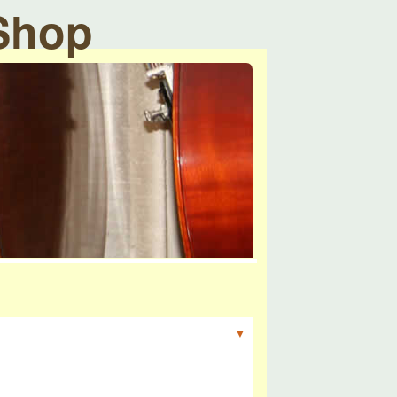
 Shop
▼