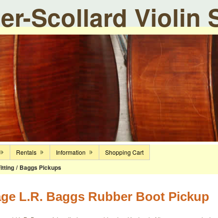
ier-Scollard Violin
Rentals
Information
Shopping Cart
itting
/
Baggs Pickups
age L.R. Baggs Rubber Boot Pickup