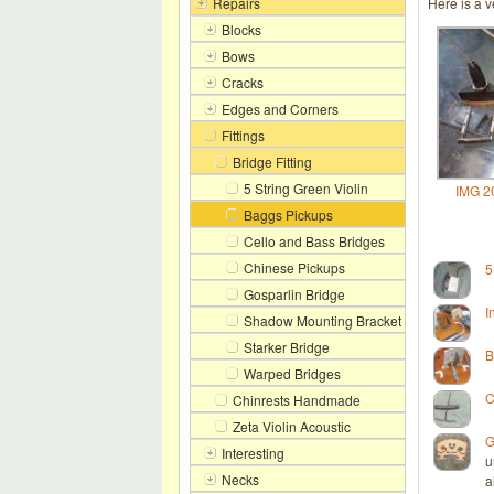
Repairs
Here is a v
Blocks
Bows
Cracks
Edges and Corners
Fittings
Bridge Fitting
5 String Green Violin
IMG 2
Baggs Pickups
Cello and Bass Bridges
Chinese Pickups
5
Gosparlin Bridge
I
Shadow Mounting Bracket
Starker Bridge
B
Warped Bridges
C
Chinrests Handmade
Zeta Violin Acoustic
G
Interesting
u
Necks
a