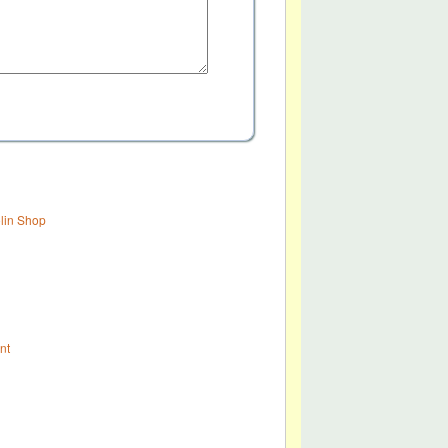
olin Shop
nt