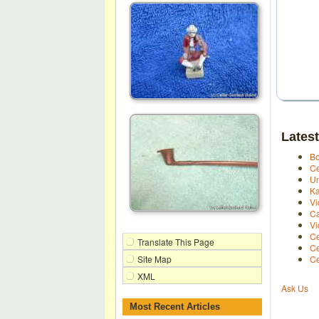
Latest
Bo
Ce
Un
Ka
Vi
Ca
Vi
Ce
Translate This Page
Ce
Site Map
Ce
XML
Ask Us
Most Recent Articles