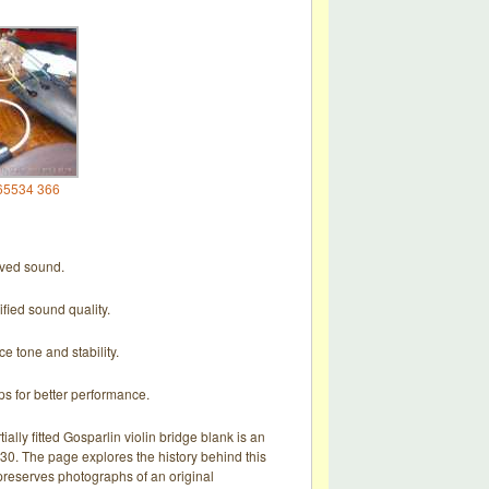
65534 366
roved sound.
ified sound quality.
e tone and stability.
ps for better performance.
tially fitted Gosparlin violin bridge blank is an
0. The page explores the history behind this
d preserves photographs of an original