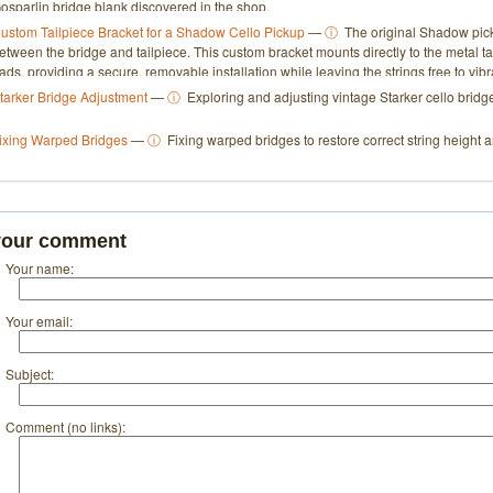
osparlin bridge blank discovered in the shop.
ustom Tailpiece Bracket for a Shadow Cello Pickup
—
ⓘ
The original Shadow pick
etween the bridge and tailpiece. This custom bracket mounts directly to the metal t
ads, providing a secure, removable installation while leaving the strings free to vibra
tarker Bridge Adjustment
—
ⓘ
Exploring and adjusting vintage Starker cello bridge
ixing Warped Bridges
—
ⓘ
Fixing warped bridges to restore correct string height a
your comment
Your name:
Your email:
Subject:
Comment (no links):