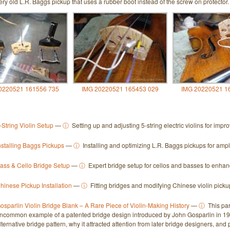
ery old L.R. Baggs pickup that uses a rubber boot instead of the screw on protector.
0220521 161556 735
IMG 20220521 165453 029
IMG 20220521 1
-String Violin Setup
—
ⓘ
Setting up and adjusting 5-string electric violins for imp
nstalling Baggs Pickups
—
ⓘ
Installing and optimizing L.R. Baggs pickups for ampl
ass & Cello Bridge Setup
—
ⓘ
Expert bridge setup for cellos and basses to enhanc
hinese Pickup Installation
—
ⓘ
Fitting bridges and modifying Chinese violin picku
osparlin Violin Bridge Blank – A Rare Piece of Violin-Making History
—
ⓘ
This par
ncommon example of a patented bridge design introduced by John Gosparlin in 193
lternative bridge pattern, why it attracted attention from later bridge designers, an