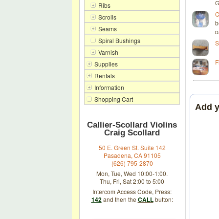
G
Ribs
C
Scrolls
b
Seams
p
Spiral Bushings
S
Varnish
F
Supplies
Rentals
Information
Shopping Cart
Add 
Callier-Scollard Violins
Craig Scollard
50 E. Green St. Suite 142
Pasadena, CA 91105
(626) 795-2870
Mon, Tue, Wed 10:00-1:00.
Thu, Fri, Sat 2:00 to 5:00
Intercom Access Code, Press:
142
and then the
CALL
button: