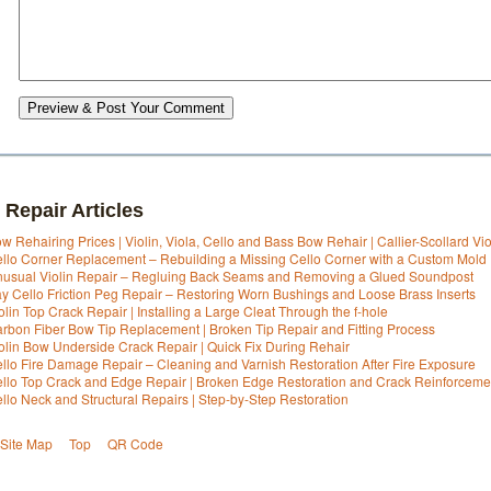
Preview & Post Your Comment
 Repair Articles
w Rehairing Prices | Violin, Viola, Cello and Bass Bow Rehair | Callier-Scollard Vi
llo Corner Replacement – Rebuilding a Missing Cello Corner with a Custom Mold
usual Violin Repair – Regluing Back Seams and Removing a Glued Soundpost
y Cello Friction Peg Repair – Restoring Worn Bushings and Loose Brass Inserts
olin Top Crack Repair | Installing a Large Cleat Through the f-hole
rbon Fiber Bow Tip Replacement | Broken Tip Repair and Fitting Process
olin Bow Underside Crack Repair | Quick Fix During Rehair
llo Fire Damage Repair – Cleaning and Varnish Restoration After Fire Exposure
llo Top Crack and Edge Repair | Broken Edge Restoration and Crack Reinforceme
llo Neck and Structural Repairs | Step-by-Step Restoration
Site Map
Top
QR Code