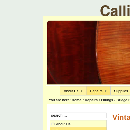
Call
About Us
Repairs
Supplies
You are here:
Home
/
Repairs
/
Fittings
/
Bridge F
Vint
About Us