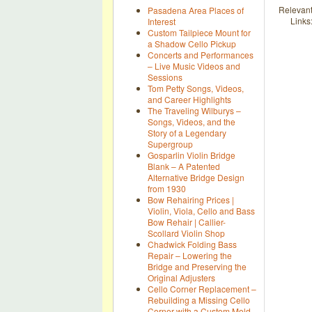
Relevan
Pasadena Area Places of
Links
Interest
Custom Tailpiece Mount for
a Shadow Cello Pickup
Concerts and Performances
– Live Music Videos and
Sessions
Tom Petty Songs, Videos,
and Career Highlights
The Traveling Wilburys –
Songs, Videos, and the
Story of a Legendary
Supergroup
Gosparlin Violin Bridge
Blank – A Patented
Alternative Bridge Design
from 1930
Bow Rehairing Prices |
Violin, Viola, Cello and Bass
Bow Rehair | Callier-
Scollard Violin Shop
Chadwick Folding Bass
Repair – Lowering the
Bridge and Preserving the
Original Adjusters
Cello Corner Replacement –
Rebuilding a Missing Cello
Corner with a Custom Mold