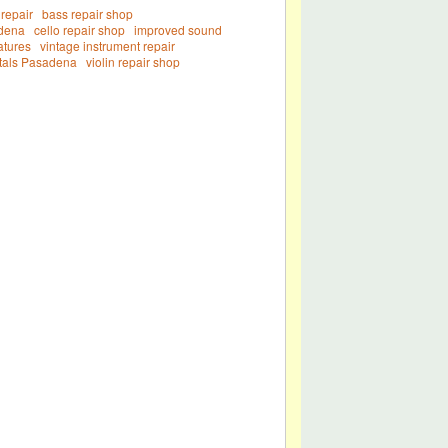
repair
bass repair shop
adena
cello repair shop
improved sound
atures
vintage instrument repair
ntals Pasadena
violin repair shop