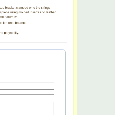
up bracket clamped onto the strings
ailpiece using molded inserts and leather
te naturally.
s for tonal balance.
nd playability.