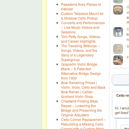
Pasadena Area Places of
G
Interest
u
Custom Tailpiece Mount for
a
a Shadow Cello Pickup
G
Concerts and Performances
– Live Music Videos and
C
Sessions
b
Tom Petty Songs, Videos,
p
and Career Highlights
The Traveling Wilburys –
S
Songs, Videos, and the
Story of a Legendary
F
Supergroup
Gosparlin Violin Bridge
Blank – A Patented
Alternative Bridge Design
from 1930
Bow Rehairing Prices |
Violin, Viola, Cello and Bass
Bow Rehair | Callier-
Cello re
Scollard Violin Shop
Chadwick Folding Bass
Repair – Lowering the
Hi, I wou
Bridge and Preserving the
get fixe
Original Adjusters
Cello Corner Replacement –
Rebuilding a Missing Cello
Corner with a Custom Mold