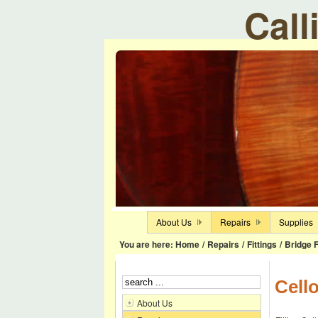
Call
About Us
Repairs
Supplies
You are here:
Home
/
Repairs
/
Fittings
/
Bridge F
Cell
About Us