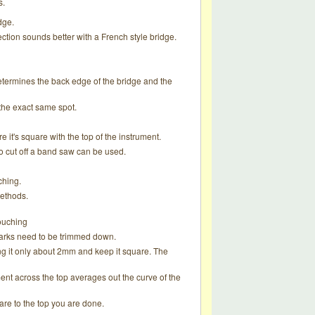
s.
dge.
ction sounds better with a French style bridge.
 determines the back edge of the bridge and the
 the exact same spot.
e it's square with the top of the instrument.
 to cut off a band saw can be used.
ching.
methods.
touching
marks need to be trimmed down.
ng it only about 2mm and keep it square. The
ent across the top averages out the curve of the
uare to the top you are done.