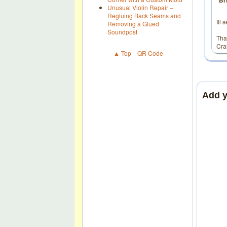
Br
Unusual Violin Repair –
Regluing Back Seams and
Ill
Removing a Glued
Soundpost
Tha
Cra
▲ Top
QR Code
Add 