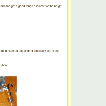
oard and get a good rough estimate for the height.
you think need adjustment. Basically this is the
 made.