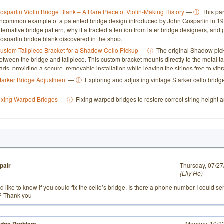
osparlin Violin Bridge Blank – A Rare Piece of Violin-Making History
—
ⓘ
This par
ncommon example of a patented bridge design introduced by John Gosparlin in 193
lternative bridge pattern, why it attracted attention from later bridge designers, an
osparlin bridge blank discovered in the shop.
ustom Tailpiece Bracket for a Shadow Cello Pickup
—
ⓘ
The original Shadow pick
etween the bridge and tailpiece. This custom bracket mounts directly to the metal t
ads, providing a secure, removable installation while leaving the strings free to vibra
tarker Bridge Adjustment
—
ⓘ
Exploring and adjusting vintage Starker cello bridge
ixing Warped Bridges
—
ⓘ
Fixing warped bridges to restore correct string height a
pair
# 1
Thursday, 07/2
Lily He
ld like to know if you could fix the cello’s bridge. Is there a phone number I could s
d? Thank you
Monday, 10/2