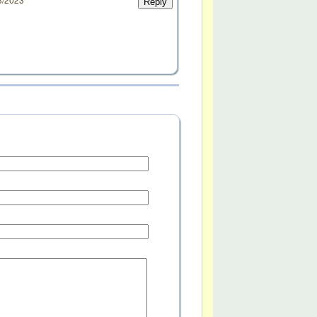
Reply
d