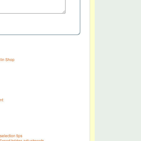
olin Shop
nt
selection tips
Expert bridge adjustments