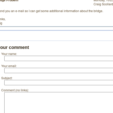
idge Problem
Craig Scollar
 send you an e-mail so I can get some additional information about the bridge.
nks,
ig
your comment
Your name:
Your email:
Subject:
Comment (no links):