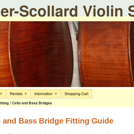
ier-Scollard Violin
Rentals
Information
Shopping Cart
itting
/
Cello and Bass Bridges
o and Bass Bridge Fitting Guide