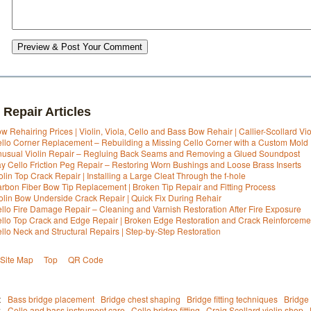
Preview & Post Your Comment
 Repair Articles
w Rehairing Prices | Violin, Viola, Cello and Bass Bow Rehair | Callier-Scollard Vi
llo Corner Replacement – Rebuilding a Missing Cello Corner with a Custom Mold
usual Violin Repair – Regluing Back Seams and Removing a Glued Soundpost
y Cello Friction Peg Repair – Restoring Worn Bushings and Loose Brass Inserts
olin Top Crack Repair | Installing a Large Cleat Through the f-hole
rbon Fiber Bow Tip Replacement | Broken Tip Repair and Fitting Process
olin Bow Underside Crack Repair | Quick Fix During Rehair
llo Fire Damage Repair – Cleaning and Varnish Restoration After Fire Exposure
llo Top Crack and Edge Repair | Broken Edge Restoration and Crack Reinforceme
llo Neck and Structural Repairs | Step-by-Step Restoration
Site Map
Top
QR Code
t
Bass bridge placement
Bridge chest shaping
Bridge fitting techniques
Bridge 
:
Cello and bass instrument care
Cello bridge fitting
Craig Scollard violin shop