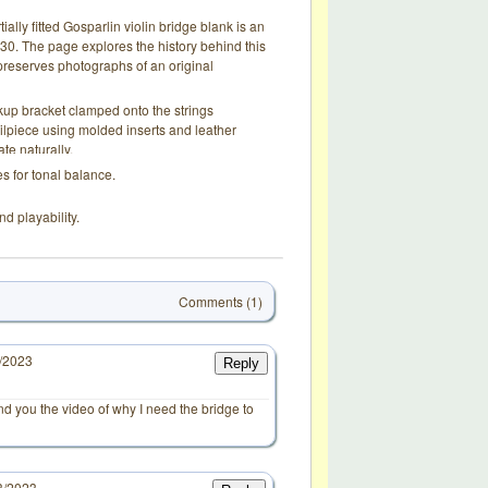
tially fitted Gosparlin violin bridge blank is an
0. The page explores the history behind this
d preserves photographs of an original
up bracket clamped onto the strings
ailpiece using molded inserts and leather
te naturally.
s for tonal balance.
nd playability.
Comments (1)
7/2023
Reply
end you the video of why I need the bridge to
3/2023