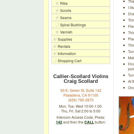
The
Ribs
I l
Scrolls
Dra
Seams
Tri
Spiral Bushings
Fil
Varnish
Thi
Pla
Supplies
Thi
Rentals
Tun
Information
Mak
Shopping Cart
Fin
poi
Tun
Callier-Scollard Violins
Craig Scollard
At 
Onc
50 E. Green St. Suite 142
Pasadena, CA 91105
(626) 795-2870
Mon, Tue, Wed 10:00-1:00.
Thu, Fri, Sat 2:00 to 5:00
Intercom Access Code, Press:
142
and then the
CALL
button: