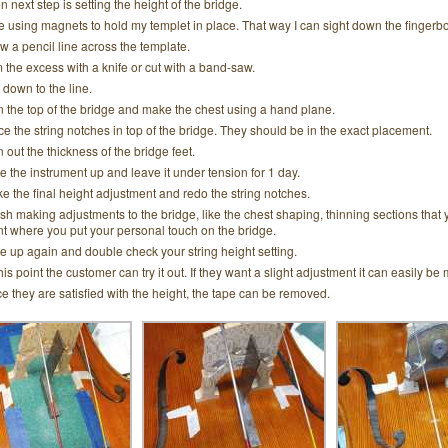
n next step is setting the height of the bridge.
ike using magnets to hold my templet in place. That way I can sight down the fingerb
w a pencil line across the template.
m the excess with a knife or cut with a band-saw.
e down to the line.
n the top of the bridge and make the chest using a hand plane.
ce the string notches in top of the bridge. They should be in the exact placement.
n out the thickness of the bridge feet.
e the instrument up and leave it under tension for 1 day.
e the final height adjustment and redo the string notches.
ish making adjustments to the bridge, like the chest shaping, thinning sections that 
nt where you put your personal touch on the bridge.
e up again and double check your string height setting.
this point the customer can try it out. If they want a slight adjustment it can easily be
e they are satisfied with the height, the tape can be removed.