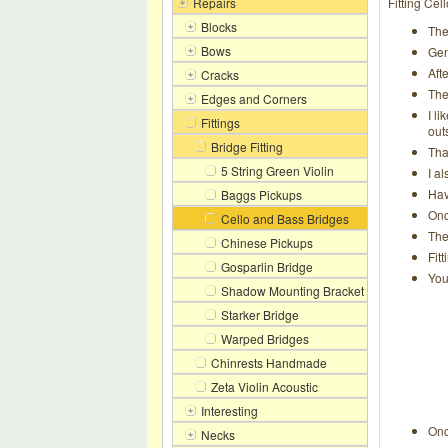
Repairs
Fitting Ce
Blocks
The
Bows
Gen
Aft
Cracks
The
Edges and Corners
I l
Fittings
out
Bridge Fitting
Tha
5 String Green Violin
I a
Hav
Baggs Pickups
Onc
Cello and Bass Bridges
The
Chinese Pickups
Fit
Gosparlin Bridge
You
Shadow Mounting Bracket
Starker Bridge
Warped Bridges
Chinrests Handmade
Zeta Violin Acoustic
Interesting
Onc
Necks