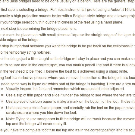
llo and Bass bridges need to be done usually on a bench. Here are the general step
 first step is selecting a bridge. For most instruments I prefer using a Aubert #16 bri
erally a high projection sounds better with a Belgium style bridge and a lower proje
er your bridge selection, thin out the thickness of the feet using a hand plane.
 next step is determining the bridge placement.
ike to mark the placement with small pieces of tape so the straight edge of the tape
side edges of the bridge.
t step is important because you want the bridge to be put back on the cello/bass in
lso file temporary string notches.
e the strings just a little taught so the bridge will stay in place and you can make sur
e it's square and in the correct spot, you can mark a pencil line and if there is a lot
n the feet need to be fitted. I believe the best fit is achieved using a sharp knife.
ting feet is a reductive process where you remove the section of the bridge that's tou
 need some way to figure out which part of the bridge is touching. Here are a few 
Visually inspect the feet and remember which areas need to be adjusted
Use a slip of thin paper and slide it under the bridge to see where the feet are 
Use a piece of carbon paper to make a mark on the bottom of the foot. Those 
Use a coarse piece of sand paper. and carefully rub the feet on the paper movi
scratches are where you trim down the foot.
Note: Trying to use sandpaper to fit the bridge will not work because the movem
top and the bridge will never really fit.
e you have the complete foot fit to the top and it's in the correct position and it's sq