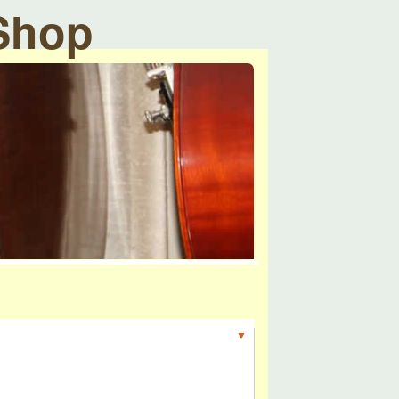
 Shop
▼