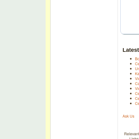
Latest
Bo
Ce
Un
Ka
Vi
Ca
Vi
Ce
Ce
Ce
Ask Us
Relevan
Links