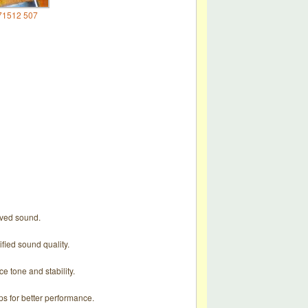
71512 507
roved sound.
ified sound quality.
e tone and stability.
ps for better performance.