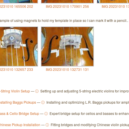
0231010 165506 202
IMG 20231010 170901 256
IMG 20231010 1
mple of using magnets to hold my template in place so I can mark it with a pencil..
0231010 132657 233
IMG 20231010 132731 131
-String Violin Setup
—
ⓘ
Setting up and adjusting 5-string electric violins for imp
nstalling Baggs Pickups
—
ⓘ
Installing and optimizing L.R. Baggs pickups for ampl
ass & Cello Bridge Setup
—
ⓘ
Expert bridge setup for cellos and basses to enhanc
hinese Pickup Installation
—
ⓘ
Fitting bridges and modifying Chinese violin picku