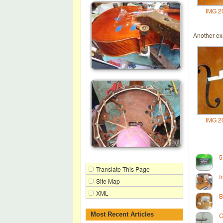
IMG 2
Another exa
IMG 2
5
Translate This Page
I
Site Map
XML
B
Most Recent Articles
C