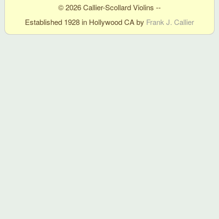
© 2026 Callier-Scollard Violins --
Established 1928 in Hollywood CA by
Frank J. Callier