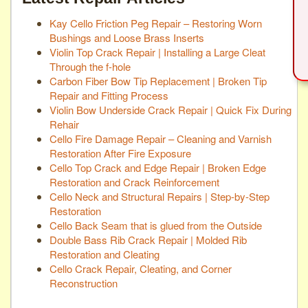
Kay Cello Friction Peg Repair – Restoring Worn
Bushings and Loose Brass Inserts
Violin Top Crack Repair | Installing a Large Cleat
Through the f-hole
Carbon Fiber Bow Tip Replacement | Broken Tip
Repair and Fitting Process
Violin Bow Underside Crack Repair | Quick Fix During
Rehair
Cello Fire Damage Repair – Cleaning and Varnish
Restoration After Fire Exposure
Cello Top Crack and Edge Repair | Broken Edge
Restoration and Crack Reinforcement
Cello Neck and Structural Repairs | Step-by-Step
Restoration
Cello Back Seam that is glued from the Outside
Double Bass Rib Crack Repair | Molded Rib
Restoration and Cleating
Cello Crack Repair, Cleating, and Corner
Reconstruction