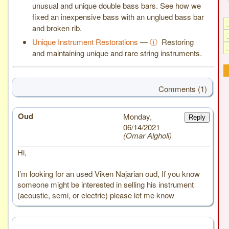
unusual and unique double bass bars. See how we
fixed an inexpensive bass with an unglued bass bar
and broken rib.
Unique Instrument Restorations
—
ⓘ
Restoring
and maintaining unique and rare string instruments.
Comments (1)
Oud
# 1
Monday,
Reply
06/14/2021
Omar Algholi
Hi,
I’m looking for an used Viken Najarian oud, If you know
someone might be interested in selling his instrument
(acoustic, semi, or electric) please let me know