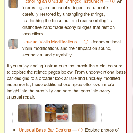
Restoring an Unusual Stringed Instrument
—
ⓘ
An
interesting and unusual stringed instrument is
carefully restored by untangling the strings,
reattaching the loose nut, and reassembling its
distinctive handmade ebony bridges that rest on
tone pillars.
Unusual Violin Modifications
—
ⓘ
Unconventional
violin modifications and their impact on sound,
aesthetics, and playability.
If you enjoy seeing instruments that break the mold, be sure
to explore the related pages below. From unconventional bass
bar designs to a broader look at rare and uniquely modified
instruments, these additional examples offer even more
insight into the creativity and care that goes into every
unusual repair.
<
>
Unusual Bass Bar Designs
—
ⓘ
Explore photos of