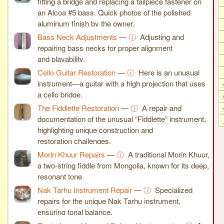
fitting a bridge and replacing a tailpiece fastener on
an Alcoa #5 bass. Quick photos of the polished
aluminum finish by the owner.
Bass Neck Adjustments
—
ⓘ
Adjusting and
repairing bass necks for proper alignment
and playability.
Cello Guitar Restoration
—
ⓘ
Here is an unusual
instrument—a guitar with a high projection that uses
a cello bridge.
The Fiddlette Restoration
—
ⓘ
A repair and
documentation of the unusual “Fiddlette” instrument,
highlighting unique construction and
restoration challenges.
Morin Khuur Repairs
—
ⓘ
A traditional Morin Khuur,
a two-string fiddle from Mongolia, known for its deep,
resonant tone.
Nak Tarhu Instrument Repair
—
ⓘ
Specialized
repairs for the unique Nak Tarhu instrument,
ensuring tonal balance.