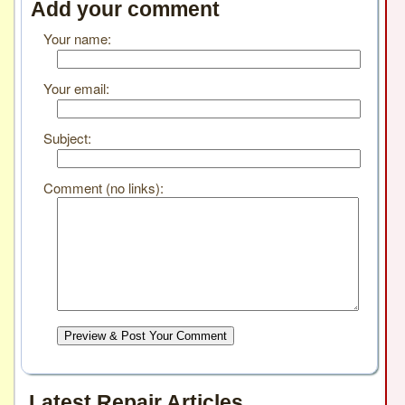
Add your comment
Your name:
Your email:
Subject:
Comment (no links):
Preview & Post Your Comment
Latest Repair Articles