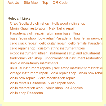
Ask Us
Site Map
Top
QR Code
Relevant Links:
Craig Scollard violin shop
Hollywood violin shop
Morin Khuur restoration
Nak Tarhu repair
Pasadena violin repair
aluminum bass fitting
bass repair shop
bow rehair Pasadena
bow rehair service
cello crack repair
cello guitar repair
cello rentals Pasadena
cello repair shop
custom string instrument fixes
exotic instrument luthier
instrument setup and adjustment
traditional violin shop
unconventional instrument restoration
unique violin-family instruments
unusual instrument repairs | rare string instrument restoration
vintage instrument repair
viola repair shop
violin bow rehair
violin bow repair
violin modification repair
violin rentals Pasadena
violin repair shop
violin restoration work
violin shop Los Angeles
violin shop Pasadena