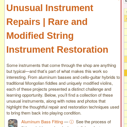
Unusual Instrument
Repairs | Rare and
Modified String
Instrument Restoration
Some instruments that come through the shop are anything
but typical—and that’s part of what makes this work so
interesting. From aluminum basses and cello-guitar hybrids to
traditional Mongolian fiddles and uniquely modified violins,
each of these projects presented a distinct challenge and
learning opportunity. Below, you’ll find a collection of these
unusual instruments, along with notes and photos that
highlight the thoughtful repair and restoration techniques used
to bring them back into playing condition.
Aluminum Bass Fitting
—
ⓘ
See the process of