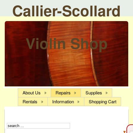
Callier-Scollard
Violin Shop
About Us
Repairs
Supplies
Rentals
Information
Shopping Cart
▼