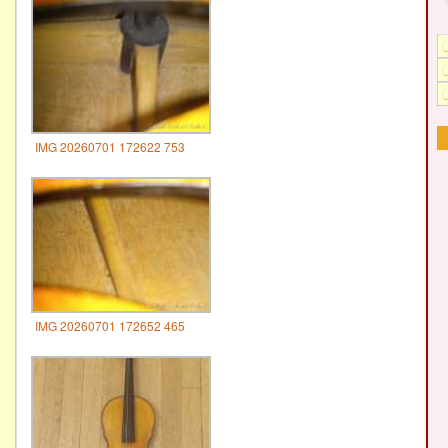
IMG 20260701 172622 753
IMG 20260701 172652 465