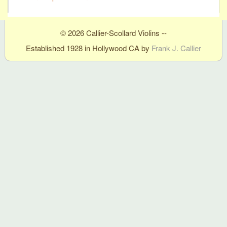
© 2026 Callier-Scollard Violins --
Established 1928 in Hollywood CA by
Frank J. Callier