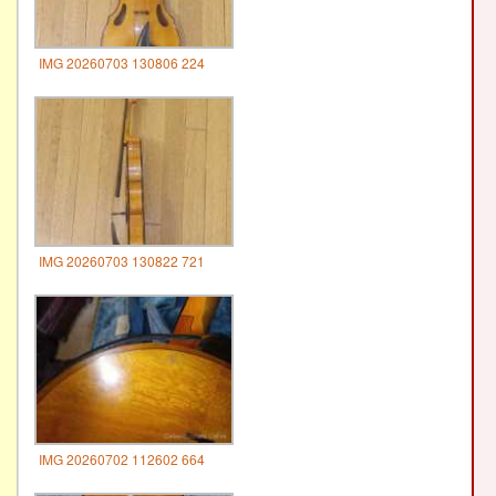
IMG 20260703 130806 224
IMG 20260703 130822 721
IMG 20260702 112602 664