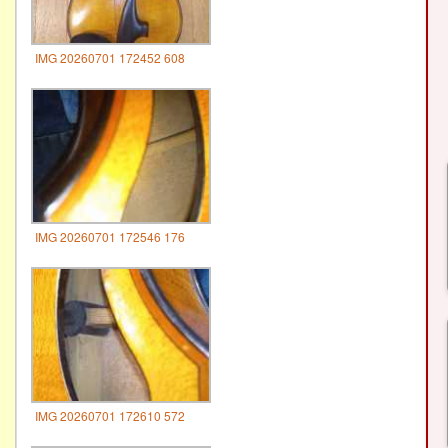
IMG 20260701 172452 608
IMG 20260701 172546 176
IMG 20260701 172610 572