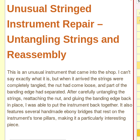
Unusual Stringed
Instrument Repair –
Untangling Strings and
Reassembly
This is an unusual instrument that came into the shop. I can't
say exactly what it is, but when it arrived the strings were
completely tangled, the nut had come loose, and part of the
banding edge had separated. After carefully untangling the
strings, reattaching the nut, and gluing the banding edge back
in place, I was able to put the instrument back together. It also
features several handmade ebony bridges that rest on the
instrument's tone pillars, making it a particularly interesting
piece.