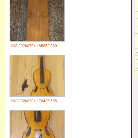
IMG 20260701 165652 980
IMG 20260701 170426 565