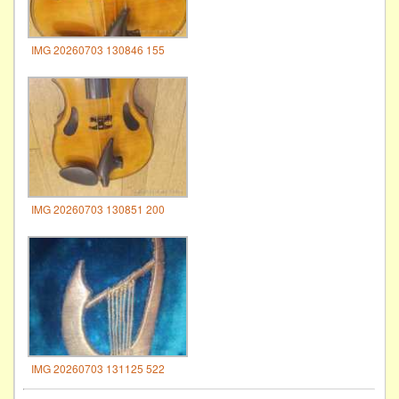
IMG 20260703 130846 155
IMG 20260703 130851 200
IMG 20260703 131125 522