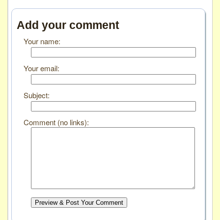
Add your comment
Your name:
Your email:
Subject:
Comment (no links):
Preview & Post Your Comment