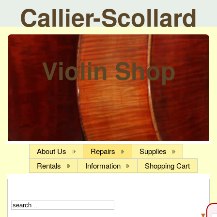
Callier-Scollard
Violin Shop
About Us
Repairs
Supplies
Rentals
Information
Shopping Cart
▼