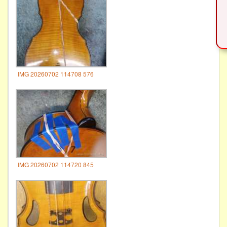
IMG 20260702 114708 576
IMG 20260702 114720 845