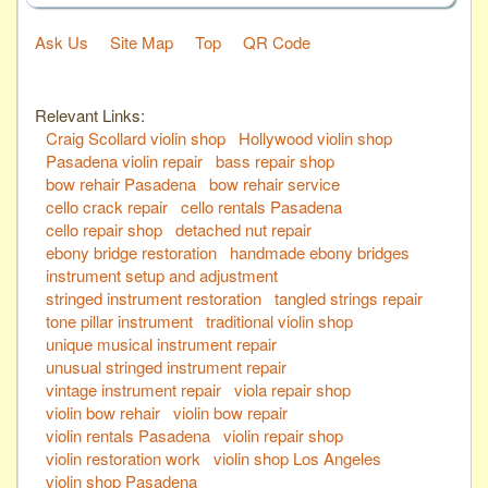
Ask Us
Site Map
Top
QR Code
Relevant Links:
Craig Scollard violin shop
Hollywood violin shop
Pasadena violin repair
bass repair shop
bow rehair Pasadena
bow rehair service
cello crack repair
cello rentals Pasadena
cello repair shop
detached nut repair
ebony bridge restoration
handmade ebony bridges
instrument setup and adjustment
stringed instrument restoration
tangled strings repair
tone pillar instrument
traditional violin shop
unique musical instrument repair
unusual stringed instrument repair
vintage instrument repair
viola repair shop
violin bow rehair
violin bow repair
violin rentals Pasadena
violin repair shop
violin restoration work
violin shop Los Angeles
violin shop Pasadena