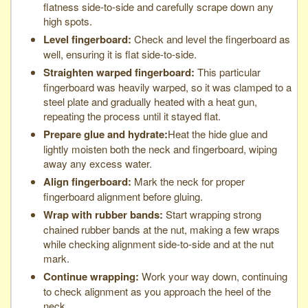
flatness side-to-side and carefully scrape down any
high spots.
Level fingerboard:
Check and level the fingerboard as
well, ensuring it is flat side-to-side.
Straighten warped fingerboard:
This particular
fingerboard was heavily warped, so it was clamped to a
steel plate and gradually heated with a heat gun,
repeating the process until it stayed flat.
Prepare glue and hydrate:
Heat the hide glue and
lightly moisten both the neck and fingerboard, wiping
away any excess water.
Align fingerboard:
Mark the neck for proper
fingerboard alignment before gluing.
Wrap with rubber bands:
Start wrapping strong
chained rubber bands at the nut, making a few wraps
while checking alignment side-to-side and at the nut
mark.
Continue wrapping:
Work your way down, continuing
to check alignment as you approach the heel of the
neck.