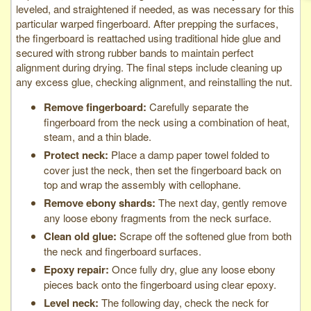
leveled, and straightened if needed, as was necessary for this
particular warped fingerboard. After prepping the surfaces,
the fingerboard is reattached using traditional hide glue and
secured with strong rubber bands to maintain perfect
alignment during drying. The final steps include cleaning up
any excess glue, checking alignment, and reinstalling the nut.
Remove fingerboard:
Carefully separate the
fingerboard from the neck using a combination of heat,
steam, and a thin blade.
Protect neck:
Place a damp paper towel folded to
cover just the neck, then set the fingerboard back on
top and wrap the assembly with cellophane.
Remove ebony shards:
The next day, gently remove
any loose ebony fragments from the neck surface.
Clean old glue:
Scrape off the softened glue from both
the neck and fingerboard surfaces.
Epoxy repair:
Once fully dry, glue any loose ebony
pieces back onto the fingerboard using clear epoxy.
Level neck:
The following day, check the neck for