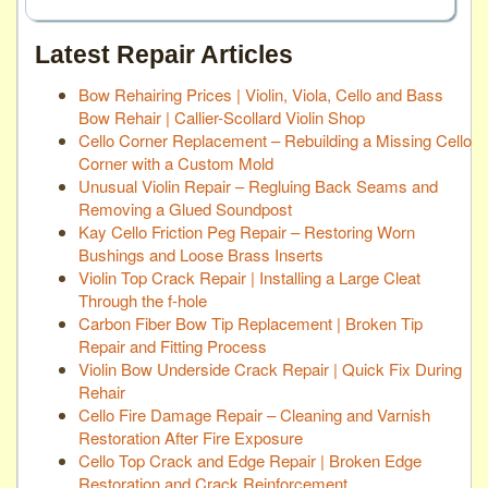
Latest Repair Articles
Bow Rehairing Prices | Violin, Viola, Cello and Bass
Bow Rehair | Callier-Scollard Violin Shop
Cello Corner Replacement – Rebuilding a Missing Cello
Corner with a Custom Mold
Unusual Violin Repair – Regluing Back Seams and
Removing a Glued Soundpost
Kay Cello Friction Peg Repair – Restoring Worn
Bushings and Loose Brass Inserts
Violin Top Crack Repair | Installing a Large Cleat
Through the f-hole
Carbon Fiber Bow Tip Replacement | Broken Tip
Repair and Fitting Process
Violin Bow Underside Crack Repair | Quick Fix During
Rehair
Cello Fire Damage Repair – Cleaning and Varnish
Restoration After Fire Exposure
Cello Top Crack and Edge Repair | Broken Edge
Restoration and Crack Reinforcement