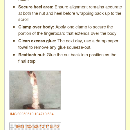
Secure heel area:
Ensure alignment remains accurate
at both the nut and heel before wrapping back up to the
scroll.
Clamp over body:
Apply one clamp to secure the
portion of the fingerboard that extends over the body.
Clean excess glue:
The next day, use a damp paper
towel to remove any glue squeeze-out.
Reattach nut:
Glue the nut back into position as the
final step.
IMG 20250610 104719 684