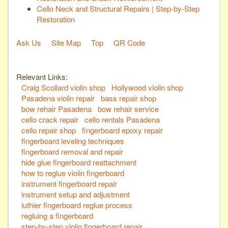
Cello Neck and Structural Repairs | Step-by-Step
Restoration
Ask Us
Site Map
Top
QR Code
Relevant Links:
Craig Scollard violin shop
Hollywood violin shop
Pasadena violin repair
bass repair shop
bow rehair Pasadena
bow rehair service
cello crack repair
cello rentals Pasadena
cello repair shop
fingerboard epoxy repair
fingerboard leveling techniques
fingerboard removal and repair
hide glue fingerboard reattachment
how to reglue violin fingerboard
instrument fingerboard repair
instrument setup and adjustment
luthier fingerboard reglue process
regluing a fingerboard
step-by-step violin fingerboard repair