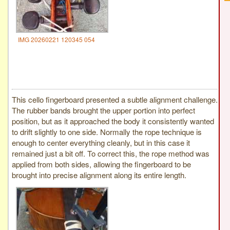
IMG 20260221 120345 054
This cello fingerboard presented a subtle alignment challenge.
The rubber bands brought the upper portion into perfect
position, but as it approached the body it consistently wanted
to drift slightly to one side. Normally the rope technique is
enough to center everything cleanly, but in this case it
remained just a bit off. To correct this, the rope method was
applied from both sides, allowing the fingerboard to be
brought into precise alignment along its entire length.