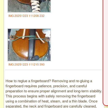
IMG 20251223 111208 232
IMG 20251223 111215 393
How to reglue a fingerboard? Removing and re-gluing a
fingerboard requires patience, precision, and careful
preparation to ensure proper alignment and long-term stability.
This process begins with safely removing the fingerboard
using a combination of heat, steam, and a thin blade. Once
separated, the neck and fingerboard are carefully cleaned,