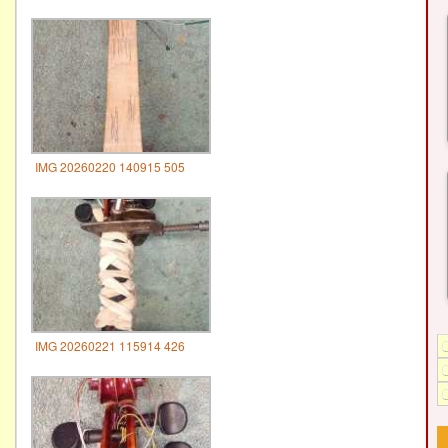
IMG 20260220 140915 505
IMG 20260221 115914 426