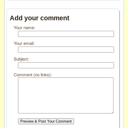
Add your comment
Your name:
Your email:
Subject:
Comment (no links):
Preview & Post Your Comment