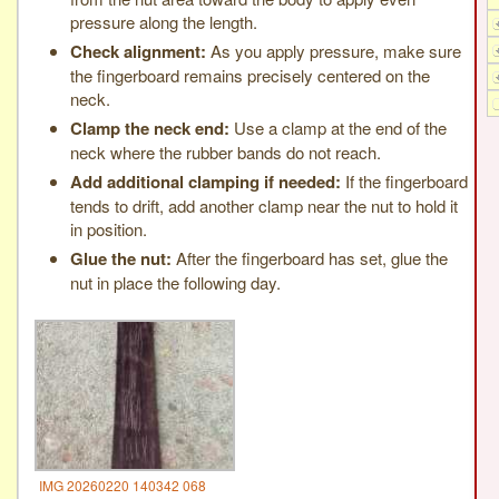
pressure along the length.
Check alignment:
As you apply pressure, make sure
the fingerboard remains precisely centered on the
neck.
Clamp the neck end:
Use a clamp at the end of the
neck where the rubber bands do not reach.
Add additional clamping if needed:
If the fingerboard
tends to drift, add another clamp near the nut to hold it
in position.
Glue the nut:
After the fingerboard has set, glue the
nut in place the following day.
IMG 20260220 140342 068