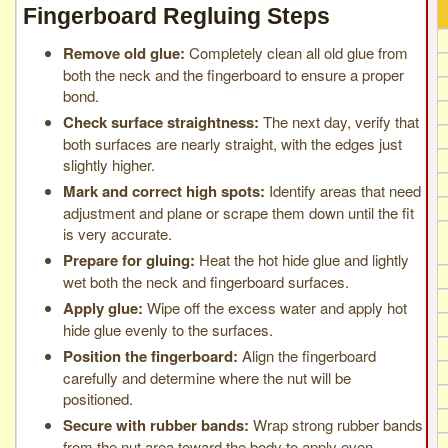
Fingerboard Regluing Steps
Remove old glue:
Completely clean all old glue from
both the neck and the fingerboard to ensure a proper
bond.
Check surface straightness:
The next day, verify that
both surfaces are nearly straight, with the edges just
slightly higher.
Mark and correct high spots:
Identify areas that need
adjustment and plane or scrape them down until the fit
is very accurate.
Prepare for gluing:
Heat the hot hide glue and lightly
wet both the neck and fingerboard surfaces.
Apply glue:
Wipe off the excess water and apply hot
hide glue evenly to the surfaces.
Position the fingerboard:
Align the fingerboard
carefully and determine where the nut will be
positioned.
Secure with rubber bands:
Wrap strong rubber bands
from the nut area toward the body to apply even