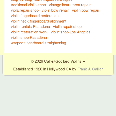
traditional violin shop
vintage instrument repair
viola repair shop
violin bow rehair
violin bow repair
violin fingerboard restoration
violin neck fingerboard alignment
violin rentals Pasadena
violin repair shop
violin restoration work
violin shop Los Angeles
violin shop Pasadena
warped fingerboard straightening
© 2026 Callier-Scollard Violins --
Established 1928 in Hollywood CA by
Frank J. Callier