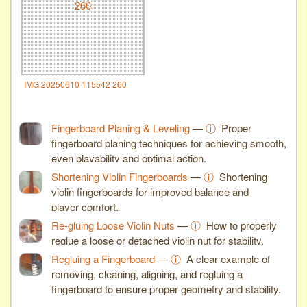
IMG 20250610 115542 260
Fingerboard Planing & Leveling
—
ⓘ
Proper
fingerboard planing techniques for achieving smooth,
even playability and optimal action.
Shortening Violin Fingerboards
—
ⓘ
Shortening
violin fingerboards for improved balance and
player comfort.
Re-gluing Loose Violin Nuts
—
ⓘ
How to properly
reglue a loose or detached violin nut for stability.
Regluing a Fingerboard
—
ⓘ
A clear example of
removing, cleaning, aligning, and regluing a
fingerboard to ensure proper geometry and stability.