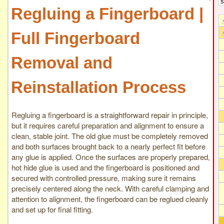
Regluing a Fingerboard |
Full Fingerboard
Removal and
Reinstallation Process
Regluing a fingerboard is a straightforward repair in principle,
but it requires careful preparation and alignment to ensure a
clean, stable joint. The old glue must be completely removed
and both surfaces brought back to a nearly perfect fit before
any glue is applied. Once the surfaces are properly prepared,
hot hide glue is used and the fingerboard is positioned and
secured with controlled pressure, making sure it remains
precisely centered along the neck. With careful clamping and
attention to alignment, the fingerboard can be reglued cleanly
and set up for final fitting.