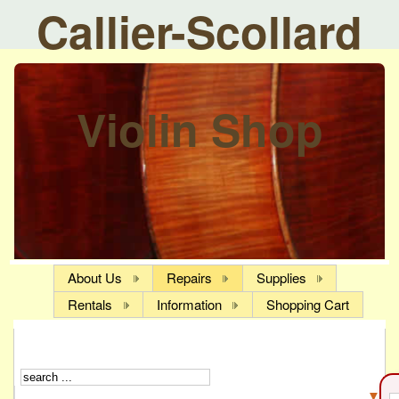
Callier-Scollard
Violin Shop
About Us
Repairs
Supplies
Rentals
Information
Shopping Cart
▼