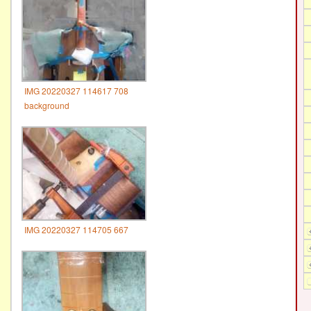
IMG 20220327 114617 708
background
IMG 20220327 114705 667