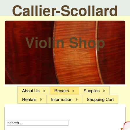
Callier-Scollard
Violin Shop
About Us
Repairs
Supplies
Rentals
Information
Shopping Cart
▼