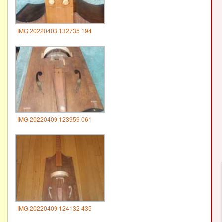
IMG 20220403 132735 194
IMG 20220409 123959 061
IMG 20220409 124132 435