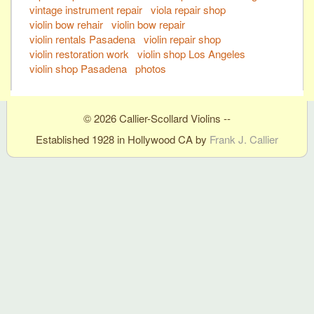
vintage instrument repair
viola repair shop
violin bow rehair
violin bow repair
violin rentals Pasadena
violin repair shop
violin restoration work
violin shop Los Angeles
violin shop Pasadena
photos
© 2026 Callier-Scollard Violins --
Established 1928 in Hollywood CA by
Frank J. Callier