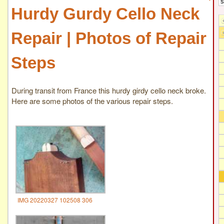
Hurdy Gurdy Cello Neck
Repair | Photos of Repair
Steps
During transit from France this hurdy girdy cello neck broke.
Here are some photos of the various repair steps.
IMG 20220327 102508 306