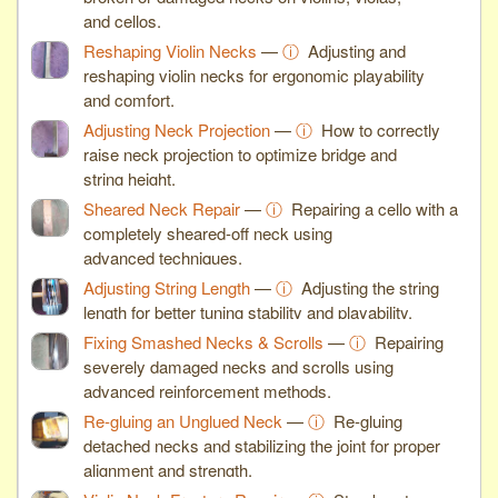
and cellos.
Reshaping Violin Necks
—
ⓘ
Adjusting and
reshaping violin necks for ergonomic playability
and comfort.
Adjusting Neck Projection
—
ⓘ
How to correctly
raise neck projection to optimize bridge and
string height.
Sheared Neck Repair
—
ⓘ
Repairing a cello with a
completely sheared-off neck using
advanced techniques.
Adjusting String Length
—
ⓘ
Adjusting the string
length for better tuning stability and playability.
Fixing Smashed Necks & Scrolls
—
ⓘ
Repairing
severely damaged necks and scrolls using
advanced reinforcement methods.
Re-gluing an Unglued Neck
—
ⓘ
Re-gluing
detached necks and stabilizing the joint for proper
alignment and strength.