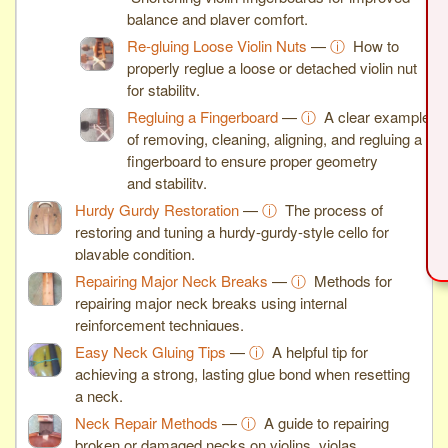
balance and player comfort.
Re-gluing Loose Violin Nuts
—
ⓘ
How to
properly reglue a loose or detached violin nut
for stability.
Regluing a Fingerboard
—
ⓘ
A clear example
of removing, cleaning, aligning, and regluing a
fingerboard to ensure proper geometry
and stability.
Hurdy Gurdy Restoration
—
ⓘ
The process of
restoring and tuning a hurdy-gurdy-style cello for
playable condition.
Repairing Major Neck Breaks
—
ⓘ
Methods for
repairing major neck breaks using internal
reinforcement techniques.
Easy Neck Gluing Tips
—
ⓘ
A helpful tip for
achieving a strong, lasting glue bond when resetting
a neck.
Neck Repair Methods
—
ⓘ
A guide to repairing
broken or damaged necks on violins, violas,