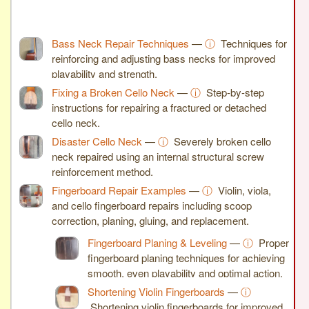
Bass Neck Repair Techniques
—
ⓘ
Techniques for
reinforcing and adjusting bass necks for improved
playability and strength.
Fixing a Broken Cello Neck
—
ⓘ
Step-by-step
instructions for repairing a fractured or detached
cello neck.
Disaster Cello Neck
—
ⓘ
Severely broken cello
neck repaired using an internal structural screw
reinforcement method.
Fingerboard Repair Examples
—
ⓘ
Violin, viola,
and cello fingerboard repairs including scoop
correction, planing, gluing, and replacement.
Fingerboard Planing & Leveling
—
ⓘ
Proper
fingerboard planing techniques for achieving
smooth, even playability and optimal action.
Shortening Violin Fingerboards
—
ⓘ
Shortening violin fingerboards for improved