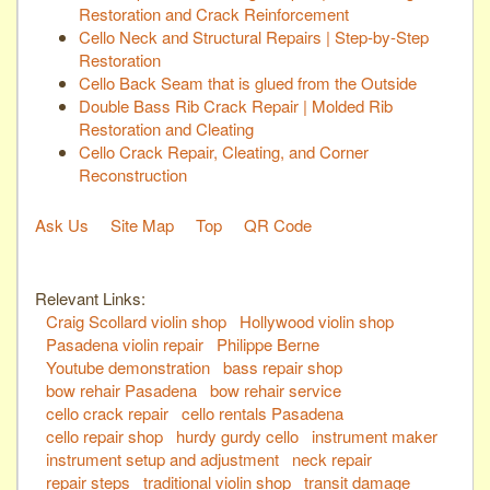
Restoration and Crack Reinforcement
Cello Neck and Structural Repairs | Step-by-Step
Restoration
Cello Back Seam that is glued from the Outside
Double Bass Rib Crack Repair | Molded Rib
Restoration and Cleating
Cello Crack Repair, Cleating, and Corner
Reconstruction
Ask Us
Site Map
Top
QR Code
Relevant Links:
Craig Scollard violin shop
Hollywood violin shop
Pasadena violin repair
Philippe Berne
Youtube demonstration
bass repair shop
bow rehair Pasadena
bow rehair service
cello crack repair
cello rentals Pasadena
cello repair shop
hurdy gurdy cello
instrument maker
instrument setup and adjustment
neck repair
repair steps
traditional violin shop
transit damage