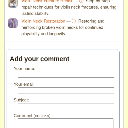
Violin Neck Fracture Repair
—
ⓘ
Step-by-step
repair techniques for violin neck fractures, ensuring
lasting stability.
Violin Neck Restoration
—
ⓘ
Restoring and
reinforcing broken violin necks for continued
playability and longevity.
Add your comment
Your name:
Your email:
Subject:
Comment (no links):