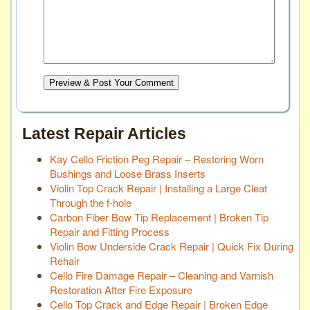
Preview & Post Your Comment
Latest Repair Articles
Kay Cello Friction Peg Repair – Restoring Worn
Bushings and Loose Brass Inserts
Violin Top Crack Repair | Installing a Large Cleat
Through the f-hole
Carbon Fiber Bow Tip Replacement | Broken Tip
Repair and Fitting Process
Violin Bow Underside Crack Repair | Quick Fix During
Rehair
Cello Fire Damage Repair – Cleaning and Varnish
Restoration After Fire Exposure
Cello Top Crack and Edge Repair | Broken Edge