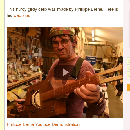
This hurdy girdy cello was made by Philippe Berne. Here is
his
web site
.
Philippe Berne Youtube Demonstration