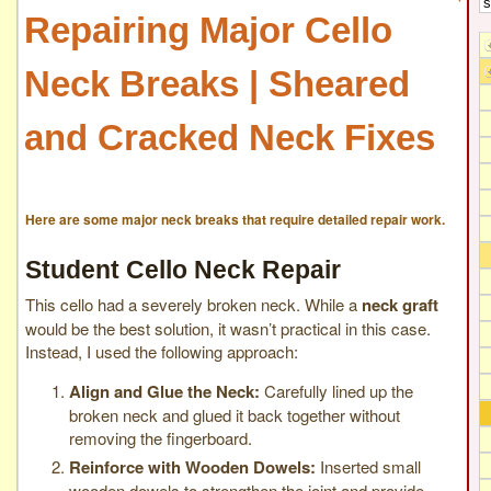
Repairing Major Cello
Neck Breaks | Sheared
and Cracked Neck Fixes
Here are some
major neck breaks
that require detailed repair work.
Student Cello Neck Repair
This cello had a severely broken neck. While a
neck graft
would be the best solution, it wasn’t practical in this case.
Instead, I used the following approach:
Align and Glue the Neck:
Carefully lined up the
broken neck and glued it back together without
removing the fingerboard.
Reinforce with Wooden Dowels:
Inserted small
wooden dowels to strengthen the joint and provide