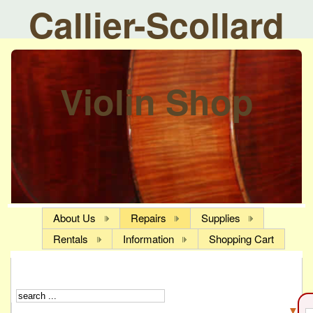
Callier-Scollard
Violin Shop
About Us
Repairs
Supplies
Rentals
Information
Shopping Cart
▼