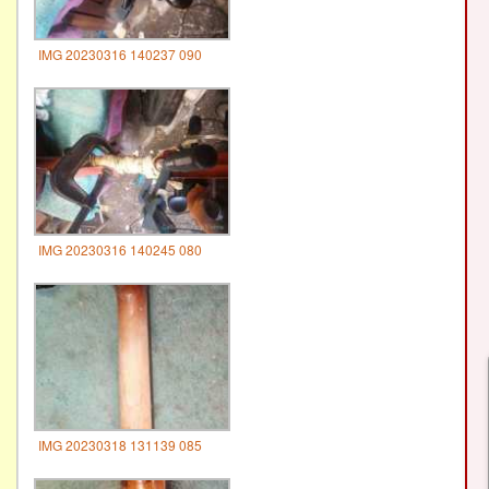
IMG 20230316 140237 090
IMG 20230316 140245 080
IMG 20230318 131139 085