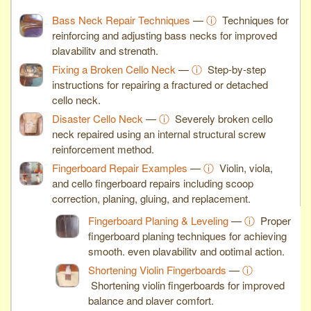
Bass Neck Repair Techniques
—
ⓘ
Techniques for
reinforcing and adjusting bass necks for improved
playability and strength.
Fixing a Broken Cello Neck
—
ⓘ
Step-by-step
instructions for repairing a fractured or detached
cello neck.
Disaster Cello Neck
—
ⓘ
Severely broken cello
neck repaired using an internal structural screw
reinforcement method.
Fingerboard Repair Examples
—
ⓘ
Violin, viola,
and cello fingerboard repairs including scoop
correction, planing, gluing, and replacement.
Fingerboard Planing & Leveling
—
ⓘ
Proper
fingerboard planing techniques for achieving
smooth, even playability and optimal action.
Shortening Violin Fingerboards
—
ⓘ
Shortening violin fingerboards for improved
balance and player comfort.