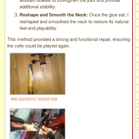
additional stability.
Reshape and Smooth the Neck:
Once the glue set, I
reshaped and smoothed the neck to restore its natural
feel and playability.
This method provided a strong and functional repair, ensuring
the cello could be played again.
IMG 20230315 163525 936