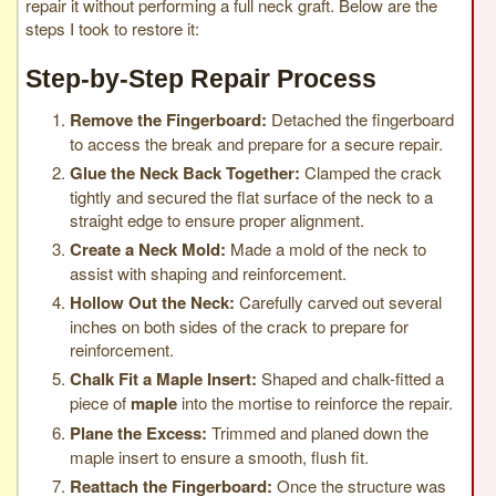
repair it without performing a full neck graft. Below are the
steps I took to restore it:
Step-by-Step Repair Process
Remove the Fingerboard:
Detached the fingerboard
to access the break and prepare for a secure repair.
Glue the Neck Back Together:
Clamped the crack
tightly and secured the flat surface of the neck to a
straight edge to ensure proper alignment.
Create a Neck Mold:
Made a mold of the neck to
assist with shaping and reinforcement.
Hollow Out the Neck:
Carefully carved out several
inches on both sides of the crack to prepare for
reinforcement.
Chalk Fit a Maple Insert:
Shaped and chalk-fitted a
piece of
maple
into the mortise to reinforce the repair.
Plane the Excess:
Trimmed and planed down the
maple insert to ensure a smooth, flush fit.
Reattach the Fingerboard:
Once the structure was