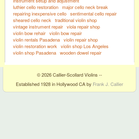
instrument setup and adjustment
luthier cello restoration
major cello neck break
repairing inexpensive cello
sentimental cello repair
sheared cello neck
traditional violin shop
vintage instrument repair
viola repair shop
violin bow rehair
violin bow repair
violin rentals Pasadena
violin repair shop
violin restoration work
violin shop Los Angeles
violin shop Pasadena
wooden dowel repair
© 2026 Callier-Scollard Violins --
Established 1928 in Hollywood CA by
Frank J. Callier