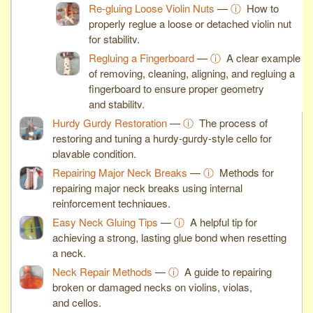
Re-gluing Loose Violin Nuts
—
ⓘ
How to
properly reglue a loose or detached violin nut
for stability.
Regluing a Fingerboard
—
ⓘ
A clear example
of removing, cleaning, aligning, and regluing a
fingerboard to ensure proper geometry
and stability.
Hurdy Gurdy Restoration
—
ⓘ
The process of
restoring and tuning a hurdy-gurdy-style cello for
playable condition.
Repairing Major Neck Breaks
—
ⓘ
Methods for
repairing major neck breaks using internal
reinforcement techniques.
Easy Neck Gluing Tips
—
ⓘ
A helpful tip for
achieving a strong, lasting glue bond when resetting
a neck.
Neck Repair Methods
—
ⓘ
A guide to repairing
broken or damaged necks on violins, violas,
and cellos.