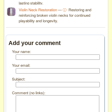
lasting stability.
Violin Neck Restoration
—
ⓘ
Restoring and
reinforcing broken violin necks for continued
playability and longevity.
Add your comment
Your name:
Your email:
Subject:
Comment (no links):