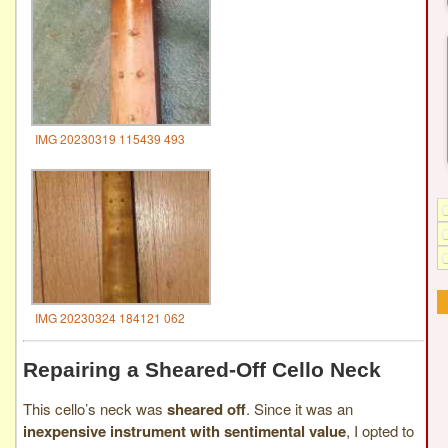
IMG 20230319 115439 493
IMG 20230324 184121 062
Repairing a Sheared-Off Cello Neck
This cello’s neck was
sheared off
. Since it was an
inexpensive instrument with sentimental value
, I opted to