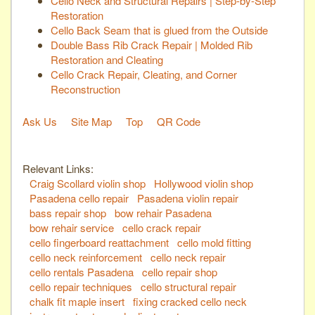
Cello Neck and Structural Repairs | Step-by-Step
Restoration
Cello Back Seam that is glued from the Outside
Double Bass Rib Crack Repair | Molded Rib
Restoration and Cleating
Cello Crack Repair, Cleating, and Corner
Reconstruction
Ask Us
Site Map
Top
QR Code
Relevant Links:
Craig Scollard violin shop
Hollywood violin shop
Pasadena cello repair
Pasadena violin repair
bass repair shop
bow rehair Pasadena
bow rehair service
cello crack repair
cello fingerboard reattachment
cello mold fitting
cello neck reinforcement
cello neck repair
cello rentals Pasadena
cello repair shop
cello repair techniques
cello structural repair
chalk fit maple insert
fixing cracked cello neck