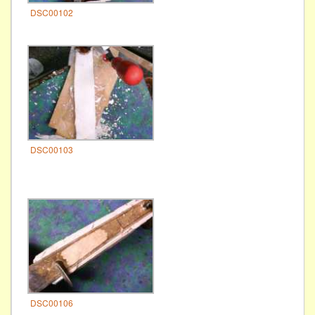
DSC00102
DSC00103
DSC00106