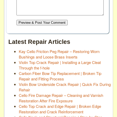
Preview & Post Your Comment
Latest Repair Articles
Kay Cello Friction Peg Repair – Restoring Worn
Bushings and Loose Brass Inserts
Violin Top Crack Repair | Installing a Large Cleat
Through the f-hole
Carbon Fiber Bow Tip Replacement | Broken Tip
Repair and Fitting Process
Violin Bow Underside Crack Repair | Quick Fix During
Rehair
Cello Fire Damage Repair – Cleaning and Varnish
Restoration After Fire Exposure
Cello Top Crack and Edge Repair | Broken Edge
Restoration and Crack Reinforcement