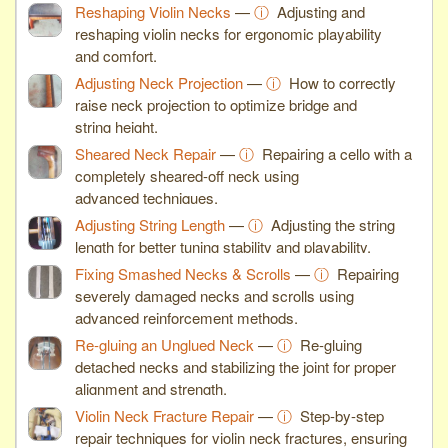
Reshaping Violin Necks
—
ⓘ
Adjusting and
reshaping violin necks for ergonomic playability
and comfort.
Adjusting Neck Projection
—
ⓘ
How to correctly
raise neck projection to optimize bridge and
string height.
Sheared Neck Repair
—
ⓘ
Repairing a cello with a
completely sheared-off neck using
advanced techniques.
Adjusting String Length
—
ⓘ
Adjusting the string
length for better tuning stability and playability.
Fixing Smashed Necks & Scrolls
—
ⓘ
Repairing
severely damaged necks and scrolls using
advanced reinforcement methods.
Re-gluing an Unglued Neck
—
ⓘ
Re-gluing
detached necks and stabilizing the joint for proper
alignment and strength.
Violin Neck Fracture Repair
—
ⓘ
Step-by-step
repair techniques for violin neck fractures, ensuring