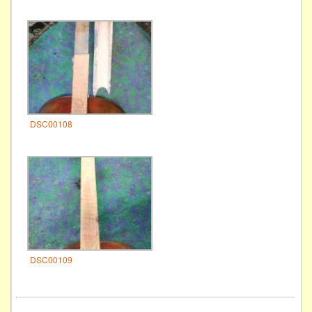
DSC00108
DSC00109