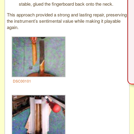
stable, glued the fingerboard back onto the neck.
This approach provided a strong and lasting repair, preserving
the instrument’s sentimental value while making it playable
again.
DSC00101