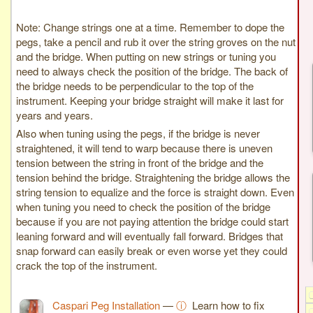
Note: Change strings one at a time. Remember to dope the
pegs, take a pencil and rub it over the string groves on the nut
and the bridge. When putting on new strings or tuning you
need to always check the position of the bridge. The back of
the bridge needs to be perpendicular to the top of the
instrument. Keeping your bridge straight will make it last for
years and years.
Also when tuning using the pegs, if the bridge is never
straightened, it will tend to warp because there is uneven
tension between the string in front of the bridge and the
tension behind the bridge. Straightening the bridge allows the
string tension to equalize and the force is straight down. Even
when tuning you need to check the position of the bridge
because if you are not paying attention the bridge could start
leaning forward and will eventually fall forward. Bridges that
snap forward can easily break or even worse yet they could
crack the top of the instrument.
Caspari Peg Installation
—
ⓘ
Learn how to fix