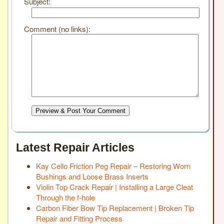
Subject:
Comment (no links):
Preview & Post Your Comment
Latest Repair Articles
Kay Cello Friction Peg Repair – Restoring Worn
Bushings and Loose Brass Inserts
Violin Top Crack Repair | Installing a Large Cleat
Through the f-hole
Carbon Fiber Bow Tip Replacement | Broken Tip
Repair and Fitting Process