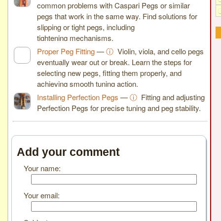
common problems with Caspari Pegs or similar
pegs that work in the same way. Find solutions for
slipping or tight pegs, including
tightening mechanisms.
Proper Peg Fitting
—
ⓘ
Violin, viola, and cello pegs
eventually wear out or break. Learn the steps for
selecting new pegs, fitting them properly, and
achieving smooth tuning action.
Installing Perfection Pegs
—
ⓘ
Fitting and adjusting
Perfection Pegs for precise tuning and peg stability.
Add your comment
Your name:
Your email: