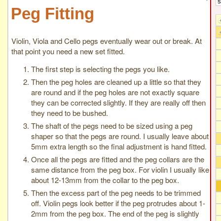
Peg Fitting
Violin, Viola and Cello pegs eventually wear out or break. At
that point you need a new set fitted.
The first step is selecting the pegs you like.
Then the peg holes are cleaned up a little so that they
are round and if the peg holes are not exactly square
they can be corrected slightly. If they are really off then
they need to be bushed.
The shaft of the pegs need to be sized using a peg
shaper so that the pegs are round. I usually leave about
5mm extra length so the final adjustment is hand fitted.
Once all the pegs are fitted and the peg collars are the
same distance from the peg box. For violin I usually like
about 12-13mm from the collar to the peg box.
Then the excess part of the peg needs to be trimmed
off. Violin pegs look better if the peg protrudes about 1-
2mm from the peg box. The end of the peg is slightly