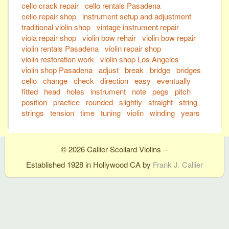
cello crack repair
cello rentals Pasadena
cello repair shop
instrument setup and adjustment
traditional violin shop
vintage instrument repair
viola repair shop
violin bow rehair
violin bow repair
violin rentals Pasadena
violin repair shop
violin restoration work
violin shop Los Angeles
violin shop Pasadena
adjust
break
bridge
bridges
cello
change
check
direction
easy
eventually
fitted
head
holes
instrument
note
pegs
pitch
position
practice
rounded
slightly
straight
string
strings
tension
time
tuning
violin
winding
years
© 2026 Callier-Scollard Violins --
Established 1928 in Hollywood CA by
Frank J. Callier