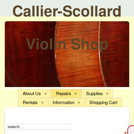
Callier-Scollard
Violin Shop
About Us
Repairs
Supplies
Rentals
Information
Shopping Cart
▼