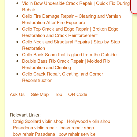
Violin Bow Underside Crack Repair | Quick Fix During
Rehair
Cello Fire Damage Repair – Cleaning and Varnish
Restoration After Fire Exposure
Cello Top Crack and Edge Repair | Broken Edge
Restoration and Crack Reinforcement
Cello Neck and Structural Repairs | Step-by-Step
Restoration
Cello Back Seam that is glued from the Outside
Double Bass Rib Crack Repair | Molded Rib
Restoration and Cleating
Cello Crack Repair, Cleating, and Corner
Reconstruction
Ask Us
Site Map
Top
QR Code
Relevant Links:
Craig Scollard violin shop
Hollywood violin shop
Pasadena violin repair
bass repair shop
bow rehair Pasadena
bow rehair service