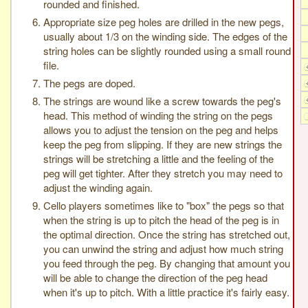
rounded and finished.
Appropriate size peg holes are drilled in the new pegs,
usually about 1/3 on the winding side. The edges of the
string holes can be slightly rounded using a small round
file.
The pegs are doped.
The strings are wound like a screw towards the peg's
head. This method of winding the string on the pegs
allows you to adjust the tension on the peg and helps
keep the peg from slipping. If they are new strings the
strings will be stretching a little and the feeling of the
peg will get tighter. After they stretch you may need to
adjust the winding again.
Cello players sometimes like to "box" the pegs so that
when the string is up to pitch the head of the peg is in
the optimal direction. Once the string has stretched out,
you can unwind the string and adjust how much string
you feed through the peg. By changing that amount you
will be able to change the direction of the peg head
when it's up to pitch. With a little practice it's fairly easy.