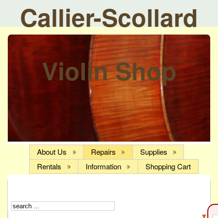
Callier-Scollard
Violin Shop
About Us
Repairs
Supplies
Rentals
Information
Shopping Cart
▼