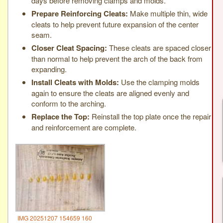
days before removing clamps and molds.
Prepare Reinforcing Cleats:
Make multiple thin, wide
cleats to help prevent future expansion of the center
seam.
Closer Cleat Spacing:
These cleats are spaced closer
than normal to help prevent the arch of the back from
expanding.
Install Cleats with Molds:
Use the clamping molds
again to ensure the cleats are aligned evenly and
conform to the arching.
Replace the Top:
Reinstall the top plate once the repair
and reinforcement are complete.
IMG 20251207 154659 160