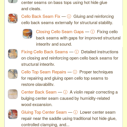
center seams on bass tops using hot hide glue
and cleats.
Cello Back Seam Fix
—
ⓘ
Gluing and reinforcing
cello back seams externally for structural stability.
Closing Cello Seam Gaps
—
ⓘ
Fixing cello
back seams with gaps for improved structural
integrity and sound.
Fixing Cello Back Seams
—
ⓘ
Detailed instructions
on closing and reinforcing open cello back seams for
structural integrity.
Cello Top Seam Repairs
—
ⓘ
Proper techniques
for repairing and gluing open cello top seams to
restore playability.
Center Back Seam
—
ⓘ
A violin repair correcting a
bulging center seam caused by humidity-related
wood expansion.
Gluing Top Center Seam
—
ⓘ
Lower center seam
repair near the saddle using traditional hot hide glue,
controlled clamping, and...