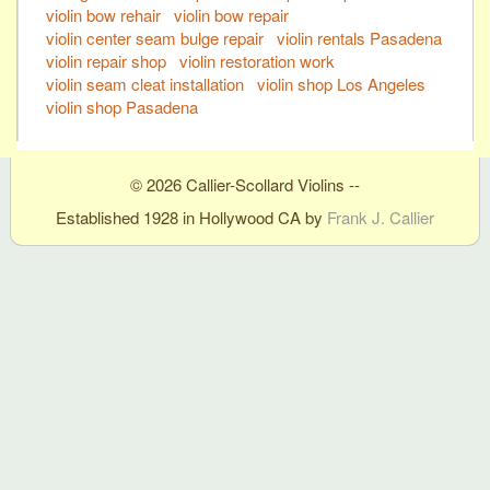
violin bow rehair
violin bow repair
violin center seam bulge repair
violin rentals Pasadena
violin repair shop
violin restoration work
violin seam cleat installation
violin shop Los Angeles
violin shop Pasadena
© 2026 Callier-Scollard Violins --
Established 1928 in Hollywood CA by
Frank J. Callier