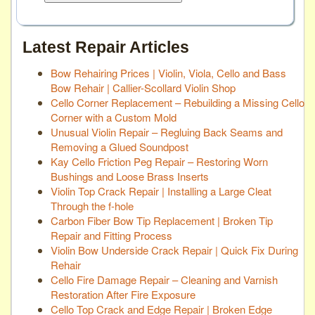
Latest Repair Articles
Bow Rehairing Prices | Violin, Viola, Cello and Bass
Bow Rehair | Callier-Scollard Violin Shop
Cello Corner Replacement – Rebuilding a Missing Cello
Corner with a Custom Mold
Unusual Violin Repair – Regluing Back Seams and
Removing a Glued Soundpost
Kay Cello Friction Peg Repair – Restoring Worn
Bushings and Loose Brass Inserts
Violin Top Crack Repair | Installing a Large Cleat
Through the f-hole
Carbon Fiber Bow Tip Replacement | Broken Tip
Repair and Fitting Process
Violin Bow Underside Crack Repair | Quick Fix During
Rehair
Cello Fire Damage Repair – Cleaning and Varnish
Restoration After Fire Exposure
Cello Top Crack and Edge Repair | Broken Edge