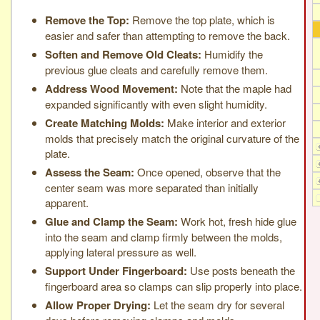
Remove the Top:
Remove the top plate, which is
easier and safer than attempting to remove the back.
Soften and Remove Old Cleats:
Humidify the
previous glue cleats and carefully remove them.
Address Wood Movement:
Note that the maple had
expanded significantly with even slight humidity.
Create Matching Molds:
Make interior and exterior
molds that precisely match the original curvature of the
plate.
Assess the Seam:
Once opened, observe that the
center seam was more separated than initially
apparent.
Glue and Clamp the Seam:
Work hot, fresh hide glue
into the seam and clamp firmly between the molds,
applying lateral pressure as well.
Support Under Fingerboard:
Use posts beneath the
fingerboard area so clamps can slip properly into place.
Allow Proper Drying:
Let the seam dry for several