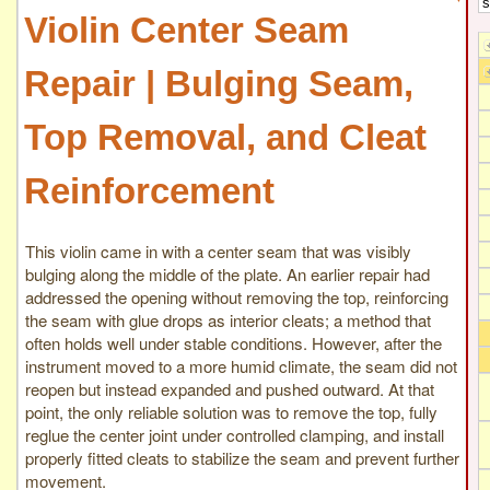
Violin Center Seam
Repair | Bulging Seam,
Top Removal, and Cleat
Reinforcement
This violin came in with a center seam that was visibly
bulging along the middle of the plate. An earlier repair had
addressed the opening without removing the top, reinforcing
the seam with glue drops as interior cleats; a method that
often holds well under stable conditions. However, after the
instrument moved to a more humid climate, the seam did not
reopen but instead expanded and pushed outward. At that
point, the only reliable solution was to remove the top, fully
reglue the center joint under controlled clamping, and install
properly fitted cleats to stabilize the seam and prevent further
movement.