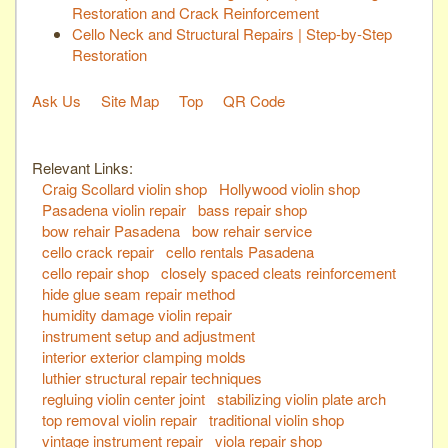
Restoration and Crack Reinforcement
Cello Neck and Structural Repairs | Step-by-Step
Restoration
Ask Us
Site Map
Top
QR Code
Relevant Links:
Craig Scollard violin shop
Hollywood violin shop
Pasadena violin repair
bass repair shop
bow rehair Pasadena
bow rehair service
cello crack repair
cello rentals Pasadena
cello repair shop
closely spaced cleats reinforcement
hide glue seam repair method
humidity damage violin repair
instrument setup and adjustment
interior exterior clamping molds
luthier structural repair techniques
regluing violin center joint
stabilizing violin plate arch
top removal violin repair
traditional violin shop
vintage instrument repair
viola repair shop