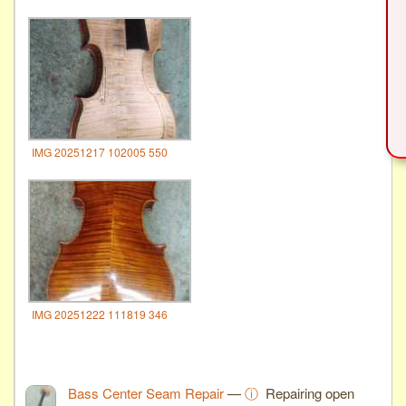
IMG 20251217 102005 550
IMG 20251222 111819 346
Bass Center Seam Repair
—
ⓘ
Repairing open