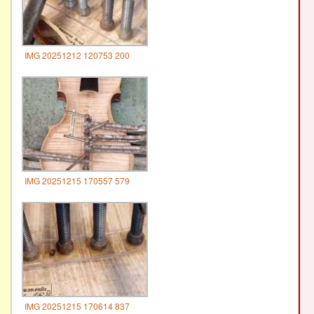
IMG 20251212 120753 200
IMG 20251215 170557 579
IMG 20251215 170614 837