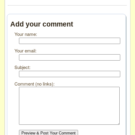
Add your comment
Your name:
Your email:
Subject:
Comment (no links):
Preview & Post Your Comment