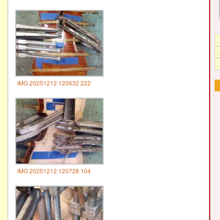
IMG 20251212 120632 222
IMG 20251212 120728 104