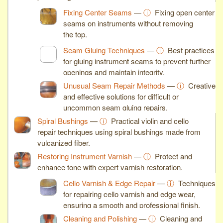
Fixing Center Seams
—
ⓘ
Fixing open center
seams on instruments without removing
the top.
Seam Gluing Techniques
—
ⓘ
Best practices
for gluing instrument seams to prevent further
openings and maintain integrity.
Unusual Seam Repair Methods
—
ⓘ
Creative
and effective solutions for difficult or
uncommon seam gluing repairs.
Spiral Bushings
—
ⓘ
Practical violin and cello
repair techniques using spiral bushings made from
vulcanized fiber.
Restoring Instrument Varnish
—
ⓘ
Protect and
enhance tone with expert varnish restoration.
Cello Varnish & Edge Repair
—
ⓘ
Techniques
for repairing cello varnish and edge wear,
ensuring a smooth and professional finish.
Cleaning and Polishing
—
ⓘ
Cleaning and