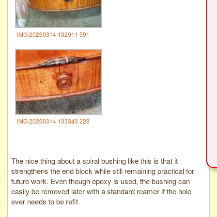
IMG 20260314 132911 591
IMG 20260314 133343 228
The nice thing about a spiral bushing like this is that it
strengthens the end block while still remaining practical for
future work. Even though epoxy is used, the bushing can
easily be removed later with a standard reamer if the hole
ever needs to be refit.