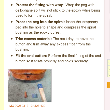
Protect the fitting with wrap:
Wrap the peg with
cellophane so it will not stick to the epoxy while being
used to form the spiral.
Press the peg into the spiral:
Insert the temporary
peg into the hole to shape and compress the spiral
bushing as the epoxy cures.
Trim excess material:
The next day, remove the
button and trim away any excess fiber from the
bushing.
Fit the end button:
Perform the final fitting of the end
button so it seats properly and holds securely.
IMG 20260313 134328 432