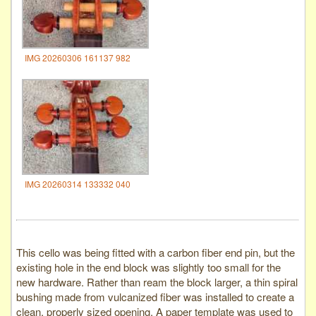
IMG 20260306 161137 982
IMG 20260314 133332 040
This cello was being fitted with a carbon fiber end pin, but the
existing hole in the end block was slightly too small for the
new hardware. Rather than ream the block larger, a thin spiral
bushing made from vulcanized fiber was installed to create a
clean, properly sized opening. A paper template was used to