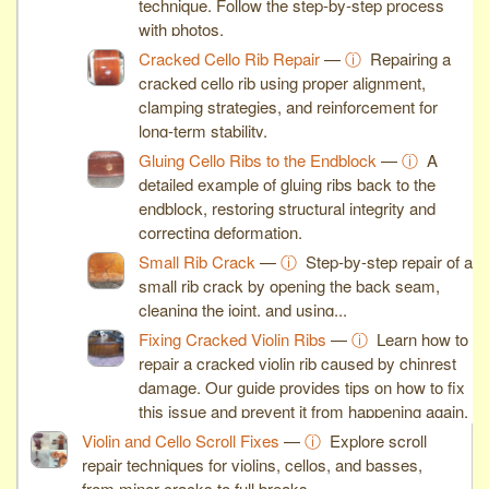
technique. Follow the step-by-step process
with photos.
Cracked Cello Rib Repair
—
ⓘ
Repairing a
cracked cello rib using proper alignment,
clamping strategies, and reinforcement for
long-term stability.
Gluing Cello Ribs to the Endblock
—
ⓘ
A
detailed example of gluing ribs back to the
endblock, restoring structural integrity and
correcting deformation.
Small Rib Crack
—
ⓘ
Step-by-step repair of a
small rib crack by opening the back seam,
cleaning the joint, and using...
Fixing Cracked Violin Ribs
—
ⓘ
Learn how to
repair a cracked violin rib caused by chinrest
damage. Our guide provides tips on how to fix
this issue and prevent it from happening again.
Violin and Cello Scroll Fixes
—
ⓘ
Explore scroll
repair techniques for violins, cellos, and basses,
from minor cracks to full breaks.