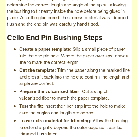
determine the correct length and angle of the spiral, allowing
the bushing to fit neatly inside the hole before being glued in
place. After the glue cured, the excess material was trimmed
flush and the end pin was carefully hand fitted.
Cello End Pin Bushing Steps
Create a paper template:
Slip a small piece of paper
into the end pin hole. Where the paper overlaps, draw a
line to mark the correct length.
Cut the template:
Trim the paper along the marked line
and press it back into the hole to confirm the length and
angle are correct.
Prepare the vulcanized fiber:
Cut a strip of
vulcanized fiber to match the paper template.
Test the fit:
Insert the fiber strip into the hole to make
sure the angles and length are correct.
Leave extra material for trimming:
Allow the bushing
to extend slightly beyond the outer edge so it can be
trimmed flush later.