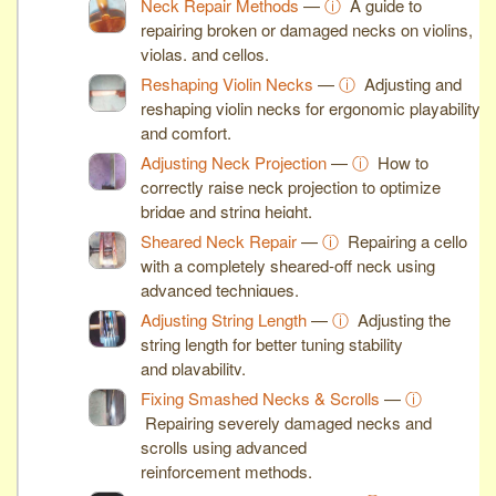
Neck Repair Methods
—
ⓘ
A guide to
repairing broken or damaged necks on violins,
violas, and cellos.
Reshaping Violin Necks
—
ⓘ
Adjusting and
reshaping violin necks for ergonomic playability
and comfort.
Adjusting Neck Projection
—
ⓘ
How to
correctly raise neck projection to optimize
bridge and string height.
Sheared Neck Repair
—
ⓘ
Repairing a cello
with a completely sheared-off neck using
advanced techniques.
Adjusting String Length
—
ⓘ
Adjusting the
string length for better tuning stability
and playability.
Fixing Smashed Necks & Scrolls
—
ⓘ
Repairing severely damaged necks and
scrolls using advanced
reinforcement methods.