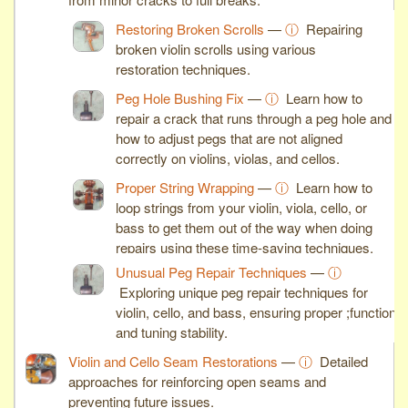
Restoring Broken Scrolls
—
ⓘ
Repairing
broken violin scrolls using various
restoration techniques.
Peg Hole Bushing Fix
—
ⓘ
Learn how to
repair a crack that runs through a peg hole and
how to adjust pegs that are not aligned
correctly on violins, violas, and cellos.
Proper String Wrapping
—
ⓘ
Learn how to
loop strings from your violin, viola, cello, or
bass to get them out of the way when doing
repairs using these time-saving techniques.
Unusual Peg Repair Techniques
—
ⓘ
Exploring unique peg repair techniques for
violin, cello, and bass, ensuring proper ;function
and tuning stability.
Violin and Cello Seam Restorations
—
ⓘ
Detailed
approaches for reinforcing open seams and
preventing future issues.