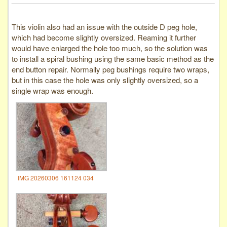
This violin also had an issue with the outside D peg hole,
which had become slightly oversized. Reaming it further
would have enlarged the hole too much, so the solution was
to install a spiral bushing using the same basic method as the
end button repair. Normally peg bushings require two wraps,
but in this case the hole was only slightly oversized, so a
single wrap was enough.
IMG 20260306 161124 034