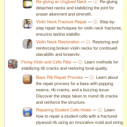
Re-gluing an Unglued Neck
—
ⓘ
Re-gluing
detached necks and stabilizing the joint for
proper alignment and strength.
Violin Neck Fracture Repair
—
ⓘ
Step-by-
step repair techniques for violin neck fractures,
ensuring lasting stability.
Violin Neck Restoration
—
ⓘ
Restoring and
reinforcing broken violin necks for continued
playability and longevity.
Fixing Violin and Cello Ribs
—
ⓘ
Learn methods for
stabilizing rib cracks and restoring tonal quality.
Bass Rib Repair Process
—
ⓘ
Learn about
the repair process for a bass with popping
seams, rib cracks, and a buzzing issue.
Discover the steps taken to mend rib cracks
and reinforce the structure.
Repairing Student Cello Holes
—
ⓘ
Learn
how to repair a student cello with a fractured
plywood rib using an innovative mold and string