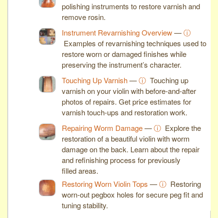
polishing instruments to restore varnish and
remove rosin.
Instrument Revarnishing Overview
—
ⓘ
Examples of revarnishing techniques used to
restore worn or damaged finishes while
preserving the instrument’s character.
Touching Up Varnish
—
ⓘ
Touching up
varnish on your violin with before-and-after
photos of repairs. Get price estimates for
varnish touch-ups and restoration work.
Repairing Worm Damage
—
ⓘ
Explore the
restoration of a beautiful violin with worm
damage on the back. Learn about the repair
and refinishing process for previously
filled areas.
Restoring Worn Violin Tops
—
ⓘ
Restoring
worn-out pegbox holes for secure peg fit and
tuning stability.