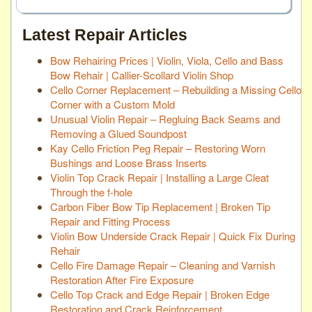
Latest Repair Articles
Bow Rehairing Prices | Violin, Viola, Cello and Bass
Bow Rehair | Callier-Scollard Violin Shop
Cello Corner Replacement – Rebuilding a Missing Cello
Corner with a Custom Mold
Unusual Violin Repair – Regluing Back Seams and
Removing a Glued Soundpost
Kay Cello Friction Peg Repair – Restoring Worn
Bushings and Loose Brass Inserts
Violin Top Crack Repair | Installing a Large Cleat
Through the f-hole
Carbon Fiber Bow Tip Replacement | Broken Tip
Repair and Fitting Process
Violin Bow Underside Crack Repair | Quick Fix During
Rehair
Cello Fire Damage Repair – Cleaning and Varnish
Restoration After Fire Exposure
Cello Top Crack and Edge Repair | Broken Edge
Restoration and Crack Reinforcement