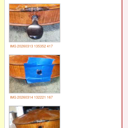
IMG 20260313 135352 417
IMG 20260314 132221 167