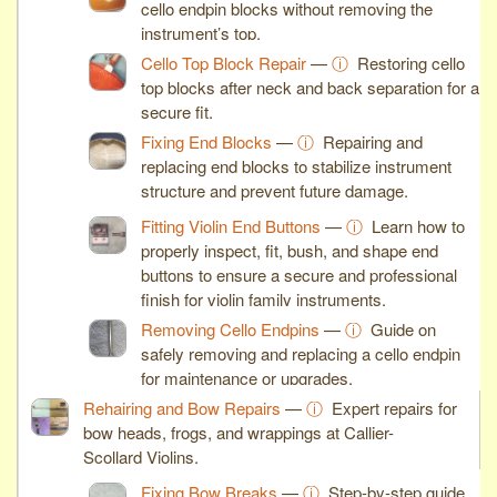
cello endpin blocks without removing the
instrument’s top.
Cello Top Block Repair
—
ⓘ
Restoring cello
top blocks after neck and back separation for a
secure fit.
Fixing End Blocks
—
ⓘ
Repairing and
replacing end blocks to stabilize instrument
structure and prevent future damage.
Fitting Violin End Buttons
—
ⓘ
Learn how to
properly inspect, fit, bush, and shape end
buttons to ensure a secure and professional
finish for violin family instruments.
Removing Cello Endpins
—
ⓘ
Guide on
safely removing and replacing a cello endpin
for maintenance or upgrades.
Rehairing and Bow Repairs
—
ⓘ
Expert repairs for
bow heads, frogs, and wrappings at Callier-
Scollard Violins.
Fixing Bow Breaks
—
ⓘ
Step-by-step guide