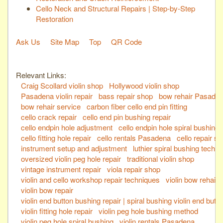
Cello Neck and Structural Repairs | Step-by-Step
Restoration
Ask Us
Site Map
Top
QR Code
Relevant Links:
Craig Scollard violin shop
Hollywood violin shop
Pasadena violin repair
bass repair shop
bow rehair Pasade
bow rehair service
carbon fiber cello end pin fitting
cello crack repair
cello end pin bushing repair
cello endpin hole adjustment
cello endpin hole spiral bushing
cello fitting hole repair
cello rentals Pasadena
cello repair s
instrument setup and adjustment
luthier spiral bushing techn
oversized violin peg hole repair
traditional violin shop
vintage instrument repair
viola repair shop
violin and cello workshop repair techniques
violin bow rehair
violin bow repair
violin end button bushing repair | spiral bushing violin end butt
violin fitting hole repair
violin peg hole bushing method
violin peg hole spiral bushing
violin rentals Pasadena