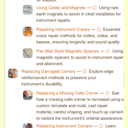
Using Cleats and Magnets
—
ⓘ
Using rare
earth magnets to assist in cleat installation for
instrument repairs.
Repairing Instrument Cracks
—
ⓘ
Essential
crack repair methods for violins, cellos, and
basses, ensuring longevity and sound quality.
Pac-Man Style Magnetic Spacers
—
ⓘ
Using
magnetic spacers to assist in instrument repair
and alignment.
Replacing Damaged Corners
—
ⓘ
Explore edge
reinforcement methods to preserve your
instrument’s durability.
Replacing a Missing Cello Corner
—
ⓘ
See
how a missing cello corner is recreated using a
custom template and mold, cast repair
material, careful shaping, and touch-up varnish
to restore the instrument's original appearance.
Replacing Instrument Corners
—
ⓘ
Learn