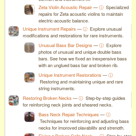
Zeta Violin Acoustic Repair
—
ⓘ
Specialized
repairs for Zeta acoustic violins to maintain
electric-acoustic balance.
Unique Instrument Repairs
—
ⓘ
Explore unusual
modifications and restorations for rare instruments.
Unusual Bass Bar Designs
—
ⓘ
Explore
photos of unusual and unique double bass
bars. See how we fixed an inexpensive bass
with an unglued bass bar and broken rib.
Unique Instrument Restorations
—
ⓘ
Restoring and maintaining unique and rare
string instruments.
Restoring Broken Necks
—
ⓘ
Step-by-step guides
for reinforcing neck joints and sheared necks.
Bass Neck Repair Techniques
—
ⓘ
Techniques for reinforcing and adjusting bass
necks for improved playability and strength.
Fixing a Broken Cello Neck
—
ⓘ
Step-by-step