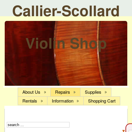
Callier-Scollard
Violin Shop
About Us
Repairs
Supplies
Rentals
Information
Shopping Cart
▼