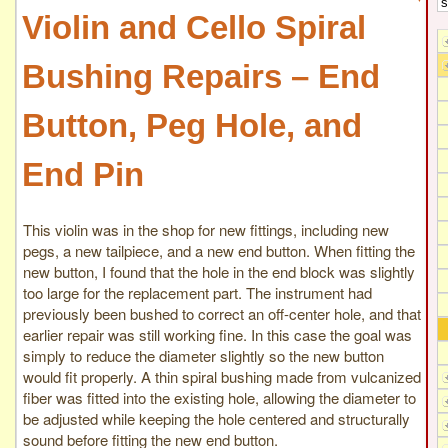
Violin and Cello Spiral
Bushing Repairs – End
Button, Peg Hole, and
End Pin
This violin was in the shop for new fittings, including new
pegs, a new tailpiece, and a new end button. When fitting the
new button, I found that the hole in the end block was slightly
too large for the replacement part. The instrument had
previously been bushed to correct an off-center hole, and that
earlier repair was still working fine. In this case the goal was
simply to reduce the diameter slightly so the new button
would fit properly. A thin spiral bushing made from vulcanized
fiber was fitted into the existing hole, allowing the diameter to
be adjusted while keeping the hole centered and structurally
sound before fitting the new end button.