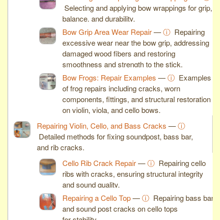
Selecting and applying bow wrappings for grip,
balance, and durability.
Bow Grip Area Wear Repair
—
ⓘ
Repairing
excessive wear near the bow grip, addressing
damaged wood fibers and restoring
smoothness and strength to the stick.
Bow Frogs: Repair Examples
—
ⓘ
Examples
of frog repairs including cracks, worn
components, fittings, and structural restoration
on violin, viola, and cello bows.
Repairing Violin, Cello, and Bass Cracks
—
ⓘ
Detailed methods for fixing soundpost, bass bar,
and rib cracks.
Cello Rib Crack Repair
—
ⓘ
Repairing cello
ribs with cracks, ensuring structural integrity
and sound quality.
Repairing a Cello Top
—
ⓘ
Repairing bass bar
and sound post cracks on cello tops
for stability.