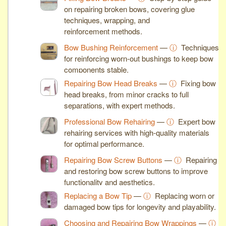
on repairing broken bows, covering glue
techniques, wrapping, and
reinforcement methods.
Bow Bushing Reinforcement
—
ⓘ
Techniques
for reinforcing worn-out bushings to keep bow
components stable.
Repairing Bow Head Breaks
—
ⓘ
Fixing bow
head breaks, from minor cracks to full
separations, with expert methods.
Professional Bow Rehairing
—
ⓘ
Expert bow
rehairing services with high-quality materials
for optimal performance.
Repairing Bow Screw Buttons
—
ⓘ
Repairing
and restoring bow screw buttons to improve
functionality and aesthetics.
Replacing a Bow Tip
—
ⓘ
Replacing worn or
damaged bow tips for longevity and playability.
Choosing and Repairing Bow Wrappings
—
ⓘ