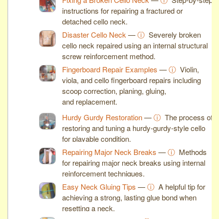
instructions for repairing a fractured or
detached cello neck.
Disaster Cello Neck
—
ⓘ
Severely broken
cello neck repaired using an internal structural
screw reinforcement method.
Fingerboard Repair Examples
—
ⓘ
Violin,
viola, and cello fingerboard repairs including
scoop correction, planing, gluing,
and replacement.
Hurdy Gurdy Restoration
—
ⓘ
The process of
restoring and tuning a hurdy-gurdy-style cello
for playable condition.
Repairing Major Neck Breaks
—
ⓘ
Methods
for repairing major neck breaks using internal
reinforcement techniques.
Easy Neck Gluing Tips
—
ⓘ
A helpful tip for
achieving a strong, lasting glue bond when
resetting a neck.