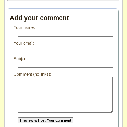
Add your comment
Your name:
Your email:
Subject:
Comment (no links):
Preview & Post Your Comment