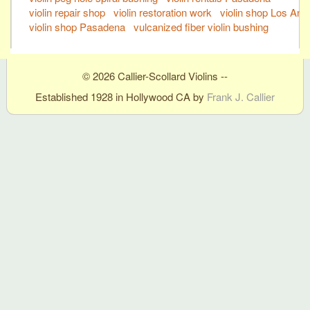
violin repair shop
violin restoration work
violin shop Los Ang
violin shop Pasadena
vulcanized fiber violin bushing
© 2026 Callier-Scollard Violins --
Established 1928 in Hollywood CA by
Frank J. Callier