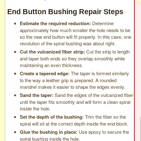
End Button Bushing Repair Steps
Estimate the required reduction:
Determine
approximately how much smaller the hole needs to be
so the new end button will fit properly. In this case, one
revolution of the spiral bushing was about right.
Cut the vulcanized fiber strip:
Cut the strip to length
and taper both ends so they overlap smoothly while
maintaining an even thickness.
Create a tapered edge:
The taper is formed similarly
to the way a leather grip is prepared. A rounded
mandrel makes it easier to shape the edges evenly.
Sand the taper:
Sand the edges of the vulcanized fiber
until the taper fits smoothly and will form a clean spiral
inside the hole.
Set the depth of the bushing:
Trim the fiber so the
spiral will sit at the correct depth inside the end block.
Glue the bushing in place:
Use epoxy to secure the
spiral bushing inside the hole.