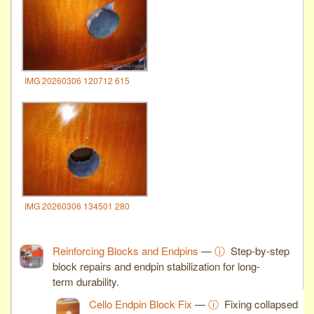
IMG 20260306 120712 615
IMG 20260306 134501 280
Reinforcing Blocks and Endpins
—
ⓘ
Step-by-step
block repairs and endpin stabilization for long-
term durability.
Cello Endpin Block Fix
—
ⓘ
Fixing collapsed