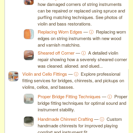
how damaged corners of string instruments
can be repaired or replaced using spruce and
purfling matching techniques. See photos of
violin and bass restorations.
Replacing Worn Edges
—
ⓘ
Replacing worn
edges on string instruments with new wood
and varnish matching.
Sheared off Corner
—
ⓘ
A detailed violin
repair showing how a severely sheared corner
was cleaned, aligned, and glued...
Violin and Cello Fittings
—
ⓘ
Explore professional
fitting services for bridges, chinrests, and pickups on
violins, cellos, and basses.
Proper Bridge Fitting Techniques
—
ⓘ
Proper
bridge fitting techniques for optimal sound and
instrument stability.
Handmade Chinrest Crafting
—
ⓘ
Custom
handmade chinrests for improved playing
comfort and instrument fit.