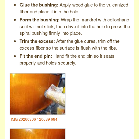
Glue the bushing:
Apply wood glue to the vulcanized
fiber and place it into the hole.
Form the bushing:
Wrap the mandrel with cellophane
so it will not stick, then drive it into the hole to press the
spiral bushing firmly into place.
Trim the excess:
After the glue cures, trim off the
excess fiber so the surface is flush with the ribs.
Fit the end pin:
Hand fit the end pin so it seats
properly and holds securely.
IMG 20260306 120639 684