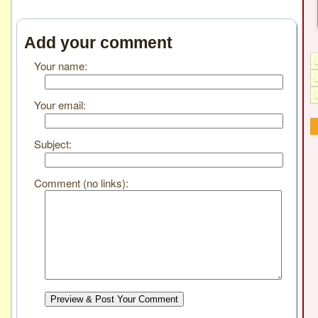
Add your comment
Your name:
Your email:
Subject:
Comment (no links):
Preview & Post Your Comment