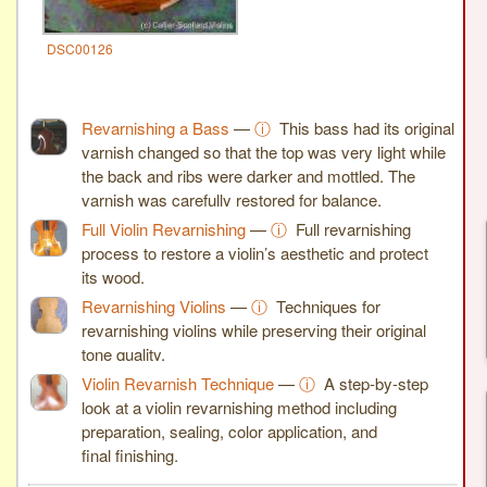
DSC00126
Revarnishing a Bass
—
ⓘ
This bass had its original
varnish changed so that the top was very light while
the back and ribs were darker and mottled. The
varnish was carefully restored for balance.
Full Violin Revarnishing
—
ⓘ
Full revarnishing
process to restore a violin’s aesthetic and protect
its wood.
Revarnishing Violins
—
ⓘ
Techniques for
revarnishing violins while preserving their original
tone quality.
Violin Revarnish Technique
—
ⓘ
A step-by-step
look at a violin revarnishing method including
preparation, sealing, color application, and
final finishing.