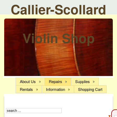
Callier-Scollard
Violin Shop
About Us
Repairs
Supplies
Rentals
Information
Shopping Cart
▼