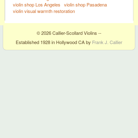
violin shop Los Angeles
violin shop Pasadena
violin visual warmth restoration
© 2026 Callier-Scollard Violins --
Established 1928 in Hollywood CA by
Frank J. Callier