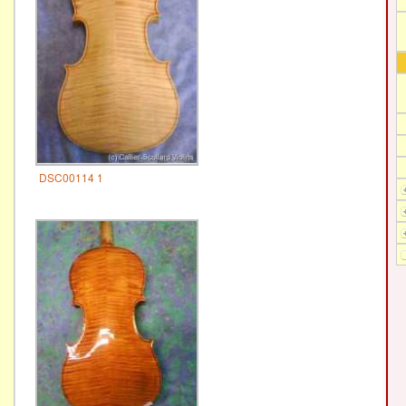
DSC00114 1