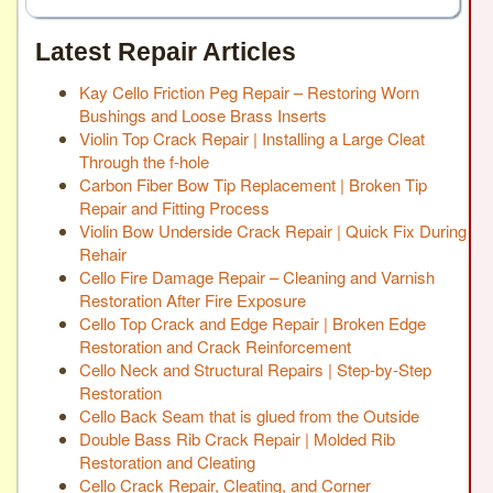
Latest Repair Articles
Kay Cello Friction Peg Repair – Restoring Worn
Bushings and Loose Brass Inserts
Violin Top Crack Repair | Installing a Large Cleat
Through the f-hole
Carbon Fiber Bow Tip Replacement | Broken Tip
Repair and Fitting Process
Violin Bow Underside Crack Repair | Quick Fix During
Rehair
Cello Fire Damage Repair – Cleaning and Varnish
Restoration After Fire Exposure
Cello Top Crack and Edge Repair | Broken Edge
Restoration and Crack Reinforcement
Cello Neck and Structural Repairs | Step-by-Step
Restoration
Cello Back Seam that is glued from the Outside
Double Bass Rib Crack Repair | Molded Rib
Restoration and Cleating
Cello Crack Repair, Cleating, and Corner