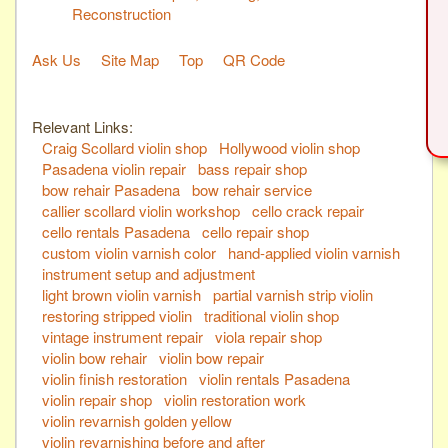
Reconstruction
Ask Us
Site Map
Top
QR Code
Relevant Links:
Craig Scollard violin shop
Hollywood violin shop
Pasadena violin repair
bass repair shop
bow rehair Pasadena
bow rehair service
callier scollard violin workshop
cello crack repair
cello rentals Pasadena
cello repair shop
custom violin varnish color
hand-applied violin varnish
instrument setup and adjustment
light brown violin varnish
partial varnish strip violin
restoring stripped violin
traditional violin shop
vintage instrument repair
viola repair shop
violin bow rehair
violin bow repair
violin finish restoration
violin rentals Pasadena
violin repair shop
violin restoration work
violin revarnish golden yellow
violin revarnishing before and after