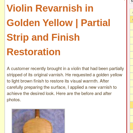
Violin Revarnish in
Golden Yellow | Partial
Strip and Finish
Restoration
A customer recently brought in a violin that had been partially
stripped of its original varnish. He requested a golden yellow
to light brown finish to restore its visual warmth. After
carefully preparing the surface, I applied a new varnish to
achieve the desired look. Here are the before and after
photos.